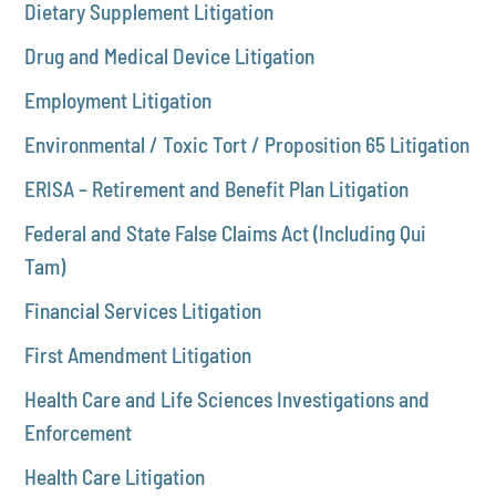
Dietary Supplement Litigation
Drug and Medical Device Litigation
Employment Litigation
Environmental / Toxic Tort / Proposition 65 Litigation
ERISA – Retirement and Benefit Plan Litigation
Federal and State False Claims Act (Including Qui
Tam)
Financial Services Litigation
First Amendment Litigation
Health Care and Life Sciences Investigations and
Enforcement
Health Care Litigation