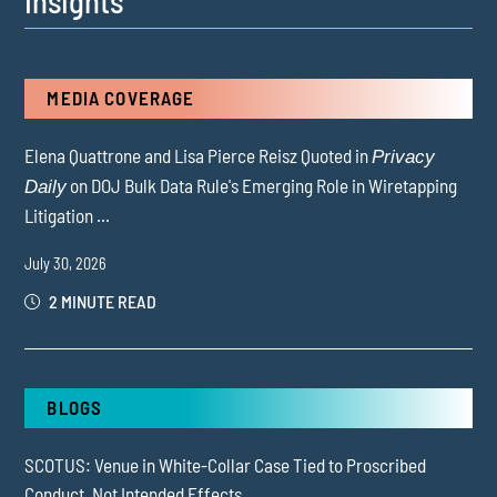
Insights
MEDIA COVERAGE
Elena Quattrone and Lisa Pierce Reisz Quoted in
Privacy
on DOJ Bulk Data Rule's Emerging Role in Wiretapping
Daily
Litigation ...
July 30, 2026
2 MINUTE READ
BLOGS
SCOTUS: Venue in White-Collar Case Tied to Proscribed
Conduct, Not Intended Effects