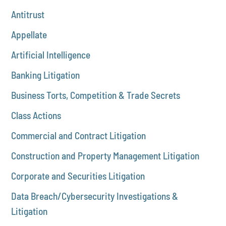
Antitrust
Appellate
Artificial Intelligence
Banking Litigation
Business Torts, Competition & Trade Secrets
Class Actions
Commercial and Contract Litigation
Construction and Property Management Litigation
Corporate and Securities Litigation
Data Breach/Cybersecurity Investigations &
Litigation