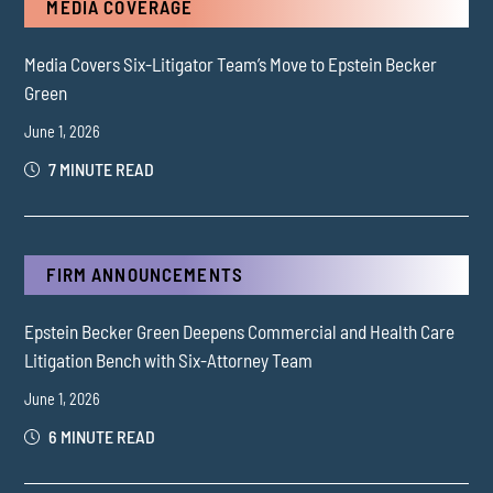
MEDIA COVERAGE
Media Covers Six-Litigator Team’s Move to Epstein Becker
Green
June 1, 2026
7 MINUTE READ
FIRM ANNOUNCEMENTS
Epstein Becker Green Deepens Commercial and Health Care
Litigation Bench with Six-Attorney Team
June 1, 2026
6 MINUTE READ