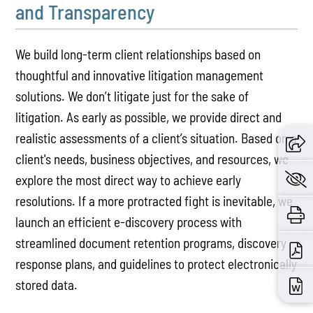
and Transparency
We build long-term client relationships based on
thoughtful and innovative litigation management
solutions. We don’t litigate just for the sake of
litigation. As early as possible, we provide direct and
realistic assessments of a client’s situation. Based on a
client's needs, business objectives, and resources, we
explore the most direct way to achieve early
resolutions. If a more protracted fight is inevitable, we
launch an efficient e-discovery process with
streamlined document retention programs, discovery
response plans, and guidelines to protect electronically
stored data.