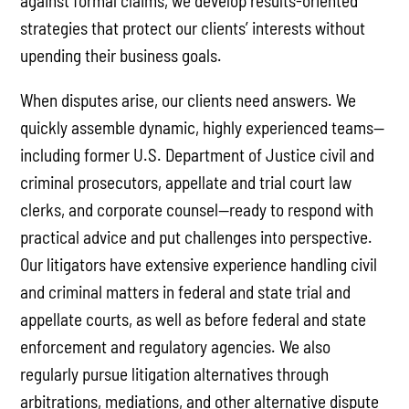
against formal claims, we develop results-oriented
strategies that protect our clients’ interests without
upending their business goals.
When disputes arise, our clients need answers. We
quickly assemble dynamic, highly experienced teams—
including former U.S. Department of Justice civil and
criminal prosecutors, appellate and trial court law
clerks, and corporate counsel—ready to respond with
practical advice and put challenges into perspective.
Our litigators have extensive experience handling civil
and criminal matters in federal and state trial and
appellate courts, as well as before federal and state
enforcement and regulatory agencies. We also
regularly pursue litigation alternatives through
arbitrations, mediations, and other alternative dispute