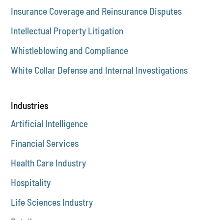
Insurance Coverage and Reinsurance Disputes
Intellectual Property Litigation
Whistleblowing and Compliance
White Collar Defense and Internal Investigations
Industries
Artificial Intelligence
Financial Services
Health Care Industry
Hospitality
Life Sciences Industry