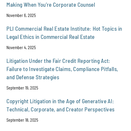
Making When You’re Corporate Counsel
November 6, 2025
PLI Commercial Real Estate Institute: Hot Topics in
Legal Ethics in Commercial Real Estate
November 4, 2025
Litigation Under the Fair Credit Reporting Act:
Failure to Investigate Claims, Compliance Pitfalls,
and Defense Strategies
September 19, 2025
Copyright Litigation in the Age of Generative AI:
Technical, Corporate, and Creator Perspectives
September 18, 2025