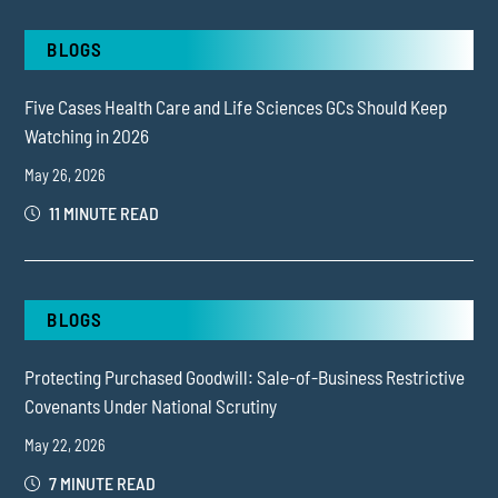
BLOGS
Five Cases Health Care and Life Sciences GCs Should Keep
Watching in 2026
May 26, 2026
11 MINUTE READ
BLOGS
Protecting Purchased Goodwill: Sale-of-Business Restrictive
Covenants Under National Scrutiny
May 22, 2026
7 MINUTE READ