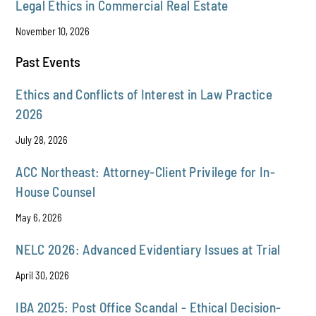
Legal Ethics in Commercial Real Estate
November 10, 2026
Past Events
Ethics and Conflicts of Interest in Law Practice
2026
July 28, 2026
ACC Northeast: Attorney-Client Privilege for In-
House Counsel
May 6, 2026
NELC 2026: Advanced Evidentiary Issues at Trial
April 30, 2026
IBA 2025: Post Office Scandal - Ethical Decision-