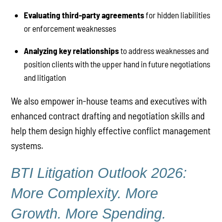
Evaluating third-party agreements
for hidden liabilities
or enforcement weaknesses
Analyzing key relationships
to address weaknesses and
position clients with the upper hand in future negotiations
and litigation
We also empower in-house teams and executives with
enhanced contract drafting and negotiation skills and
help them design highly effective conflict management
systems.
BTI Litigation Outlook 2026:
More Complexity. More
Growth. More Spending.