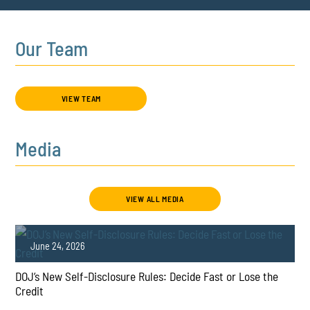
Our Team
VIEW TEAM
Media
VIEW ALL MEDIA
June 24, 2026
DOJ’s New Self-Disclosure Rules: Decide Fast or Lose the
Credit