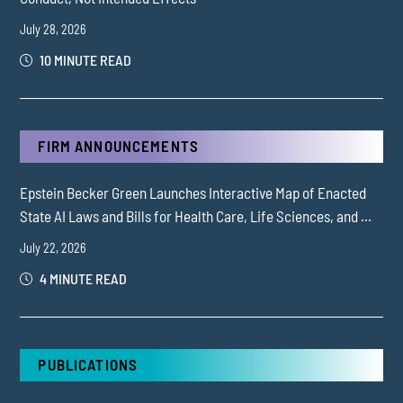
July 28, 2026
10 MINUTE READ
FIRM ANNOUNCEMENTS
Epstein Becker Green Launches Interactive Map of Enacted
State AI Laws and Bills for Health Care, Life Sciences, and ...
July 22, 2026
4 MINUTE READ
PUBLICATIONS