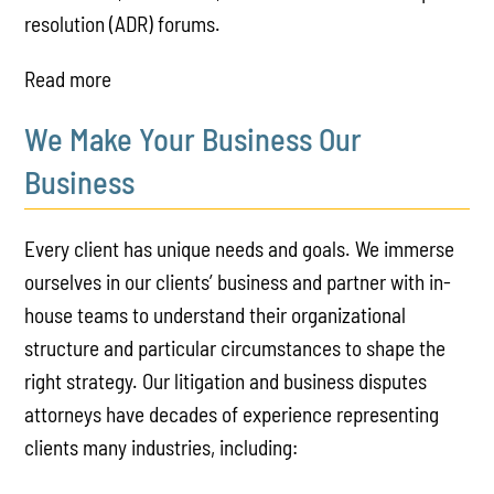
resolution (ADR) forums.
Read more
We Make Your Business Our
Business
Every client has unique needs and goals. We immerse
ourselves in our clients’ business and partner with in-
house teams to understand their organizational
structure and particular circumstances to shape the
right strategy. Our litigation and business disputes
attorneys have decades of experience representing
clients many industries, including: