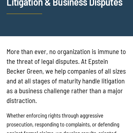
Litigation & Business Disputes
More than ever, no organization is immune to
the threat of legal disputes. At Epstein
Becker Green, we help companies of all sizes
and at all stages of maturity handle litigation
as a business challenge rather than a major
distraction.
Whether enforcing rights through aggressive
prosecution, responding to complaints, or defending