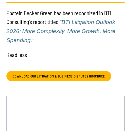
Epstein Becker Green has been recognized in BTI
Consulting’s report titled
“BTI Litigation Outlook
2026: More Complexity. More Growth. More
Spending.”
Read less
DOWNLOAD OUR LITIGATION & BUSINESS DISPUTES BROCHURE