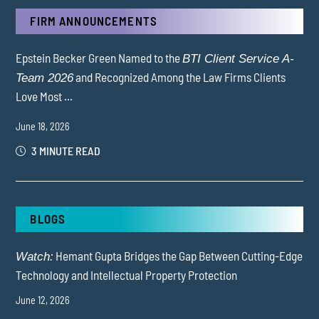
FIRM ANNOUNCEMENTS
Epstein Becker Green Named to the
BTI Client Service A-
and Recognized Among the Law Firms Clients
Team 2026
Love Most ...
June 18, 2026
3 MINUTE READ
BLOGS
Hemant Gupta Bridges the Gap Between Cutting-Edge
Watch:
Technology and Intellectual Property Protection
June 12, 2026