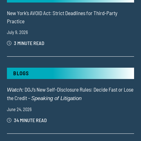
New York’s AVOID Act: Strict Deadlines for Third-Party
Practice
July 9, 2026
3 MINUTE READ
BLOGS
DOJ’s New Self-Disclosure Rules: Decide Fast or Lose
Watch:
the Credit –
Speaking of Litigation
June 24, 2026
34 MINUTE READ