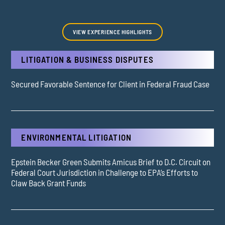
VIEW EXPERIENCE HIGHLIGHTS
LITIGATION & BUSINESS DISPUTES
Secured Favorable Sentence for Client in Federal Fraud Case
ENVIRONMENTAL LITIGATION
Epstein Becker Green Submits Amicus Brief to D.C. Circuit on
Federal Court Jurisdiction in Challenge to EPA’s Efforts to
Claw Back Grant Funds