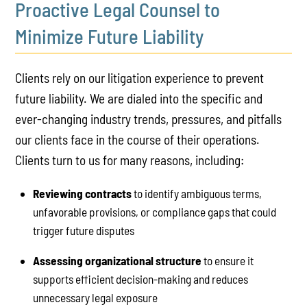
Proactive Legal Counsel to
Minimize Future Liability
Clients rely on our litigation experience to prevent
future liability. We are dialed into the specific and
ever-changing industry trends, pressures, and pitfalls
our clients face in the course of their operations.
Clients turn to us for many reasons, including:
Reviewing contracts
to identify ambiguous terms,
unfavorable provisions, or compliance gaps that could
trigger future disputes
Assessing organizational structure
to ensure it
supports efficient decision-making and reduces
unnecessary legal exposure