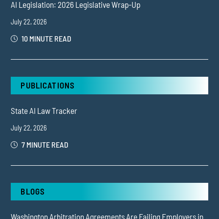
AI Legislation: 2026 Legislative Wrap-Up
July 22, 2026
10 MINUTE READ
PUBLICATIONS
State AI Law Tracker
July 22, 2026
7 MINUTE READ
BLOGS
Washington Arbitration Agreements Are Failing Employers in