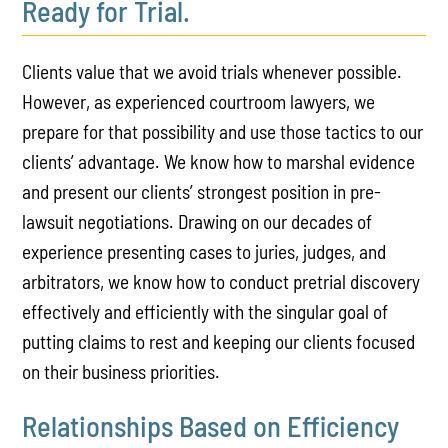
Ready for Trial.
Clients value that we avoid trials whenever possible.
However, as experienced courtroom lawyers, we
prepare for that possibility and use those tactics to our
clients’ advantage. We know how to marshal evidence
and present our clients’ strongest position in pre-
lawsuit negotiations. Drawing on our decades of
experience presenting cases to juries, judges, and
arbitrators, we know how to conduct pretrial discovery
effectively and efficiently with the singular goal of
putting claims to rest and keeping our clients focused
on their business priorities.
Relationships Based on Efficiency