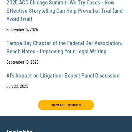
2025 ACC Chicago Summit: We Try Cases - How
Effective Storytelling Can Help Prevail at Trial (and
Avoid Trial)
September 17, 2025
Tampa Bay Chapter of the Federal Bar Association:
Bench Notes - Improving Your Legal Writing
September 10, 2025
AI’s Impact on Litigation: Expert Panel Discussion
July 22, 2025
VIEW ALL INSIGHTS