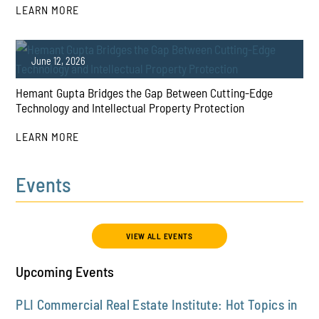
LEARN MORE
PLAY
June 12, 2026
Hemant Gupta Bridges the Gap Between Cutting-Edge
Technology and Intellectual Property Protection
LEARN MORE
Events
PLAY
VIEW ALL EVENTS
Upcoming Events
PLI Commercial Real Estate Institute: Hot Topics in