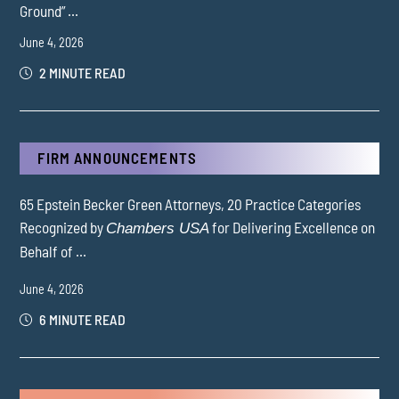
Ground” ...
June 4, 2026
2 MINUTE READ
FIRM ANNOUNCEMENTS
65 Epstein Becker Green Attorneys, 20 Practice Categories
Recognized by
for Delivering Excellence on
Chambers USA
Behalf of ...
June 4, 2026
6 MINUTE READ