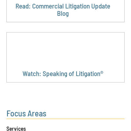
Read: Commercial Litigation Update
Blog
Watch: Speaking of Litigation®
Focus Areas
Services