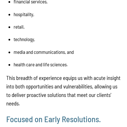
financial services,
hospitality,
retail,
technology,
media and communications, and
health care and life sciences.
This breadth of experience equips us with acute insight
into both opportunities and vulnerabilities, allowing us
to deliver proactive solutions that meet our clients'
needs.
Focused on Early Resolutions.