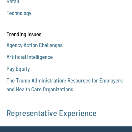
Retail
Technology
Trending Issues
Agency Action Challenges
Artificial Intelligence
Pay Equity
The Trump Administration: Resources for Employers
and Health Care Organizations
Representative Experience