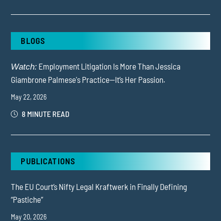
BLOGS
Employment Litigation Is More Than Jessica
Watch:
Giambrone Palmese's Practice—It’s Her Passion.
May 22, 2026
8 MINUTE READ
PUBLICATIONS
The EU Court’s Nifty Legal Kraftwerk in Finally Defining
“Pastiche”
May 20, 2026