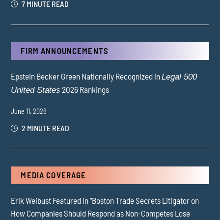
7 MINUTE READ
FIRM ANNOUNCEMENTS
Epstein Becker Green Nationally Recognized in
Legal 500
2026 Rankings
United States
June 11, 2026
2 MINUTE READ
MEDIA COVERAGE
Erik Weibust Featured in “Boston Trade Secrets Litigator on
How Companies Should Respond as Non-Competes Lose