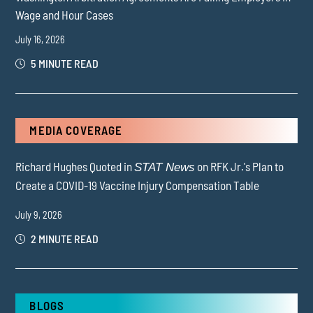
Wage and Hour Cases
July 16, 2026
5 MINUTE READ
MEDIA COVERAGE
Richard Hughes Quoted in
on RFK Jr.'s Plan to
STAT News
Create a COVID-19 Vaccine Injury Compensation Table
July 9, 2026
2 MINUTE READ
BLOGS