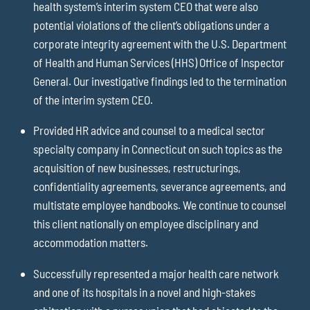
health system’s interim system CEO that were also
potential violations of the client’s obligations under a
corporate integrity agreement with the U.S. Department
of Health and Human Services (HHS) Office of Inspector
General. Our investigative findings led to the termination
of the interim system CEO.
Provided HR advice and counsel to a medical sector
specialty company in Connecticut on such topics as the
acquisition of new businesses, restructurings,
confidentiality agreements, severance agreements, and
multistate employee handbooks. We continue to counsel
this client nationally on employee disciplinary and
accommodation matters.
Successfully represented a major health care network
and one of its hospitals in a novel and high-stakes