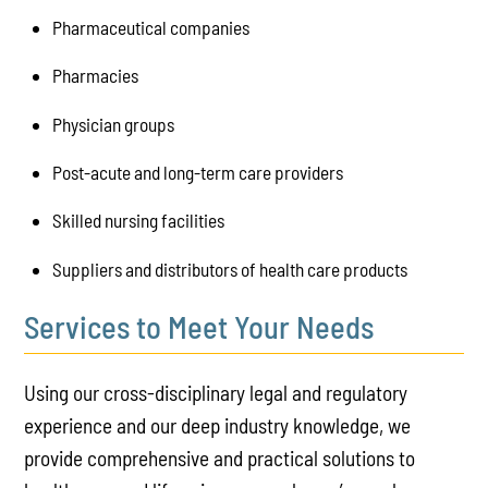
Pharmaceutical companies
Pharmacies
Physician groups
Post-acute and long-term care providers
Skilled nursing facilities
Suppliers and distributors of health care products
Services to Meet Your Needs
Using our cross-disciplinary legal and regulatory
experience and our deep industry knowledge, we
provide comprehensive and practical solutions to