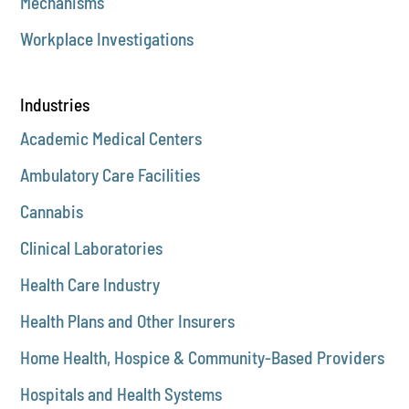
Mechanisms
Workplace Investigations
Industries
Academic Medical Centers
Ambulatory Care Facilities
Cannabis
Clinical Laboratories
Health Care Industry
Health Plans and Other Insurers
Home Health, Hospice & Community-Based Providers
Hospitals and Health Systems