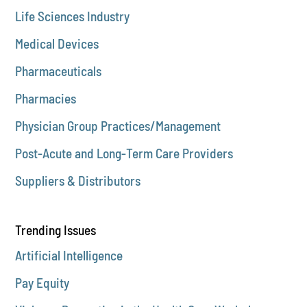
Life Sciences Industry
Medical Devices
Pharmaceuticals
Pharmacies
Physician Group Practices/Management
Post-Acute and Long-Term Care Providers
Suppliers & Distributors
Trending Issues
Artificial Intelligence
Pay Equity