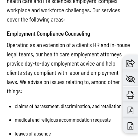
health care and life sciences employers’ complex
workplace and workforce challenges. Our services
cover the following areas:
Employment Compliance Counseling
Operating as an extension of a client’s HR and in-house
legal teams, our health care employment attorneys
provide day-to-day employment advice and help
clients stay compliant with labor and employment
laws. We advise on issues relating to, among other
things:
claims of harassment, discrimination, and retaliation
medical and religious accommodation requests
leaves of absence