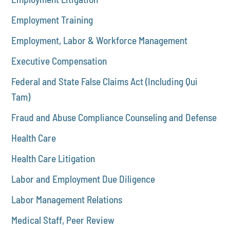
Employment Training
Employment, Labor & Workforce Management
Executive Compensation
Federal and State False Claims Act (Including Qui
Tam)
Fraud and Abuse Compliance Counseling and Defense
Health Care
Health Care Litigation
Labor and Employment Due Diligence
Labor Management Relations
Medical Staff, Peer Review