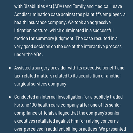
with Disabilities Act (ADA) and Family and Medical Leave
Act discrimination case against the plaintiff’s employer, a
health insurance company. We took an aggressive
litigation posture, which culminated in a successful
motion for summary judgment. The case resulted in a
very good decision on the use of the interactive process
under the ADA.
Assisted a surgery provider with its executive benefit and
tax-related matters related to its acquisition of another
surgical services company.
Conducted an internal investigation for a publicly traded
Fortune 100 health care company after one of its senior
compliance officials alleged that the company’s senior
executives retaliated against him for raising concerns
over perceived fraudulent billing practices. We presented