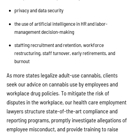
privacy and data security
the use of artificial intelligence in HR and labor-
management decision-making
staffing recruitment and retention, workforce
restructuring, staff turnover, early retirements, and
burnout
As more states legalize adult-use cannabis, clients
seek our advice on cannabis use by employees and
workplace drug policies. To mitigate the risk of
disputes in the workplace, our health care employment
lawyers structure state-of-the-art compliance and
reporting programs, promptly investigate allegations of
employee misconduct, and provide training to raise