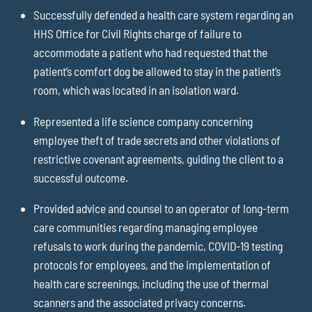
Successfully defended a health care system regarding an
HHS Office for Civil Rights charge of failure to
accommodate a patient who had requested that the
patient’s comfort dog be allowed to stay in the patient’s
room, which was located in an isolation ward.
Represented a life science company concerning
employee theft of trade secrets and other violations of
restrictive covenant agreements, guiding the client to a
successful outcome.
Provided advice and counsel to an operator of long-term
care communities regarding managing employee
refusals to work during the pandemic, COVID-19 testing
protocols for employees, and the implementation of
health care screenings, including the use of thermal
scanners and the associated privacy concerns.