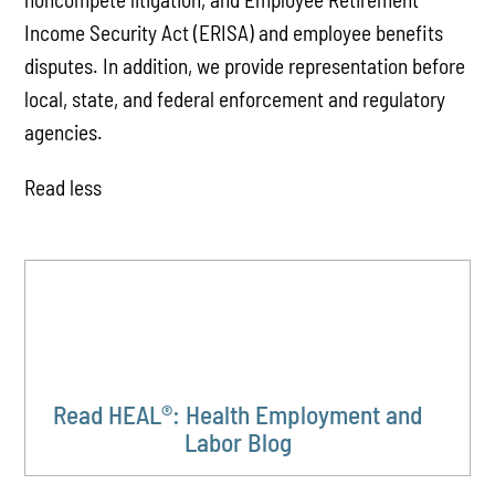
Income Security Act (ERISA) and employee benefits
disputes. In addition, we provide representation before
local, state, and federal enforcement and regulatory
agencies.
Read less
Read HEAL®: Health Employment and
Labor Blog