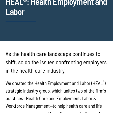
HEAL®: Health Employment and
Labor
As the health care landscape continues to
shift, so do the issues confronting employers
in the health care industry.
®
We created the Health Employment and Labor (HEAL
)
strategic industry group, which unites two of the firm’s
practices—Health Care and Employment, Labor &
Workforce Management—to help health care and life