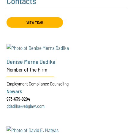
Contacts
VIEW TEAM
Denise Merna Dadika
Member of the Firm
Employment Compliance Counseling
Newark
973-639-8294
ddadika@ebglaw.com