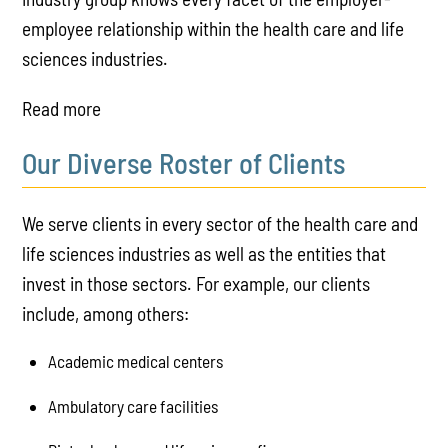
employee relationship within the health care and life
sciences industries.
Read more
Our Diverse Roster of Clients
We serve clients in every sector of the health care and
life sciences industries as well as the entities that
invest in those sectors. For example, our clients
include, among others:
Academic medical centers
Ambulatory care facilities