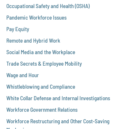
Occupational Safety and Health (OSHA)
Pandemic Workforce Issues
Pay Equity
Remote and Hybrid Work
Social Media and the Workplace
Trade Secrets & Employee Mobility
Wage and Hour
Whistleblowing and Compliance
White Collar Defense and Internal Investigations
Workforce Government Relations
Workforce Restructuring and Other Cost-Saving