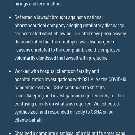
hirings and terminations.
Defeated a lawsuit brought against a national
pharmaceutical company alleging retaliatory discharge
for protected whistleblowing. Our attorneys persuasively
demonstrated that the employee was discharged for
reasons unrelated to the complaint, and the employee
voluntarily dismissed the lawsuit with prejudice.
Worked with hospital clients on fatality and
hospitalization investigations with OSHA. As the COVID-19
pandemic evolved, OSHA continued to shift its
recordkeeping and investigations requirements, further
confusing clients on what was required. We collected,
synthesized, and responded directly to OSHA on our
clients’ behalf.
Obtained a complete dismissal of a plaintiff’s Americans