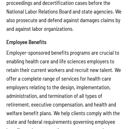
proceedings and decertification cases before the
National Labor Relations Board and state agencies. We
also prosecute and defend against damages claims by
and against labor organizations.
Employee Benefits
Employer-sponsored benefits programs are crucial to
enabling health care and life sciences employers to
retain their current workers and recruit new talent. We
offer a complete range of services for health care
employers relating to the design, implementation,
administration, and termination of all types of
retirement, executive compensation, and health and
welfare benefit plans. We help clients comply with the
state and federal requirements governing employee