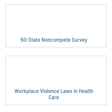
50-State Noncompete Survey
Workplace Violence Laws in Health
Care