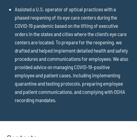
Assisted a U.S. operator of optical practices with a
phased reopening of its eye care centers during the
COVID-19 pandemic based on the lifting of executive
orders in the states and cities where the client’s eye care
centers are located. To prepare for the reopening, we
drafted and helped implement detailed health and safety
procedures and communications for employees. We also
provided advice on managing COVID-19-positive
employee and patient cases, including implementing
quarantine and testing protocols, preparing employee
and patient communications, and complying with OSHA
recording mandates.