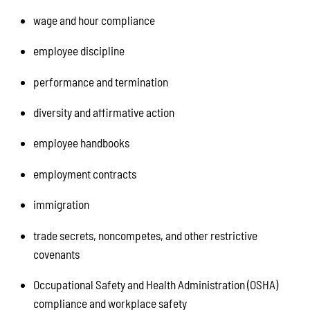
wage and hour compliance
employee discipline
performance and termination
diversity and affirmative action
employee handbooks
employment contracts
immigration
trade secrets, noncompetes, and other restrictive
covenants
Occupational Safety and Health Administration (OSHA)
compliance and workplace safety