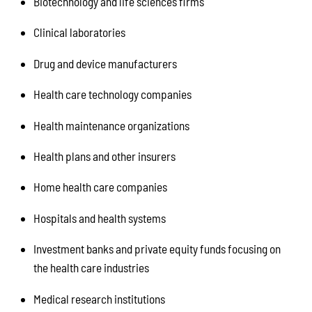
Biotechnology and life sciences firms
Clinical laboratories
Drug and device manufacturers
Health care technology companies
Health maintenance organizations
Health plans and other insurers
Home health care companies
Hospitals and health systems
Investment banks and private equity funds focusing on
the health care industries
Medical research institutions