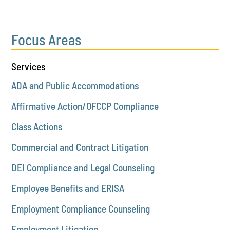
Focus Areas
Services
ADA and Public Accommodations
Affirmative Action/OFCCP Compliance
Class Actions
Commercial and Contract Litigation
DEI Compliance and Legal Counseling
Employee Benefits and ERISA
Employment Compliance Counseling
Employment Litigation