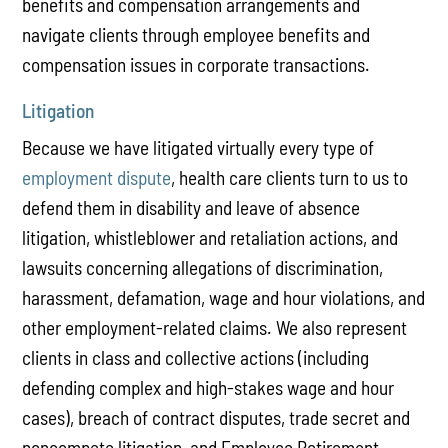
benefits and compensation arrangements and
navigate clients through employee benefits and
compensation issues in corporate transactions.
Litigation
Because we have litigated virtually every type of
employment dispute
, health care clients turn to us to
defend them in disability and leave of absence
litigation, whistleblower and retaliation actions, and
lawsuits concerning allegations of discrimination,
harassment, defamation, wage and hour violations, and
other employment-related claims. We also represent
clients in class and collective actions (including
defending complex and high-stakes wage and hour
cases), breach of contract disputes, trade secret and
noncompete litigation, and Employee Retirement