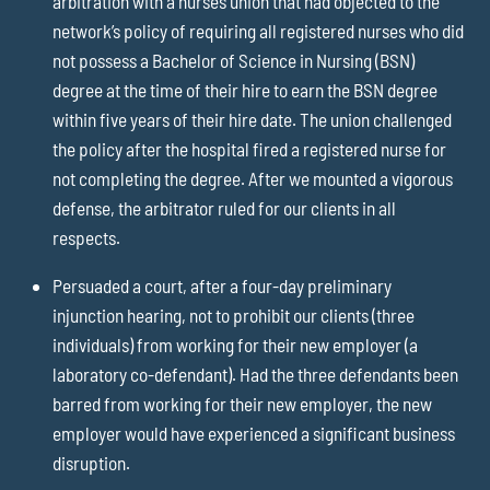
arbitration with a nurses union that had objected to the
network’s policy of requiring all registered nurses who did
not possess a Bachelor of Science in Nursing (BSN)
degree at the time of their hire to earn the BSN degree
within five years of their hire date. The union challenged
the policy after the hospital fired a registered nurse for
not completing the degree. After we mounted a vigorous
defense, the arbitrator ruled for our clients in all
respects.
Persuaded a court, after a four-day preliminary
injunction hearing, not to prohibit our clients (three
individuals) from working for their new employer (a
laboratory co-defendant). Had the three defendants been
barred from working for their new employer, the new
employer would have experienced a significant business
disruption.