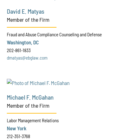
David E. Matyas
Member of the Firm
Fraud and Abuse Compliance Counseling and Defense
Washington, DC
202-861-1833
dmatyas@ebglaw.com
Michael F. McGahan
Member of the Firm
Labor Management Relations
New York
212-351-3768