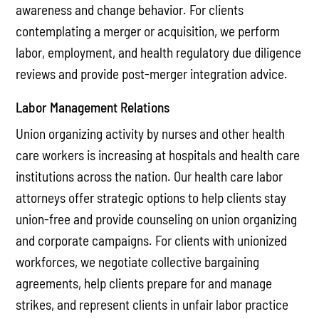
awareness and change behavior. For clients
contemplating a merger or acquisition, we perform
labor, employment, and health regulatory due diligence
reviews and provide post-merger integration advice.
Labor Management Relations
Union organizing activity by nurses and other health
care workers is increasing at hospitals and health care
institutions across the nation. Our health care labor
attorneys offer strategic options to help clients stay
union-free and provide counseling on union organizing
and corporate campaigns. For clients with unionized
workforces, we negotiate collective bargaining
agreements, help clients prepare for and manage
strikes, and represent clients in unfair labor practice