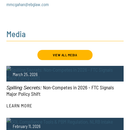
mmcgahan@ebglaw.com
Media
VIEW ALL MEDIA
March 25, 2026
Non-Competes in 2026 - FTC Signals
Spilling Secrets:
Major Policy Shift
LEARN MORE
PLAY
February 11, 2026