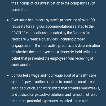
the findings of our investigation to the company’s audit
committee.
Oversaw a health care system’s processing of over 100+
requests for religious accommodations related to the
COVID-19 vaccinations mandated by the Centers for
Medicare & Medicaid Services, including proper
engagement in the interactive process and determination
of whether the employee had a sincerely-held religious
belief that prevented the employee from receiving of
such vaccine.
Conducted a wage and hour wage audit of a health care
system’s pay practices related to rounding, meal break
auto-deduction, and work shifts that straddle workweeks,
and advised on proactive solutions and remedial efforts
related to potential exposures revealed in the audit.