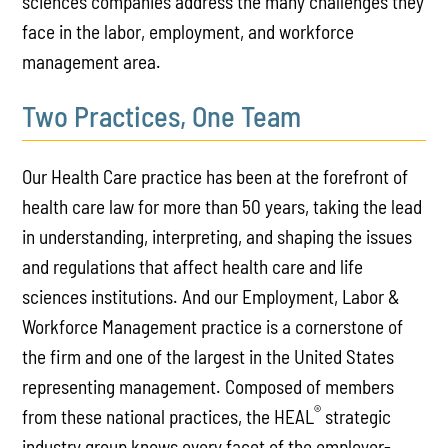
sciences companies address the many challenges they
face in the labor, employment, and workforce
management area.
Two Practices, One Team
Our Health Care practice has been at the forefront of
health care law for more than 50 years, taking the lead
in understanding, interpreting, and shaping the issues
and regulations that affect health care and life
sciences institutions. And our Employment, Labor &
Workforce Management practice is a cornerstone of
the firm and one of the largest in the United States
representing management. Composed of members
®
from these national practices, the HEAL
strategic
industry group knows every facet of the employer-