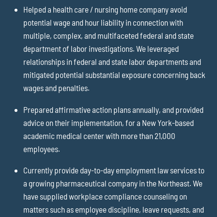
Helped a health care / nursing home company avoid
potential wage and hour liability in connection with
multiple, complex, and multifaceted federal and state
department of labor investigations. We leveraged
relationships in federal and state labor departments and
mitigated potential substantial exposure concerning back
wages and penalties.
Prepared affirmative action plans annually, and provided
advice on their implementation, for a New York-based
academic medical center with more than 21,000
employees.
Currently provide day-to-day employment law services to
a growing pharmaceutical company in the Northeast. We
have supplied workplace compliance counseling on
matters such as employee discipline, leave requests, and