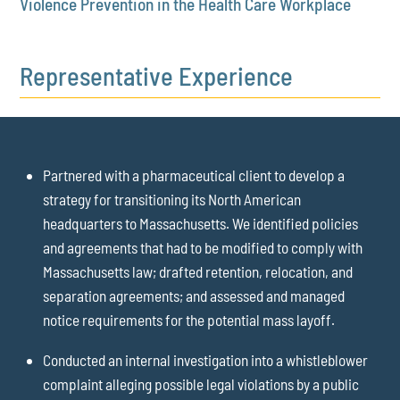
Violence Prevention in the Health Care Workplace
Representative Experience
Partnered with a pharmaceutical client to develop a
strategy for transitioning its North American
headquarters to Massachusetts. We identified policies
and agreements that had to be modified to comply with
Massachusetts law; drafted retention, relocation, and
separation agreements; and assessed and managed
notice requirements for the potential mass layoff.
Conducted an internal investigation into a whistleblower
complaint alleging possible legal violations by a public