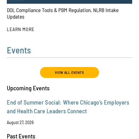
DOL Compliance Tools & PBM Regulation, NLRB Intake
Updates
LEARN MORE
Events
PLAY
VIEW ALL EVENTS
Upcoming Events
End of Summer Social: Where Chicago’s Employers
and Health Care Leaders Connect
August 27, 2026
Past Events