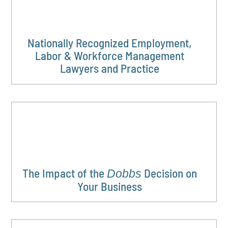
Nationally Recognized Employment,
Labor & Workforce Management
Lawyers and Practice
The Impact of the
Decision on
Dobbs
Your Business