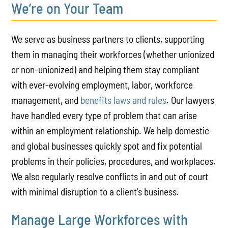
We’re on Your Team
We serve as business partners to clients, supporting
them in managing their workforces (whether unionized
or non-unionized) and helping them stay compliant
with ever-evolving employment, labor, workforce
management, and
benefits laws and rules
. Our lawyers
have handled every type of problem that can arise
within an employment relationship. We help domestic
and global businesses quickly spot and fix potential
problems in their policies, procedures, and workplaces.
We also regularly resolve conflicts in and out of court
with minimal disruption to a client’s business.
Manage Large Workforces with