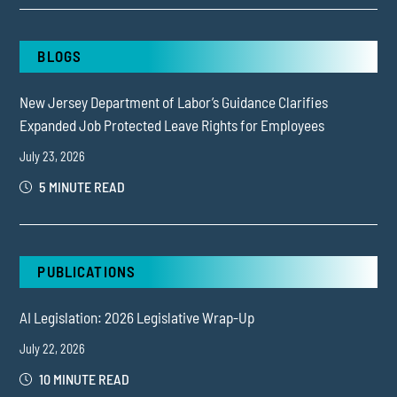
BLOGS
New Jersey Department of Labor’s Guidance Clarifies
Expanded Job Protected Leave Rights for Employees
July 23, 2026
5 MINUTE READ
PUBLICATIONS
AI Legislation: 2026 Legislative Wrap-Up
July 22, 2026
10 MINUTE READ