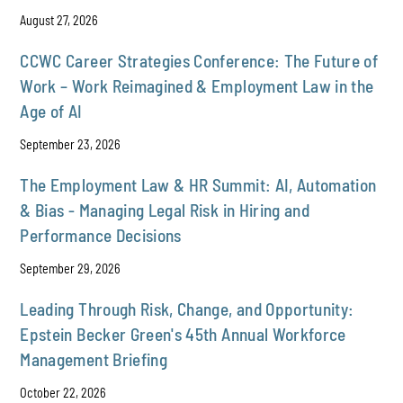
August 27, 2026
CCWC Career Strategies Conference: The Future of
Work – Work Reimagined & Employment Law in the
Age of AI
September 23, 2026
The Employment Law & HR Summit: AI, Automation
& Bias - Managing Legal Risk in Hiring and
Performance Decisions
September 29, 2026
Leading Through Risk, Change, and Opportunity:
Epstein Becker Green's 45th Annual Workforce
Management Briefing
October 22, 2026