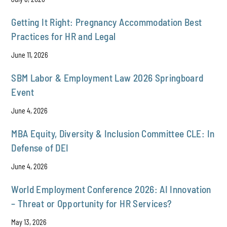
Getting It Right: Pregnancy Accommodation Best
Practices for HR and Legal
June 11, 2026
SBM Labor & Employment Law 2026 Springboard
Event
June 4, 2026
MBA Equity, Diversity & Inclusion Committee CLE: In
Defense of DEI
June 4, 2026
World Employment Conference 2026: AI Innovation
– Threat or Opportunity for HR Services?
May 13, 2026