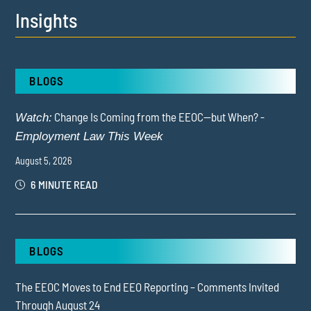
Insights
BLOGS
Change Is Coming from the EEOC—but When? -
Watch:
Employment Law This Week
August 5, 2026
6 MINUTE READ
BLOGS
The EEOC Moves to End EEO Reporting – Comments Invited
Through August 24