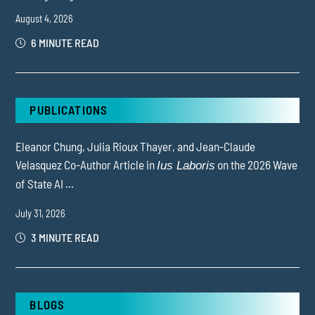
August 4, 2026
6 MINUTE READ
PUBLICATIONS
Eleanor Chung, Julia Rioux Thayer, and Jean-Claude
Velasquez Co-Author Article in
on the 2026 Wave
Ius Laboris
of State AI ...
July 31, 2026
3 MINUTE READ
BLOGS