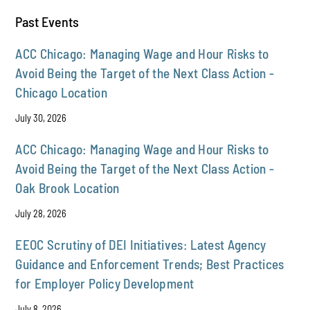
Past Events
ACC Chicago: Managing Wage and Hour Risks to
Avoid Being the Target of the Next Class Action -
Chicago Location
July 30, 2026
ACC Chicago: Managing Wage and Hour Risks to
Avoid Being the Target of the Next Class Action -
Oak Brook Location
July 28, 2026
EEOC Scrutiny of DEI Initiatives: Latest Agency
Guidance and Enforcement Trends; Best Practices
for Employer Policy Development
July 8, 2026