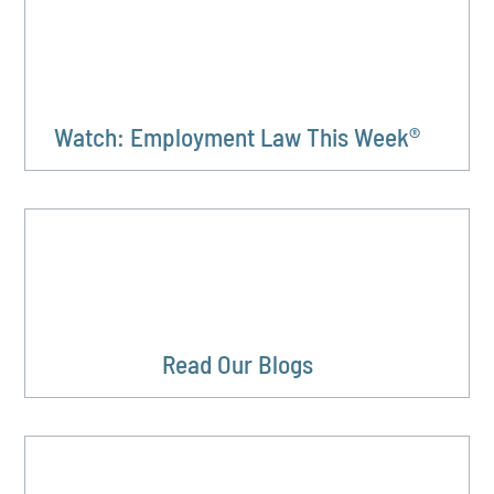
Watch: Employment Law This Week®
Read Our Blogs