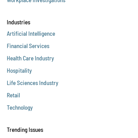
Industries
Artificial Intelligence
Financial Services
Health Care Industry
Hospitality
Life Sciences Industry
Retail
Technology
Trending Issues