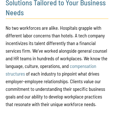
Solutions Tailored to Your Business
Needs
No two workforces are alike. Hospitals grapple with
different labor concerns than hotels. A tech company
incentivizes its talent differently than a financial
services firm. We’ve worked alongside general counsel
and HR teams in hundreds of workplaces. We know the
language, culture, operations, and
compensation
structures
of each industry to pinpoint what drives
employer-employee relationships. Clients value our
commitment to understanding their specific business
goals and our ability to develop workplace practices
that resonate with their unique workforce needs.