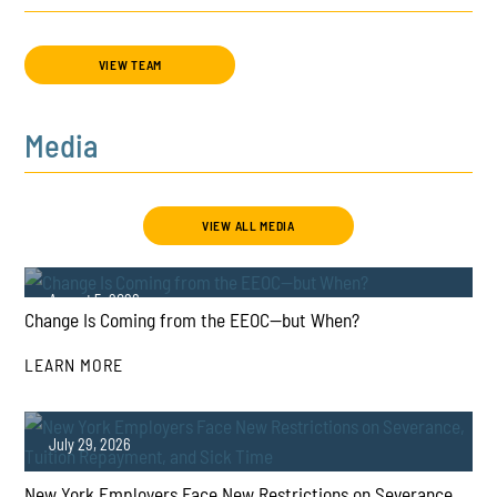
VIEW TEAM
Media
VIEW ALL MEDIA
August 5, 2026
Change Is Coming from the EEOC—but When?
LEARN MORE
July 29, 2026
New York Employers Face New Restrictions on Severance,