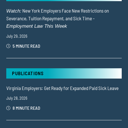
New York Employers Face New Restrictions on
Watch:
Severance, Tuition Repayment, and Sick Time -
Employment Law This Week
July 29, 2026
5 MINUTE READ
PUBLICATIONS
Virginia Employers: Get Ready for Expanded Paid Sick Leave
July 28, 2026
8 MINUTE READ