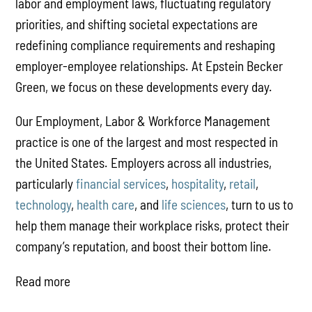
labor and employment laws, fluctuating regulatory
priorities, and shifting societal expectations are
redefining compliance requirements and reshaping
employer-employee relationships. At Epstein Becker
Green, we focus on these developments every day.
Our Employment, Labor & Workforce Management
practice is one of the largest and most respected in
the United States. Employers across all industries,
particularly
financial services
,
hospitality
,
retail
,
technology
,
health care
, and
life sciences
, turn to us to
help them manage their workplace risks, protect their
company’s reputation, and boost their bottom line.
Read more