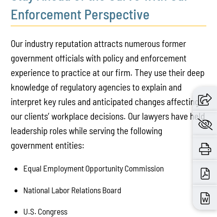
Enforcement Perspective
Our industry reputation attracts numerous former
government officials with policy and enforcement
experience to practice at our firm. They use their deep
knowledge of regulatory agencies to explain and
interpret key rules and anticipated changes affecting
our clients’ workplace decisions. Our lawyers have held
leadership roles while serving the following
government entities:
Equal Employment Opportunity Commission
National Labor Relations Board
U.S. Congress