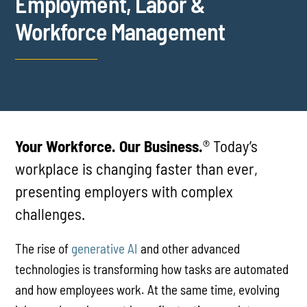
Employment, Labor &
Workforce Management
Your Workforce. Our Business.
® Today’s
workplace is changing faster than ever,
presenting employers with complex
challenges.
The rise of
generative AI
and other advanced
technologies is transforming how tasks are automated
and how employees work. At the same time, evolving