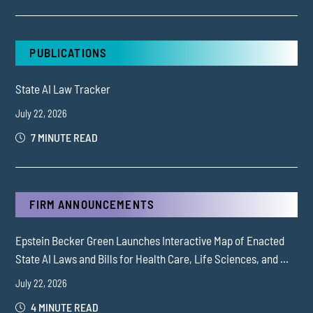
PUBLICATIONS
State AI Law Tracker
July 22, 2026
7 MINUTE READ
FIRM ANNOUNCEMENTS
Epstein Becker Green Launches Interactive Map of Enacted
State AI Laws and Bills for Health Care, Life Sciences, and ...
July 22, 2026
4 MINUTE READ