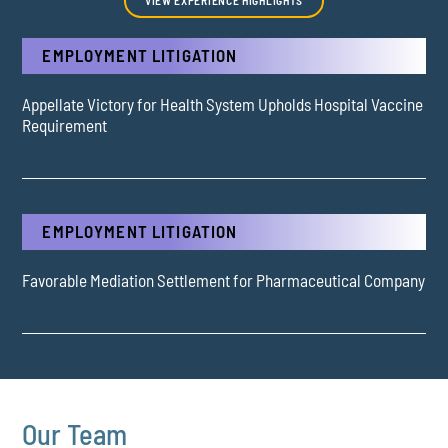
EMPLOYMENT LITIGATION
Appellate Victory for Health System Upholds Hospital Vaccine
Requirement
EMPLOYMENT LITIGATION
Favorable Mediation Settlement for Pharmaceutical Company
Our Team