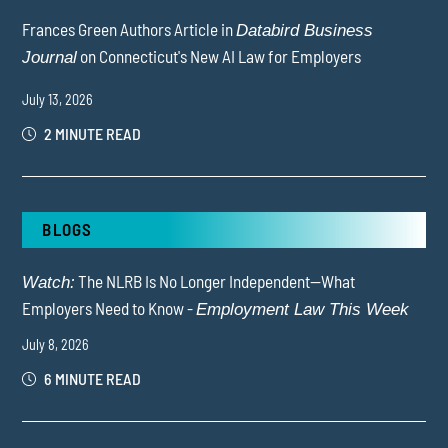
Frances Green Authors Article in
Databird Business
on Connecticut's New AI Law for Employers
Journal
July 13, 2026
2 MINUTE READ
BLOGS
The NLRB Is No Longer Independent—What
Watch:
Employers Need to Know -
Employment Law This Week
July 8, 2026
6 MINUTE READ