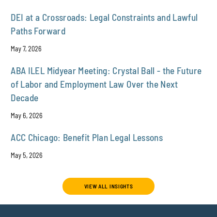
DEI at a Crossroads: Legal Constraints and Lawful
Paths Forward
May 7, 2026
ABA ILEL Midyear Meeting: Crystal Ball - the Future
of Labor and Employment Law Over the Next
Decade
May 6, 2026
ACC Chicago: Benefit Plan Legal Lessons
May 5, 2026
VIEW ALL INSIGHTS