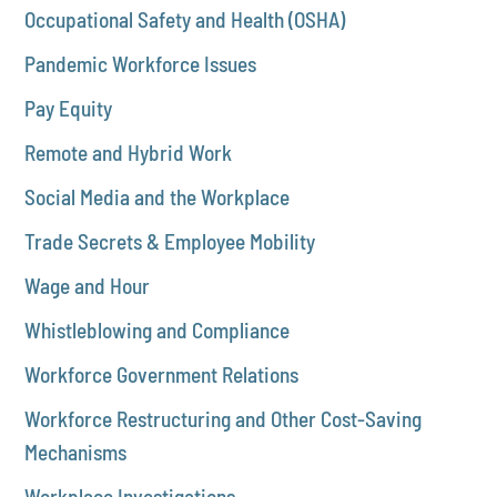
Occupational Safety and Health (OSHA)
Pandemic Workforce Issues
Pay Equity
Remote and Hybrid Work
Social Media and the Workplace
Trade Secrets & Employee Mobility
Wage and Hour
Whistleblowing and Compliance
Workforce Government Relations
Workforce Restructuring and Other Cost-Saving
Mechanisms
Workplace Investigations