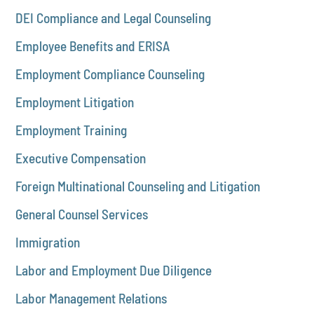
DEI Compliance and Legal Counseling
Employee Benefits and ERISA
Employment Compliance Counseling
Employment Litigation
Employment Training
Executive Compensation
Foreign Multinational Counseling and Litigation
General Counsel Services
Immigration
Labor and Employment Due Diligence
Labor Management Relations