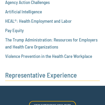
Agency Action Challenges
Artificial Intelligence
HEAL®: Health Employment and Labor
Pay Equity
The Trump Administration: Resources for Employers
and Health Care Organizations
Violence Prevention in the Health Care Workplace
Representative Experience
VIEW EXPERIENCE HIGHLIGHTS