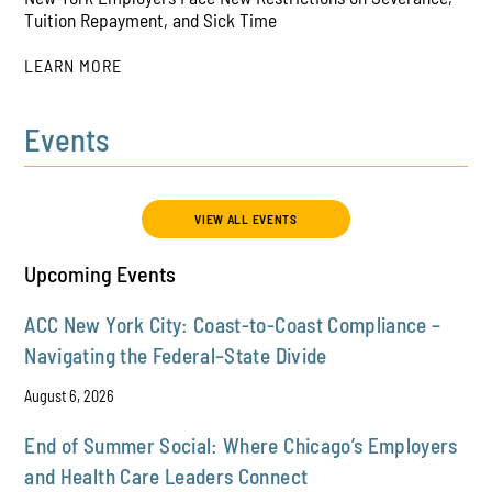
PLAY
Tuition Repayment, and Sick Time
LEARN MORE
Events
PLAY
VIEW ALL EVENTS
Upcoming Events
ACC New York City: Coast-to-Coast Compliance –
Navigating the Federal–State Divide
August 6, 2026
End of Summer Social: Where Chicago’s Employers
and Health Care Leaders Connect