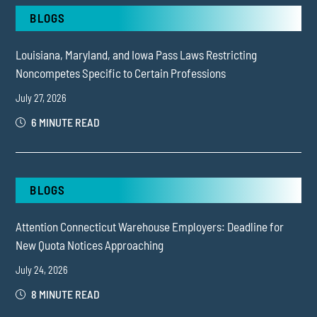
BLOGS
Louisiana, Maryland, and Iowa Pass Laws Restricting
Noncompetes Specific to Certain Professions
July 27, 2026
6 MINUTE READ
BLOGS
Attention Connecticut Warehouse Employers: Deadline for
New Quota Notices Approaching
July 24, 2026
8 MINUTE READ