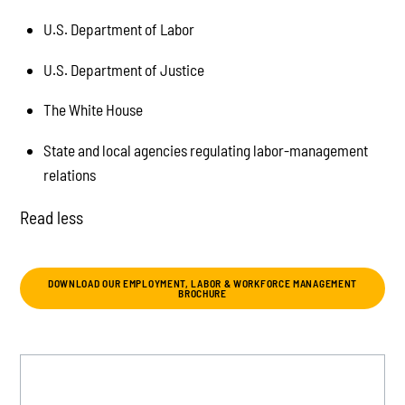
U.S. Department of Labor
U.S. Department of Justice
The White House
State and local agencies regulating labor-management
relations
Read less
DOWNLOAD OUR EMPLOYMENT, LABOR & WORKFORCE MANAGEMENT
BROCHURE