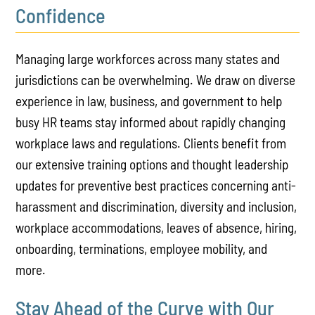
Confidence
Managing large workforces across many states and
jurisdictions can be overwhelming. We draw on diverse
experience in law, business, and government to help
busy HR teams stay informed about rapidly changing
workplace laws and regulations. Clients benefit from
our extensive training options and thought leadership
updates for preventive best practices concerning anti-
harassment and discrimination, diversity and inclusion,
workplace accommodations, leaves of absence, hiring,
onboarding, terminations, employee mobility, and
more.
Stay Ahead of the Curve with Our