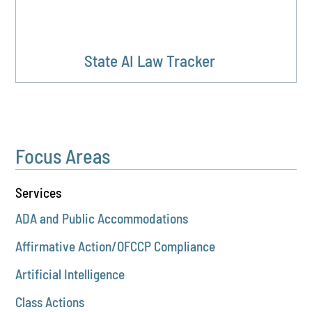
State AI Law Tracker
Focus Areas
Services
ADA and Public Accommodations
Affirmative Action/OFCCP Compliance
Artificial Intelligence
Class Actions