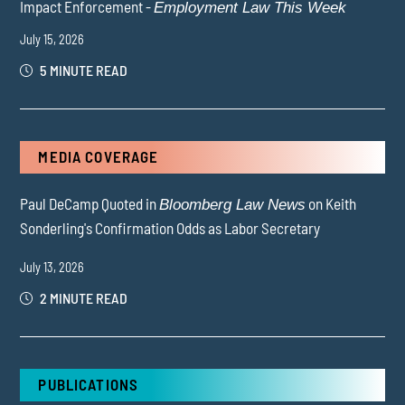
Impact Enforcement -
Employment Law This Week
July 15, 2026
5 MINUTE READ
MEDIA COVERAGE
Paul DeCamp Quoted in
on Keith
Bloomberg Law News
Sonderling's Confirmation Odds as Labor Secretary
July 13, 2026
2 MINUTE READ
PUBLICATIONS