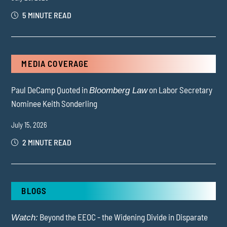
5 MINUTE READ
MEDIA COVERAGE
Paul DeCamp Quoted in
on Labor Secretary
Bloomberg Law
Nominee Keith Sonderling
July 15, 2026
2 MINUTE READ
BLOGS
Beyond the EEOC - the Widening Divide in Disparate
Watch: