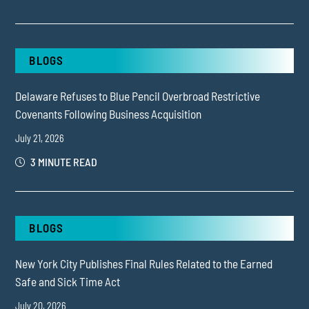
BLOGS
Delaware Refuses to Blue Pencil Overbroad Restrictive
Covenants Following Business Acquisition
July 21, 2026
3 MINUTE READ
BLOGS
New York City Publishes Final Rules Related to the Earned
Safe and Sick Time Act
July 20, 2026