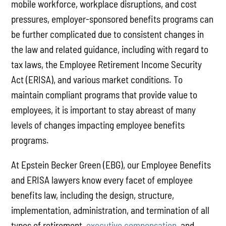
mobile workforce, workplace disruptions, and cost
pressures, employer-sponsored benefits programs can
be further complicated due to consistent changes in
the law and related guidance, including with regard to
tax laws, the Employee Retirement Income Security
Act (ERISA), and various market conditions. To
maintain compliant programs that provide value to
employees, it is important to stay abreast of many
levels of changes impacting employee benefits
programs.
At Epstein Becker Green (EBG), our Employee Benefits
and ERISA lawyers know every facet of employee
benefits law, including the design, structure,
implementation, administration, and termination of all
types of retirement,
executive compensation
, and