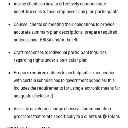
Advise clients on how to effectively communicate
benefits issues to their employees and plan participants
Counsel clients on meeting their obligations to provide
accurate summary plan descriptions, prepare required
notices under ERISA and/or the IRC
Craft responses to individual participant inquiries
regarding rights under a particular plan
Prepare required notices to participants in connection
with certain submissions to government agencies (this
includes the requirements for using electronic means for
adequate disclosure)
Assist in developing comprehensive communication
programs that relate specifically to a client’s 401(k) plans