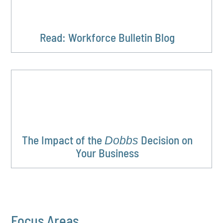
Read: Workforce Bulletin Blog
The Impact of the
Decision on
Dobbs
Your Business
Focus Areas