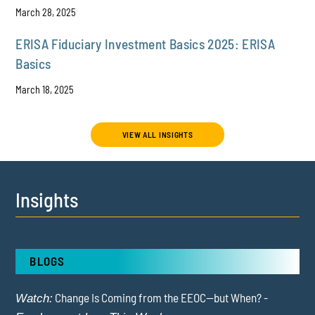
March 28, 2025
ERISA Fiduciary Investment Basics 2025: ERISA
Basics
March 18, 2025
VIEW ALL INSIGHTS
Insights
BLOGS
Change Is Coming from the EEOC—but When? -
Watch: