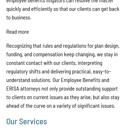
employee benefits litigators can resolve the matter
quickly and efficiently so that our clients can get back
to business.
Read more
Recognizing that rules and regulations for plan design,
funding, and compensation keep changing, we stay in
constant contact with our clients, interpreting
regulatory shifts and delivering practical, easy-to-
understand solutions. Our Employee Benefits and
ERISA attorneys not only provide outstanding support
to clients on current issues as they arise, but also stay
ahead of the curve on a variety of significant issues.
Our Services