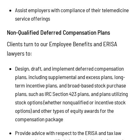
Assist employers with compliance of their telemedicine
service offerings
Non-Qualified Deferred Compensation Plans
Clients turn to our Employee Benefits and ERISA
lawyers to:
Design, draft, and implement deferred compensation
plans, including supplemental and excess plans, long-
term incentive plans, and broad-based stock purchase
plans, such as IRC Section 423 plans, and plans utilizing
stock options (whether nonqualified or incentive stock
options) and other types of equity awards for the
compensation package
Provide advice with respect to the ERISA and tax law