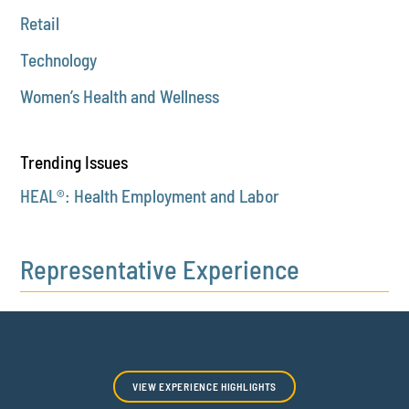
Retail
Technology
Women’s Health and Wellness
Trending Issues
HEAL®: Health Employment and Labor
Representative Experience
VIEW EXPERIENCE HIGHLIGHTS