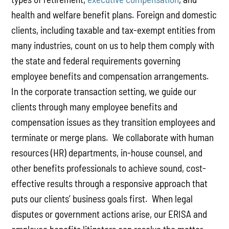
health and welfare benefit plans. Foreign and domestic
clients, including taxable and tax-exempt entities from
many industries, count on us to help them comply with
the state and federal requirements governing
employee benefits and compensation arrangements.
In the corporate transaction setting, we guide our
clients through many employee benefits and
compensation issues as they transition employees and
terminate or merge plans. We collaborate with human
resources (HR) departments, in-house counsel, and
other benefits professionals to achieve sound, cost-
effective results through a responsive approach that
puts our clients’ business goals first. When legal
disputes or government actions arise, our ERISA and