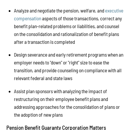
Analyze and negotiate the pension, welfare, and
executive
compensation
aspects of those transactions, correct any
benefit plan-related problems or liabilities, and counsel
on the consolidation and rationalization of benefit plans
after a transaction is completed
Design severance and early retirement programs when an
employer needs to "down" or "right" size to ease the
transition, and provide counseling on compliance with all
relevant federal and state laws
Assist plan sponsors with analyzing the impact of
restructuring on their employee benefit plans and
addressing approaches for the consolidation of plans or
the adoption of new plans
Pension Benefit Guaranty Corporation Matters