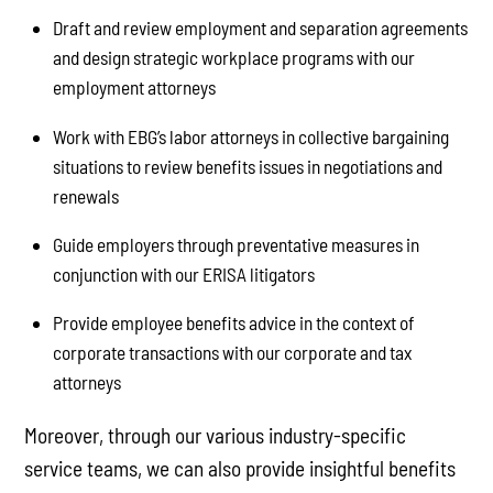
Draft and review employment and separation agreements
and design strategic workplace programs with our
employment attorneys
Work with EBG’s labor attorneys in collective bargaining
situations to review benefits issues in negotiations and
renewals
Guide employers through preventative measures in
conjunction with our ERISA litigators
Provide employee benefits advice in the context of
corporate transactions with our corporate and tax
attorneys
Moreover, through our various industry-specific
service teams, we can also provide insightful benefits