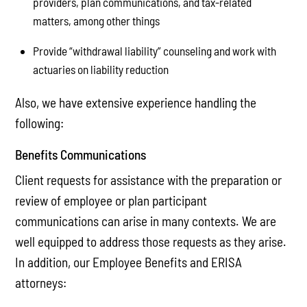
providers, plan communications, and tax-related
matters, among other things
Provide “withdrawal liability” counseling and work with
actuaries on liability reduction
Also, we have extensive experience handling the
following:
Benefits Communications
Client requests for assistance with the preparation or
review of employee or plan participant
communications can arise in many contexts. We are
well equipped to address those requests as they arise.
In addition, our Employee Benefits and ERISA
attorneys: