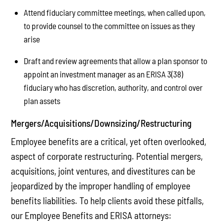
Attend fiduciary committee meetings, when called upon,
to provide counsel to the committee on issues as they
arise
Draft and review agreements that allow a plan sponsor to
appoint an investment manager as an ERISA 3(38)
fiduciary who has discretion, authority, and control over
plan assets
Mergers/Acquisitions/Downsizing/Restructuring
Employee benefits are a critical, yet often overlooked,
aspect of corporate restructuring. Potential mergers,
acquisitions, joint ventures, and divestitures can be
jeopardized by the improper handling of employee
benefits liabilities. To help clients avoid these pitfalls,
our Employee Benefits and ERISA attorneys: