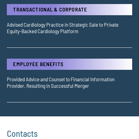
TRANSACTIONAL & CORPORATE
Advised Cardiology Practice in Strategic Sale to Private
Equity-Backed Cardiology Platform
EMPLOYEE BENEFITS
Provided Advice and Counsel to Financial Information
Provider, Resulting in Successful Merger
Contacts