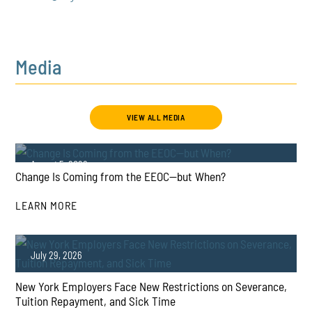
Media
VIEW ALL MEDIA
August 5, 2026
Change Is Coming from the EEOC—but When?
LEARN MORE
July 29, 2026
New York Employers Face New Restrictions on Severance,
PLAY
Tuition Repayment, and Sick Time