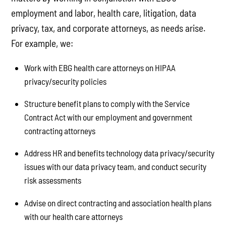
employment and labor, health care, litigation, data
privacy, tax, and corporate attorneys, as needs arise.
For example, we:
Work with EBG health care attorneys on HIPAA
privacy/security policies
Structure benefit plans to comply with the Service
Contract Act with our employment and government
contracting attorneys
Address HR and benefits technology data privacy/security
issues with our data privacy team, and conduct security
risk assessments
Advise on direct contracting and association health plans
with our health care attorneys