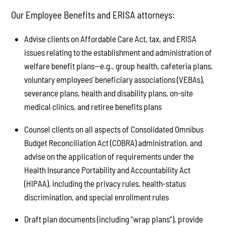
Our Employee Benefits and ERISA attorneys:
Advise clients on Affordable Care Act, tax, and ERISA
issues relating to the establishment and administration of
welfare benefit plans—e.g., group health, cafeteria plans,
voluntary employees’ beneficiary associations (VEBAs),
severance plans, health and disability plans, on-site
medical clinics, and retiree benefits plans
Counsel clients on all aspects of Consolidated Omnibus
Budget Reconciliation Act (COBRA) administration, and
advise on the application of requirements under the
Health Insurance Portability and Accountability Act
(HIPAA), including the privacy rules, health-status
discrimination, and special enrollment rules
Draft plan documents (including “wrap plans”), provide