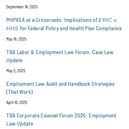
September 18, 2025
MHPAEA at a Crossroads: Implications of
ERIC v.
for Federal Policy and Health Plan Compliance
HHS
May 16, 2025
TBA Labor & Employment Law Forum: Case Law
Update
May 2, 2025
Employment Law Audit and Handbook Strategies
(That Work)
April 16, 2025
TBA Corporate Counsel Forum 2025: Employment
Law Update