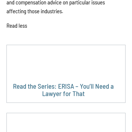
and compensation advice on particular issues
affecting those industries.
Read less
Read the Series: ERISA – You’ll Need a
Lawyer for That