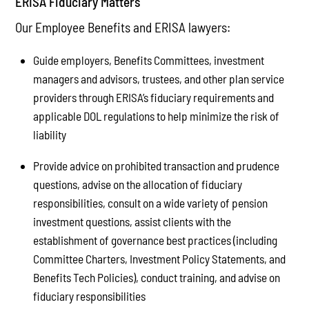
ERISA Fiduciary Matters
Our Employee Benefits and ERISA lawyers:
Guide employers, Benefits Committees, investment
managers and advisors, trustees, and other plan service
providers through ERISA’s fiduciary requirements and
applicable DOL regulations to help minimize the risk of
liability
Provide advice on prohibited transaction and prudence
questions, advise on the allocation of fiduciary
responsibilities, consult on a wide variety of pension
investment questions, assist clients with the
establishment of governance best practices (including
Committee Charters, Investment Policy Statements, and
Benefits Tech Policies), conduct training, and advise on
fiduciary responsibilities