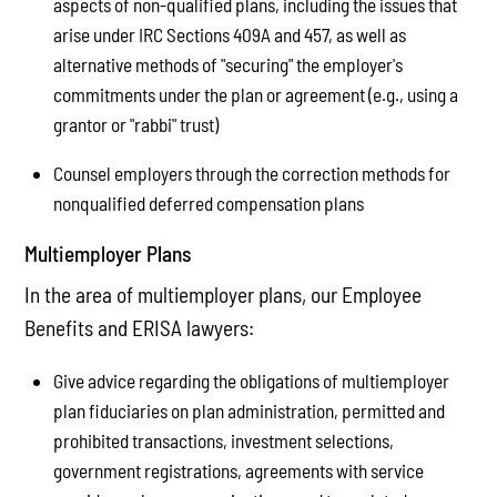
aspects of non-qualified plans, including the issues that
arise under IRC Sections 409A and 457, as well as
alternative methods of "securing" the employer's
commitments under the plan or agreement (e.g., using a
grantor or "rabbi" trust)
Counsel employers through the correction methods for
nonqualified deferred compensation plans
Multiemployer Plans
In the area of multiemployer plans, our Employee
Benefits and ERISA lawyers:
Give advice regarding the obligations of multiemployer
plan fiduciaries on plan administration, permitted and
prohibited transactions, investment selections,
government registrations, agreements with service