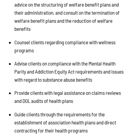
advice on the structuring of welfare benefit plans and
their administration, and consult on the termination of
welfare benefit plans and the reduction of welfare
benefits
Counsel clients regarding compliance with wellness
programs
Advise clients on compliance with the Mental Health
Parity and Addiction Equity Act requirements and issues
with regard to substance abuse benefits
Provide clients with legal assistance on claims reviews
and DOL audits of health plans
Guide clients through the requirements for the
establishment of association health plans and direct
contracting for their health programs