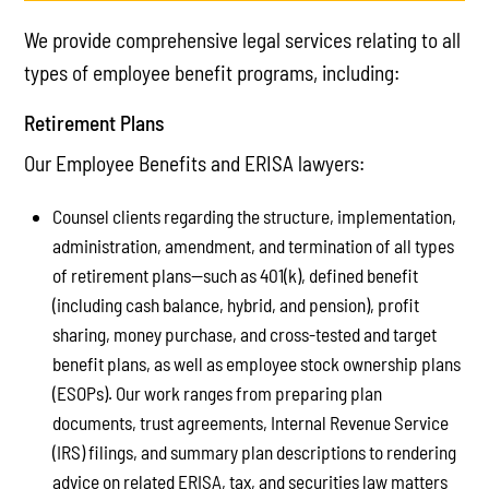
We provide comprehensive legal services relating to all
types of employee benefit programs, including:
Retirement Plans
Our Employee Benefits and ERISA lawyers:
Counsel clients regarding the structure, implementation,
administration, amendment, and termination of all types
of retirement plans—such as 401(k), defined benefit
(including cash balance, hybrid, and pension), profit
sharing, money purchase, and cross-tested and target
benefit plans, as well as employee stock ownership plans
(ESOPs). Our work ranges from preparing plan
documents, trust agreements, Internal Revenue Service
(IRS) filings, and summary plan descriptions to rendering
advice on related ERISA, tax, and securities law matters