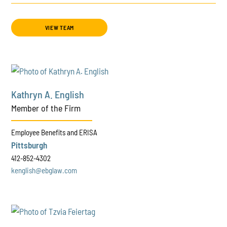
VIEW TEAM
Kathryn A. English
Member of the Firm
Employee Benefits and ERISA
Pittsburgh
412-852-4302
kenglish@ebglaw.com