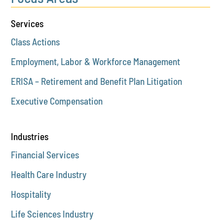
Services
Class Actions
Employment, Labor & Workforce Management
ERISA – Retirement and Benefit Plan Litigation
Executive Compensation
Industries
Financial Services
Health Care Industry
Hospitality
Life Sciences Industry