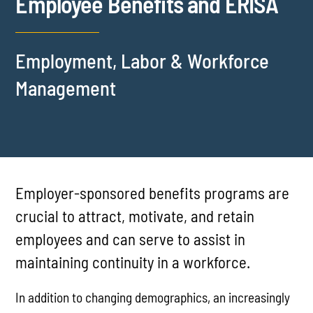
Employee Benefits and ERISA
Employment, Labor & Workforce
Management
Employer-sponsored benefits programs are
crucial to attract, motivate, and retain
employees and can serve to assist in
maintaining continuity in a workforce.
In addition to changing demographics, an increasingly