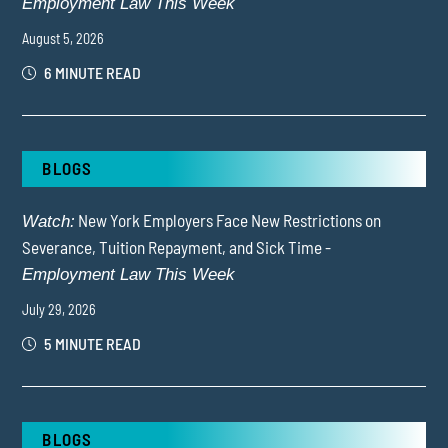
Employment Law This Week
August 5, 2026
6 MINUTE READ
BLOGS
New York Employers Face New Restrictions on
Watch:
Severance, Tuition Repayment, and Sick Time -
Employment Law This Week
July 29, 2026
5 MINUTE READ
BLOGS