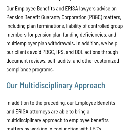
Our Employee Benefits and ERISA lawyers advise on
Pension Benefit Guaranty Corporation (PBGC) matters,
including plan terminations, liability of controlled group
members for pension plan funding deficiencies, and
multiemployer plan withdrawals. In addition, we help
our clients avoid PBGC, IRS, and DOL actions through
document reviews, self-audits, and other customized
compliance programs.
Our Multidisciplinary Approach
In addition to the preceding, our Employee Benefits
and ERISA attorneys are able to bring a
multidisciplinary approach to employee benefits
matters by working in conjunction with EBG’s