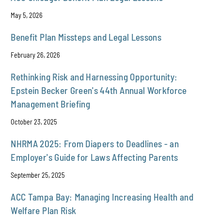
May 5, 2026
Benefit Plan Missteps and Legal Lessons
February 26, 2026
Rethinking Risk and Harnessing Opportunity:
Epstein Becker Green's 44th Annual Workforce
Management Briefing
October 23, 2025
NHRMA 2025: From Diapers to Deadlines - an
Employer's Guide for Laws Affecting Parents
September 25, 2025
ACC Tampa Bay: Managing Increasing Health and
Welfare Plan Risk