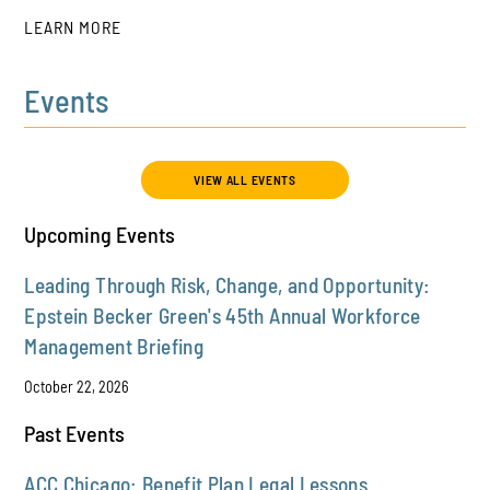
LEARN MORE
Events
PLAY
VIEW ALL EVENTS
Upcoming Events
Leading Through Risk, Change, and Opportunity:
Epstein Becker Green's 45th Annual Workforce
Management Briefing
October 22, 2026
Past Events
ACC Chicago: Benefit Plan Legal Lessons