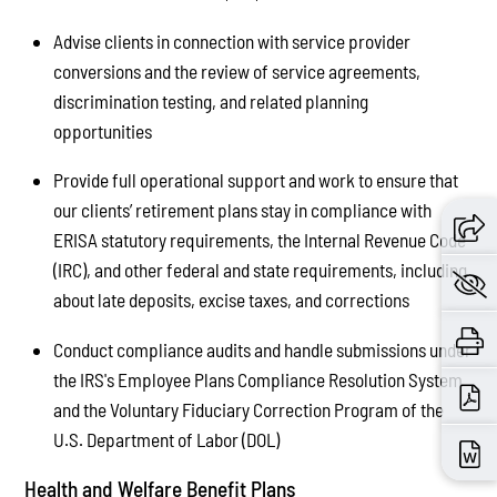
Advise clients in connection with service provider
conversions and the review of service agreements,
discrimination testing, and related planning
opportunities
Provide full operational support and work to ensure that
our clients’ retirement plans stay in compliance with
ERISA statutory requirements, the Internal Revenue Code
(IRC), and other federal and state requirements, including
about late deposits, excise taxes, and corrections
Conduct compliance audits and handle submissions under
the IRS's Employee Plans Compliance Resolution System
and the Voluntary Fiduciary Correction Program of the
U.S. Department of Labor (DOL)
Health and Welfare Benefit Plans