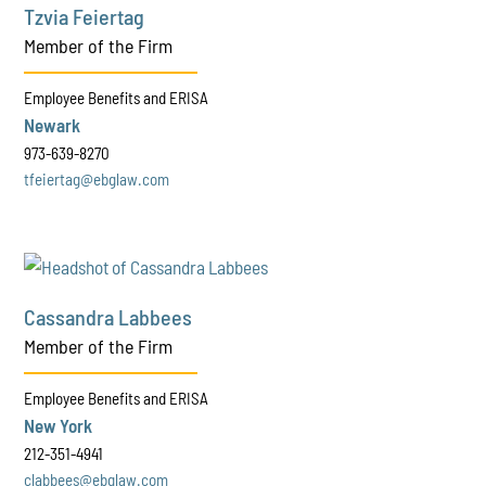
Tzvia Feiertag
Member of the Firm
Employee Benefits and ERISA
Newark
973-639-8270
tfeiertag@ebglaw.com
Cassandra Labbees
Member of the Firm
Employee Benefits and ERISA
New York
212-351-4941
clabbees@ebglaw.com