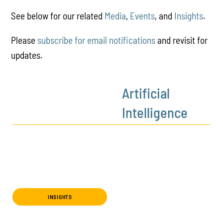
See below for our related
Media
,
Events
, and
Insights
.
Please
subscribe for email notifications
and revisit for
updates.
Artificial
Intelligence
INSIGHTS