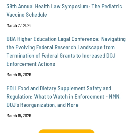
38th Annual Health Law Symposium: The Pediatric
Vaccine Schedule
March 27, 2026
BBA Higher Education Legal Conference: Navigating
the Evolving Federal Research Landscape from
Termination of Federal Grants to Increased DOJ
Enforcement Actions
March 19, 2026
FDLI Food and Dietary Supplement Safety and
Regulation: What to Watch in Enforcement - NMN,
DOJ’s Reorganization, and More
March 19, 2026