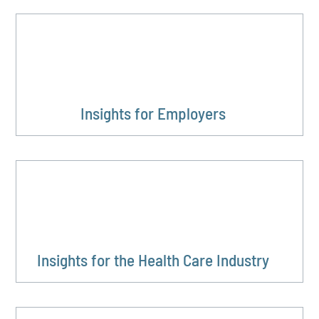
Insights for Employers
Insights for the Health Care Industry