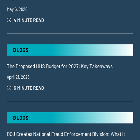
May 6, 2026
4 MINUTE READ
BLOGS
The Proposed HHS Budget for 2027: Key Takeaways
April 21, 2026
6 MINUTE READ
BLOGS
DOJ Creates National Fraud Enforcement Division: What It