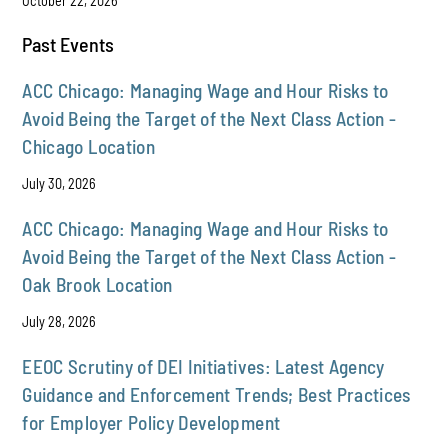
October 22, 2026
Past Events
ACC Chicago: Managing Wage and Hour Risks to
Avoid Being the Target of the Next Class Action -
Chicago Location
July 30, 2026
ACC Chicago: Managing Wage and Hour Risks to
Avoid Being the Target of the Next Class Action -
Oak Brook Location
July 28, 2026
EEOC Scrutiny of DEI Initiatives: Latest Agency
Guidance and Enforcement Trends; Best Practices
for Employer Policy Development