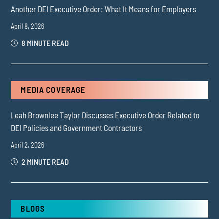
Another DEI Executive Order: What It Means for Employers
April 8, 2026
8 MINUTE READ
MEDIA COVERAGE
Leah Brownlee Taylor Discusses Executive Order Related to
DEI Policies and Government Contractors
April 2, 2026
2 MINUTE READ
BLOGS