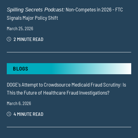
Non-Competes in 2026 - FTC
Spilling Secrets Podcast:
Signals Major Policy Shift
March 25, 2026
2 MINUTE READ
BLOGS
DOGE's Attempt to Crowdsource Medicaid Fraud Scrutiny: Is
This the Future of Healthcare Fraud Investigations?
March 6, 2026
4 MINUTE READ