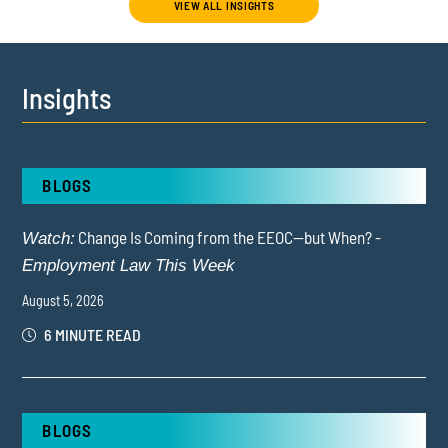
VIEW ALL INSIGHTS
Insights
BLOGS
Change Is Coming from the EEOC—but When? -
Watch:
Employment Law This Week
August 5, 2026
6 MINUTE READ
BLOGS