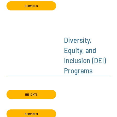
SERVICES
Diversity,
Equity, and
Inclusion (DEI)
Programs
INSIGHTS
SERVICES