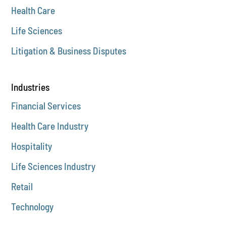
Health Care
Life Sciences
Litigation & Business Disputes
Industries
Financial Services
Health Care Industry
Hospitality
Life Sciences Industry
Retail
Technology