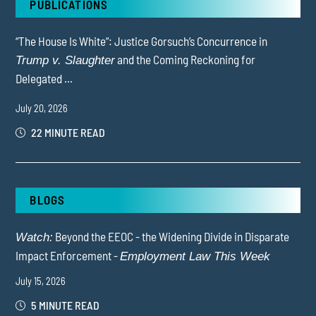
PUBLICATIONS
“The House Is White”: Justice Gorsuch’s Concurrence in
and the Coming Reckoning for
Trump v. Slaughter
Delegated ...
July 20, 2026
22 MINUTE READ
BLOGS
Beyond the EEOC - the Widening Divide in Disparate
Watch:
Impact Enforcement -
Employment Law This Week
July 15, 2026
5 MINUTE READ