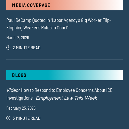
MEDIA COVERAGE
Paul DeCamp Quoted in “Labor Agency’s Gig Worker Flip-
Flopping Weakens Rules in Court”
March 2, 2026
2 MINUTE READ
BLOGS
How to Respond to Employee Concerns About ICE
Video:
Investigations -
Employment Law This Week
February 25, 2026
3 MINUTE READ