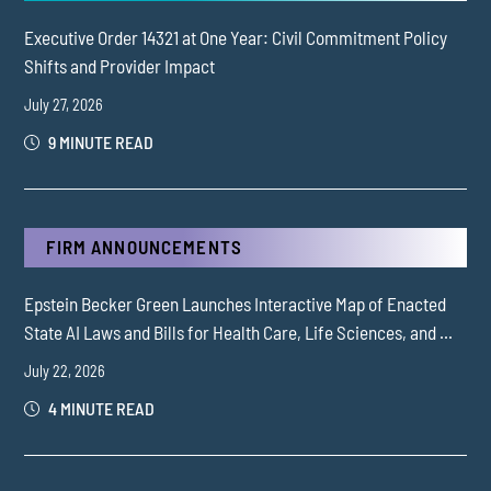
Executive Order 14321 at One Year: Civil Commitment Policy
Shifts and Provider Impact
July 27, 2026
9 MINUTE READ
FIRM ANNOUNCEMENTS
Epstein Becker Green Launches Interactive Map of Enacted
State AI Laws and Bills for Health Care, Life Sciences, and ...
July 22, 2026
4 MINUTE READ