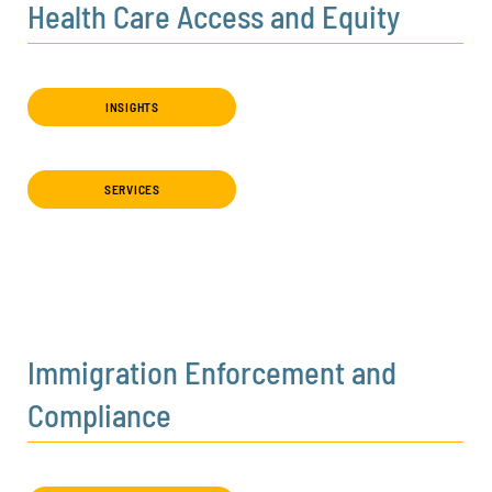
Health Care Access and Equity
INSIGHTS
SERVICES
Immigration Enforcement and
Compliance