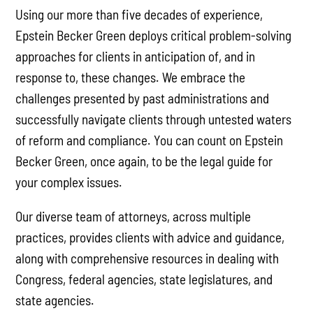
Using our more than five decades of experience,
Epstein Becker Green deploys critical problem-solving
approaches for clients in anticipation of, and in
response to, these changes. We embrace the
challenges presented by past administrations and
successfully navigate clients through untested waters
of reform and compliance. You can count on Epstein
Becker Green, once again, to be the legal guide for
your complex issues.
Our diverse team of attorneys, across multiple
practices, provides clients with advice and guidance,
along with comprehensive resources in dealing with
Congress, federal agencies, state legislatures, and
state agencies.