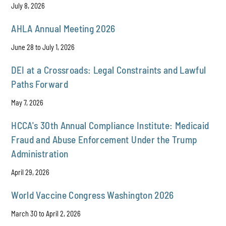
July 8, 2026
AHLA Annual Meeting 2026
June 28 to July 1, 2026
DEI at a Crossroads: Legal Constraints and Lawful
Paths Forward
May 7, 2026
HCCA's 30th Annual Compliance Institute: Medicaid
Fraud and Abuse Enforcement Under the Trump
Administration
April 29, 2026
World Vaccine Congress Washington 2026
March 30 to April 2, 2026