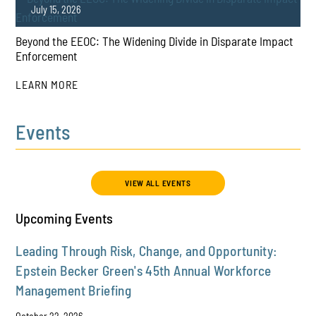
July 15, 2026
Beyond the EEOC: The Widening Divide in Disparate Impact
PLAY
Enforcement
LEARN MORE
Events
PLAY
VIEW ALL EVENTS
Upcoming Events
Leading Through Risk, Change, and Opportunity:
Epstein Becker Green's 45th Annual Workforce
Management Briefing