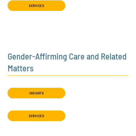
SERVICES
Gender-Affirming Care and Related
Matters
INSIGHTS
SERVICES