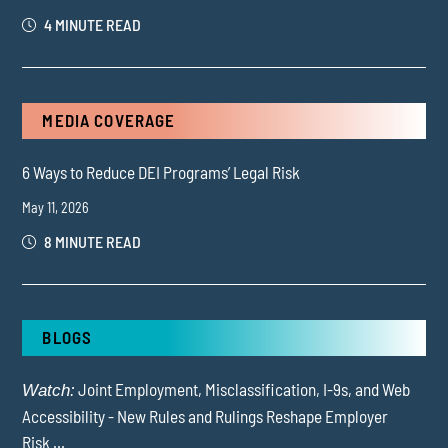
4 MINUTE READ
MEDIA COVERAGE
6 Ways to Reduce DEI Programs’ Legal Risk
May 11, 2026
8 MINUTE READ
BLOGS
Joint Employment, Misclassification, I-9s, and Web
Watch:
Accessibility - New Rules and Rulings Reshape Employer
Risk ...