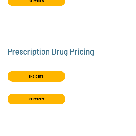
SERVICES
Prescription Drug Pricing
INSIGHTS
SERVICES