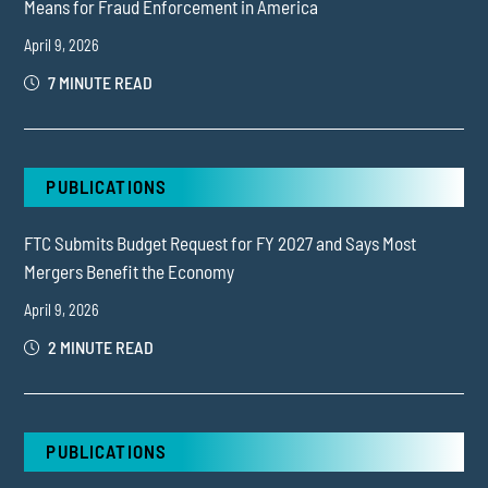
Means for Fraud Enforcement in America
April 9, 2026
7 MINUTE READ
PUBLICATIONS
FTC Submits Budget Request for FY 2027 and Says Most
Mergers Benefit the Economy
April 9, 2026
2 MINUTE READ
PUBLICATIONS