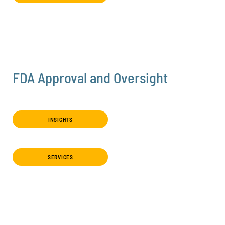
FDA Approval and Oversight
INSIGHTS
SERVICES