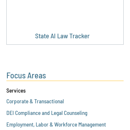
State AI Law Tracker
Focus Areas
Services
Corporate & Transactional
DEI Compliance and Legal Counseling
Employment, Labor & Workforce Management