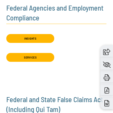
Federal Agencies and Employment
Compliance
INSIGHTS
SERVICES
Federal and State False Claims Act
(Including Qui Tam)