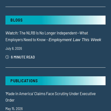
BLOGS
The NLRB Is No Longer Independent—What
Watch:
Employers Need to Know -
Employment Law This Week
July 8, 2026
6 MINUTE READ
PUBLICATIONS
‘Made in America’ Claims Face Scrutiny Under Executive
Order
May 15, 2026