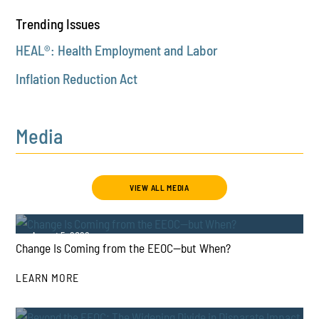
Trending Issues
HEAL®: Health Employment and Labor
Inflation Reduction Act
Media
VIEW ALL MEDIA
August 5, 2026
Change Is Coming from the EEOC—but When?
LEARN MORE