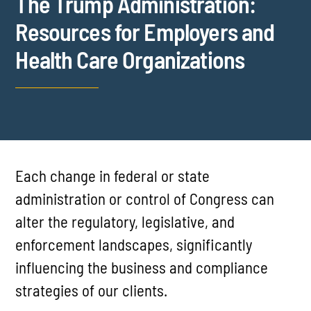
The Trump Administration:
Resources for Employers and
Health Care Organizations
Each change in federal or state
administration or control of Congress can
alter the regulatory, legislative, and
enforcement landscapes, significantly
influencing the business and compliance
strategies of our clients.