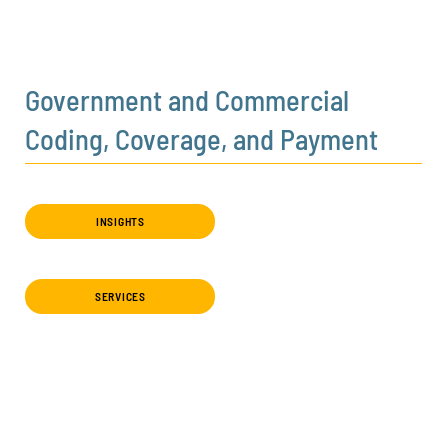
Government and Commercial
Coding, Coverage, and Payment
INSIGHTS
SERVICES