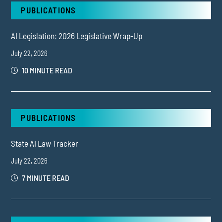
PUBLICATIONS
AI Legislation: 2026 Legislative Wrap-Up
July 22, 2026
10 MINUTE READ
PUBLICATIONS
State AI Law Tracker
July 22, 2026
7 MINUTE READ