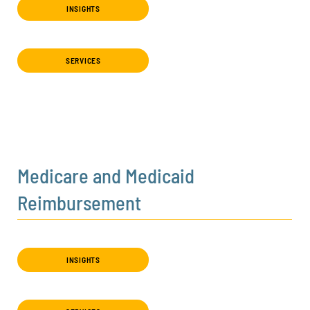
INSIGHTS
SERVICES
Medicare and Medicaid
Reimbursement
INSIGHTS