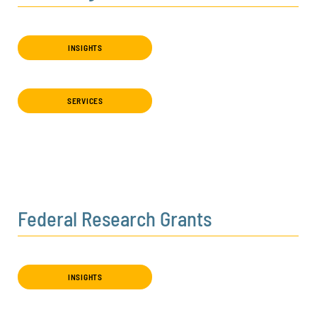
INSIGHTS
SERVICES
Federal Research Grants
INSIGHTS