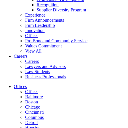
Recognition
Supplier Diversity Program
Experience
Firm Announcements
Firm Leadership
Innovation
Offices
Pro Bono and Community Service
Values Commitment
View All
Careers
Careers
Lawyers and Advisors
Law Students
Business Professionals
Offices
Offices
Baltimore
Boston
Chicago
Cincinnati
Columbus
Detroit
Houston