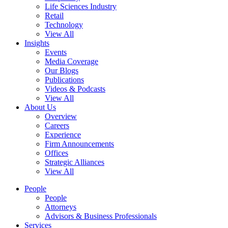
Life Sciences Industry
Retail
Technology
View All
Insights
Events
Media Coverage
Our Blogs
Publications
Videos & Podcasts
View All
About Us
Overview
Careers
Experience
Firm Announcements
Offices
Strategic Alliances
View All
People
People
Attorneys
Advisors & Business Professionals
Services