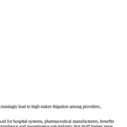
creasingly lead to high-stakes litigation among providers,
And for hospital systems, pharmaceutical manufacturers, benefits
mpliance and investigative sub-industry that itself fosters great