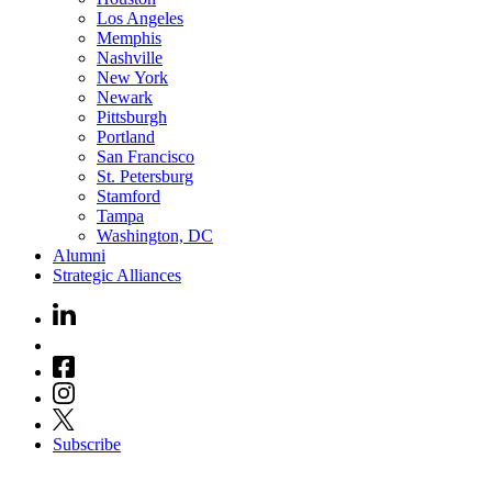
Los Angeles
Memphis
Nashville
New York
Newark
Pittsburgh
Portland
San Francisco
St. Petersburg
Stamford
Tampa
Washington, DC
Alumni
Strategic Alliances
Subscribe