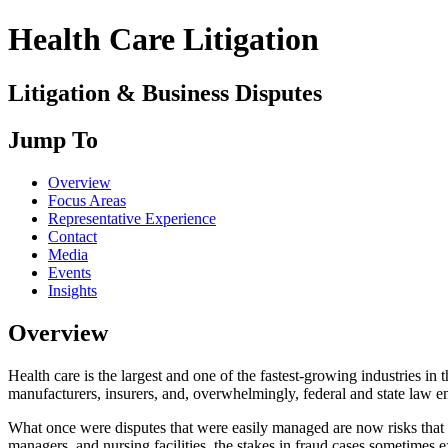
Health Care Litigation
Litigation & Business Disputes
Jump To
Overview
Focus Areas
Representative Experience
Contact
Media
Events
Insights
Overview
Health care is the largest and one of the fastest-growing industries in
manufacturers, insurers, and, overwhelmingly, federal and state law 
What once were disputes that were easily managed are now risks that r
managers, and nursing facilities, the stakes in fraud cases sometimes e