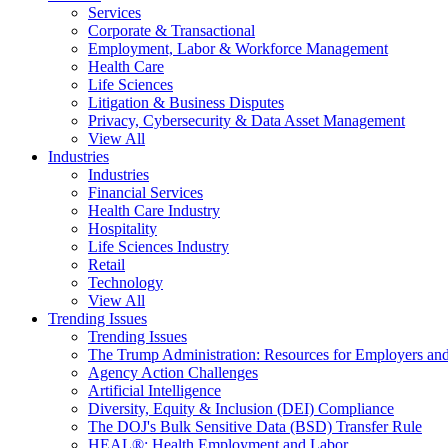
Services
Corporate & Transactional
Employment, Labor & Workforce Management
Health Care
Life Sciences
Litigation & Business Disputes
Privacy, Cybersecurity & Data Asset Management
View All
Industries
Industries
Financial Services
Health Care Industry
Hospitality
Life Sciences Industry
Retail
Technology
View All
Trending Issues
Trending Issues
The Trump Administration: Resources for Employers and
Agency Action Challenges
Artificial Intelligence
Diversity, Equity & Inclusion (DEI) Compliance
The DOJ's Bulk Sensitive Data (BSD) Transfer Rule
HEAL®: Health Employment and Labor