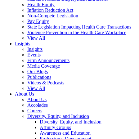
Health Equity
Inflation Reduction Act
Non-Compete Legislation
Pay Equity
State Legislation Impacting Health Care Transactions
Violence Prevention in the Health Care Workplace
View All
Insights
Insights
Events
Firm Announcements
Media Coverage
Our Blogs
Publications
Videos & Podcasts
View All
About Us
About Us
Accolades
Careers
Diversity, Equity, and Inclusion
Diversity, Equity, and Inclusion
Affinity Groups
Awareness and Education
Professional Development