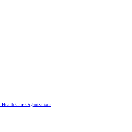
 Health Care Organizations