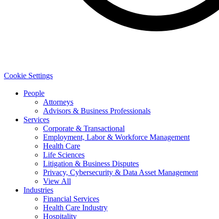
Cookie Settings
People
Attorneys
Advisors & Business Professionals
Services
Corporate & Transactional
Employment, Labor & Workforce Management
Health Care
Life Sciences
Litigation & Business Disputes
Privacy, Cybersecurity & Data Asset Management
View All
Industries
Financial Services
Health Care Industry
Hospitality