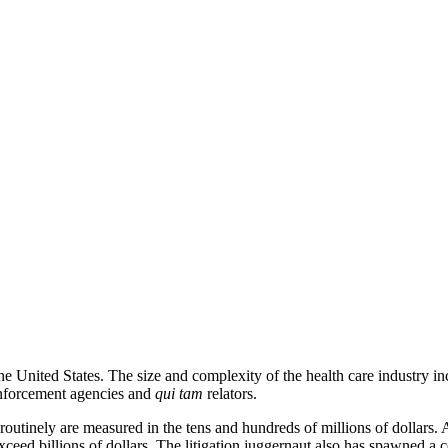
 the United States. The size and complexity of the health care industry in
enforcement agencies and
qui tam
relators.
outinely are measured in the tens and hundreds of millions of dollars. 
xceed billions of dollars. The litigation juggernaut also has spawned a co