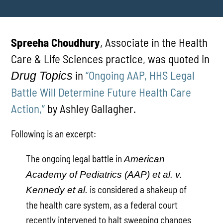
Spreeha Choudhury
, Associate in the Health
Care & Life Sciences practice, was quoted in
in
“Ongoing AAP, HHS Legal
Drug Topics
Battle Will Determine Future Health Care
Action,”
by Ashley Gallagher.
Following is an excerpt:
The ongoing legal battle in
American
Academy of Pediatrics (AAP) et al. v.
is considered a shakeup of
Kennedy et al.
the health care system, as a federal court
recently intervened to halt sweeping changes