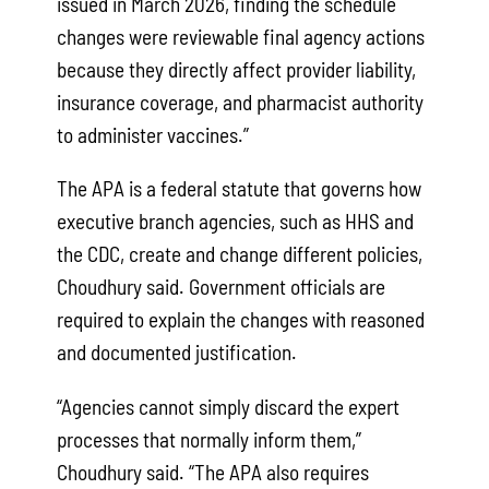
issued in March 2026, finding the schedule
changes were reviewable final agency actions
because they directly affect provider liability,
insurance coverage, and pharmacist authority
to administer vaccines.”
The APA is a federal statute that governs how
executive branch agencies, such as HHS and
the CDC, create and change different policies,
Choudhury said. Government officials are
required to explain the changes with reasoned
and documented justification.
“Agencies cannot simply discard the expert
processes that normally inform them,”
Choudhury said. “The APA also requires