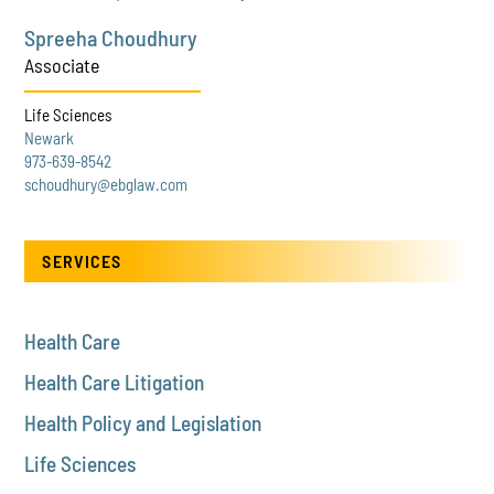
Spreeha Choudhury
Associate
Life Sciences
Newark
973-639-8542
schoudhury@ebglaw.com
SERVICES
Health Care
Health Care Litigation
Health Policy and Legislation
Life Sciences