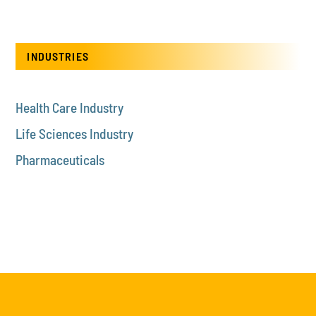
INDUSTRIES
Health Care Industry
Life Sciences Industry
Pharmaceuticals