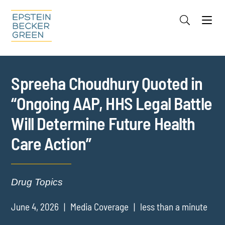
Jump to Page
Main Content
Main Menu
Cookie Settings
Spreeha Choudhury Quoted in
“Ongoing AAP, HHS Legal Battle
Will Determine Future Health
Care Action”
Drug Topics
June 4, 2026
Media Coverage
less than a minute