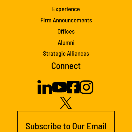
Experience
Firm Announcements
Offices
Alumni
Strategic Alliances
Connect
Subscribe to Our Email