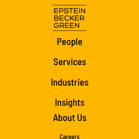
People
Services
Industries
Insights
About Us
Careers