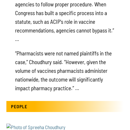
agencies to follow proper procedure. When
Congress has built a specific process into a
statute, such as ACIP's role in vaccine
recommendations, agencies cannot bypass it.”
…
“Pharmacists were not named plaintiffs in the
case,” Choudhury said. “However, given the
volume of vaccines pharmacists administer
nationwide, the outcome will significantly
impact pharmacy practice.” …
PEOPLE