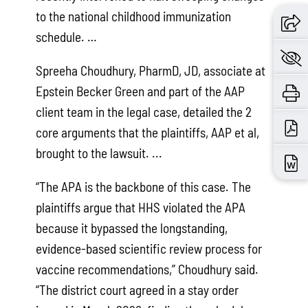
to the national childhood immunization
schedule. …
Spreeha Choudhury, PharmD, JD, associate at
Epstein Becker Green and part of the AAP
client team in the legal case, detailed the 2
core arguments that the plaintiffs, AAP et al,
brought to the lawsuit. ...
“The APA is the backbone of this case. The
plaintiffs argue that HHS violated the APA
because it bypassed the longstanding,
evidence-based scientific review process for
vaccine recommendations,” Choudhury said.
“The district court agreed in a stay order