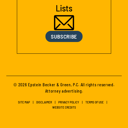
Lists
SUBSCRIBE
© 2026 Epstein Becker & Green, P.C. All rights reserved.
Attorney advertising.
SITE MAP
DISCLAIMER
PRIVACY POLICY
TERMS OF USE
WEBSITE CREDITS