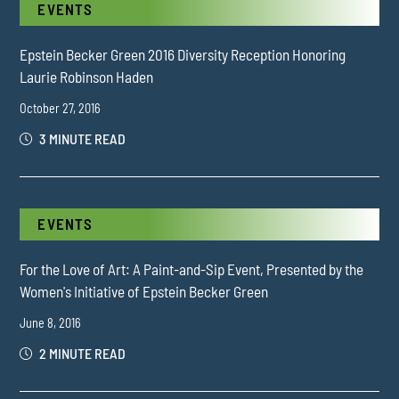
EVENTS
Epstein Becker Green 2016 Diversity Reception Honoring
Laurie Robinson Haden
October 27, 2016
3 MINUTE READ
EVENTS
For the Love of Art: A Paint-and-Sip Event, Presented by the
Women's Initiative of Epstein Becker Green
June 8, 2016
2 MINUTE READ