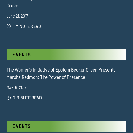
Green
June 21, 2017
1 MINUTE READ
EVENTS
The Women’s Initiative of Epstein Becker Green Presents
Marsha Redmon: The Power of Presence
May 16, 2017
2 MINUTE READ
EVENTS