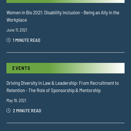
Women in Bio 2021: Disability Inclusion – Being an Ally in the
Workplace
June 11, 2021
1 MINUTE READ
EVENTS
Driving Diversity in Law & Leadership: From Recruitment to
Retention - The Role of Sponsorship & Mentorship
May 19, 2021
2 MINUTE READ