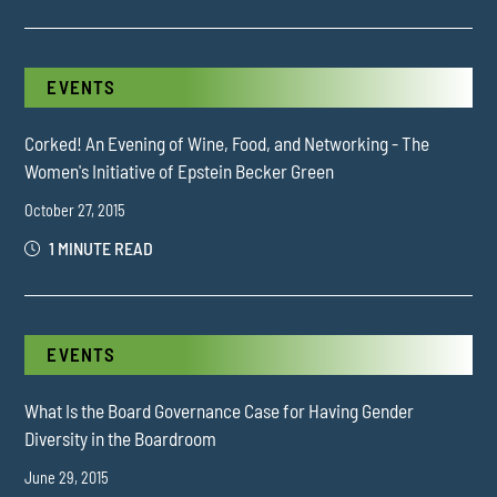
EVENTS
Corked! An Evening of Wine, Food, and Networking - The
Women's Initiative of Epstein Becker Green
October 27, 2015
1 MINUTE READ
EVENTS
What Is the Board Governance Case for Having Gender
Diversity in the Boardroom
June 29, 2015