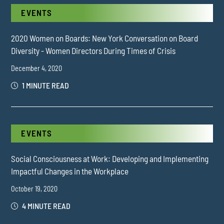
EVENTS
2020 Women on Boards: New York Conversation on Board
Diversity - Women Directors During Times of Crisis
December 4, 2020
1 MINUTE READ
EVENTS
Social Consciousness at Work: Developing and Implementing
Impactful Changes in the Workplace
October 19, 2020
4 MINUTE READ