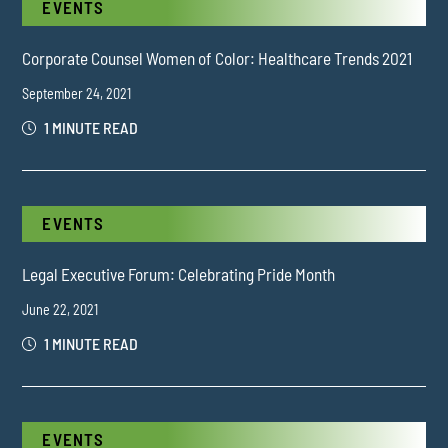
EVENTS
Corporate Counsel Women of Color: Healthcare Trends 2021
September 24, 2021
1 MINUTE READ
EVENTS
Legal Executive Forum: Celebrating Pride Month
June 22, 2021
1 MINUTE READ
EVENTS