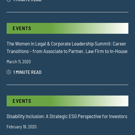
EVENTS
The Women in Legal & Corporate Leadership Summit: Career
Transitions – from Associate to Partner, Law Firm to In-House
March 11, 2020
1 MINUTE READ
EVENTS
Disability Inclusion: A Strategic ESG Perspective for Investors
February 19, 2020