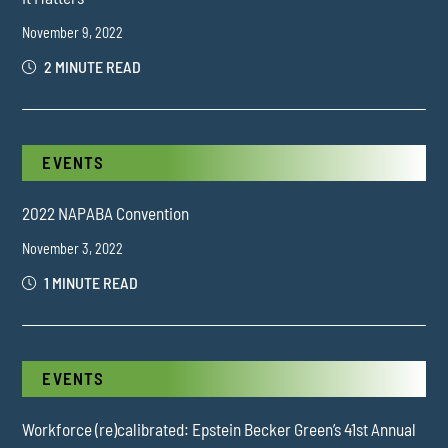
November 9, 2022
2 MINUTE READ
EVENTS
2022 NAPABA Convention
November 3, 2022
1 MINUTE READ
EVENTS
Workforce (re)calibrated: Epstein Becker Green’s 41st Annual