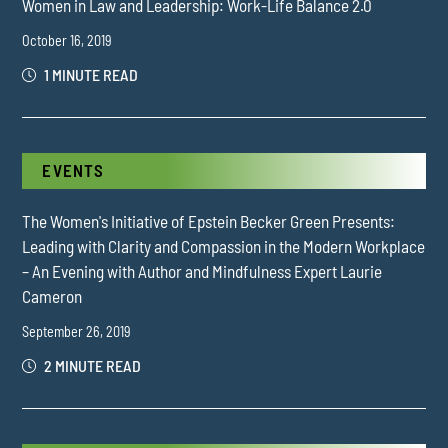
Women in Law and Leadership: Work-Life Balance 2.0
October 16, 2019
1 MINUTE READ
EVENTS
The Women's Initiative of Epstein Becker Green Presents:
Leading with Clarity and Compassion in the Modern Workplace
– An Evening with Author and Mindfulness Expert Laurie
Cameron
September 26, 2019
2 MINUTE READ