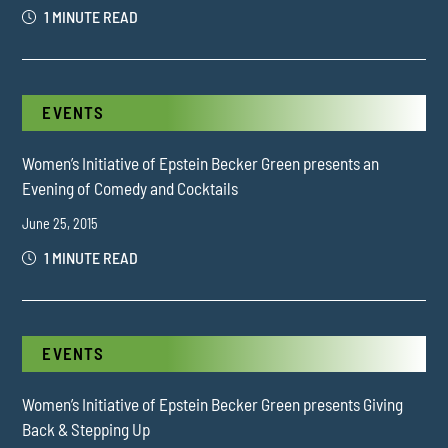
1 MINUTE READ
EVENTS
Women’s Initiative of Epstein Becker Green presents an
Evening of Comedy and Cocktails
June 25, 2015
1 MINUTE READ
EVENTS
Women’s Initiative of Epstein Becker Green presents Giving
Back & Stepping Up