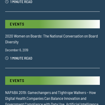
1 MINUTE READ
EVENTS
2020 Women on Boards: The National Conversation on Board
Diversity
December 6, 2019
1 MINUTE READ
EVENTS
NAPABA 2019: Gamechangers and Tightrope Walkers – How
Digital Health Companies Can Balance Innovation and
Government Compliance with Data Use, Artificial Intelligence,