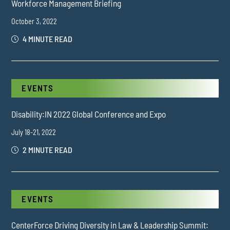
Workforce Management Briefing
October 3, 2022
4 MINUTE READ
EVENTS
Disability:IN 2022 Global Conference and Expo
July 18-21, 2022
2 MINUTE READ
EVENTS
CenterForce Driving Diversity in Law & Leadership Summit: