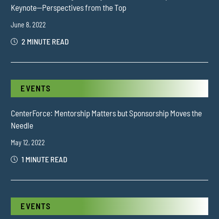
Keynote—Perspectives from the Top
June 8, 2022
2 MINUTE READ
EVENTS
CenterForce: Mentorship Matters but Sponsorship Moves the
Needle
May 12, 2022
1 MINUTE READ
EVENTS