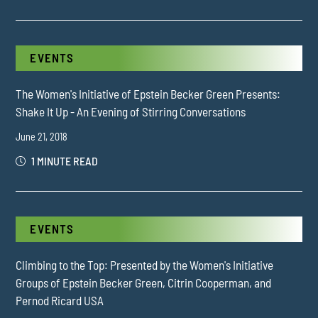
EVENTS
The Women's Initiative of Epstein Becker Green Presents:
Shake It Up - An Evening of Stirring Conversations
June 21, 2018
1 MINUTE READ
EVENTS
Climbing to the Top: Presented by the Women's Initiative
Groups of Epstein Becker Green, Citrin Cooperman, and
Pernod Ricard USA