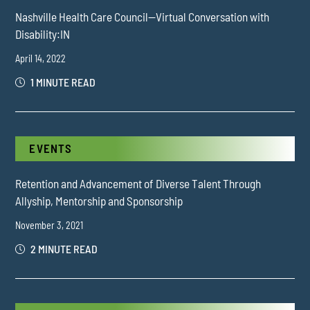
Nashville Health Care Council—Virtual Conversation with
Disability:IN
April 14, 2022
1 MINUTE READ
EVENTS
Retention and Advancement of Diverse Talent Through
Allyship, Mentorship and Sponsorship
November 3, 2021
2 MINUTE READ