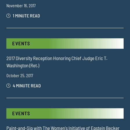
November 16, 2017
1 MINUTE READ
EVENTS
2017 Diversity Reception Honoring Chief Judge Eric T.
Washington (Ret.)
October 25, 2017
4 MINUTE READ
EVENTS
Paint-and-Sip with The Women's Initiative of Epstein Becker