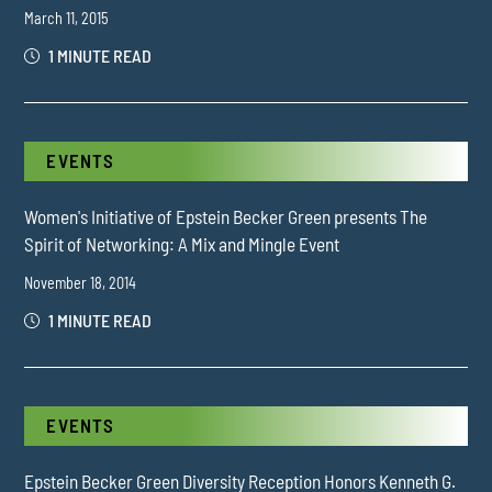
March 11, 2015
1 MINUTE READ
EVENTS
Women's Initiative of Epstein Becker Green presents The
Spirit of Networking: A Mix and Mingle Event
November 18, 2014
1 MINUTE READ
EVENTS
Epstein Becker Green Diversity Reception Honors Kenneth G.