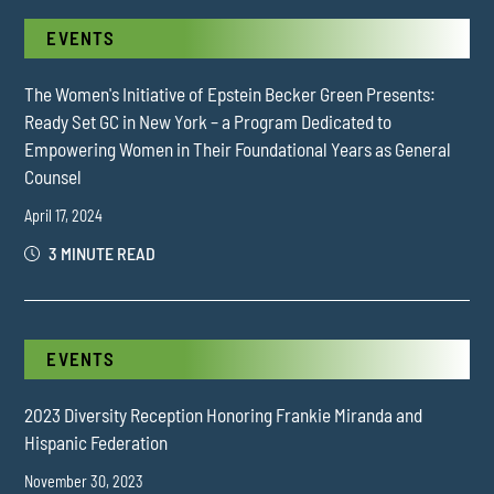
EVENTS
The Women's Initiative of Epstein Becker Green Presents:
Ready Set GC in New York – a Program Dedicated to
Empowering Women in Their Foundational Years as General
Counsel
April 17, 2024
3 MINUTE READ
EVENTS
2023 Diversity Reception Honoring Frankie Miranda and
Hispanic Federation
November 30, 2023