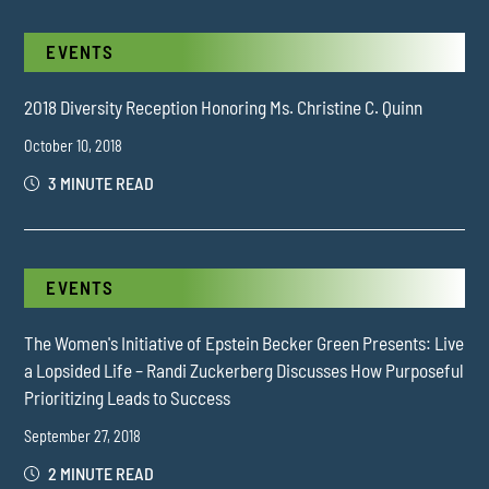
EVENTS
2018 Diversity Reception Honoring Ms. Christine C. Quinn
October 10, 2018
3 MINUTE READ
EVENTS
The Women's Initiative of Epstein Becker Green Presents: Live
a Lopsided Life – Randi Zuckerberg Discusses How Purposeful
Prioritizing Leads to Success
September 27, 2018
2 MINUTE READ