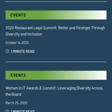
EVENTS
2020 Restaurant Legal Summit: Better and Stronger Through
Diversity and Inclusion
October 14, 2020
1 MINUTE READ
EVENTS
Women in IT Awards & Summit: Leveraging Diversity Across
the Board
March 25, 2020
1 MINUTE READ