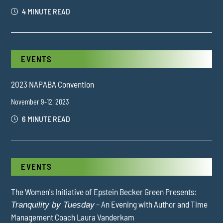
4 MINUTE READ
EVENTS
2023 NAPABA Convention
November 9-12, 2023
6 MINUTE READ
EVENTS
The Women's Initiative of Epstein Becker Green Presents:
– An Evening with Author and Time
Tranquility by Tuesday
Management Coach Laura Vanderkam