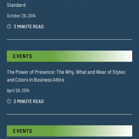
Standard
October 29, 2014
3 MINUTE READ
EVENTS
The Power of Presence: The Why, What and Wear of Styles
and Colors in Business Attire
April 29, 2014
2 MINUTE READ
EVENTS