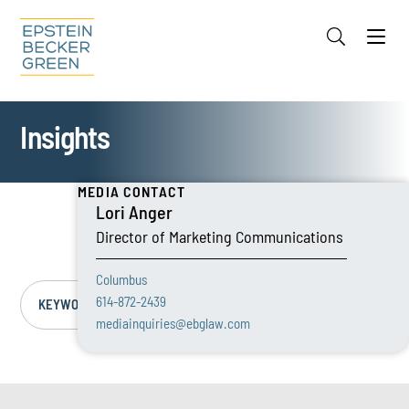
Jump to Page
Main Content
Main Menu
Cookie Settings
Insights
MEDIA CONTACT
Lori Anger
Director of Marketing Communications
Columbus
614-872-2439
KEYWORD/TOPIC
mediainquiries@ebglaw.com