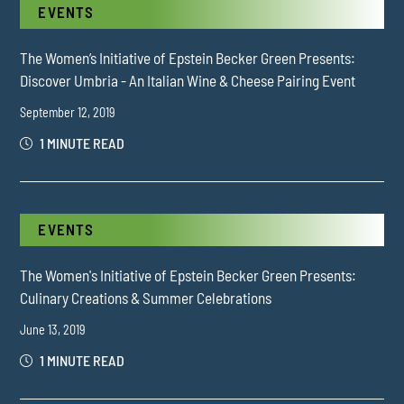
EVENTS
The Women’s Initiative of Epstein Becker Green Presents:
Discover Umbria - An Italian Wine & Cheese Pairing Event
September 12, 2019
1 MINUTE READ
EVENTS
The Women's Initiative of Epstein Becker Green Presents:
Culinary Creations & Summer Celebrations
June 13, 2019
1 MINUTE READ