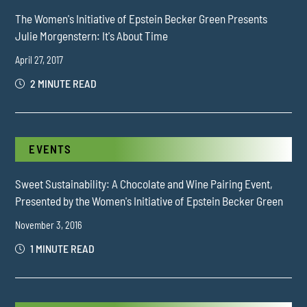
The Women's Initiative of Epstein Becker Green Presents
Julie Morgenstern: It's About Time
April 27, 2017
2 MINUTE READ
EVENTS
Sweet Sustainability: A Chocolate and Wine Pairing Event,
Presented by the Women's Initiative of Epstein Becker Green
November 3, 2016
1 MINUTE READ