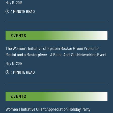
May 16, 2018
1 MINUTE READ
EVENTS
The Women's Initiative of Epstein Becker Green Presents:
Merlot and a Masterpiece – A Paint-And-Sip Networking Event
May 15, 2018
1 MINUTE READ
EVENTS
Women's Initiative Client Appreciation Holiday Party