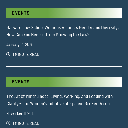
EVENTS
Harvard Law School Women’s Alliance: Gender and Diversity:
How Can You Benefit from Knowing the Law?
January 14, 2016
1 MINUTE READ
EVENTS
The Art of Mindfulness: Living, Working, and Leading with
Clarity - The Women's Initiative of Epstein Becker Green
November 11, 2015
1 MINUTE READ