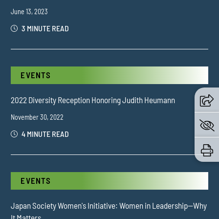
June 13, 2023
3 MINUTE READ
EVENTS
2022 Diversity Reception Honoring Judith Heumann
November 30, 2022
4 MINUTE READ
EVENTS
Japan Society Women's Initiative: Women in Leadership—Why
It Matters