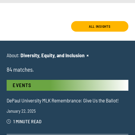
ALL INSIGHTS
About:
Diversity, Equity, and Inclusion
×
84 matches.
EVENTS
DePaul University MLK Remembrance: Give Us the Ballot!
January 22, 2025
1 MINUTE READ