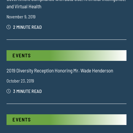
and Virtual Health
November 9, 2019
2 MINUTE READ
EVENTS
2019 Diversity Reception Honoring Mr. Wade Henderson
October 23, 2019
3 MINUTE READ
EVENTS