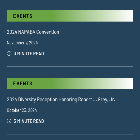
EVENTS
2024 NAPABA Convention
November 7, 2024
3 MINUTE READ
EVENTS
2024 Diversity Reception Honoring Robert J. Grey, Jr.
October 23, 2024
3 MINUTE READ