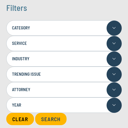
Filters
CATEGORY
SERVICE
INDUSTRY
TRENDING ISSUE
ATTORNEY
YEAR
CLEAR