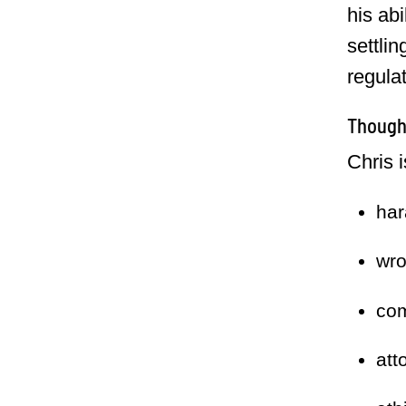
his abi
settlin
regula
Thought
Chris 
har
wro
com
att