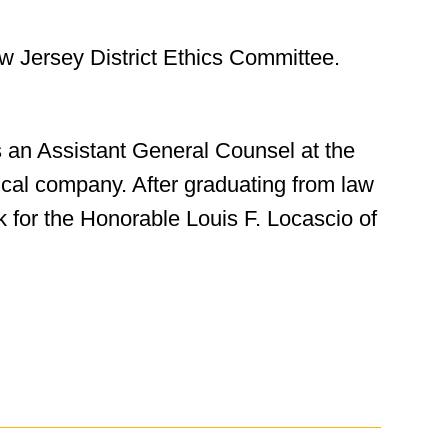
w Jersey District Ethics Committee.
 an Assistant General Counsel at the
cal company. After graduating from law
k for the Honorable Louis F. Locascio of