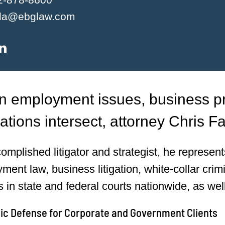
lla@ebglaw.com
 employment issues, business pra
ations intersect, attorney Chris Fa
omplished litigator and strategist, he represe
ment law, business litigation, white-collar crim
s in state and federal courts nationwide, as wel
gic Defense for Corporate and Government Clients