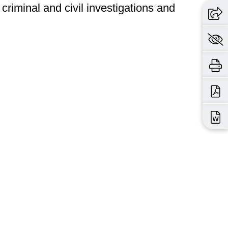
criminal and civil investigations and