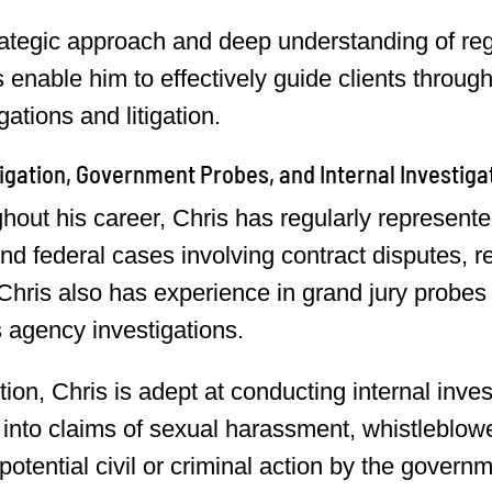
rategic approach and deep understanding of re
es enable him to effectively guide clients throu
gations and litigation.
itigation, Government Probes, and Internal Investiga
out his career, Chris has regularly represented 
and federal cases involving contract disputes, 
 Chris also has experience in grand jury probes 
s agency investigations.
tion, Chris is adept at conducting internal inves
 into claims of sexual harassment, whistleblower
potential civil or criminal action by the govern