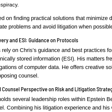
spiracy.
d on finding practical solutions that minimize 
pate problems and avoid litigation when possibl
ery and ESI: Guidance on Protocols
s rely on Chris’s guidance and best practices fo
onically stored information (ESI). His matters fr
igations of computer data. He offers creative so
pposing counsel.
 Counsel Perspective on Risk and Litigation Strate
holds several leadership roles within Epstein 
l. Combining his litigation experience and his