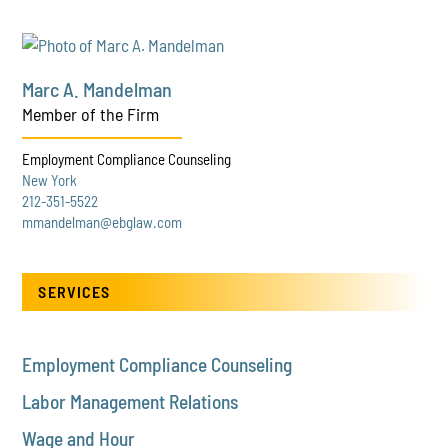
Marc A. Mandelman
Member of the Firm
Employment Compliance Counseling
New York
212-351-5522
mmandelman@ebglaw.com
SERVICES
Employment Compliance Counseling
Labor Management Relations
Wage and Hour