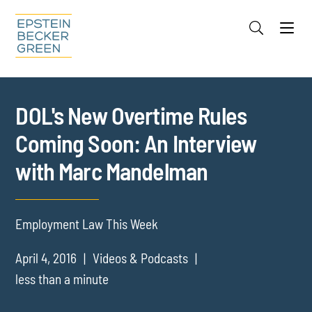
Jump to Page
Main Content
Main Menu
Cookie Settings
DOL's New Overtime Rules
Coming Soon: An Interview
with Marc Mandelman
Employment Law This Week
April 4, 2016
Videos & Podcasts
less than a minute