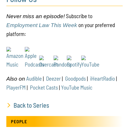
Subscribe to
Never miss an episode!
on your preferred
Employment Law This Week
platform:
Audible
|
Deezer
|
Goodpods
|
iHeartRadio
|
Also on
PlayerFM
|
Pocket Casts
|
YouTube Music
Back to Series
PEOPLE