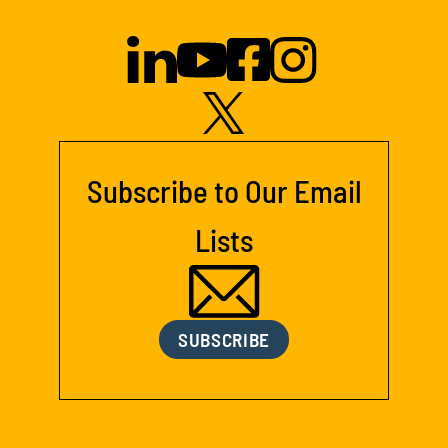
Subscribe to Our Email
Lists
SUBSCRIBE