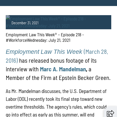
December 31, 2021
Employment Law This Week® – Episode 218 -
#WorkforceWednesday​​​: July 21, 2021
(March 28,
Employment Law This Week
2016)
has released bonus footage of its
interview with
Marc A. Mandelman
,
a
PLAY
Member of the Firm at Epstein Becker Green.
As Mr. Mandelman discusses, the U.S. Department of
Labor (DOL) recently took its final step toward new
overtime thresholds. The agency’s rules, which could
go into effect as early as this summer, will end