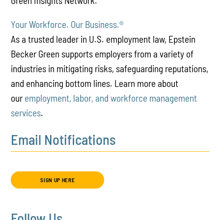
Green Insights Network.
Your Workforce. Our Business.
®
As a trusted leader in U.S. employment law, Epstein
Becker Green supports employers from a variety of
industries in mitigating risks, safeguarding reputations,
and enhancing bottom lines. Learn more about
our
employment, labor, and workforce management
services
.
Email Notifications
SIGN UP HERE
Follow Us