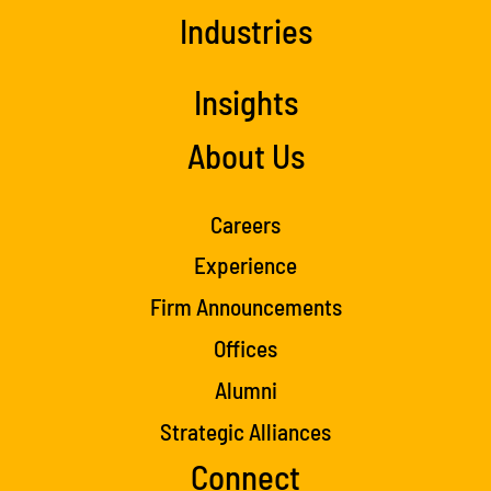
Industries
Insights
About Us
Careers
Experience
Firm Announcements
Offices
Alumni
Strategic Alliances
Connect