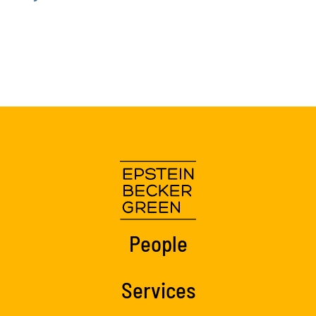
People
Services