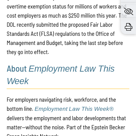
overtime exemption status for millions of workers and
cost employers as much as $250 million this year. The
DOL recently submitted the proposed Fair Labor
Standards Act (FLSA) regulations to the Office of
Management and Budget, taking the last step before
they go into effect.
About
Employment Law This
Week
For employers navigating risk, workforce, and the
bottom line.
Employment Law This Week®
delivers the employment and labor developments that
matter—without the noise. Part of the Epstein Becker