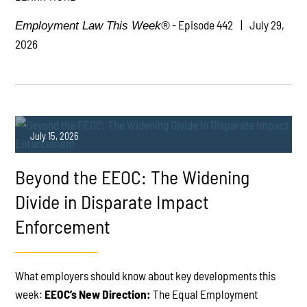
- Episode 442
July 29,
Employment Law This Week®
2026
July 15, 2026
Beyond the EEOC: The Widening
Divide in Disparate Impact
Enforcement
PLAY
What employers should know about key developments this
week:
EEOC’s New Direction:
The Equal Employment