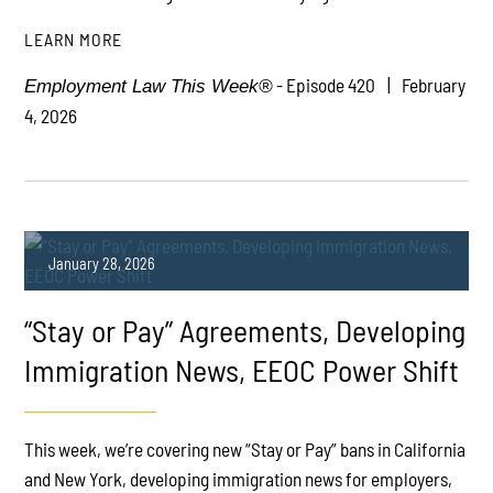
LEARN MORE
- Episode 420
February
Employment Law This Week®
4, 2026
January 28, 2026
“Stay or Pay” Agreements, Developing
Immigration News, EEOC Power Shift
This week, we’re covering new “Stay or Pay” bans in California
PLAY
and New York, developing immigration news for employers,