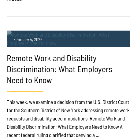
February 4, 2026
Remote Work and Disability
Discrimination: What Employers
Need to Know
PLAY
This week, we examine a decision from the U.S. District Court
for the Southern District of New York addressing remote work
requests and disability accommodations. Remote Work and
Disability Discrimination: What Employers Need to Know A
recent federal ruling clarified that denying a ...