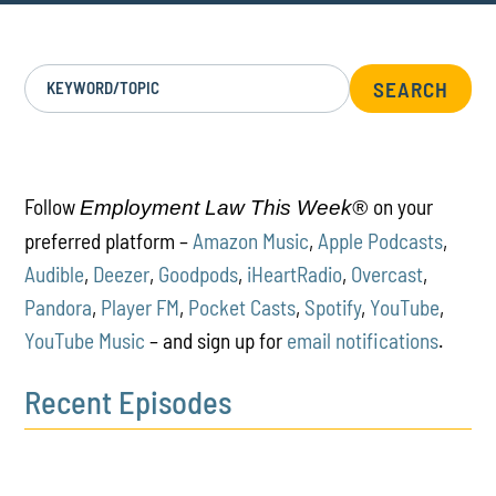
KEYWORD/TOPIC
Follow
on your
Employment Law This Week®
preferred platform –
Amazon Music
,
Apple Podcasts
,
Audible
,
Deezer
,
Goodpods
,
iHeartRadio
,
Overcast
,
Pandora
,
Player FM
,
Pocket Casts
,
Spotify
,
YouTube
,
YouTube Music
– and sign up for
email notifications
.
Recent Episodes