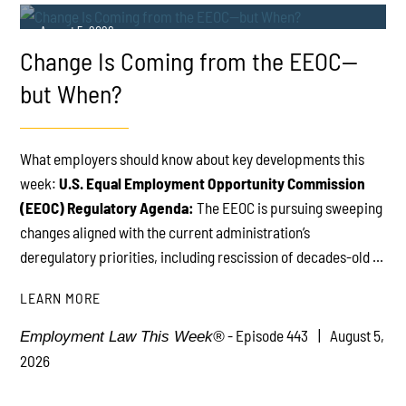
August 5, 2026
Change Is Coming from the EEOC—
but When?
What employers should know about key developments this
week:
U.S. Equal Employment Opportunity Commission
PLAY
(EEOC) Regulatory Agenda:
The EEOC is pursuing sweeping
changes aligned with the current administration’s
deregulatory priorities, including rescission of decades-old ...
LEARN MORE
- Episode 443
August 5,
Employment Law This Week®
2026