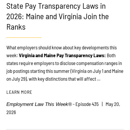
State Pay Transparency Laws in
2026: Maine and Virginia Join the
Ranks
PLAY
What employers should know about key developments this
week:
Virginia and Maine Pay Transparency Laws:
Both
states require employers to disclose compensation ranges in
job postings starting this summer (Virginia on July 1 and Maine
on July 29), with key distinctions that will affect ...
LEARN MORE
- Episode 435
May 20,
Employment Law This Week®
2026