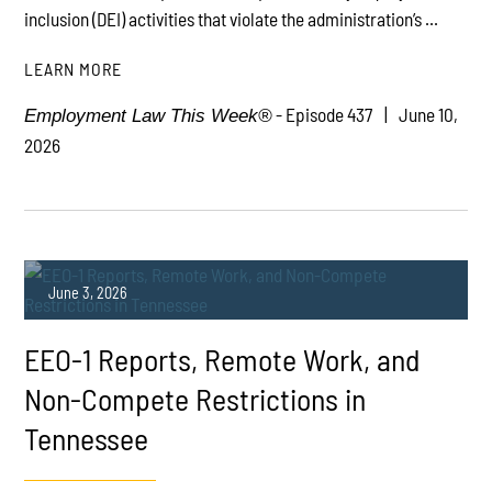
inclusion (DEI) activities that violate the administration’s ...
LEARN MORE
- Episode 437
June 10,
Employment Law This Week®
2026
June 3, 2026
EEO-1 Reports, Remote Work, and
Non-Compete Restrictions in
Tennessee
PLAY