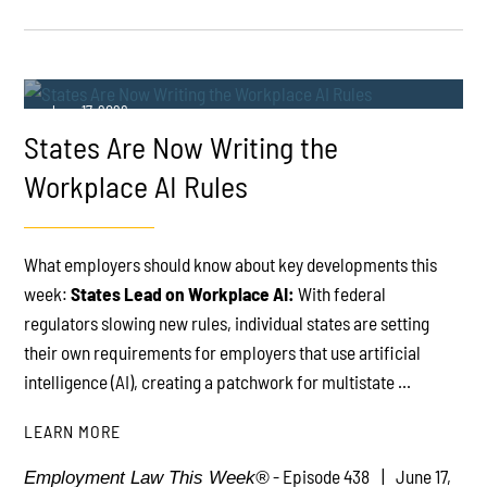
June 17, 2026
States Are Now Writing the
Workplace AI Rules
What employers should know about key developments this
week:
States Lead on Workplace AI:
With federal
PLAY
regulators slowing new rules, individual states are setting
their own requirements for employers that use artificial
intelligence (AI), creating a patchwork for multistate ...
LEARN MORE
- Episode 438
June 17,
Employment Law This Week®