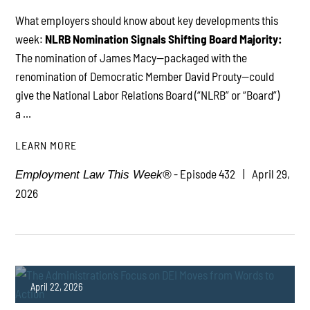
What employers should know about key developments this
week:
NLRB Nomination Signals Shifting Board Majority:
PLAY
The nomination of James Macy—packaged with the
renomination of Democratic Member David Prouty—could
give the National Labor Relations Board (“NLRB” or “Board”)
a ...
LEARN MORE
- Episode 432
April 29,
Employment Law This Week®
2026
April 22, 2026