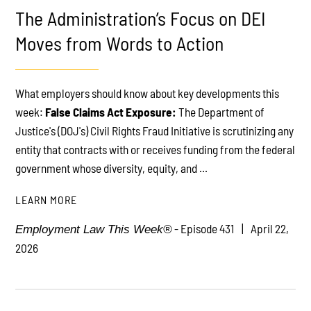
The Administration’s Focus on DEI
Moves from Words to Action
What employers should know about key developments this
PLAY
week:
False Claims Act Exposure:
The Department of
Justice's (DOJ's) Civil Rights Fraud Initiative is scrutinizing any
entity that contracts with or receives funding from the federal
government whose diversity, equity, and ...
LEARN MORE
- Episode 431
April 22,
Employment Law This Week®
2026