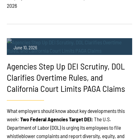
2026
June 10, 2026
Agencies Step Up DEI Scrutiny, DOL
Clarifies Overtime Rules, and
California Court Limits PAGA Claims
PLAY
What employers should know about key developments this
week:
Two Federal Agencies Target DEI:
The U.S.
Department of Labor (DOL) is urging its employees to file
whistleblower complaints and report diversity, equity, and