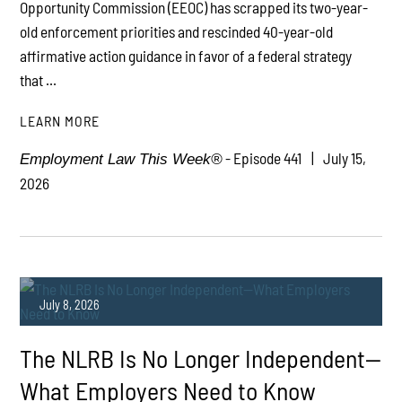
Opportunity Commission (EEOC) has scrapped its two-year-
old enforcement priorities and rescinded 40-year-old
affirmative action guidance in favor of a federal strategy
that ...
LEARN MORE
- Episode 441
July 15,
Employment Law This Week®
2026
July 8, 2026
The NLRB Is No Longer Independent—
What Employers Need to Know