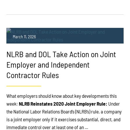
March 11, 2026
NLRB and DOL Take Action on Joint
Employer and Independent
Contractor Rules
PLAY
What employers should know about key developments this
week:
NLRB Reinstates 2020 Joint Employer Rule:
Under
the National Labor Relations Board’s (NLRB’s) rule, a company
is a joint employer only if it exercises substantial, direct, and
immediate control over at least one of an ...