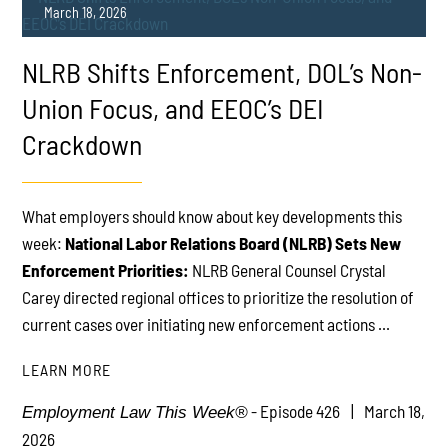
March 18, 2026
NLRB Shifts Enforcement, DOL’s Non-
Union Focus, and EEOC’s DEI
Crackdown
PLAY
What employers should know about key developments this
week:
National Labor Relations Board (NLRB) Sets New
Enforcement Priorities:
NLRB General Counsel Crystal
Carey directed regional offices to prioritize the resolution of
current cases over initiating new enforcement actions ...
LEARN MORE
- Episode 426
March 18,
Employment Law This Week®
2026