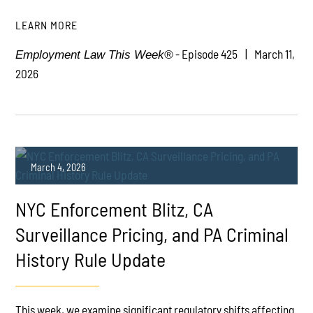
LEARN MORE
- Episode 425
March 11,
Employment Law This Week®
2026
March 4, 2026
NYC Enforcement Blitz, CA
Surveillance Pricing, and PA Criminal
History Rule Update
PLAY
This week, we examine significant regulatory shifts affecting