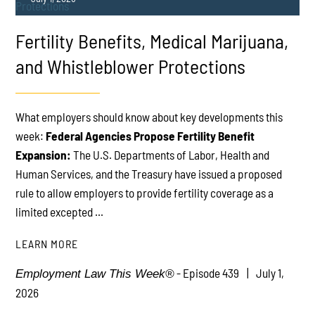
Fertility Benefits, Medical Marijuana,
and Whistleblower Protections
What employers should know about key developments this
PLAY
week:
Federal Agencies Propose Fertility Benefit
Expansion:
The U.S. Departments of Labor, Health and
Human Services, and the Treasury have issued a proposed
rule to allow employers to provide fertility coverage as a
limited excepted ...
LEARN MORE
- Episode 439
July 1,
Employment Law This Week®
2026