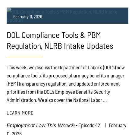
February 11, 2026
DOL Compliance Tools & PBM
Regulation, NLRB Intake Updates
This week, we discuss the Department of Labor’s (DOL’s) new
PLAY
compliance tools, its proposed pharmacy benefits manager
(PBM) transparency regulation, and updated enforcement
priorities from the DOL’s Employee Benefits Security
Administration. We also cover the National Labor ...
LEARN MORE
- Episode 421
February
Employment Law This Week®
11, 2026