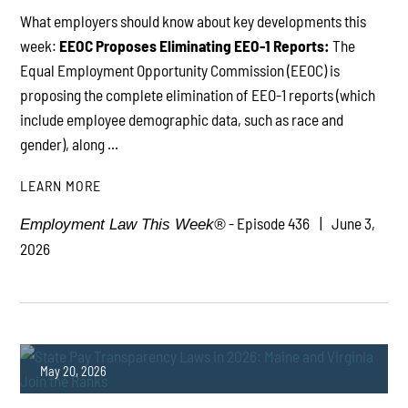
What employers should know about key developments this
week:
EEOC Proposes Eliminating EEO-1 Reports:
The
Equal Employment Opportunity Commission (EEOC) is
proposing the complete elimination of EEO-1 reports (which
include employee demographic data, such as race and
gender), along ...
LEARN MORE
- Episode 436
June 3,
Employment Law This Week®
2026
May 20, 2026