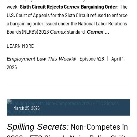
week:
Sixth Circuit Rejects C
Bargaining Order:
The
emex
PLAY
U.S. Court of Appeals for the Sixth Circuit refused to enforce
a bargaining order issued under the National Labor Relations
Board’s (NLRB’s) 2023
standard.
Cemex
Cemex ...
LEARN MORE
- Episode 428
April 1,
Employment Law This Week®
2026
March 25, 2026
Non-Competes in
Spilling Secrets: