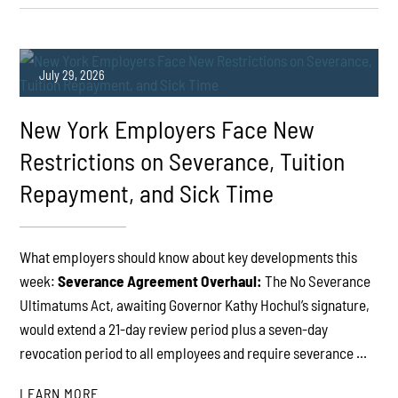
July 29, 2026
New York Employers Face New
Restrictions on Severance, Tuition
Repayment, and Sick Time
PLAY
What employers should know about key developments this
week:
Severance Agreement Overhaul:
The No Severance
Ultimatums Act, awaiting Governor Kathy Hochul’s signature,
would extend a 21-day review period plus a seven-day
revocation period to all employees and require severance ...
LEARN MORE