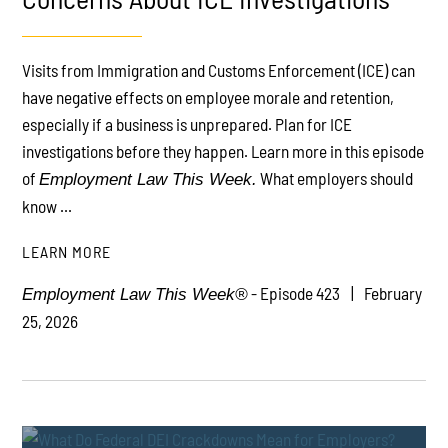
Visits from Immigration and Customs Enforcement (ICE) can
PLAY
have negative effects on employee morale and retention,
especially if a business is unprepared. Plan for ICE
investigations before they happen. Learn more in this episode
of
What employers should
Employment Law This Week.
know ...
LEARN MORE
- Episode 423
February
Employment Law This Week®
25, 2026