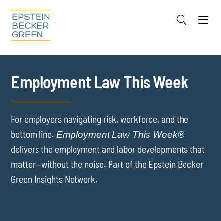
Jump to Page
Main Content
Main Menu
Cookie Settings
Employment Law This Week
For employers navigating risk, workforce, and the
bottom line.
Employment Law This Week®
delivers the employment and labor developments that
matter—without the noise. Part of the Epstein Becker
Green Insights Network.