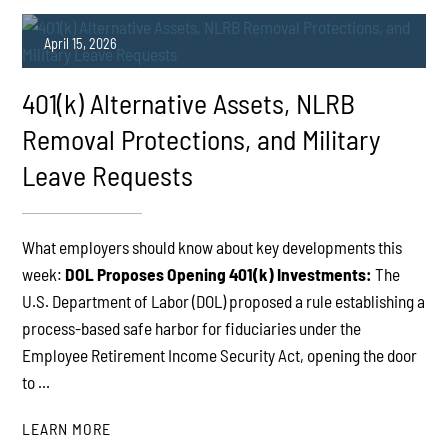
April 15, 2026
401(k) Alternative Assets, NLRB
Removal Protections, and Military
Leave Requests
PLAY
What employers should know about key developments this
week:
DOL Proposes Opening 401(k) Investments:
The
U.S. Department of Labor (DOL) proposed a rule establishing a
process-based safe harbor for fiduciaries under the
Employee Retirement Income Security Act, opening the door
to ...
LEARN MORE