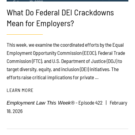
February 18, 2026
What Do Federal DEI Crackdowns
Mean for Employers?
This week, we examine the coordinated efforts by the Equal
Employment Opportunity Commission (EEOC), Federal Trade
PLAY
Commission (FTC), and U.S. Department of Justice (DOJ) to
target diversity, equity, and inclusion (DEI) initiatives. The
efforts raise critical implications for private ...
LEARN MORE
- Episode 422
February
Employment Law This Week®
18, 2026