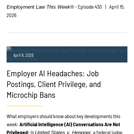
- Episode 430
April 15,
Employment Law This Week®
2026
April 8, 2026
Employer AI Headaches: Job
Postings, Client Privilege, and
Microchip Bans
PLAY
What employers should know about key developments this
week:
Artificial Intelligence (AI) Conversations Are Not
Privileged:
In
, a federal judge
United States v. Heppner