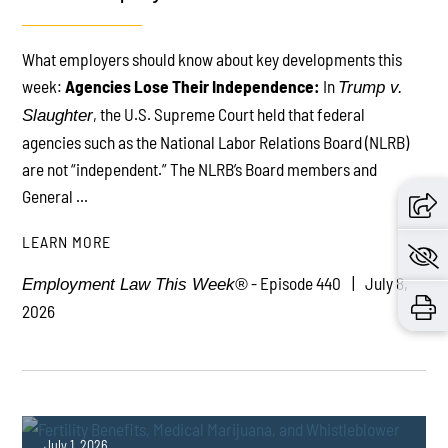
What employers should know about key developments this
PLAY
week:
Agencies Lose Their Independence:
In
Trump v.
, the U.S. Supreme Court held that federal
Slaughter
agencies such as the National Labor Relations Board (NLRB)
are not “independent.” The NLRB’s Board members and
General ...
LEARN MORE
- Episode 440
July 8,
Employment Law This Week®
2026
July 1, 2026