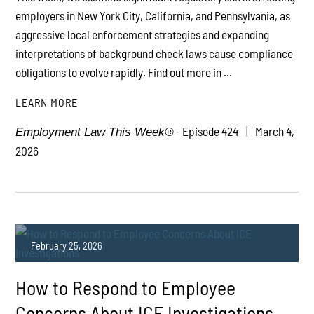
employers in New York City, California, and Pennsylvania, as
aggressive local enforcement strategies and expanding
interpretations of background check laws cause compliance
obligations to evolve rapidly. Find out more in ...
LEARN MORE
- Episode 424
March 4,
Employment Law This Week®
2026
February 25, 2026
How to Respond to Employee
Concerns About ICE Investigations