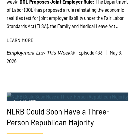
week:
DOL Proposes Joint Employer Rule:
The Department
of Labor (DOL) has proposed a rule reinstating the economic
realities test for joint employer liability under the Fair Labor
Standards Act (FLSA), the Family and Medical Leave Act ...
LEARN MORE
- Episode 433
May 6,
Employment Law This Week®
2026
April 29, 2026
NLRB Could Soon Have a Three-
Person Republican Majority