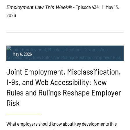
- Episode 434
May 13,
Employment Law This Week®
2026
May 6, 2026
Joint Employment, Misclassification,
I-9s, and Web Accessibility: New
Rules and Rulings Reshape Employer
Risk
PLAY
What employers should know about key developments this