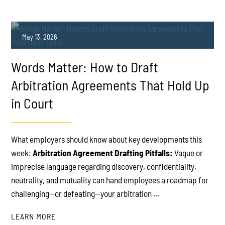
May 13, 2026
Words Matter: How to Draft
Arbitration Agreements That Hold Up
in Court
PLAY
What employers should know about key developments this
week:
Arbitration Agreement Drafting Pitfalls:
Vague or
imprecise language regarding discovery, confidentiality,
neutrality, and mutuality can hand employees a roadmap for
challenging—or defeating—your arbitration ...
LEARN MORE