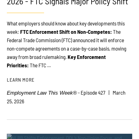
2026 - FTC Signals Major Policy Shift
What employers should know about key developments this
PLAY
week:
FTC Enforcement Shift on Non-Competes:
The
Federal Trade Commission (FTC) announced it will enforce
non-compete agreements on a case-by-case basis, moving
away from broad rulemaking.
Key Enforcement
Priorities:
The FTC ...
LEARN MORE
- Episode 427
March
Employment Law This Week®
25, 2026