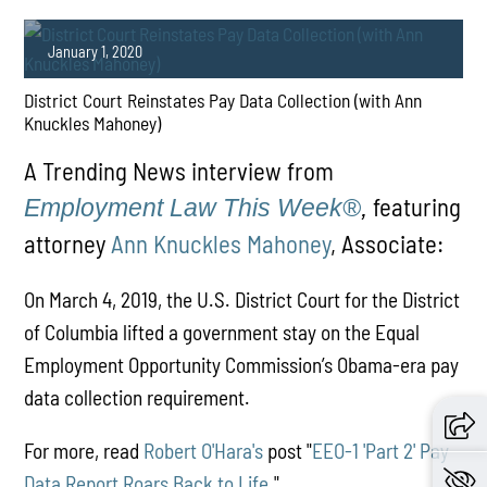
January 1, 2020
District Court Reinstates Pay Data Collection (with Ann
Knuckles Mahoney)
A Trending News interview from
featuring
Employment Law This Week®
,
attorney
Ann Knuckles Mahoney
, Associate:
PLAY
On March 4, 2019, the U.S. District Court for the District
of Columbia lifted a government stay on the Equal
Employment Opportunity Commission’s Obama-era pay
data collection requirement.
For more, read
Robert O'Hara's
post "
EEO-1 'Part 2' Pay
Data Report Roars Back to Life
."