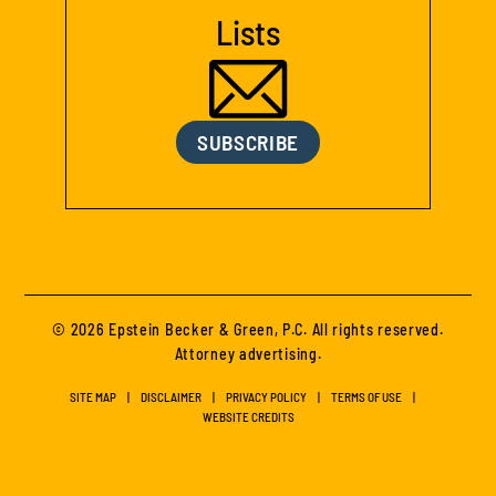
Lists
SUBSCRIBE
© 2026 Epstein Becker & Green, P.C. All rights reserved.
Attorney advertising.
SITE MAP
DISCLAIMER
PRIVACY POLICY
TERMS OF USE
WEBSITE CREDITS