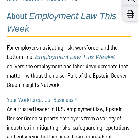
About
Employment Law This
Week
For employers navigating risk, workforce, and the
bottom line.
Employment Law This Week®
delivers the employment and labor developments that
matter—without the noise. Part of the Epstein Becker
Green Insights Network.
Your Workforce. Our Business.
®
As a trusted leader in U.S. employment law, Epstein
Becker Green supports employers from a variety of
industries in mitigating risks, safeguarding reputations,
and enhancing bottom lines. Learn more about