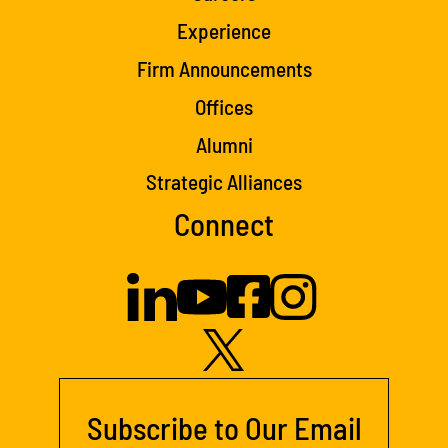
Experience
Firm Announcements
Offices
Alumni
Strategic Alliances
Connect
Subscribe to Our Email