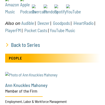
Audible
|
Deezer
|
Goodpods
|
iHeartRadio
|
Also on
PlayerFM
|
Pocket Casts
|
YouTube Music
Back to Series
PEOPLE
Ann Knuckles Mahoney
Member of the Firm
Employment, Labor & Workforce Management