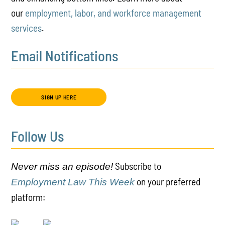
our
employment, labor, and workforce management
services
.
Email Notifications
SIGN UP HERE
Follow Us
Subscribe to
Never miss an episode!
on your preferred
Employment Law This Week
platform: