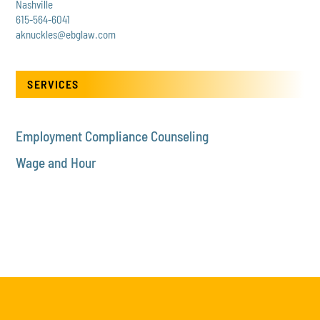
Nashville
615-564-6041
aknuckles@ebglaw.com
SERVICES
Employment Compliance Counseling
Wage and Hour