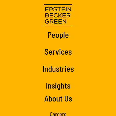
People
Services
Industries
Insights
About Us
Careers