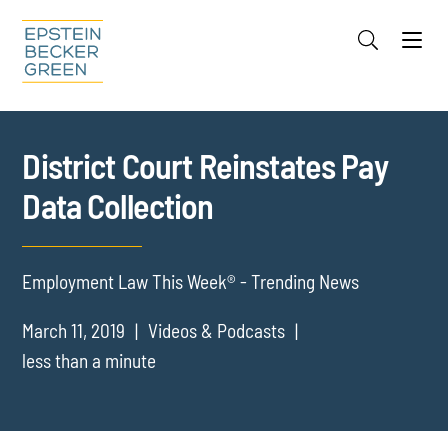
Jump to Page
Main Content
Main Menu
Cookie Settings
District Court Reinstates Pay
Data Collection
Employment Law This Week® - Trending News
March 11, 2019
Videos & Podcasts
less than a minute