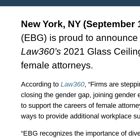
New York, NY (September 1
(EBG) is proud to announce 
Law360’s
2021 Glass Ceilin
female attorneys.
According to
Law360
, “Firms are stepp
closing the gender gap, joining gender 
to support the careers of female attorn
ways to provide additional workplace su
“EBG recognizes the importance of divers