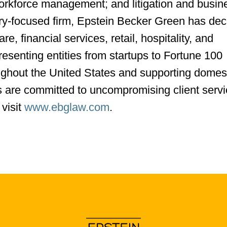
workforce management; and litigation and busin
try-focused firm, Epstein Becker Green has de
re, financial services, retail, hospitality, and
resenting entities from startups to Fortune 100
ughout the United States and supporting domes
eys are committed to uncompromising client serv
 visit
www.ebglaw.com
.