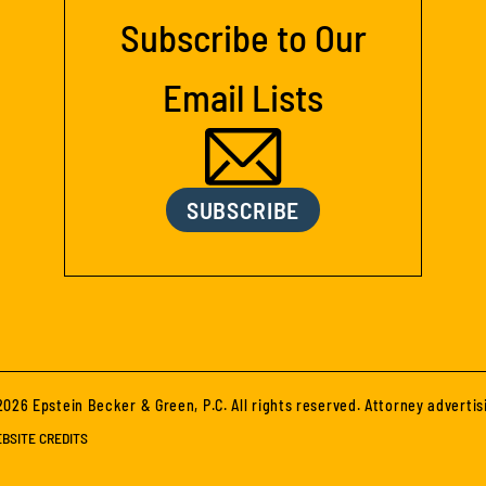
Subscribe to Our
Email Lists
SUBSCRIBE
026 Epstein Becker & Green, P.C. All rights reserved. Attorney advertis
BSITE CREDITS