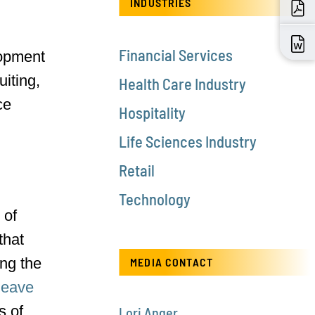
INDUSTRIES
Financial Services
lopment
iting,
Health Care Industry
ce
Hospitality
Life Sciences Industry
Retail
Technology
 of
that
ng the
MEDIA CONTACT
leave
s of
Lori Anger