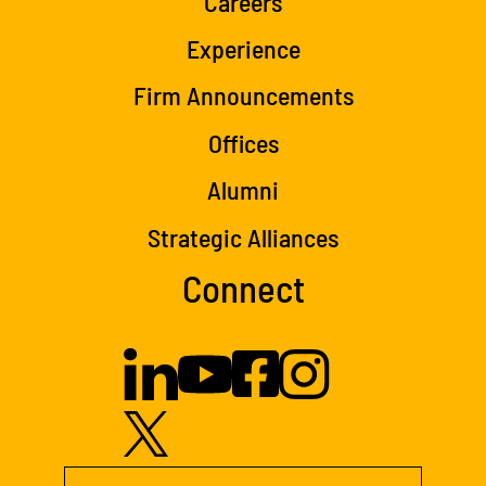
Careers
Experience
Firm Announcements
Offices
Alumni
Strategic Alliances
Connect