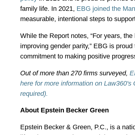
family life. In 2021,
EBG joined the Mans
measurable, intentional steps to support
While the Report notes, “For years, the
improving gender parity,” EBG is proud 
commitment to making positive progress 
Out of more than 270 firms surveyed,
E
here for more information on Law360's 
required).
About Epstein Becker Green
Epstein Becker & Green, P.C., is a nati