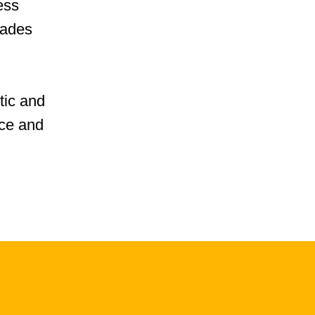
ess
cades
tic and
ice and