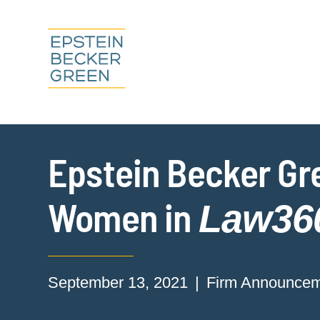
Epstein Becker Gr
Women in
Law36
September 13, 2021
Firm Announce