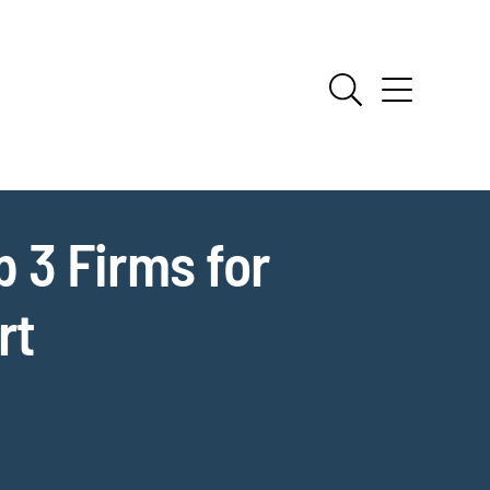
 3 Firms for
rt