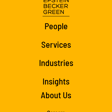
People
Services
Industries
Insights
About Us