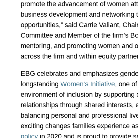
promote the advancement of women attor
business development and networking tra
opportunities,” said Carrie Valiant, Cha
Committee and Member of the firm’s Boar
mentoring, and promoting women and oth
across the firm and within equity partne
EBG celebrates and emphasizes gender 
longstanding
Women’s Initiative
, one o
environment of inclusion by supporting d
relationships through shared interests
balancing personal and professional li
exciting changes families experience a
policy
in 2020 and is proud to provide s