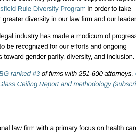
field Rule Diversity Program
in order to take
 greater diversity in our law firm and our leade
 legal industry has made a modicum of progress
to be recognized for our efforts and ongoing
toward gender parity, diversity, and inclusion.
BG ranked #3
of firms with 251-600 attorneys.
Glass Ceiling Report and methodology (subscri
onal law firm with a primary focus on health ca