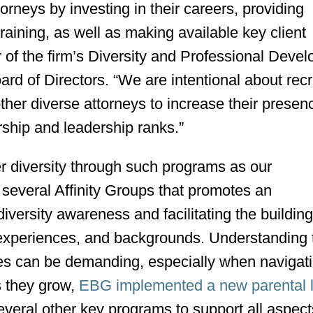
neys by investing in their careers, providing
ining, as well as making available key client
ir of the firm’s Diversity and Professional Deve
d of Directors. “We are intentional about recru
er diverse attorneys to increase their presen
rship and leadership ranks.”
diversity through such programs as our
f several Affinity Groups that promotes an
iversity awareness and facilitating the building
, experiences, and backgrounds. Understanding 
ves can be demanding, especially when navigati
s they grow,
EBG implemented a new parental 
everal other key programs to support all aspect