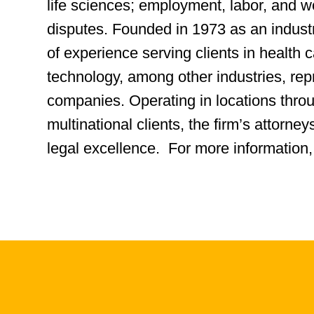
life sciences; employment, labor, and 
disputes. Founded in 1973 as an indus
of experience serving clients in health ca
technology, among other industries, rep
companies. Operating in locations thro
multinational clients, the firm’s attorn
legal excellence. For more information,