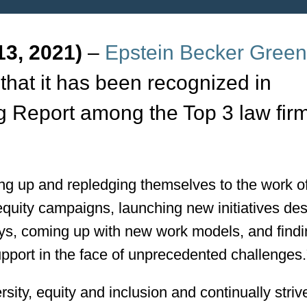
3, 2021)
–
Epstein Becker Gree
that it has been recognized in
g Report among the Top 3 law firm
ing up and repledging themselves to the work o
equity campaigns, launching new initiatives de
eys, coming up with new work models, and find
pport in the face of unprecedented challenges.
ity, equity and inclusion and continually striv