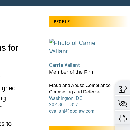
n
PEOPLE
s for
Carrie Valiant
Member of the Firm
f
Fraud and Abuse Compliance
signed
Counseling and Defense
ing
Washington, DC
202-861-1857
”
cvaliant@ebglaw.com
es to