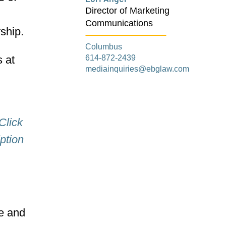
Director of Marketing
Communications
rship.
Columbus
614-872-2439
 at
mediainquiries@ebglaw.com
Click
ption
re and