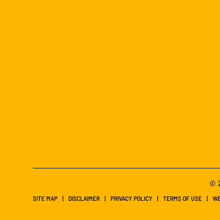
© 2
SITE MAP
DISCLAIMER
PRIVACY POLICY
TERMS OF USE
WE