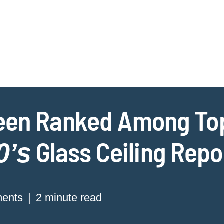
Jump to Page
Main Content
Main Menu
Cookie Settings
een Ranked Among Top
Glass Ceiling Repo
0’s
ments
2 minute read