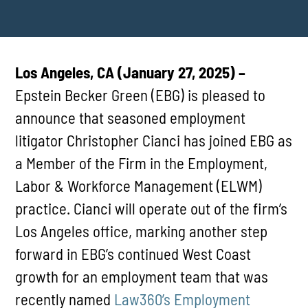
Los Angeles, CA (January 27, 2025) –
Epstein Becker Green (EBG) is pleased to
announce that seasoned employment
litigator Christopher Cianci has joined EBG as
a Member of the Firm in the Employment,
Labor & Workforce Management (ELWM)
practice. Cianci will operate out of the firm’s
Los Angeles office, marking another step
forward in EBG’s continued West Coast
growth for an employment team that was
recently named
Law360’s Employment