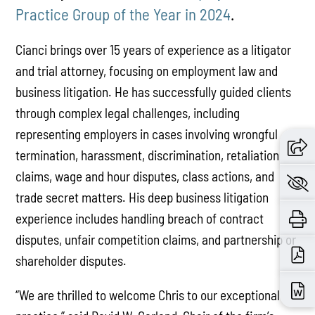
Practice Group of the Year in 2024
.
Cianci brings over 15 years of experience as a litigator
and trial attorney, focusing on employment law and
business litigation. He has successfully guided clients
through complex legal challenges, including
representing employers in cases involving wrongful
termination, harassment, discrimination, retaliation
claims, wage and hour disputes, class actions, and
trade secret matters. His deep business litigation
experience includes handling breach of contract
disputes, unfair competition claims, and partnership or
shareholder disputes.
“We are thrilled to welcome Chris to our exceptional