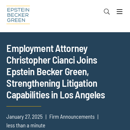
Jump to Page
Main Content
Main Menu
Cookie Settings
Employment Attorney
Christopher Cianci Joins
Epstein Becker Green,
Strengthening Litigation
Capabilities in Los Angeles
January 27, 2025
Firm Announcements
less than a minute