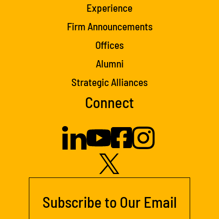
Experience
Firm Announcements
Offices
Alumni
Strategic Alliances
Connect
Subscribe to Our Email