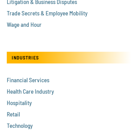
Litigation & Business Disputes
Trade Secrets & Employee Mobility
Wage and Hour
INDUSTRIES
Financial Services
Health Care Industry
Hospitality
Retail
Technology