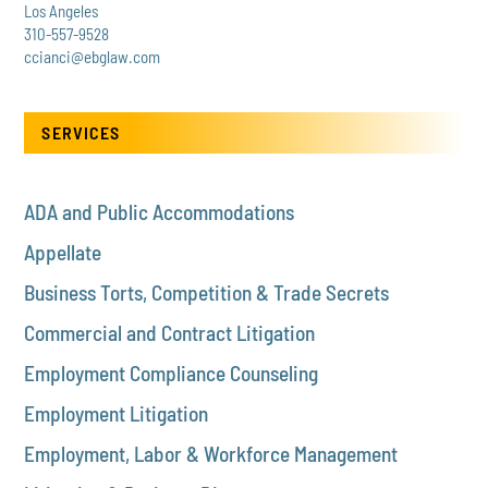
Los Angeles
310-557-9528
ccianci@ebglaw.com
SERVICES
ADA and Public Accommodations
Appellate
Business Torts, Competition & Trade Secrets
Commercial and Contract Litigation
Employment Compliance Counseling
Employment Litigation
Employment, Labor & Workforce Management