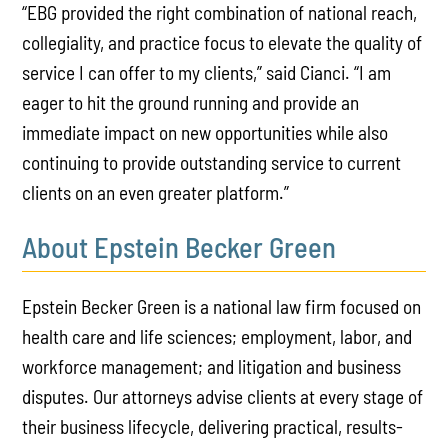
“EBG provided the right combination of national reach,
collegiality, and practice focus to elevate the quality of
service I can offer to my clients,” said Cianci. “I am
eager to hit the ground running and provide an
immediate impact on new opportunities while also
continuing to provide outstanding service to current
clients on an even greater platform.”
About Epstein Becker Green
Epstein Becker Green is a national law firm focused on
health care and life sciences; employment, labor, and
workforce management; and litigation and business
disputes. Our attorneys advise clients at every stage of
their business lifecycle, delivering practical, results-