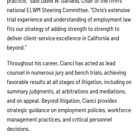
practice,” said David W. Garland, Chair of the firm’s
national ELWM Steering Committee. “Chris’s extensive
trial experience and understanding of employment law
fits our strategy of adding strength to strength to
deliver client-service excellence in California and
beyond.”
Throughout his career, Cianci has acted as lead
counsel in numerous jury and bench trials, achieving
favorable results at all stages of litigation, including on
summary judgments, at arbitrations and mediations,
and on appeal. Beyond litigation, Cianci provides
strategic guidance on employment policies, workforce
management practices, and critical personnel
decisions.