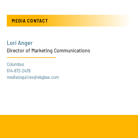
MEDIA CONTACT
Lori Anger
Director of Marketing Communications
Columbus
614-872-2439
mediainquiries@ebglaw.com