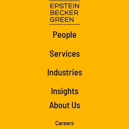
People
Services
Industries
Insights
About Us
Careers