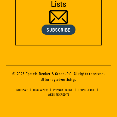
Lists
SUBSCRIBE
© 2026 Epstein Becker & Green, P.C. All rights reserved.
Attorney advertising.
SITE MAP
DISCLAIMER
PRIVACY POLICY
TERMS OF USE
WEBSITE CREDITS