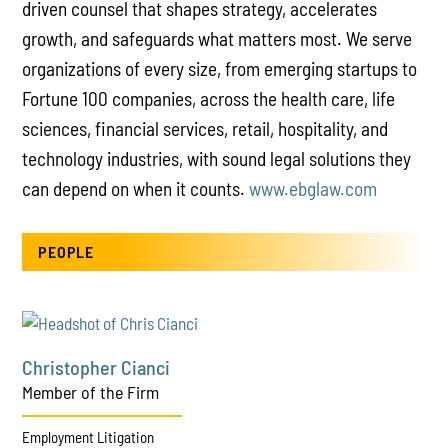
driven counsel that shapes strategy, accelerates
growth, and safeguards what matters most. We serve
organizations of every size, from emerging startups to
Fortune 100 companies, across the health care, life
sciences, financial services, retail, hospitality, and
technology industries, with sound legal solutions they
can depend on when it counts.
www.ebglaw.com
PEOPLE
Christopher Cianci
Member of the Firm
Employment Litigation