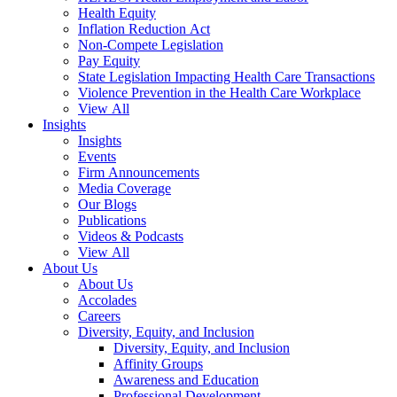
Health Equity
Inflation Reduction Act
Non-Compete Legislation
Pay Equity
State Legislation Impacting Health Care Transactions
Violence Prevention in the Health Care Workplace
View All
Insights
Insights
Events
Firm Announcements
Media Coverage
Our Blogs
Publications
Videos & Podcasts
View All
About Us
About Us
Accolades
Careers
Diversity, Equity, and Inclusion
Diversity, Equity, and Inclusion
Affinity Groups
Awareness and Education
Professional Development