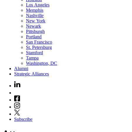
Los Angeles
Memphis
Nashville
New York
Newark
Pittsburgh
Portland
San Francisco
St. Petersburg
Stamford
Tampa
Washington, DC
Alumni
Strategic Alliances
Subscribe