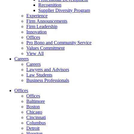
Recognition
Supplier Diversity Program
Experience
Firm Announcements
Firm Leadership
Innovation
Offices
Pro Bono and Community Service
Values Commitment
View All
Careers
Careers
Lawyers and Advisors
Law Students
Business Professionals
Offices
Offices
Baltimore
Boston
Chicago
Cincinnati
Columbus
Detroit
Houston