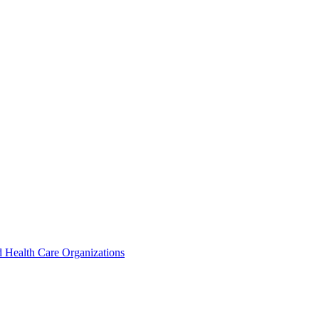
 Health Care Organizations