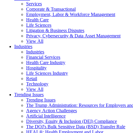
Services
Corporate & Transactional
Employment, Labor & Workforce Management
Health Care
Life Sciences
Litigation & Business Disputes
Privacy, Cybersecurity & Data Asset Management
View All
Industries
Industries
Financial Services
Health Care Industry
Hospitality
Life Sciences Industry
Retail
Technology
View All
Trending Issues
Trending Issues
The Trump Administration: Resources for Employers and
Agency Action Challenges
Artificial Intelligence
Diversity, Equity & Inclusion (DEI) Compliance
The DOJ's Bulk Sensitive Data (BSD) Transfer Rule
HEAL®: Health Employment and Labor