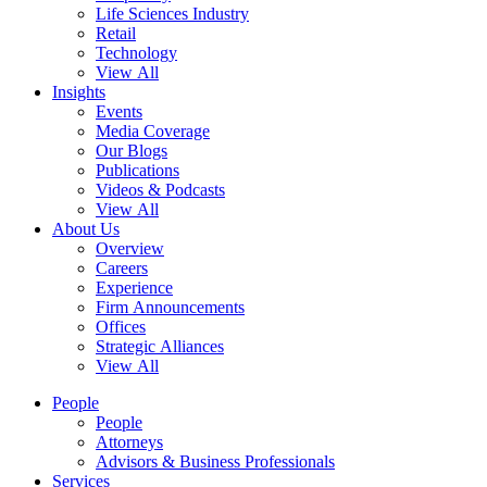
Life Sciences Industry
Retail
Technology
View All
Insights
Events
Media Coverage
Our Blogs
Publications
Videos & Podcasts
View All
About Us
Overview
Careers
Experience
Firm Announcements
Offices
Strategic Alliances
View All
People
People
Attorneys
Advisors & Business Professionals
Services