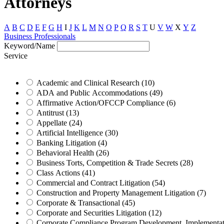
Attorneys
A
B
C
D
E
F
G
H
I
J
K
L
M
N
O
P
Q
R
S
T
U
V
W
X
Y
Z
Business Professionals
Keyword/Name
Service
Academic and Clinical Research (10)
ADA and Public Accommodations (49)
Affirmative Action/OFCCP Compliance (6)
Antitrust (13)
Appellate (24)
Artificial Intelligence (30)
Banking Litigation (4)
Behavioral Health (26)
Business Torts, Competition & Trade Secrets (28)
Class Actions (41)
Commercial and Contract Litigation (54)
Construction and Property Management Litigation (7)
Corporate & Transactional (45)
Corporate and Securities Litigation (12)
Corporate Compliance Program Development, Implementatio