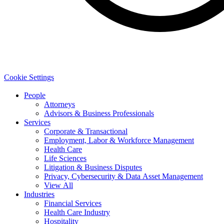
Cookie Settings
People
Attorneys
Advisors & Business Professionals
Services
Corporate & Transactional
Employment, Labor & Workforce Management
Health Care
Life Sciences
Litigation & Business Disputes
Privacy, Cybersecurity & Data Asset Management
View All
Industries
Financial Services
Health Care Industry
Hospitality