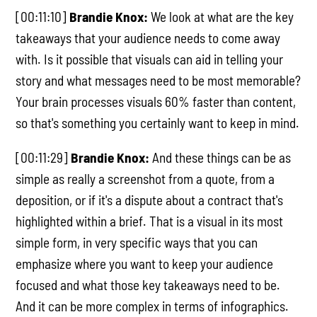
[00:11:10]
Brandie Knox:
We look at what are the key
takeaways that your audience needs to come away
with. Is it possible that visuals can aid in telling your
story and what messages need to be most memorable?
Your brain processes visuals 60% faster than content,
so that's something you certainly want to keep in mind.
[00:11:29]
Brandie Knox:
And these things can be as
simple as really a screenshot from a quote, from a
deposition, or if it's a dispute about a contract that's
highlighted within a brief. That is a visual in its most
simple form, in very specific ways that you can
emphasize where you want to keep your audience
focused and what those key takeaways need to be.
And it can be more complex in terms of infographics.