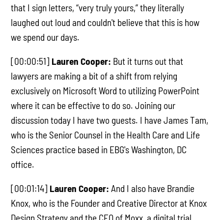
that I sign letters, “very truly yours,” they literally
laughed out loud and couldn't believe that this is how
we spend our days.
[00:00:51]
Lauren Cooper:
But it turns out that
lawyers are making a bit of a shift from relying
exclusively on Microsoft Word to utilizing PowerPoint
where it can be effective to do so. Joining our
discussion today I have two guests. I have James Tam,
who is the Senior Counsel in the Health Care and Life
Sciences practice based in EBG's Washington, DC
office.
[00:01:14]
Lauren Cooper:
And I also have Brandie
Knox, who is the Founder and Creative Director at Knox
Design Strategy and the CEO of Moxx, a digital trial