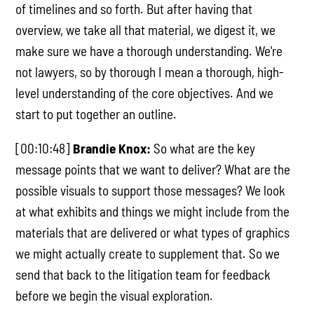
of timelines and so forth. But after having that
overview, we take all that material, we digest it, we
make sure we have a thorough understanding. We're
not lawyers, so by thorough I mean a thorough, high-
level understanding of the core objectives. And we
start to put together an outline.
[00:10:48]
Brandie Knox:
So what are the key
message points that we want to deliver? What are the
possible visuals to support those messages? We look
at what exhibits and things we might include from the
materials that are delivered or what types of graphics
we might actually create to supplement that. So we
send that back to the litigation team for feedback
before we begin the visual exploration.