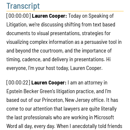
Transcript
[00:00:00]
Lauren Cooper:
Today on Speaking of
Litigation, we're discussing shifting from text based
documents to visual presentations, strategies for
visualizing complex information as a persuasive tool in
and beyond the courtroom, and the importance of
timing, cadence, and delivery in presentations. Hi
everyone, I'm your host today, Lauren Cooper.
[00:00:22]
Lauren Cooper:
I am an attorney in
Epstein Becker Green's litigation practice, and I'm
based out of our Princeton, New Jersey office. It has
come to our attention that lawyers are quite literally
the last professionals who are working in Microsoft
Word all day, every day. When I anecdotally told friends