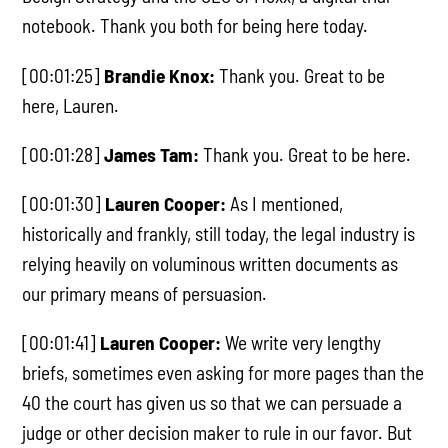
notebook. Thank you both for being here today.
[00:01:25]
Brandie Knox:
Thank you. Great to be
here, Lauren.
[00:01:28]
James Tam:
Thank you. Great to be here.
[00:01:30]
Lauren Cooper:
As I mentioned,
historically and frankly, still today, the legal industry is
relying heavily on voluminous written documents as
our primary means of persuasion.
[00:01:41]
Lauren Cooper:
We write very lengthy
briefs, sometimes even asking for more pages than the
40 the court has given us so that we can persuade a
judge or other decision maker to rule in our favor. But