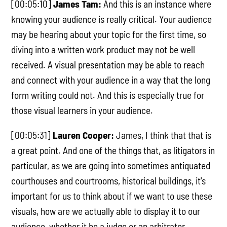
[00:05:10]
James Tam:
And this is an instance where
knowing your audience is really critical. Your audience
may be hearing about your topic for the first time, so
diving into a written work product may not be well
received. A visual presentation may be able to reach
and connect with your audience in a way that the long
form writing could not. And this is especially true for
those visual learners in your audience.
[00:05:31]
Lauren Cooper:
James, I think that that is
a great point. And one of the things that, as litigators in
particular, as we are going into sometimes antiquated
courthouses and courtrooms, historical buildings, it's
important for us to think about if we want to use these
visuals, how are we actually able to display it to our
audience, whether it be a judge or an arbitrator.