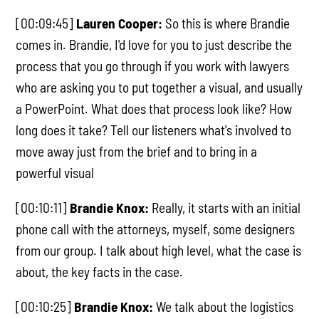
[00:09:45]
Lauren Cooper:
So this is where Brandie
comes in. Brandie, I'd love for you to just describe the
process that you go through if you work with lawyers
who are asking you to put together a visual, and usually
a PowerPoint. What does that process look like? How
long does it take? Tell our listeners what's involved to
move away just from the brief and to bring in a
powerful visual
[00:10:11]
Brandie Knox:
Really, it starts with an initial
phone call with the attorneys, myself, some designers
from our group. I talk about high level, what the case is
about, the key facts in the case.
[00:10:25]
Brandie Knox:
We talk about the logistics