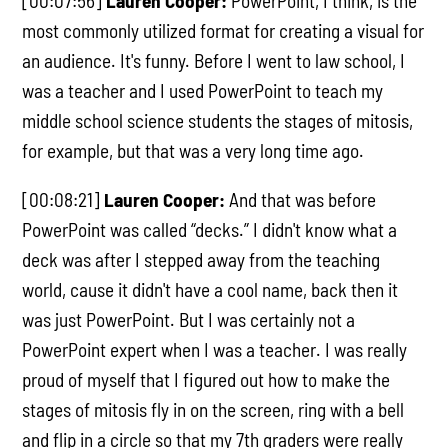
[00:07:56]
Lauren Cooper:
PowerPoint, I think, is the
most commonly utilized format for creating a visual for
an audience. It's funny. Before I went to law school, I
was a teacher and I used PowerPoint to teach my
middle school science students the stages of mitosis,
for example, but that was a very long time ago.
[00:08:21]
Lauren Cooper:
And that was before
PowerPoint was called “decks.” I didn't know what a
deck was after I stepped away from the teaching
world, cause it didn't have a cool name, back then it
was just PowerPoint. But I was certainly not a
PowerPoint expert when I was a teacher. I was really
proud of myself that I figured out how to make the
stages of mitosis fly in on the screen, ring with a bell
and flip in a circle so that my 7th graders were really