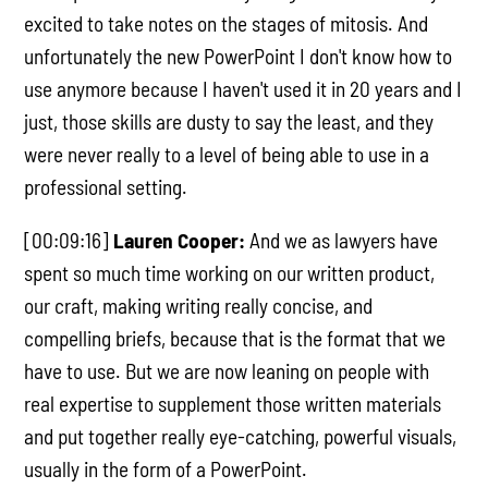
excited to take notes on the stages of mitosis. And
unfortunately the new PowerPoint I don't know how to
use anymore because I haven't used it in 20 years and I
just, those skills are dusty to say the least, and they
were never really to a level of being able to use in a
professional setting.
[00:09:16]
Lauren Cooper:
And we as lawyers have
spent so much time working on our written product,
our craft, making writing really concise, and
compelling briefs, because that is the format that we
have to use. But we are now leaning on people with
real expertise to supplement those written materials
and put together really eye-catching, powerful visuals,
usually in the form of a PowerPoint.