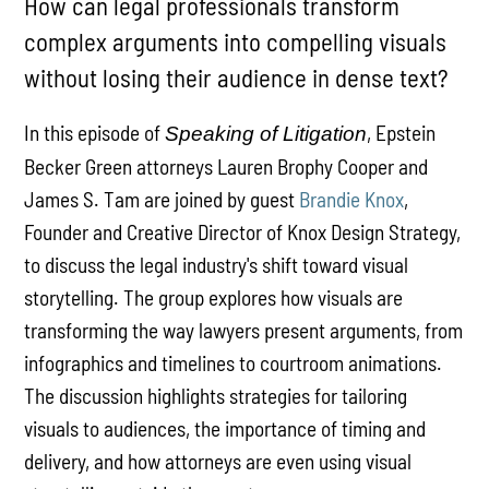
How can legal professionals transform
complex arguments into compelling visuals
without losing their audience in dense text?
In this episode of
, Epstein
Speaking of Litigation
Becker Green attorneys Lauren Brophy Cooper and
James S. Tam are joined by guest
Brandie Knox
,
Founder and Creative Director of Knox Design Strategy,
to discuss the legal industry's shift toward visual
storytelling. The group explores how visuals are
transforming the way lawyers present arguments, from
infographics and timelines to courtroom animations.
The discussion highlights strategies for tailoring
visuals to audiences, the importance of timing and
delivery, and how attorneys are even using visual