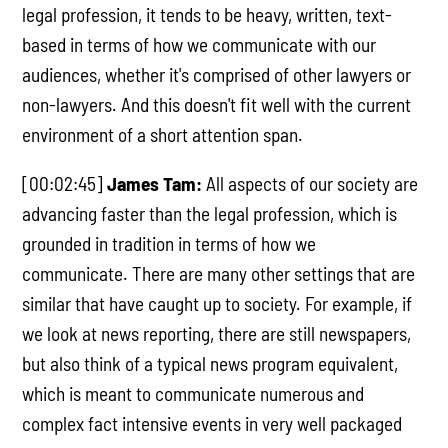
legal profession, it tends to be heavy, written, text-
based in terms of how we communicate with our
audiences, whether it's comprised of other lawyers or
non-lawyers. And this doesn't fit well with the current
environment of a short attention span.
[00:02:45]
James Tam:
All aspects of our society are
advancing faster than the legal profession, which is
grounded in tradition in terms of how we
communicate. There are many other settings that are
similar that have caught up to society. For example, if
we look at news reporting, there are still newspapers,
but also think of a typical news program equivalent,
which is meant to communicate numerous and
complex fact intensive events in very well packaged