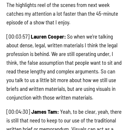
The highlights reel of the scenes from next week
catches my attention a lot faster than the 45-minute
episode of a show that I enjoy.
[00:03:57]
Lauren Cooper:
So when we're talking
about dense, legal, written materials I think the legal
profession is behind. We are still operating under, I
think, the false assumption that people want to sit and
read these lengthy and complex arguments. So can
you talk to us a little bit more about how we still use
briefs and written materials, but are using visuals in
conjunction with those written materials.
[00:04:30]
James Tam:
Yeah, to be clear, yeah, there
is still that need to keep to our use of the traditional
written brief or memorandum. Visuals can act as a