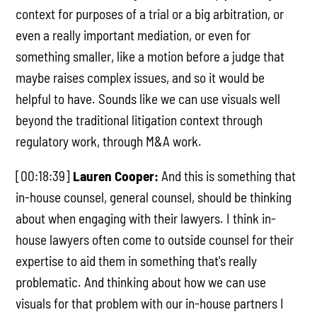
context for purposes of a trial or a big arbitration, or
even a really important mediation, or even for
something smaller, like a motion before a judge that
maybe raises complex issues, and so it would be
helpful to have. Sounds like we can use visuals well
beyond the traditional litigation context through
regulatory work, through M&A work.
[00:18:39]
Lauren Cooper:
And this is something that
in-house counsel, general counsel, should be thinking
about when engaging with their lawyers. I think in-
house lawyers often come to outside counsel for their
expertise to aid them in something that's really
problematic. And thinking about how we can use
visuals for that problem with our in-house partners I