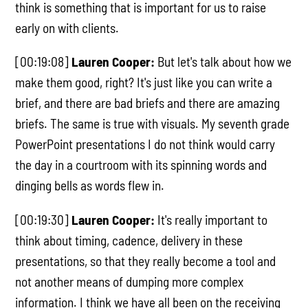
think is something that is important for us to raise
early on with clients.
[00:19:08]
Lauren Cooper:
But let's talk about how we
make them good, right? It's just like you can write a
brief, and there are bad briefs and there are amazing
briefs. The same is true with visuals. My seventh grade
PowerPoint presentations I do not think would carry
the day in a courtroom with its spinning words and
dinging bells as words flew in.
[00:19:30]
Lauren Cooper:
It's really important to
think about timing, cadence, delivery in these
presentations, so that they really become a tool and
not another means of dumping more complex
information. I think we have all been on the receiving