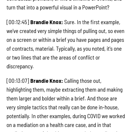
turn that into a powerful visual in a PowerPoint?
[00:12:45]
Brandie Knox:
Sure. In the first example,
we've created very simple things of pulling out, so even
on a screen or within a brief you have pages and pages
of contracts, material. Typically, as you noted, it's one
or two lines that are the areas of conflict or
discrepancy.
[00:13:07]
Brandie Knox:
Calling those out,
highlighting them, maybe extracting them and making
them larger and bolder within a brief. And those are
very simple tactics that really can be done in-house,
potentially. In other examples, during COVID we worked
on a mediation on a health care case, and in that