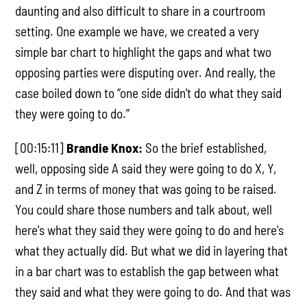
daunting and also difficult to share in a courtroom
setting. One example we have, we created a very
simple bar chart to highlight the gaps and what two
opposing parties were disputing over. And really, the
case boiled down to “one side didn't do what they said
they were going to do.”
[00:15:11]
Brandie Knox:
So the brief established,
well, opposing side A said they were going to do X, Y,
and Z in terms of money that was going to be raised.
You could share those numbers and talk about, well
here's what they said they were going to do and here's
what they actually did. But what we did in layering that
in a bar chart was to establish the gap between what
they said and what they were going to do. And that was