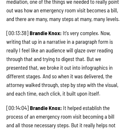
mediation, one of the things we needed to really point
out was how an emergency room visit becomes a bill,
and there are many, many steps at many, many levels.
[00:13:38]
Brandie Knox:
It's very complex. Now,
writing that up in a narrative in a paragraph form is
really I feel like an audience will glaze over reading
through that and trying to digest that. But we
presented that, we broke it out into infographics in
different stages. And so when it was delivered, the
attorney walked through, step by step with the visual,
and each time, each click, it built upon itself.
[00:14:04]
Brandie Knox:
It helped establish the
process of an emergency room visit becoming a bill
and all those necessary steps. But it really helps not