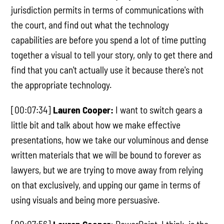
jurisdiction permits in terms of communications with
the court, and find out what the technology
capabilities are before you spend a lot of time putting
together a visual to tell your story, only to get there and
find that you can't actually use it because there's not
the appropriate technology.
[00:07:34]
Lauren Cooper:
I want to switch gears a
little bit and talk about how we make effective
presentations, how we take our voluminous and dense
written materials that we will be bound to forever as
lawyers, but we are trying to move away from relying
on that exclusively, and upping our game in terms of
using visuals and being more persuasive.