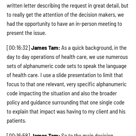
written letter describing the request in great detail, but
to really get the attention of the decision makers, we
had the opportunity to have an in-person meeting to
present the issue.
[00:16:32]
James Tam:
As a quick background, in the
day to day operations of health care, we use numerous
sets of alphanumeric code sets to speak the language
of health care. I use a slide presentation to limit that
focus to that one relevant, very specific alphanumeric
code impacting the situation and also the broader
policy and guidance surrounding that one single code
to explain that impact was having to my client and his
patients.
[00:16:58]
James Tam:
So to the main decision