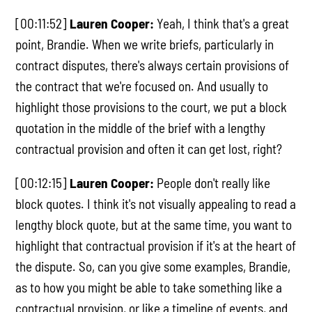
[00:11:52]
Lauren Cooper:
Yeah, I think that's a great
point, Brandie. When we write briefs, particularly in
contract disputes, there's always certain provisions of
the contract that we're focused on. And usually to
highlight those provisions to the court, we put a block
quotation in the middle of the brief with a lengthy
contractual provision and often it can get lost, right?
[00:12:15]
Lauren Cooper:
People don't really like
block quotes. I think it's not visually appealing to read a
lengthy block quote, but at the same time, you want to
highlight that contractual provision if it's at the heart of
the dispute. So, can you give some examples, Brandie,
as to how you might be able to take something like a
contractual provision, or like a timeline of events, and