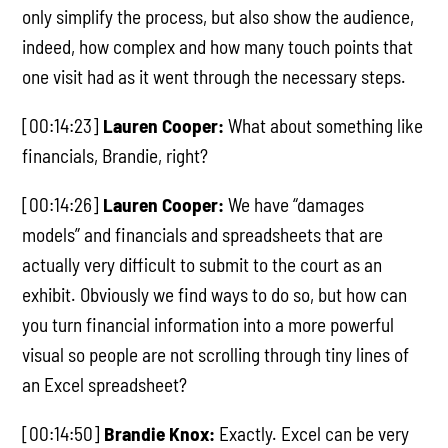
only simplify the process, but also show the audience,
indeed, how complex and how many touch points that
one visit had as it went through the necessary steps.
[00:14:23]
Lauren Cooper:
What about something like
financials, Brandie, right?
[00:14:26]
Lauren Cooper:
We have “damages
models” and financials and spreadsheets that are
actually very difficult to submit to the court as an
exhibit. Obviously we find ways to do so, but how can
you turn financial information into a more powerful
visual so people are not scrolling through tiny lines of
an Excel spreadsheet?
[00:14:50]
Brandie Knox:
Exactly. Excel can be very