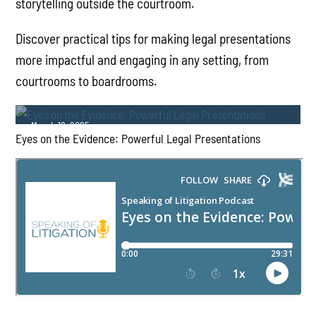
storytelling outside the courtroom.
Discover practical tips for making legal presentations
more impactful and engaging in any setting, from
courtrooms to boardrooms.
March 18, 2025
Eyes on the Evidence: Powerful Legal Presentations
PLAY