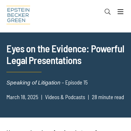
Jump to Page
Main Content
Main Menu
Cookie Settings
Eyes on the Evidence: Powerful
Legal Presentations
– Episode 15
Speaking of Litigation
March 18, 2025
Videos & Podcasts
28 minute read