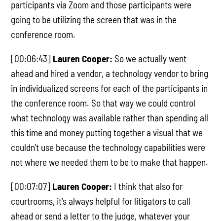
participants via Zoom and those participants were
going to be utilizing the screen that was in the
conference room.
[00:06:43]
Lauren Cooper:
So we actually went
ahead and hired a vendor, a technology vendor to bring
in individualized screens for each of the participants in
the conference room. So that way we could control
what technology was available rather than spending all
this time and money putting together a visual that we
couldn't use because the technology capabilities were
not where we needed them to be to make that happen.
[00:07:07]
Lauren Cooper:
I think that also for
courtrooms, it's always helpful for litigators to call
ahead or send a letter to the judge, whatever your