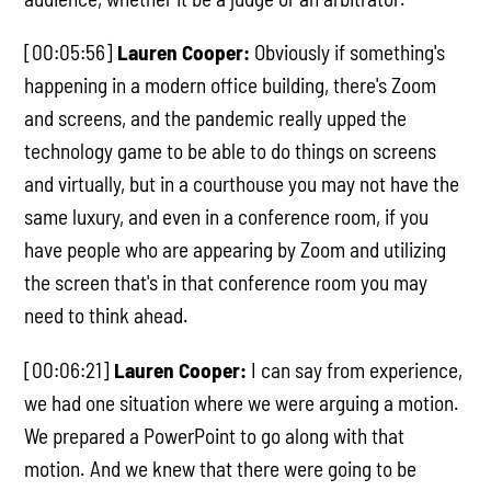
[00:05:56]
Lauren Cooper:
Obviously if something's
happening in a modern office building, there's Zoom
and screens, and the pandemic really upped the
technology game to be able to do things on screens
and virtually, but in a courthouse you may not have the
same luxury, and even in a conference room, if you
have people who are appearing by Zoom and utilizing
the screen that's in that conference room you may
need to think ahead.
[00:06:21]
Lauren Cooper:
I can say from experience,
we had one situation where we were arguing a motion.
We prepared a PowerPoint to go along with that
motion. And we knew that there were going to be