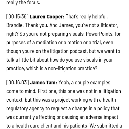
really the focus.
[00:15:36]
Lauren Cooper:
That's really helpful,
Brandie. Thank you. And James, you're not a litigator,
right? So you're not preparing visuals, PowerPoints, for
purposes of a mediation or a motion or a trial, even
though you're on the litigation podcast, but we want to
talk a little bit about how do you use visuals in your
practice, which is a non-litigation practice?
[00:16:03]
James Tam:
Yeah, a couple examples
come to mind. First one, this one was not in a litigation
context, but this was a project working with a health
regulatory agency to request a change in a policy that
was currently affecting or causing an adverse impact
to a health care client and his patients. We submitted a