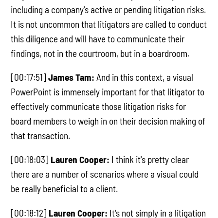
including a company's active or pending litigation risks.
It is not uncommon that litigators are called to conduct
this diligence and will have to communicate their
findings, not in the courtroom, but in a boardroom.
[00:17:51]
James Tam:
And in this context, a visual
PowerPoint is immensely important for that litigator to
effectively communicate those litigation risks for
board members to weigh in on their decision making of
that transaction.
[00:18:03]
Lauren Cooper:
I think it's pretty clear
there are a number of scenarios where a visual could
be really beneficial to a client.
[00:18:12]
Lauren Cooper:
It's not simply in a litigation