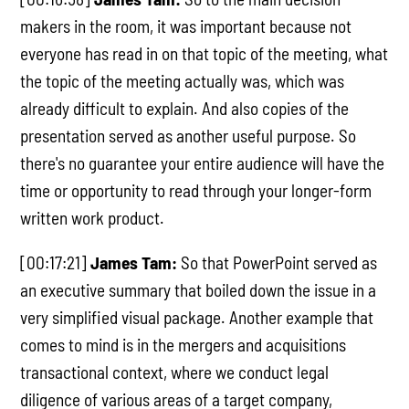
makers in the room, it was important because not
everyone has read in on that topic of the meeting, what
the topic of the meeting actually was, which was
already difficult to explain. And also copies of the
presentation served as another useful purpose. So
there's no guarantee your entire audience will have the
time or opportunity to read through your longer-form
written work product.
[00:17:21]
James Tam:
So that PowerPoint served as
an executive summary that boiled down the issue in a
very simplified visual package. Another example that
comes to mind is in the mergers and acquisitions
transactional context, where we conduct legal
diligence of various areas of a target company,