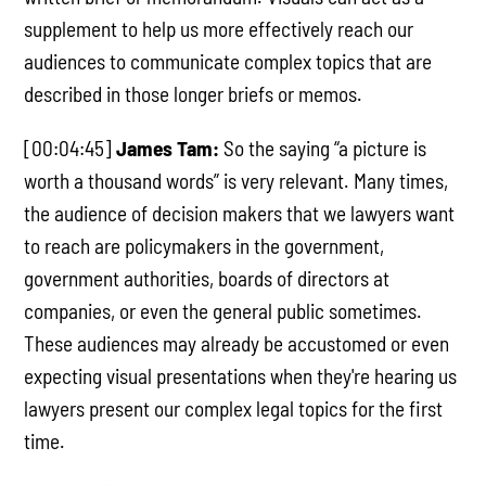
supplement to help us more effectively reach our
audiences to communicate complex topics that are
described in those longer briefs or memos.
[00:04:45]
James Tam:
So the saying “a picture is
worth a thousand words” is very relevant. Many times,
the audience of decision makers that we lawyers want
to reach are policymakers in the government,
government authorities, boards of directors at
companies, or even the general public sometimes.
These audiences may already be accustomed or even
expecting visual presentations when they're hearing us
lawyers present our complex legal topics for the first
time.