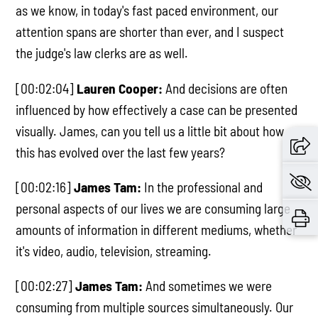
as we know, in today's fast paced environment, our
attention spans are shorter than ever, and I suspect
the judge's law clerks are as well.
[00:02:04]
Lauren Cooper:
And decisions are often
influenced by how effectively a case can be presented
visually. James, can you tell us a little bit about how
this has evolved over the last few years?
[00:02:16]
James Tam:
In the professional and
personal aspects of our lives we are consuming large
amounts of information in different mediums, whether
it's video, audio, television, streaming.
[00:02:27]
James Tam:
And sometimes we were
consuming from multiple sources simultaneously. Our