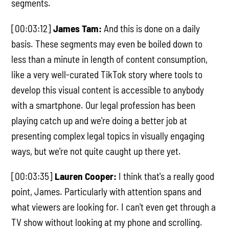
segments.
[00:03:12]
James Tam:
And this is done on a daily
basis. These segments may even be boiled down to
less than a minute in length of content consumption,
like a very well-curated TikTok story where tools to
develop this visual content is accessible to anybody
with a smartphone. Our legal profession has been
playing catch up and we're doing a better job at
presenting complex legal topics in visually engaging
ways, but we're not quite caught up there yet.
[00:03:35]
Lauren Cooper:
I think that's a really good
point, James. Particularly with attention spans and
what viewers are looking for. I can't even get through a
TV show without looking at my phone and scrolling.