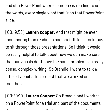
end of a PowerPoint where someone is reading to us
the words, every single word that is on that PowerPoint
slide.
[00:19:55]
Lauren Cooper:
And that might be even
more boring than reading a bad brief. It feels torturous
to sit through those presentations. So I think it would
be really helpful to talk about how we can make sure
that our visuals don't have the same problems as really
dense, complex writing. So Brandie, I want to talk a
little bit about a fun project that we worked on
together.
[00:20:19]
Lauren Cooper:
So Brandie and I worked
on a PowerPoint for a trial and part of the documents