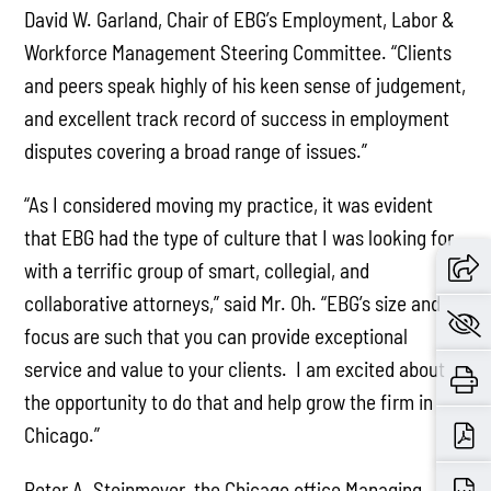
David W. Garland, Chair of EBG’s Employment, Labor &
Workforce Management Steering Committee. “Clients
and peers speak highly of his keen sense of judgement,
and excellent track record of success in employment
disputes covering a broad range of issues.”
“As I considered moving my practice, it was evident
that EBG had the type of culture that I was looking for
with a terrific group of smart, collegial, and
collaborative attorneys,” said Mr. Oh. “EBG’s size and
focus are such that you can provide exceptional
service and value to your clients. I am excited about
the opportunity to do that and help grow the firm in
Chicago.”
Peter A. Steinmeyer, the Chicago office Managing