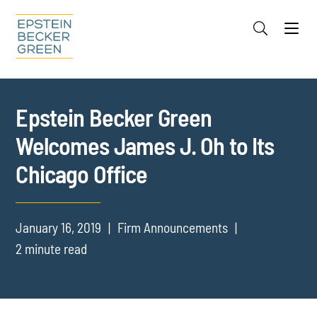
Jump to Page
Main Content
Main Menu
Cookie Settings
Epstein Becker Green
Welcomes James J. Oh to Its
Chicago Office
January 16, 2019
Firm Announcements
2 minute read