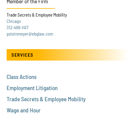
Member of the Firm
Trade Secrets & Employee Mobility
Chicago
312-499-1417
psteinmeyer@ebglaw.com
SERVICES
Class Actions
Employment Litigation
Trade Secrets & Employee Mobility
Wage and Hour