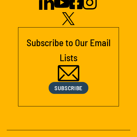
Subscribe to Our Email
Lists
SUBSCRIBE