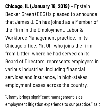
Chicago, IL (January 16, 2019)
– Epstein
Becker Green (EBG) is pleased to announce
that James J. Oh has joined as a Member of
the Firm in the Employment, Labor &
Workforce Management practice, in its
Chicago office. Mr. Oh, who joins the firm
from Littler, where he had served on its
Board of Directors, represents employers in
various industries, including financial
services and insurance, in high-stakes
employment cases across the country.
“Jimmy brings significant management-side
employment litigation experience to our practice,” said