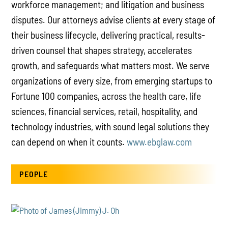
workforce management; and litigation and business
disputes. Our attorneys advise clients at every stage of
their business lifecycle, delivering practical, results-
driven counsel that shapes strategy, accelerates
growth, and safeguards what matters most. We serve
organizations of every size, from emerging startups to
Fortune 100 companies, across the health care, life
sciences, financial services, retail, hospitality, and
technology industries, with sound legal solutions they
can depend on when it counts.
www.ebglaw.com
PEOPLE