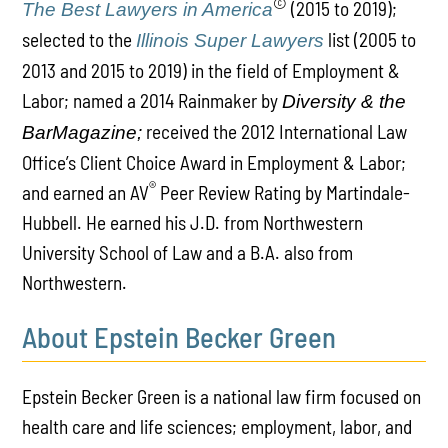
©
(2015 to 2019);
The Best Lawyers in America
selected to the
list (2005 to
Illinois Super Lawyers
2013 and 2015 to 2019) in the field of Employment &
Labor; named a 2014 Rainmaker by
Diversity & the
received the 2012 International Law
BarMagazine;
Office’s Client Choice Award in Employment & Labor;
®
and earned an AV
Peer Review Rating by Martindale-
Hubbell. He earned his J.D. from Northwestern
University School of Law and a B.A. also from
Northwestern.
About Epstein Becker Green
Epstein Becker Green is a national law firm focused on
health care and life sciences; employment, labor, and