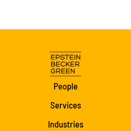
People
Services
Industries