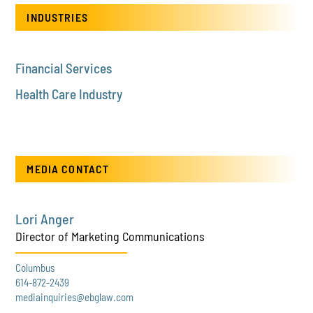
INDUSTRIES
Financial Services
Health Care Industry
MEDIA CONTACT
Lori Anger
Director of Marketing Communications
Columbus
614-872-2439
mediainquiries@ebglaw.com