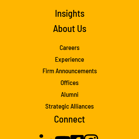
Insights
About Us
Careers
Experience
Firm Announcements
Offices
Alumni
Strategic Alliances
Connect