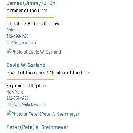
James (Jimmy) J. Oh
Member of the Firm
Litigation & Business Disputes
Chicago
312-499-1470
joh@ebglaw.com
David W. Garland
Board of Directors / Member of the Firm
Employment Litigation
New York
212-351-4708
dgarland@ebglaw.com
Peter (Pete) A. Steinmeyer