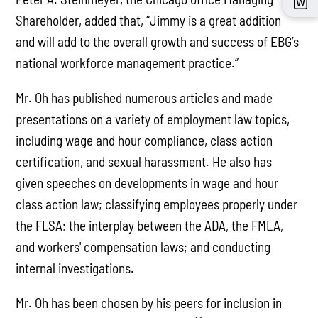
Shareholder, added that, “Jimmy is a great addition
and will add to the overall growth and success of EBG’s
national workforce management practice.”
Mr. Oh has published numerous articles and made
presentations on a variety of employment law topics,
including wage and hour compliance, class action
certification, and sexual harassment. He also has
given speeches on developments in wage and hour
class action law; classifying employees properly under
the FLSA; the interplay between the ADA, the FMLA,
and workers' compensation laws; and conducting
internal investigations.
Mr. Oh has been chosen by his peers for inclusion in