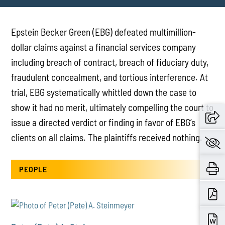
Epstein Becker Green (EBG) defeated multimillion-
dollar claims against a financial services company
including breach of contract, breach of fiduciary duty,
fraudulent concealment, and tortious interference. At
trial, EBG systematically whittled down the case to
show it had no merit, ultimately compelling the court to
issue a directed verdict or finding in favor of EBG’s
clients on all claims. The plaintiffs received nothing.
PEOPLE