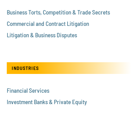
Business Torts, Competition & Trade Secrets
Commercial and Contract Litigation
Litigation & Business Disputes
INDUSTRIES
Financial Services
Investment Banks & Private Equity