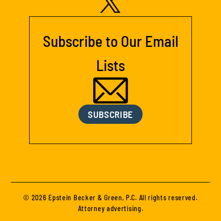
Subscribe to Our Email
Lists
SUBSCRIBE
© 2026 Epstein Becker & Green, P.C. All rights reserved.
Attorney advertising.