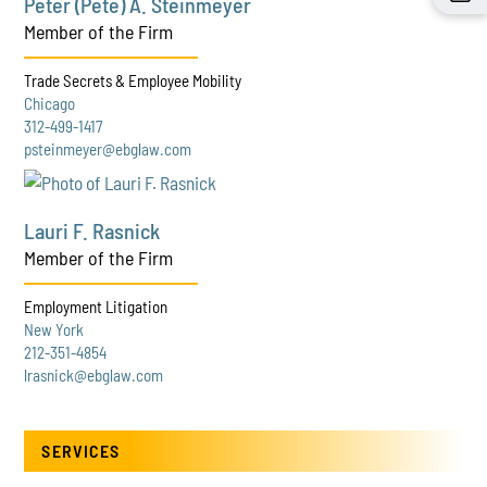
Peter (Pete) A. Steinmeyer
Member of the Firm
Trade Secrets & Employee Mobility
Chicago
312-499-1417
psteinmeyer@ebglaw.com
Lauri F. Rasnick
Member of the Firm
Employment Litigation
New York
212-351-4854
lrasnick@ebglaw.com
SERVICES