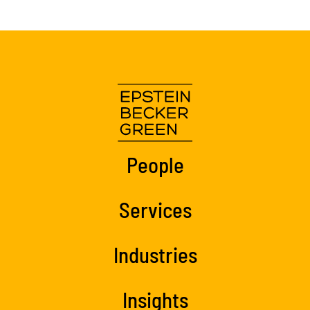
People
Services
Industries
Insights