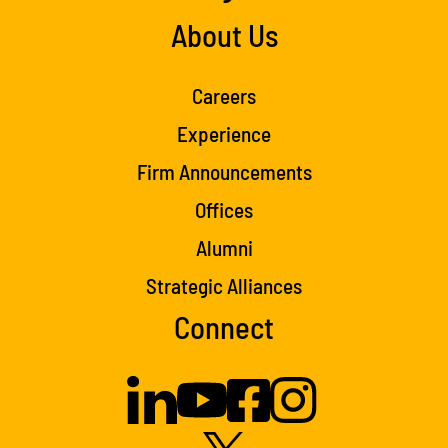
About Us
Careers
Experience
Firm Announcements
Offices
Alumni
Strategic Alliances
Connect