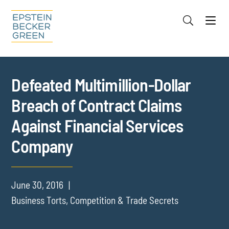
Jump to Page
Main Content
Main Menu
Cookie Settings
Defeated Multimillion-Dollar
Breach of Contract Claims
Against Financial Services
Company
June 30, 2016
Business Torts, Competition & Trade Secrets