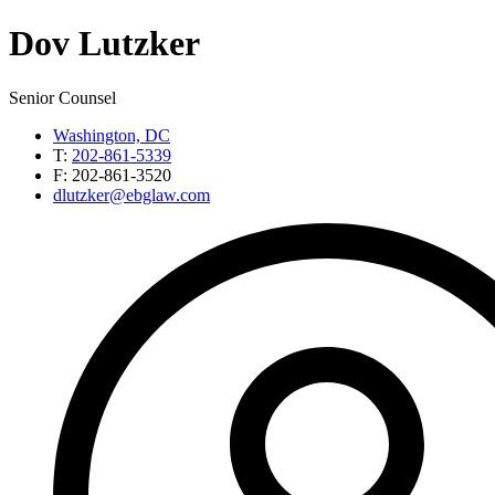
Dov
Lutzker
Senior Counsel
Washington, DC
T:
202-861-5339
F:
202-861-3520
dlutzker@ebglaw.com