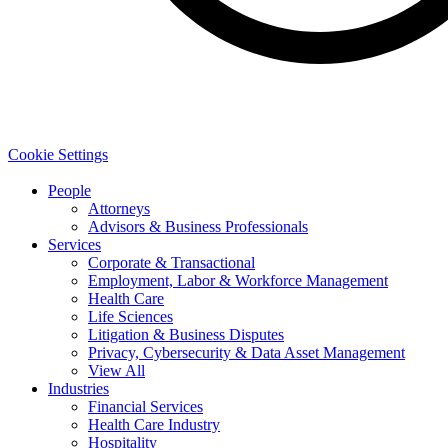
Cookie Settings
People
Attorneys
Advisors & Business Professionals
Services
Corporate & Transactional
Employment, Labor & Workforce Management
Health Care
Life Sciences
Litigation & Business Disputes
Privacy, Cybersecurity & Data Asset Management
View All
Industries
Financial Services
Health Care Industry
Hospitality