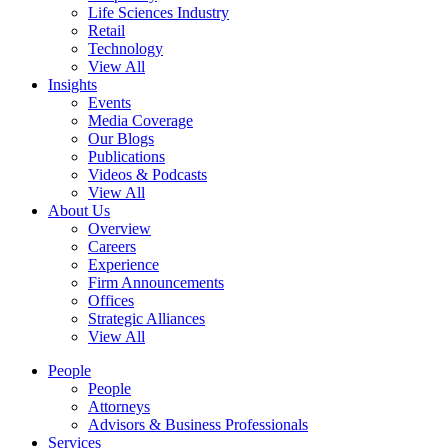
Life Sciences Industry
Retail
Technology
View All
Insights
Events
Media Coverage
Our Blogs
Publications
Videos & Podcasts
View All
About Us
Overview
Careers
Experience
Firm Announcements
Offices
Strategic Alliances
View All
People
People
Attorneys
Advisors & Business Professionals
Services