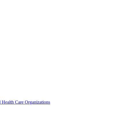
 Health Care Organizations