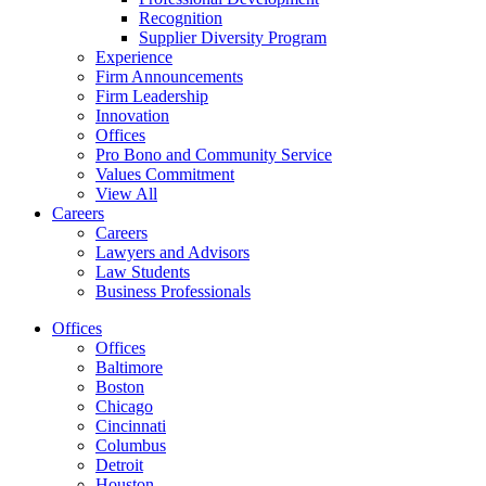
Recognition
Supplier Diversity Program
Experience
Firm Announcements
Firm Leadership
Innovation
Offices
Pro Bono and Community Service
Values Commitment
View All
Careers
Careers
Lawyers and Advisors
Law Students
Business Professionals
Offices
Offices
Baltimore
Boston
Chicago
Cincinnati
Columbus
Detroit
Houston