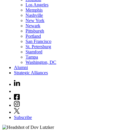
Los Angeles
Memphis
Nashville
New York
Newark
Pittsburgh
Portland
San Francisco
St. Petersburg
Stamford
Tampa
Washington, DC
Alumni
Strategic Alliances
Subscribe