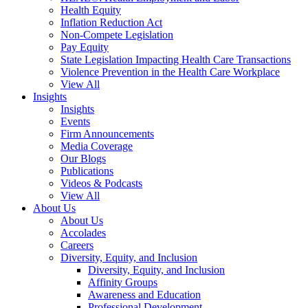
Health Equity
Inflation Reduction Act
Non-Compete Legislation
Pay Equity
State Legislation Impacting Health Care Transactions
Violence Prevention in the Health Care Workplace
View All
Insights
Insights
Events
Firm Announcements
Media Coverage
Our Blogs
Publications
Videos & Podcasts
View All
About Us
About Us
Accolades
Careers
Diversity, Equity, and Inclusion
Diversity, Equity, and Inclusion
Affinity Groups
Awareness and Education
Professional Development