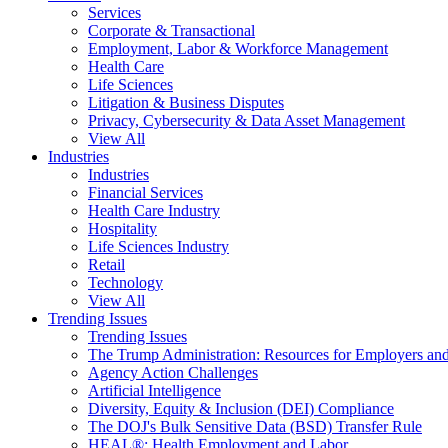
Services
Corporate & Transactional
Employment, Labor & Workforce Management
Health Care
Life Sciences
Litigation & Business Disputes
Privacy, Cybersecurity & Data Asset Management
View All
Industries
Industries
Financial Services
Health Care Industry
Hospitality
Life Sciences Industry
Retail
Technology
View All
Trending Issues
Trending Issues
The Trump Administration: Resources for Employers and
Agency Action Challenges
Artificial Intelligence
Diversity, Equity & Inclusion (DEI) Compliance
The DOJ's Bulk Sensitive Data (BSD) Transfer Rule
HEAL®: Health Employment and Labor