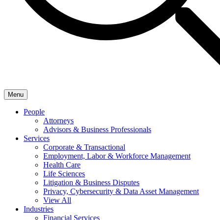
Menu
People
Attorneys
Advisors & Business Professionals
Services
Corporate & Transactional
Employment, Labor & Workforce Management
Health Care
Life Sciences
Litigation & Business Disputes
Privacy, Cybersecurity & Data Asset Management
View All
Industries
Financial Services