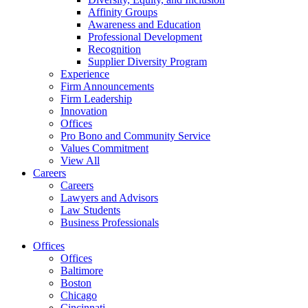
Affinity Groups
Awareness and Education
Professional Development
Recognition
Supplier Diversity Program
Experience
Firm Announcements
Firm Leadership
Innovation
Offices
Pro Bono and Community Service
Values Commitment
View All
Careers
Careers
Lawyers and Advisors
Law Students
Business Professionals
Offices
Offices
Baltimore
Boston
Chicago
Cincinnati