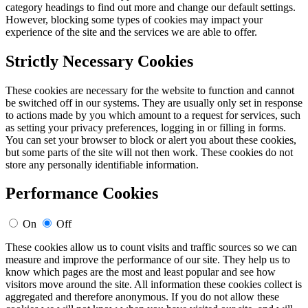
category headings to find out more and change our default settings.
However, blocking some types of cookies may impact your
experience of the site and the services we are able to offer.
Strictly Necessary Cookies
These cookies are necessary for the website to function and cannot
be switched off in our systems. They are usually only set in response
to actions made by you which amount to a request for services, such
as setting your privacy preferences, logging in or filling in forms.
You can set your browser to block or alert you about these cookies,
but some parts of the site will not then work. These cookies do not
store any personally identifiable information.
Performance Cookies
On
Off
These cookies allow us to count visits and traffic sources so we can
measure and improve the performance of our site. They help us to
know which pages are the most and least popular and see how
visitors move around the site. All information these cookies collect is
aggregated and therefore anonymous. If you do not allow these