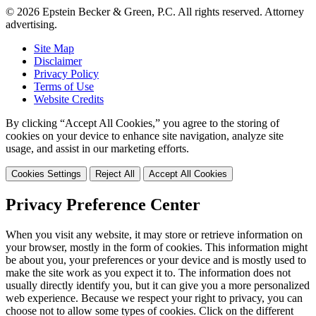
© 2026 Epstein Becker & Green, P.C. All rights reserved. Attorney
advertising.
Site Map
Disclaimer
Privacy Policy
Terms of Use
Website Credits
By clicking “Accept All Cookies,” you agree to the storing of
cookies on your device to enhance site navigation, analyze site
usage, and assist in our marketing efforts.
Cookies Settings
Reject All
Accept All Cookies
Privacy Preference Center
When you visit any website, it may store or retrieve information on
your browser, mostly in the form of cookies. This information might
be about you, your preferences or your device and is mostly used to
make the site work as you expect it to. The information does not
usually directly identify you, but it can give you a more personalized
web experience. Because we respect your right to privacy, you can
choose not to allow some types of cookies. Click on the different