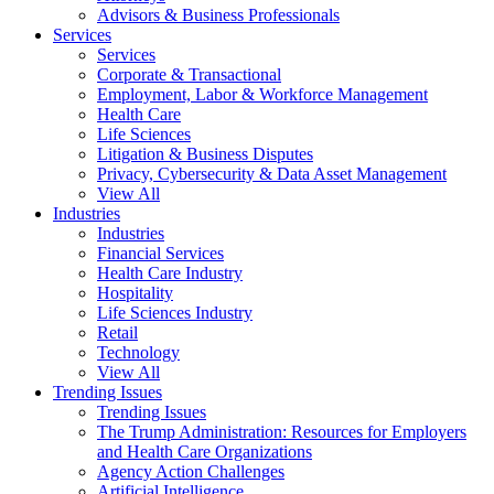
Advisors & Business Professionals
Services
Services
Corporate & Transactional
Employment, Labor & Workforce Management
Health Care
Life Sciences
Litigation & Business Disputes
Privacy, Cybersecurity & Data Asset Management
View All
Industries
Industries
Financial Services
Health Care Industry
Hospitality
Life Sciences Industry
Retail
Technology
View All
Trending Issues
Trending Issues
The Trump Administration: Resources for Employers
and Health Care Organizations
Agency Action Challenges
Artificial Intelligence