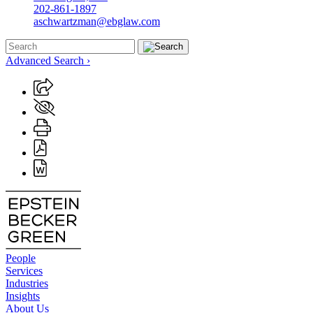
202-861-1897
aschwartzman@ebglaw.com
Advanced Search ›
People
Services
Industries
Insights
About Us