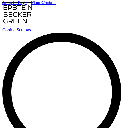
Jump to Page
Main Content
Main Menu
Cookie Settings