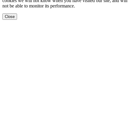
cookies we will not know when you have visited our site, and will
not be able to monitor its performance.
Close