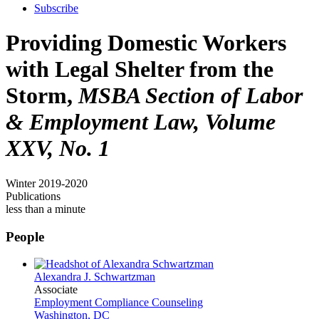
Subscribe
Providing Domestic Workers
with Legal Shelter from the
Storm,
MSBA Section of Labor
& Employment Law, Volume
XXV, No. 1
Winter 2019-2020
Publications
less than a minute
People
Alexandra J. Schwartzman
Associate
Employment Compliance Counseling
Washington, DC