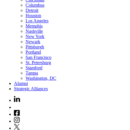
Columbus
Detroit
Houston
Los Angeles
Memphis
Nashville
New York
Newark
Pittsburgh
Portland
San Francisco
St. Petersburg
Stamford
Tampa
Washington, DC
Alumni
Strategic Alliances