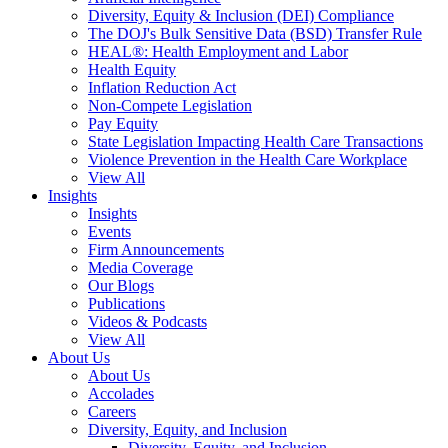
Diversity, Equity & Inclusion (DEI) Compliance
The DOJ's Bulk Sensitive Data (BSD) Transfer Rule
HEAL®: Health Employment and Labor
Health Equity
Inflation Reduction Act
Non-Compete Legislation
Pay Equity
State Legislation Impacting Health Care Transactions
Violence Prevention in the Health Care Workplace
View All
Insights
Insights
Events
Firm Announcements
Media Coverage
Our Blogs
Publications
Videos & Podcasts
View All
About Us
About Us
Accolades
Careers
Diversity, Equity, and Inclusion
Diversity, Equity, and Inclusion