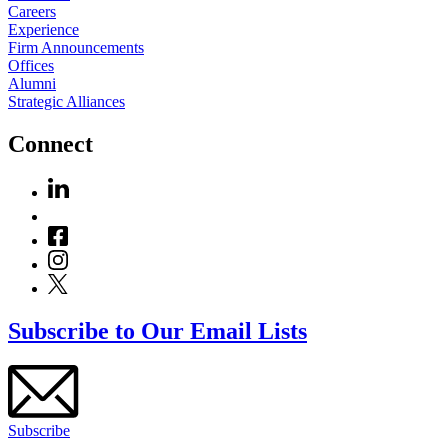
Careers
Experience
Firm Announcements
Offices
Alumni
Strategic Alliances
Connect
Subscribe to Our Email Lists
Subscribe