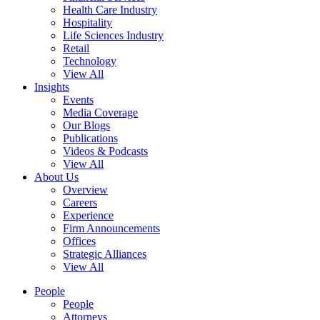
Health Care Industry
Hospitality
Life Sciences Industry
Retail
Technology
View All
Insights
Events
Media Coverage
Our Blogs
Publications
Videos & Podcasts
View All
About Us
Overview
Careers
Experience
Firm Announcements
Offices
Strategic Alliances
View All
People
People
Attorneys