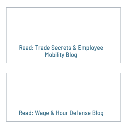
Read: Trade Secrets & Employee
Mobility Blog
Read: Wage & Hour Defense Blog