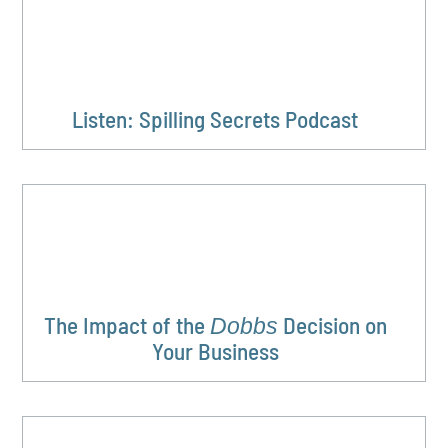
Listen: Spilling Secrets Podcast
The Impact of the
Decision on
Dobbs
Your Business