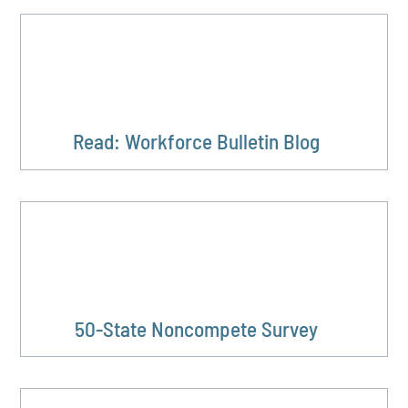
Read: Workforce Bulletin Blog
50-State Noncompete Survey