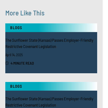
More Like This
BLOGS
The Sunflower State (Kansas) Passes Employer-Friendly
Restrictive Covenant Legislation
April 14, 2025
4 MINUTE READ
BLOGS
The Sunflower State (Kansas) Passes Employer-Friendly
Restrictive Covenant Legislation