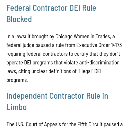
Federal Contractor DEI Rule
Blocked
In a lawsuit brought by Chicago Women in Trades, a
federal judge paused a rule from Executive Order 14173
requiring federal contractors to certify that they don’t
operate DEI programs
that violate anti-discrimination
laws
, citing unclear definitions of “illegal” DEI
programs.
Independent Contractor Rule in
Limbo
The U.S. Court of Appeals for the Fifth Circuit paused a