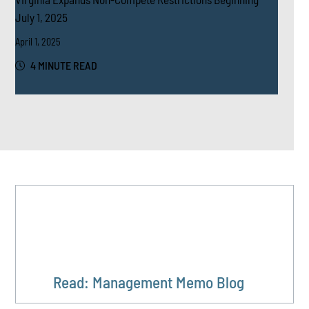
July 1, 2025
April 1, 2025
4 MINUTE READ
Read: Management Memo Blog