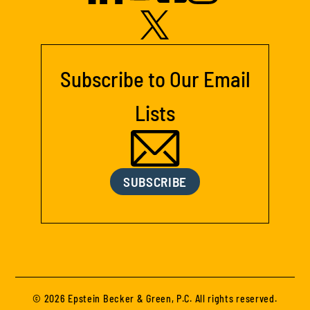
Subscribe to Our Email
Lists
SUBSCRIBE
© 2026 Epstein Becker & Green, P.C. All rights reserved.