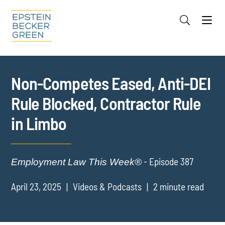
Jump to Page
Main Content
Main Menu
Cookie Settings
Non-Competes Eased, Anti-DEI
Rule Blocked, Contractor Rule
in Limbo
- Episode 387
Employment Law This Week®
April 23, 2025
Videos & Podcasts
2 minute read