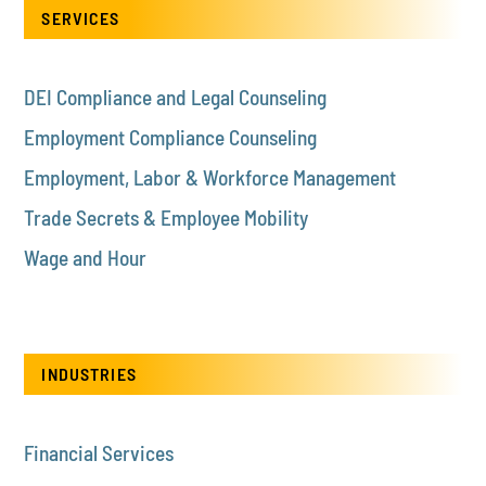
SERVICES
DEI Compliance and Legal Counseling
Employment Compliance Counseling
Employment, Labor & Workforce Management
Trade Secrets & Employee Mobility
Wage and Hour
INDUSTRIES
Financial Services