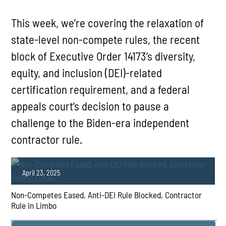
This week, we’re covering the relaxation of
state-level non-compete rules, the recent
block of Executive Order 14173’s diversity,
equity, and inclusion (DEI)-related
certification requirement, and a federal
appeals court’s decision to pause a
challenge to the Biden-era independent
contractor rule.
April 23, 2025
Non-Competes Eased, Anti-DEI Rule Blocked, Contractor
Rule in Limbo