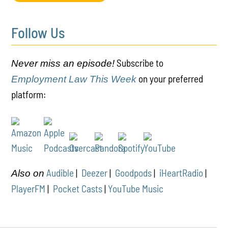
Follow Us
Subscribe to
Never miss an episode!
on your preferred
Employment Law This Week
platform:
Audible
|
Deezer
|
Goodpods
|
iHeartRadio
|
Also on
PlayerFM
|
Pocket Casts
|
YouTube Music