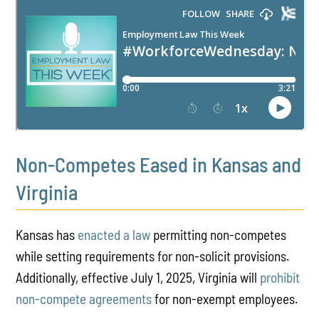
PLAY
Non-Competes Eased in Kansas and
Virginia
Kansas has
enacted a law
permitting non-competes
while setting requirements for non-solicit provisions.
Additionally, effective July 1, 2025, Virginia will
prohibit
non-compete agreements
for non-exempt employees.