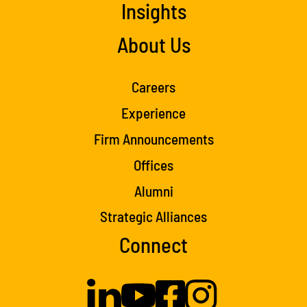
Insights
About Us
Careers
Experience
Firm Announcements
Offices
Alumni
Strategic Alliances
Connect