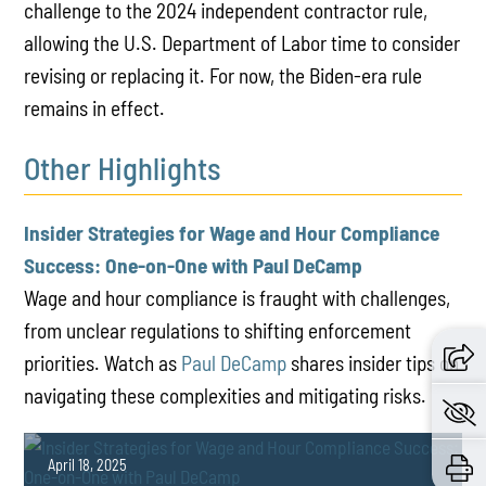
challenge to the 2024 independent contractor rule,
allowing the U.S. Department of Labor time to consider
revising or replacing it. For now, the Biden-era rule
remains in effect.
Other Highlights
Insider Strategies for Wage and Hour Compliance
Success: One-on-One with Paul DeCamp
Wage and hour compliance is fraught with challenges,
from unclear regulations to shifting enforcement
priorities. Watch as
Paul DeCamp
shares insider tips on
navigating these complexities and mitigating risks.
April 18, 2025