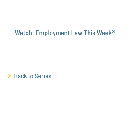
Watch: Employment Law This Week®
Back to Series