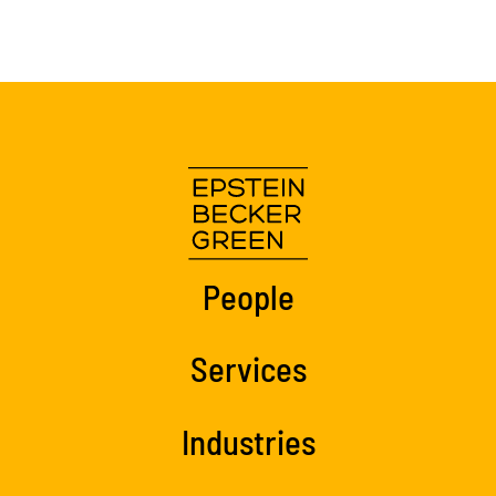
People
Services
Industries