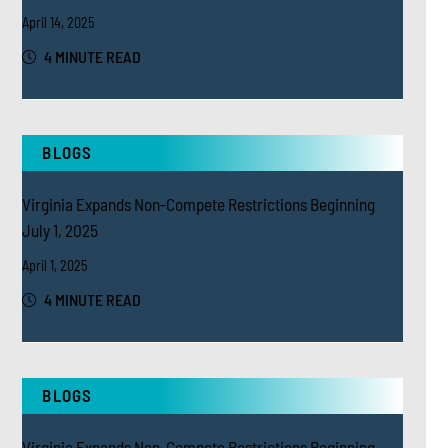
April 14, 2025
4 MINUTE READ
BLOGS
Virginia Expands Non-Compete Restrictions Beginning
July 1, 2025
April 1, 2025
4 MINUTE READ
BLOGS
Virginia Expands Non-Compete Restrictions Beginning