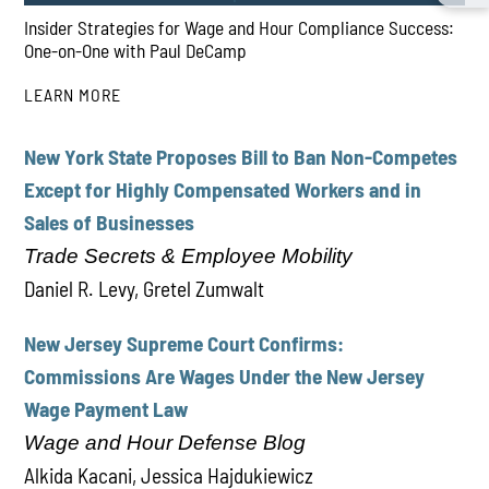
Insider Strategies for Wage and Hour Compliance Success:
One-on-One with Paul DeCamp
LEARN MORE
New York State Proposes Bill to Ban Non-Competes
PLAY
Except for Highly Compensated Workers and in
Sales of Businesses
Trade Secrets & Employee Mobility
Daniel R. Levy, Gretel Zumwalt
New Jersey Supreme Court Confirms:
Commissions Are Wages Under the New Jersey
Wage Payment Law
Wage and Hour Defense Blog
Alkida Kacani, Jessica Hajdukiewicz