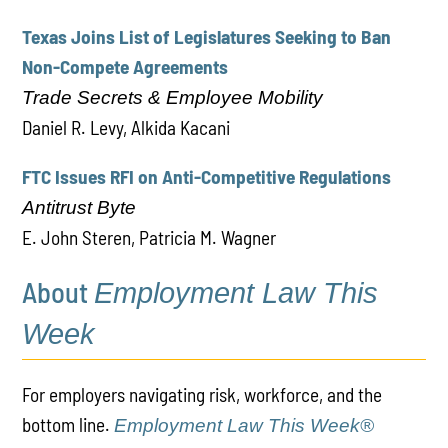
Texas Joins List of Legislatures Seeking to Ban
Non-Compete Agreements
Trade Secrets & Employee Mobility
Daniel R. Levy, Alkida Kacani
FTC Issues RFI on Anti-Competitive Regulations
Antitrust Byte
E. John Steren, Patricia M. Wagner
About
Employment Law This
Week
For employers navigating risk, workforce, and the
bottom line.
Employment Law This Week®