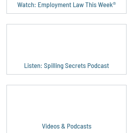
Watch: Employment Law This Week®
Listen: Spilling Secrets Podcast
Videos & Podcasts