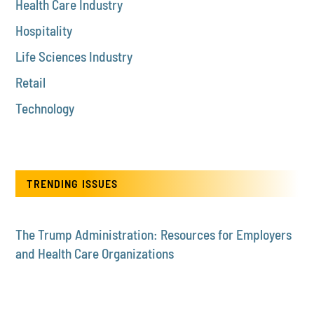
Health Care Industry
Hospitality
Life Sciences Industry
Retail
Technology
TRENDING ISSUES
The Trump Administration: Resources for Employers
and Health Care Organizations