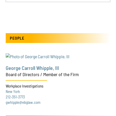
PEOPLE
George Carroll Whipple, III
Board of Directors / Member of the Firm
Workplace Investigations
New York
212-351-3773
gwhipple@ebglaw.com