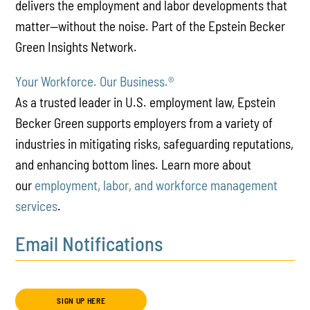
delivers the employment and labor developments that
matter—without the noise. Part of the Epstein Becker
Green Insights Network.
Your Workforce. Our Business.
®
As a trusted leader in U.S. employment law, Epstein
Becker Green supports employers from a variety of
industries in mitigating risks, safeguarding reputations,
and enhancing bottom lines. Learn more about
our
employment, labor, and workforce management
services
.
Email Notifications
SIGN UP HERE