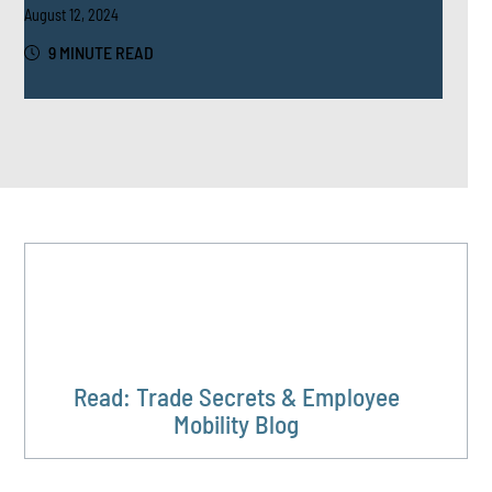
August 12, 2024
9 MINUTE READ
Read: Trade Secrets & Employee
Mobility Blog