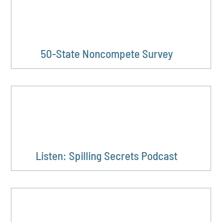
50-State Noncompete Survey
Listen: Spilling Secrets Podcast