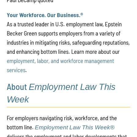
Your Workforce. Our Business.
®
As a trusted leader in U.S. employment law, Epstein
Becker Green supports employers from a variety of
industries in mitigating risks, safeguarding reputations,
and enhancing bottom lines. Learn more about our
employment, labor, and workforce management
services
.
About
Employment Law This
Week
For employers navigating risk, workforce, and the
bottom line.
Employment Law This Week®
delivers the employment and labor developments that