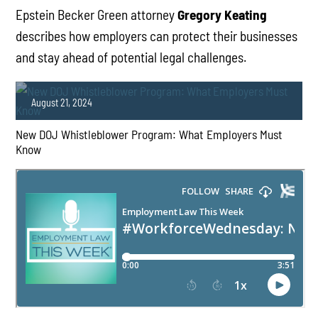
Epstein Becker Green attorney
Gregory Keating
describes how employers can protect their businesses
and stay ahead of potential legal challenges.
August 21, 2024
New DOJ Whistleblower Program: What Employers Must
Know
PLAY