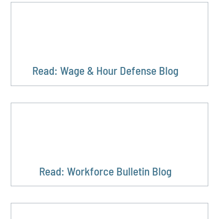
Read: Wage & Hour Defense Blog
Read: Workforce Bulletin Blog