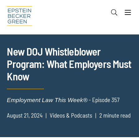
Jump to Page
Main Content
Main Menu
Cookie Settings
New DOJ Whistleblower
Program: What Employers Must
Know
- Episode 357
Employment Law This Week®
August 21, 2024
Videos & Podcasts
2 minute read