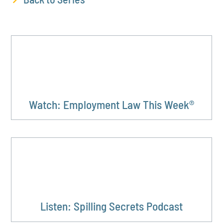
Watch: Employment Law This Week®
Listen: Spilling Secrets Podcast