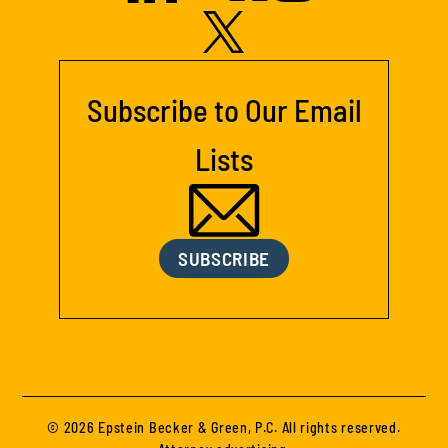
Subscribe to Our Email
Lists
SUBSCRIBE
© 2026 Epstein Becker & Green, P.C. All rights reserved.