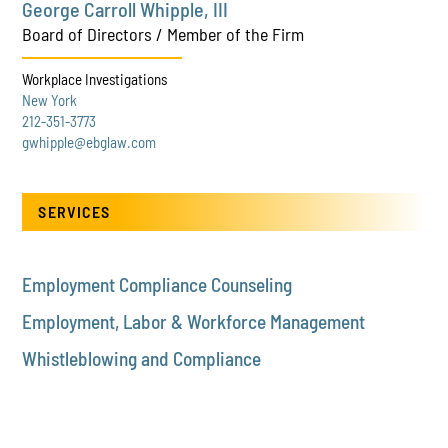
George Carroll Whipple, III
Board of Directors / Member of the Firm
Workplace Investigations
New York
212-351-3773
gwhipple@ebglaw.com
SERVICES
Employment Compliance Counseling
Employment, Labor & Workforce Management
Whistleblowing and Compliance