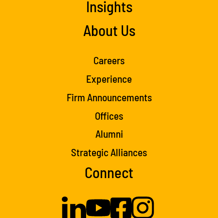
Insights
About Us
Careers
Experience
Firm Announcements
Offices
Alumni
Strategic Alliances
Connect