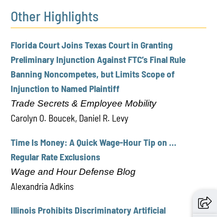
Other Highlights
Florida Court Joins Texas Court in Granting
Preliminary Injunction Against FTC’s Final Rule
Banning Noncompetes, but Limits Scope of
Injunction to Named Plaintiff
Trade Secrets & Employee Mobility
Carolyn O. Boucek, Daniel R. Levy
Time Is Money: A Quick Wage-Hour Tip on …
Regular Rate Exclusions
Wage and Hour Defense Blog
Alexandria Adkins
Illinois Prohibits Discriminatory Artificial