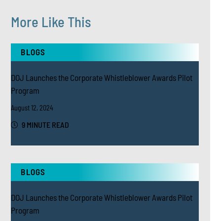
More Like This
BLOGS
DOJ Launches the Corporate Whistleblower Awards Pilot
Program
August 12, 2024
9 MINUTE READ
BLOGS
DOJ Launches the Corporate Whistleblower Awards Pilot
Program