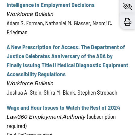
Intelligence in Employment Decisions
Workforce Bulletin
Adam S. Forman, Nathaniel M. Glasser, Naomi C.
Friedman
A New Prescription for Access: The Department of
Justice Celebrates Anniversary of the ADA by
Finally Issuing Title II Medical Diagnostic Equipment
Accessibility Regulations
Workforce Bulletin
Joshua A. Stein, Shira M. Blank, Stephen Strobach
Wage and Hour Issues to Watch the Rest of 2024
(subscription
Law360 Employment Authority
required)
Paul DeCamp quoted