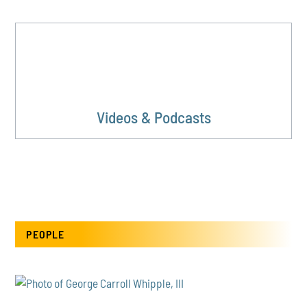
Videos & Podcasts
PEOPLE