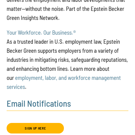
matter—without the noise. Part of the Epstein Becker
Green Insights Network.
Your Workforce. Our Business.
®
As a trusted leader in U.S. employment law, Epstein
Becker Green supports employers from a variety of
industries in mitigating risks, safeguarding reputations,
and enhancing bottom lines. Learn more about
our
employment, labor, and workforce management
services
.
Email Notifications
SIGN UP HERE