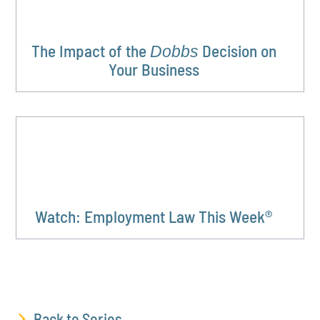
The Impact of the
Decision on
Dobbs
Your Business
Watch: Employment Law This Week®
Back to Series