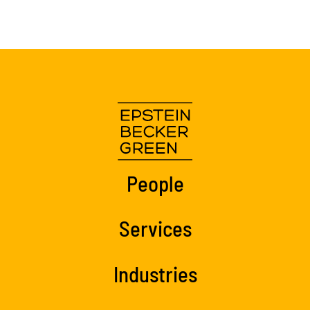
People
Services
Industries