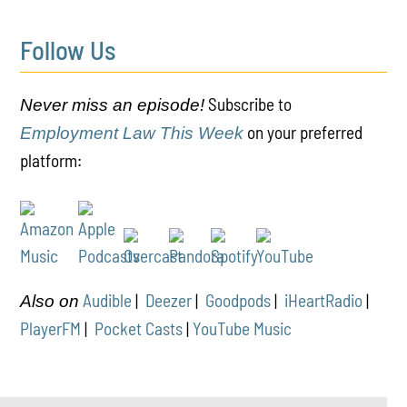
Follow Us
Subscribe to
Never miss an episode!
on your preferred
Employment Law This Week
platform:
Audible
|
Deezer
|
Goodpods
|
iHeartRadio
|
Also on
PlayerFM
|
Pocket Casts
|
YouTube Music