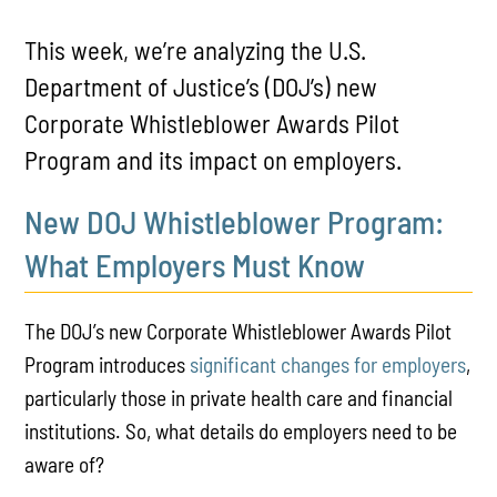
This week, we’re analyzing the U.S.
Department of Justice’s (DOJ’s) new
Corporate Whistleblower Awards Pilot
Program and its impact on employers.
New DOJ Whistleblower Program:
What Employers Must Know
The DOJ’s new Corporate Whistleblower Awards Pilot
Program introduces
significant changes for employers
,
particularly those in private health care and financial
institutions. So, what details do employers need to be
aware of?