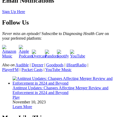
Email Notifications
Sign Up Here
Follow Us
Never miss an episode!
Subscribe to
Diagnosing Health Care
on
your preferred platform:
Also on
Audible
|
Deezer
|
Goodpods
|
iHeartRadio
|
PlayerFM
|
Pocket Casts
|
YouTube Music
Antitrust Updates: Changes Affecting Merger Review and
Enforcement in 2024 and Beyond
Play
November 10, 2023
Learn More