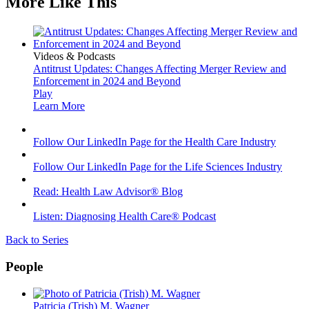
More Like This
Videos & Podcasts
Antitrust Updates: Changes Affecting Merger Review and
Enforcement in 2024 and Beyond
Play
Learn More
Follow Our LinkedIn Page for the Health Care Industry
Follow Our LinkedIn Page for the Life Sciences Industry
Read: Health Law Advisor® Blog
Listen: Diagnosing Health Care® Podcast
Back to Series
People
Patricia (Trish) M. Wagner