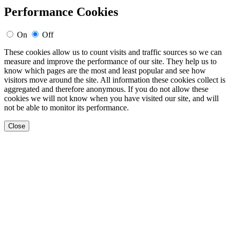
Performance Cookies
On
Off
These cookies allow us to count visits and traffic sources so we can
measure and improve the performance of our site. They help us to
know which pages are the most and least popular and see how
visitors move around the site. All information these cookies collect is
aggregated and therefore anonymous. If you do not allow these
cookies we will not know when you have visited our site, and will
not be able to monitor its performance.
Close