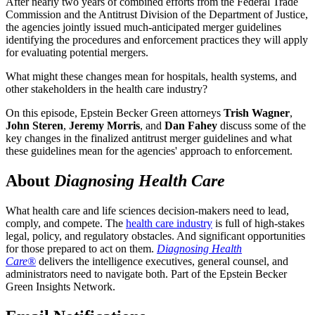
After nearly two years of combined efforts from the Federal Trade
Commission and the Antitrust Division of the Department of Justice,
the agencies jointly issued much-anticipated merger guidelines
identifying the procedures and enforcement practices they will apply
for evaluating potential mergers.
What might these changes mean for hospitals, health systems, and
other stakeholders in the health care industry?
On this episode, Epstein Becker Green attorneys
Trish Wagner
,
John Steren
,
Jeremy Morris
, and
Dan Fahey
discuss some of the
key changes in the finalized antitrust merger guidelines and what
these guidelines mean for the agencies' approach to enforcement.
About
Diagnosing Health Care
What health care and life sciences decision-makers need to lead,
comply, and compete. The
health care industry
is full of high-stakes
legal, policy, and regulatory obstacles. And significant opportunities
for those prepared to act on them.
Diagnosing Health
Care®
delivers the intelligence executives, general counsel, and
administrators need to navigate both. Part of the Epstein Becker
Green Insights Network.