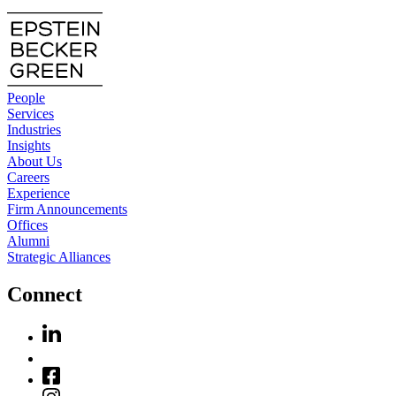
People
Services
Industries
Insights
About Us
Careers
Experience
Firm Announcements
Offices
Alumni
Strategic Alliances
Connect