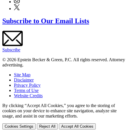
Subscribe to Our Email Lists
Subscribe
© 2026 Epstein Becker & Green, P.C. All rights reserved. Attorney
advertising.
Site Map
Disclaimer
Privacy Policy
Terms of Use
Website Credits
By clicking “Accept All Cookies,” you agree to the storing of
cookies on your device to enhance site navigation, analyze site
usage, and assist in our marketing efforts.
Cookies Settings
Reject All
Accept All Cookies