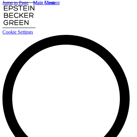
Jump to Page
Main Content
Main Menu
Cookie Settings