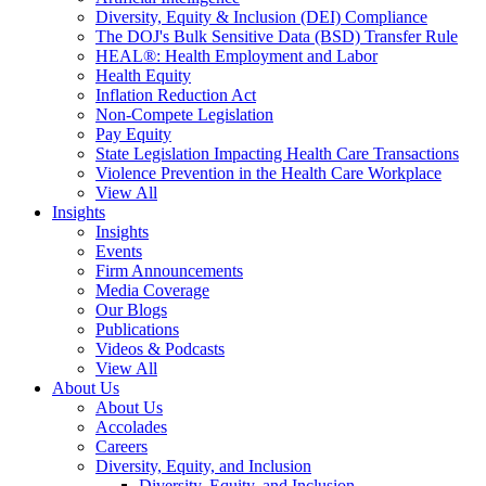
Diversity, Equity & Inclusion (DEI) Compliance
The DOJ's Bulk Sensitive Data (BSD) Transfer Rule
HEAL®: Health Employment and Labor
Health Equity
Inflation Reduction Act
Non-Compete Legislation
Pay Equity
State Legislation Impacting Health Care Transactions
Violence Prevention in the Health Care Workplace
View All
Insights
Insights
Events
Firm Announcements
Media Coverage
Our Blogs
Publications
Videos & Podcasts
View All
About Us
About Us
Accolades
Careers
Diversity, Equity, and Inclusion
Diversity, Equity, and Inclusion