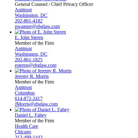
General Counsel / Chief Privacy Officer
Antitrust
Washington, DC
202-861-4182
pwagner@ebglaw.com
E. John Steren
Member of the Firm
Antitrust
Washington, DC
202-861-1825
esteren@ebglaw.com
Jeremy R. Morris
Member of the Firm
Antitrust
Columbus
614-872-2417
JMorris@ebglaw.com
Daniel L. Fahey
Member of the Firm
Health Care
Chicago
312-499-1443