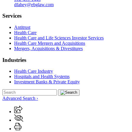
dfahey@ebglaw.com
Services
Antitrust
Health Care
Health Care and Life Sciences Investor Services
Health Care Mergers and Acquisitions
Mergers, Acquisitions & Divestitures
Industries
Health Care Industry
Hospitals and Health Systems
Investment Banks & Private Equity
Advanced Search ›