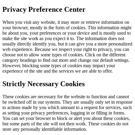
Privacy Preference Center
When you visit any website, it may store or retrieve information on
your browser, mostly in the form of cookies. This information might
be about you, your preferences or your device and is mostly used to
make the site work as you expect it to. The information does not
usually directly identify you, but it can give you a more personalized
web experience. Because we respect your right to privacy, you can
choose not to allow some types of cookies. Click on the different
category headings to find out more and change our default settings.
However, blocking some types of cookies may impact your
experience of the site and the services we are able to offer.
Strictly Necessary Cookies
These cookies are necessary for the website to function and cannot
be switched off in our systems. They are usually only set in response
to actions made by you which amount to a request for services, such
as setting your privacy preferences, logging in or filling in forms.
You can set your browser to block or alert you about these cookies,
but some parts of the site will not then work. These cookies do not
store any personally identifiable information.