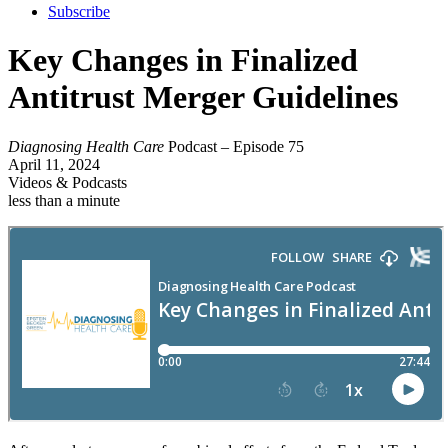
Subscribe
Key Changes in Finalized
Antitrust Merger Guidelines
Diagnosing Health Care
Podcast – Episode 75
April 11, 2024
Videos & Podcasts
less than a minute