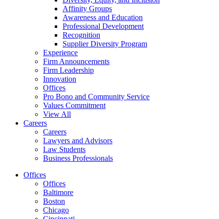
Affinity Groups
Awareness and Education
Professional Development
Recognition
Supplier Diversity Program
Experience
Firm Announcements
Firm Leadership
Innovation
Offices
Pro Bono and Community Service
Values Commitment
View All
Careers
Careers
Lawyers and Advisors
Law Students
Business Professionals
Offices
Offices
Baltimore
Boston
Chicago
Cincinnati