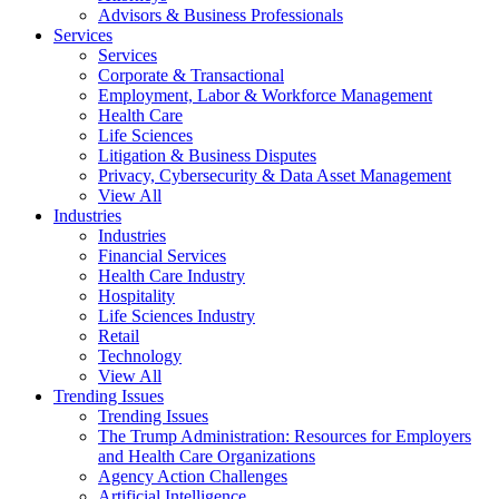
Advisors & Business Professionals
Services
Services
Corporate & Transactional
Employment, Labor & Workforce Management
Health Care
Life Sciences
Litigation & Business Disputes
Privacy, Cybersecurity & Data Asset Management
View All
Industries
Industries
Financial Services
Health Care Industry
Hospitality
Life Sciences Industry
Retail
Technology
View All
Trending Issues
Trending Issues
The Trump Administration: Resources for Employers
and Health Care Organizations
Agency Action Challenges
Artificial Intelligence