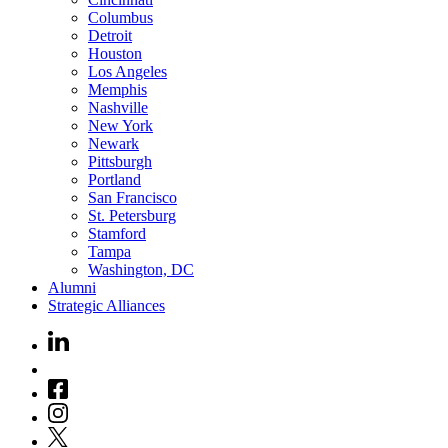
Columbus
Detroit
Houston
Los Angeles
Memphis
Nashville
New York
Newark
Pittsburgh
Portland
San Francisco
St. Petersburg
Stamford
Tampa
Washington, DC
Alumni
Strategic Alliances