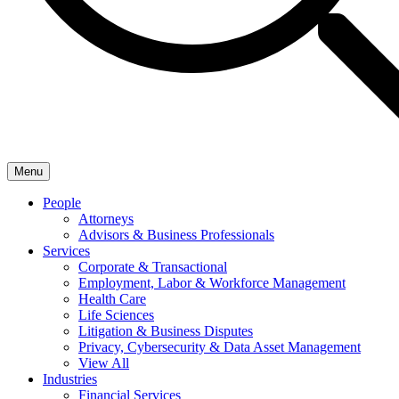
Menu
People
Attorneys
Advisors & Business Professionals
Services
Corporate & Transactional
Employment, Labor & Workforce Management
Health Care
Life Sciences
Litigation & Business Disputes
Privacy, Cybersecurity & Data Asset Management
View All
Industries
Financial Services