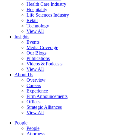
Health Care Industry
Hospitality
Life Sciences Industry
Retail
Technology
View All
Insights
Events
Media Coverage
Our Blogs
Publications
Videos & Podcasts
View All
About Us
Overview
Careers
Experience
Firm Announcements
Offices
Strategic Alliances
View All
People
People
Attorneys