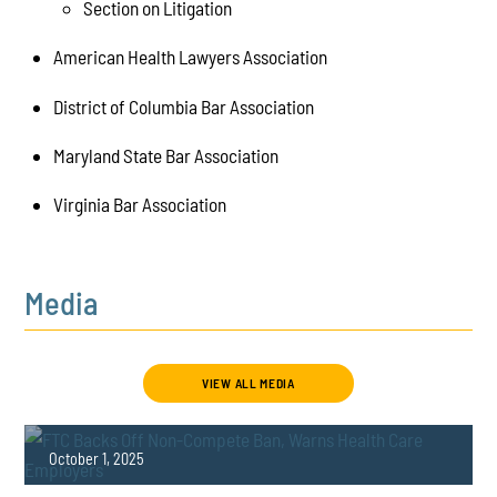
Section on Litigation
American Health Lawyers Association
District of Columbia Bar Association
Maryland State Bar Association
Virginia Bar Association
Media
VIEW ALL MEDIA
October 1, 2025