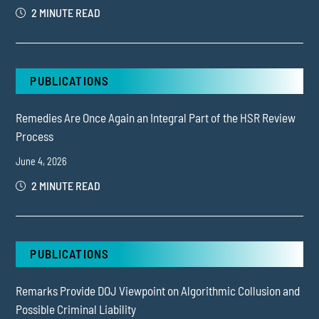
2 MINUTE READ
PUBLICATIONS
Remedies Are Once Again an Integral Part of the HSR Review
Process
June 4, 2026
2 MINUTE READ
PUBLICATIONS
Remarks Provide DOJ Viewpoint on Algorithmic Collusion and
Possible Criminal Liability