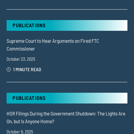
PUBLICATIONS
Supreme Court to Hear Arguments on Fired FTC
Commissioner
October 23, 2025
1 MINUTE READ
PUBLICATIONS
HSR Filings During the Government Shutdown: The Lights Are
On, but Is Anyone Home?
October 9, 2025