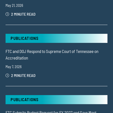
May 21, 2026
2 MINUTE READ
PUBLICATIONS
FTC and DOJ Respond to Supreme Court of Tennessee on
Accreditation
May 7, 2026
2 MINUTE READ
PUBLICATIONS
FTC Submits Budget Request for FY 2027 and Says Most