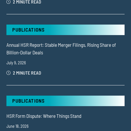
2 MINUTE READ
PUBLICATIONS
Annual HSR Report: Stable Merger Filings, Rising Share of
Billion-Dollar Deals
July 9, 2026
2 MINUTE READ
PUBLICATIONS
HSR Form Dispute: Where Things Stand
June 18, 2026