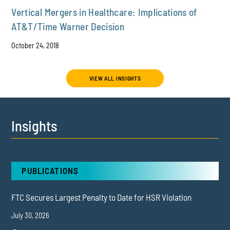
Vertical Mergers in Healthcare: Implications of
AT&T/Time Warner Decision
October 24, 2018
VIEW ALL INSIGHTS
Insights
PUBLICATIONS
FTC Secures Largest Penalty to Date for HSR Violation
July 30, 2026