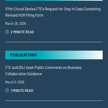
Fifth Circuit Denies FTC’s Request for Stay in Case Contesting
Revised HSR Filing Form
March 26, 2026
2 MINUTE READ
PUBLICATIONS
FTC and DOJ Seek Public Comments on Business
Collaboration Guidance
March 5, 2026
1 MINUTE READ