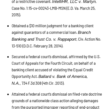
of a restrictive covenant.
,
IntelliHR, LLC v. Martyn
Case No. 1:15-cv-00243-LMB-MSN (E.D. Va. March 25,
2015).
Obtained a $10 million judgment for a banking client
against guarantors of a commercial loan.
Branch
, Civ. Action No.
Banking and Trust Co. v. Rappaport
13-510 (D.D.C. February 28, 2014).
Secured a federal court’s dismissal, affirmed by the U.S.
Court of Appeals for the Fourth Circuit, on behalf of a
banking client accused of violating the Equal Credit
Opportunity Act.
Ballard v. Bank of America,
734 F.3d 308 (4th Cir. 2013).
N.A.,
Attained a federal court’s dismissal on filed-rate doctrine
grounds of a nationwide class action alleging damages
from the purported improper reporting of end-product