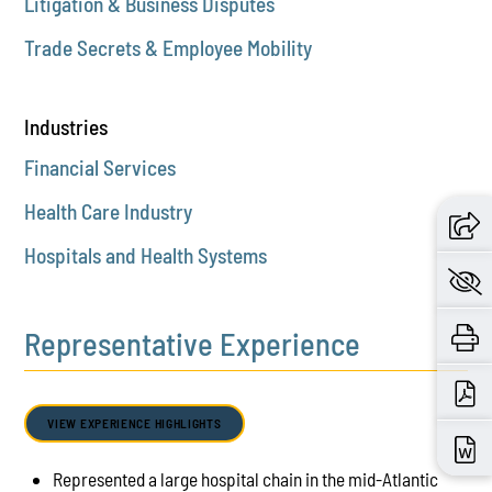
Litigation & Business Disputes
Trade Secrets & Employee Mobility
Industries
Financial Services
Health Care Industry
Hospitals and Health Systems
Representative Experience
VIEW EXPERIENCE HIGHLIGHTS
Represented a large hospital chain in the mid-Atlantic