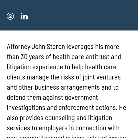
Attorney John Steren leverages his more
than 30 years of health care antitrust and
litigation experience to help health care
clients manage the risks of joint ventures
and other business arrangements and to
defend them against government
investigations and enforcement actions. He
also provides counseling and litigation
services to employers in connection with
non-competition and pricing-related issues.