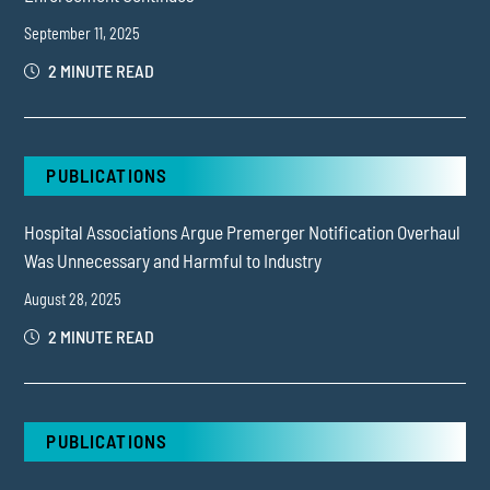
September 11, 2025
2 MINUTE READ
PUBLICATIONS
Hospital Associations Argue Premerger Notification Overhaul
Was Unnecessary and Harmful to Industry
August 28, 2025
2 MINUTE READ
PUBLICATIONS