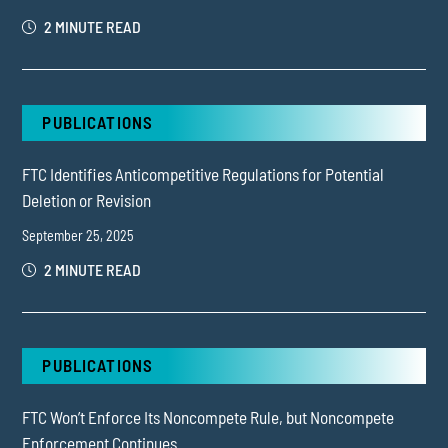
2 MINUTE READ
PUBLICATIONS
FTC Identifies Anticompetitive Regulations for Potential
Deletion or Revision
September 25, 2025
2 MINUTE READ
PUBLICATIONS
FTC Won’t Enforce Its Noncompete Rule, but Noncompete
Enforcement Continues