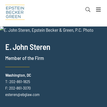
Jump to Page
Main Content
Main Menu
Cookie Settings
OVERVIEW
FOCUS AREAS
REPRESENTATIVE EXPERIENCE
E. John
Steren
RECOGNITION
CREDENTIALS
Member of the Firm
MEDIA
EVENTS
Washington, DC
T:
202-861-1825
INSIGHTS
F:
202-861-3070
esteren@ebglaw.com