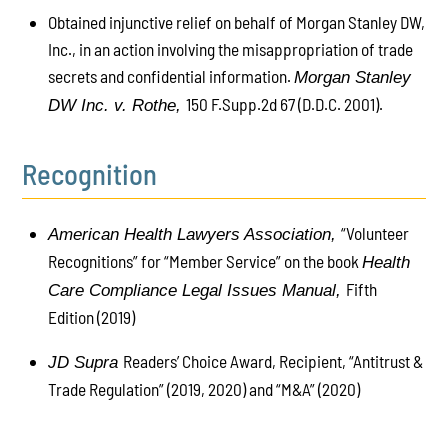
Obtained injunctive relief on behalf of Morgan Stanley DW,
Inc., in an action involving the misappropriation of trade
secrets and confidential information.
Morgan Stanley
150 F.Supp.2d 67 (D.D.C. 2001).
DW Inc. v. Rothe,
Recognition
“Volunteer
American Health Lawyers Association,
Recognitions” for “Member Service” on the book
Health
Fifth
Care Compliance Legal Issues Manual,
Edition (2019)
Readers’ Choice Award, Recipient, “Antitrust &
JD Supra
Trade Regulation” (2019, 2020) and “M&A” (2020)