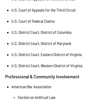
U.S. Court of Appeals for the Third Circuit
U.S. Court of Federal Claims
U.S. District Court, District of Columbia
U.S. District Court, District of Maryland
U.S. District Court, Eastern District of Virginia
U.S. District Court, Western District of Virginia
Professional & Community Involvement
American Bar Association
Section on Antitrust Law