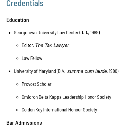
Credentials
Education
Georgetown University Law Center (J.D., 1989)
Editor,
The Tax Lawyer
Law Fellow
University of Maryland (B.A.,
, 1986)
summa cum laude
Provost Scholar
Omicron Delta Kappa Leadership Honor Society
Golden Key International Honour Society
Bar Admissions