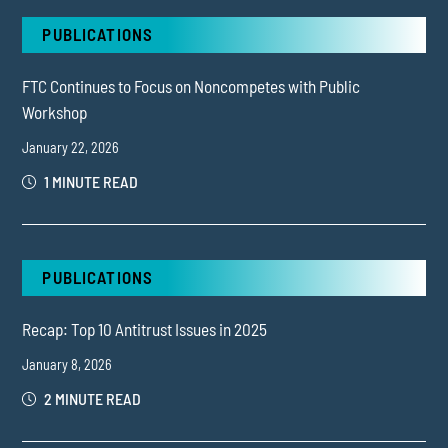
PUBLICATIONS
FTC Continues to Focus on Noncompetes with Public
Workshop
January 22, 2026
1 MINUTE READ
PUBLICATIONS
Recap: Top 10 Antitrust Issues in 2025
January 8, 2026
2 MINUTE READ