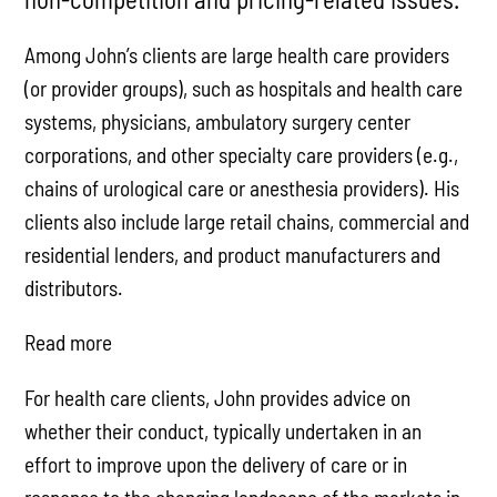
Among John’s clients are large health care providers
(or provider groups), such as hospitals and health care
systems, physicians, ambulatory surgery center
corporations, and other specialty care providers (e.g.,
chains of urological care or anesthesia providers). His
clients also include large retail chains, commercial and
residential lenders, and product manufacturers and
distributors.
Read more
For health care clients, John provides advice on
whether their conduct, typically undertaken in an
effort to improve upon the delivery of care or in