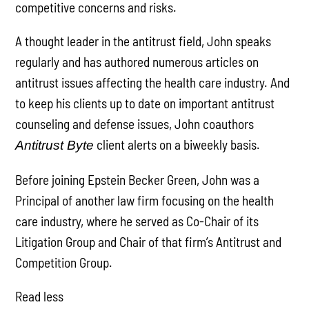
competitive concerns and risks.
A thought leader in the antitrust field, John speaks
regularly and has authored numerous articles on
antitrust issues affecting the health care industry. And
to keep his clients up to date on important antitrust
counseling and defense issues, John coauthors
client alerts on a biweekly basis.
Antitrust Byte
Before joining Epstein Becker Green, John was a
Principal of another law firm focusing on the health
care industry, where he served as Co-Chair of its
Litigation Group and Chair of that firm’s Antitrust and
Competition Group.
Read less