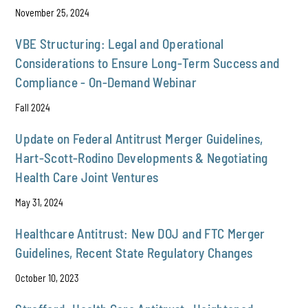
November 25, 2024
VBE Structuring: Legal and Operational
Considerations to Ensure Long-Term Success and
Compliance - On-Demand Webinar
Fall 2024
Update on Federal Antitrust Merger Guidelines,
Hart-Scott-Rodino Developments & Negotiating
Health Care Joint Ventures
May 31, 2024
Healthcare Antitrust: New DOJ and FTC Merger
Guidelines, Recent State Regulatory Changes
October 10, 2023