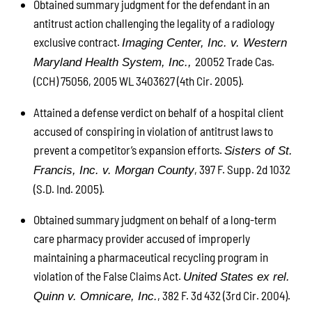
Obtained summary judgment for the defendant in an
antitrust action challenging the legality of a radiology
exclusive contract.
Imaging Center, Inc. v. Western
20052 Trade Cas.
Maryland Health System, Inc.,
(CCH) 75056, 2005 WL 3403627 (4th Cir. 2005).
Attained a defense verdict on behalf of a hospital client
accused of conspiring in violation of antitrust laws to
prevent a competitor’s expansion efforts.
Sisters of St.
, 397 F. Supp. 2d 1032
Francis, Inc. v. Morgan County
(S.D. Ind. 2005).
Obtained summary judgment on behalf of a long-term
care pharmacy provider accused of improperly
maintaining a pharmaceutical recycling program in
violation of the False Claims Act.
United States ex rel.
, 382 F. 3d 432 (3rd Cir. 2004).
Quinn v. Omnicare, Inc.