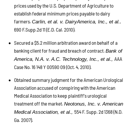
prices used by the U.S. Department of Agriculture to
establish federal minimum prices payable to dairy
farmers.
,
Carlin, et al. v. DairyAmerica, Inc., et al.
690 F.Supp.2d 11 (E.D. Cal. 2010).
Secured a $5.2 million arbitration award on behalf of a
banking client for fraud and breach of contract.
Bank of
AAA
America, N.A. v. A.C. Technology, Inc., et al.,
Case No. 16 148 Y 00590 09 (Oct. 4, 2010).
Obtained summary judgment for the American Urological
Association accused of conspiring with the American
Medical Association to keep plaintiff's urological
treatment off the market.
Neotonus, Inc. v. American
554 F. Supp. 2d 1368 (N.D.
Medical Association, et al.,
Ga. 2007).