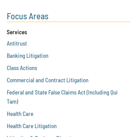
Focus Areas
Services
Antitrust
Banking Litigation
Class Actions
Commercial and Contract Litigation
Federal and State False Claims Act (Including Qui
Tam)
Health Care
Health Care Litigation