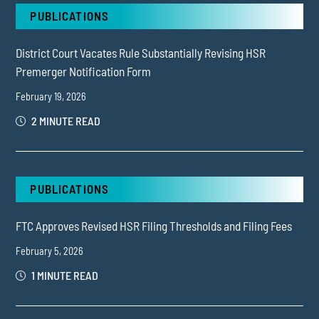
PUBLICATIONS
District Court Vacates Rule Substantially Revising HSR
Premerger Notification Form
February 19, 2026
2 MINUTE READ
PUBLICATIONS
FTC Approves Revised HSR Filing Thresholds and Filing Fees
February 5, 2026
1 MINUTE READ