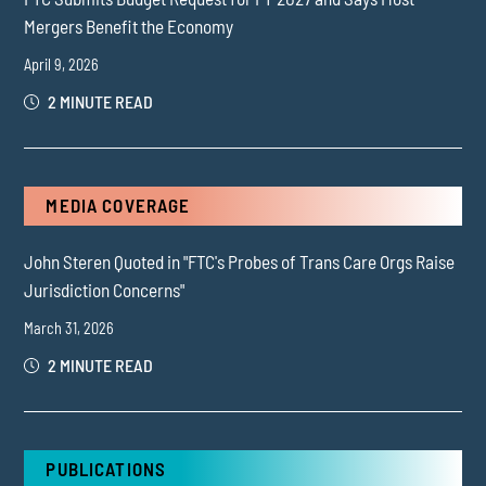
Mergers Benefit the Economy
April 9, 2026
2 MINUTE READ
MEDIA COVERAGE
John Steren Quoted in "FTC's Probes of Trans Care Orgs Raise
Jurisdiction Concerns"
March 31, 2026
2 MINUTE READ
PUBLICATIONS