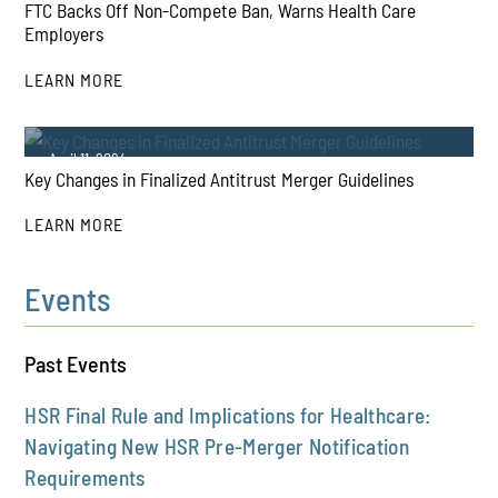
FTC Backs Off Non-Compete Ban, Warns Health Care
Employers
LEARN MORE
PLAY
April 11, 2024
Key Changes in Finalized Antitrust Merger Guidelines
LEARN MORE
Events
PLAY
Past Events
HSR Final Rule and Implications for Healthcare:
Navigating New HSR Pre-Merger Notification
Requirements