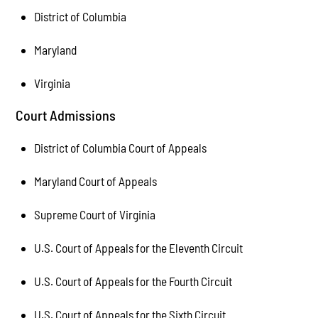
District of Columbia
Maryland
Virginia
Court Admissions
District of Columbia Court of Appeals
Maryland Court of Appeals
Supreme Court of Virginia
U.S. Court of Appeals for the Eleventh Circuit
U.S. Court of Appeals for the Fourth Circuit
U.S. Court of Appeals for the Sixth Circuit