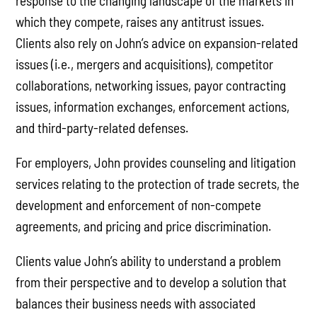
response to the changing landscape of the markets in
which they compete, raises any antitrust issues.
Clients also rely on John’s advice on expansion-related
issues (i.e., mergers and acquisitions), competitor
collaborations, networking issues, payor contracting
issues, information exchanges, enforcement actions,
and third-party-related defenses.
For employers, John provides counseling and litigation
services relating to the protection of trade secrets, the
development and enforcement of non-compete
agreements, and pricing and price discrimination.
Clients value John’s ability to understand a problem
from their perspective and to develop a solution that
balances their business needs with associated