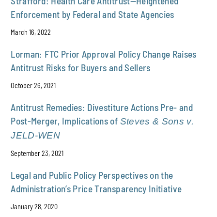
Strafford: Health Care Antitrust—Heightened
Enforcement by Federal and State Agencies
March 16, 2022
Lorman: FTC Prior Approval Policy Change Raises
Antitrust Risks for Buyers and Sellers
October 26, 2021
Antitrust Remedies: Divestiture Actions Pre- and
Post-Merger, Implications of
Steves & Sons v.
JELD-WEN
September 23, 2021
Legal and Public Policy Perspectives on the
Administration’s Price Transparency Initiative
January 28, 2020