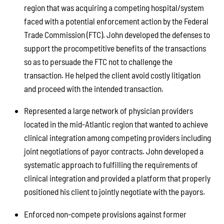
region that was acquiring a competing hospital/system
faced with a potential enforcement action by the Federal
Trade Commission (FTC). John developed the defenses to
support the procompetitive benefits of the transactions
so as to persuade the FTC not to challenge the
transaction. He helped the client avoid costly litigation
and proceed with the intended transaction.
Represented a large network of physician providers
located in the mid-Atlantic region that wanted to achieve
clinical integration among competing providers including
joint negotiations of payor contracts. John developed a
systematic approach to fulfilling the requirements of
clinical integration and provided a platform that properly
positioned his client to jointly negotiate with the payors.
Enforced non-compete provisions against former