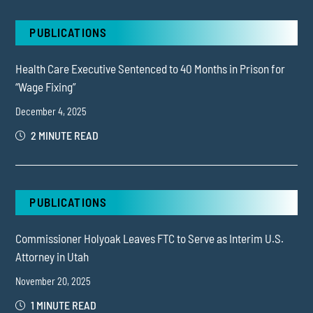
PUBLICATIONS
Health Care Executive Sentenced to 40 Months in Prison for
“Wage Fixing”
December 4, 2025
2 MINUTE READ
PUBLICATIONS
Commissioner Holyoak Leaves FTC to Serve as Interim U.S.
Attorney in Utah
November 20, 2025
1 MINUTE READ