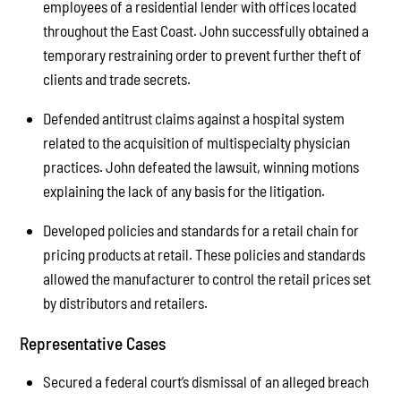
employees of a residential lender with offices located
throughout the East Coast. John successfully obtained a
temporary restraining order to prevent further theft of
clients and trade secrets.
Defended antitrust claims against a hospital system
related to the acquisition of multispecialty physician
practices. John defeated the lawsuit, winning motions
explaining the lack of any basis for the litigation.
Developed policies and standards for a retail chain for
pricing products at retail. These policies and standards
allowed the manufacturer to control the retail prices set
by distributors and retailers.
Representative Cases
Secured a federal court’s dismissal of an alleged breach