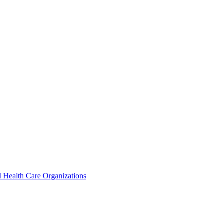
 Health Care Organizations