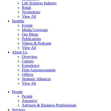
Life Sciences Industry
Retail
Technology
View All
Insights
Events
Media Coverage
Our Blogs
Publications
Videos & Podcasts
View All
About Us
Overview
Careers
Experience
Firm Announcements
Offices
Strategic Alliances
View All
People
People
Attorneys
Advisors & Business Professionals
Services