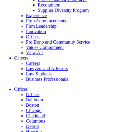
Recognition
Supplier Diversity Program
Experience
Firm Announcements
Firm Leadership
Innovation
Offices
Pro Bono and Community Service
Values Commitment
View All
Careers
Careers
Lawyers and Advisors
Law Students
Business Professionals
Offices
Offices
Baltimore
Boston
Chicago
Cincinnati
Columbus
Detroit
Houston