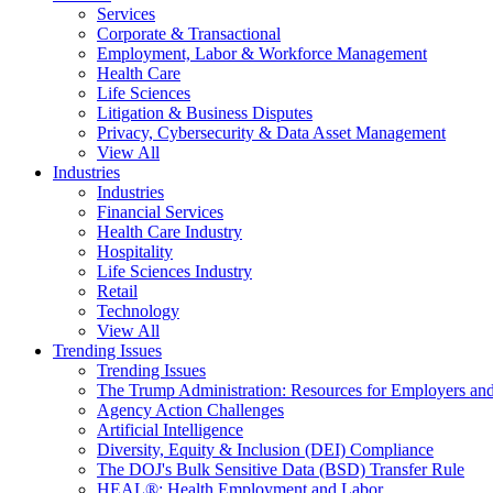
Services
Corporate & Transactional
Employment, Labor & Workforce Management
Health Care
Life Sciences
Litigation & Business Disputes
Privacy, Cybersecurity & Data Asset Management
View All
Industries
Industries
Financial Services
Health Care Industry
Hospitality
Life Sciences Industry
Retail
Technology
View All
Trending Issues
Trending Issues
The Trump Administration: Resources for Employers and
Agency Action Challenges
Artificial Intelligence
Diversity, Equity & Inclusion (DEI) Compliance
The DOJ's Bulk Sensitive Data (BSD) Transfer Rule
HEAL®: Health Employment and Labor