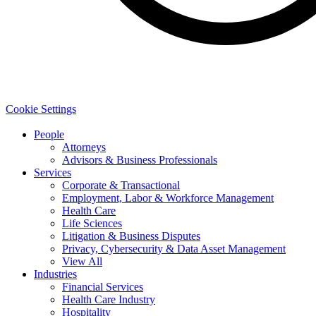
Cookie Settings
People
Attorneys
Advisors & Business Professionals
Services
Corporate & Transactional
Employment, Labor & Workforce Management
Health Care
Life Sciences
Litigation & Business Disputes
Privacy, Cybersecurity & Data Asset Management
View All
Industries
Financial Services
Health Care Industry
Hospitality