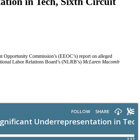
tion in Tech, Sixth Circuit
ent Opportunity Commission’s (EEOC’s) report on alleged
 National Labor Relations Board’s (NLRB’s)
McLaren Macomb