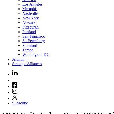
Los Angeles
Memphis
Nashville
New York
Newark
Pittsburgh
Portland
San Francisco
St. Petersburg
Stamford
Tampa
Washington, DC
Alumni
Strategic Alliances
Subscribe