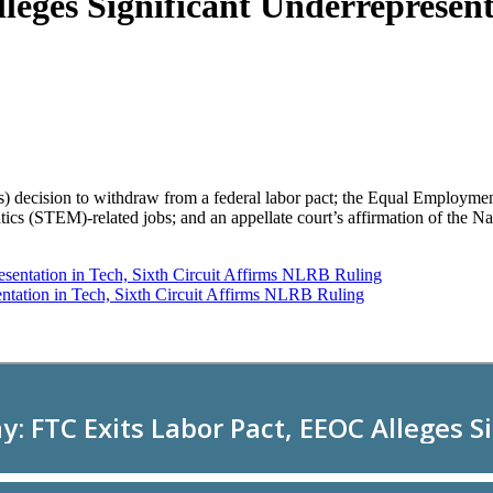
ges Significant Underrepresenta
s) decision to withdraw from a federal labor pact; the Equal Employm
tics (STEM)-related jobs; and an appellate court’s affirmation of the
ntation in Tech, Sixth Circuit Affirms NLRB Ruling