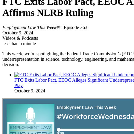
FTC Exits Labor Pact, EEOC Alle
Affirms NLRB Ruling
Employment Law This Week®
- Episode 363
October 9, 2024
Videos & Podcasts
less than a minute
This week, we’re spotlighting the Federal Trade Commission’s (FTC’
underrepresentation in science, technology, engineering, and mathema
decision.
FTC Exits Labor Pact, EEOC Alleges Significant Underreprese
Play
October 9, 2024