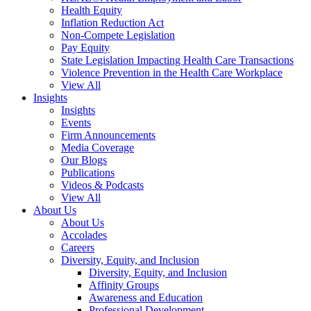
Health Equity
Inflation Reduction Act
Non-Compete Legislation
Pay Equity
State Legislation Impacting Health Care Transactions
Violence Prevention in the Health Care Workplace
View All
Insights
Insights
Events
Firm Announcements
Media Coverage
Our Blogs
Publications
Videos & Podcasts
View All
About Us
About Us
Accolades
Careers
Diversity, Equity, and Inclusion
Diversity, Equity, and Inclusion
Affinity Groups
Awareness and Education
Professional Development