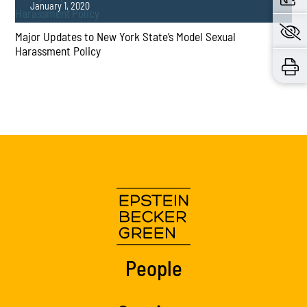
January 1, 2020
Major Updates to New York State’s Model Sexual
Harassment Policy
PLAY
People