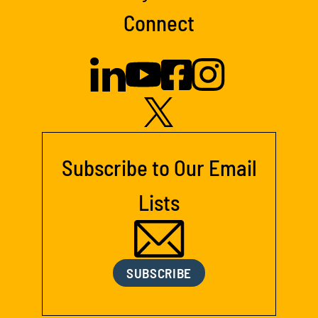
Connect
Subscribe to Our Email
Lists
SUBSCRIBE