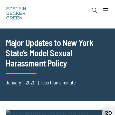
Jump to Page
Main Content
Main Menu
Cookie Settings
Major Updates to New York
State’s Model Sexual
Harassment Policy
January 1, 2020
less than a minute