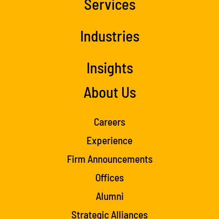
Services
Industries
Insights
About Us
Careers
Experience
Firm Announcements
Offices
Alumni
Strategic Alliances