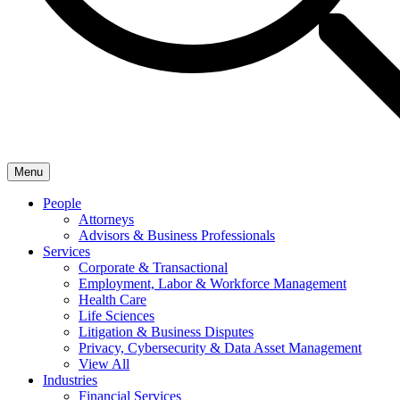
Menu
People
Attorneys
Advisors & Business Professionals
Services
Corporate & Transactional
Employment, Labor & Workforce Management
Health Care
Life Sciences
Litigation & Business Disputes
Privacy, Cybersecurity & Data Asset Management
View All
Industries
Financial Services