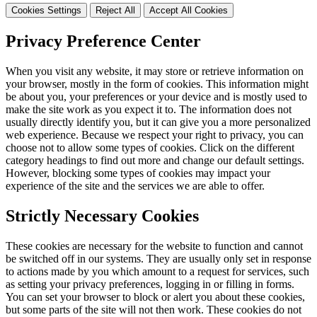
Cookies Settings
Reject All
Accept All Cookies
Privacy Preference Center
When you visit any website, it may store or retrieve information on
your browser, mostly in the form of cookies. This information might
be about you, your preferences or your device and is mostly used to
make the site work as you expect it to. The information does not
usually directly identify you, but it can give you a more personalized
web experience. Because we respect your right to privacy, you can
choose not to allow some types of cookies. Click on the different
category headings to find out more and change our default settings.
However, blocking some types of cookies may impact your
experience of the site and the services we are able to offer.
Strictly Necessary Cookies
These cookies are necessary for the website to function and cannot
be switched off in our systems. They are usually only set in response
to actions made by you which amount to a request for services, such
as setting your privacy preferences, logging in or filling in forms.
You can set your browser to block or alert you about these cookies,
but some parts of the site will not then work. These cookies do not