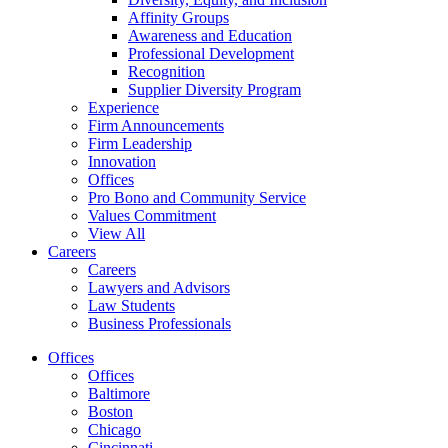
Affinity Groups
Awareness and Education
Professional Development
Recognition
Supplier Diversity Program
Experience
Firm Announcements
Firm Leadership
Innovation
Offices
Pro Bono and Community Service
Values Commitment
View All
Careers
Careers
Lawyers and Advisors
Law Students
Business Professionals
Offices
Offices
Baltimore
Boston
Chicago
Cincinnati