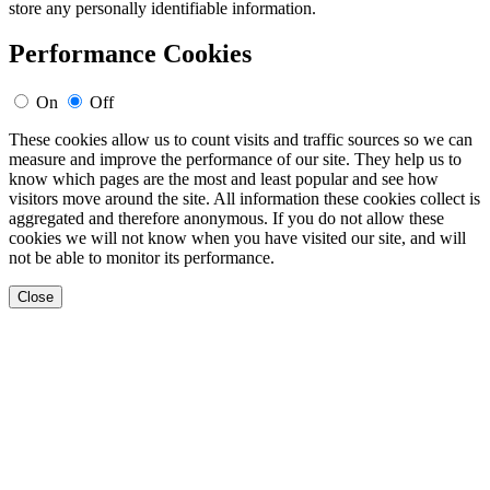
store any personally identifiable information.
Performance Cookies
On
Off
These cookies allow us to count visits and traffic sources so we can
measure and improve the performance of our site. They help us to
know which pages are the most and least popular and see how
visitors move around the site. All information these cookies collect is
aggregated and therefore anonymous. If you do not allow these
cookies we will not know when you have visited our site, and will
not be able to monitor its performance.
Close