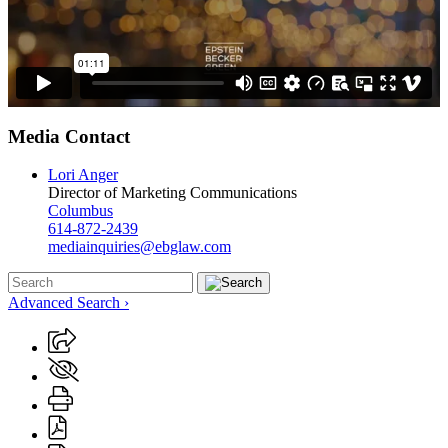
Media Contact
Lori Anger
Director of Marketing Communications
Columbus
614-872-2439
mediainquiries@ebglaw.com
Advanced Search ›