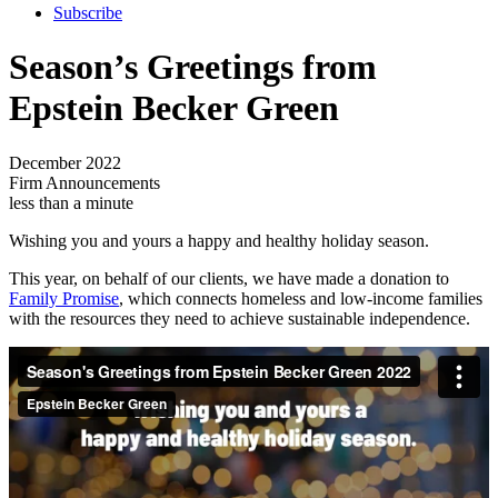
Subscribe
Season’s Greetings from
Epstein Becker Green
December 2022
Firm Announcements
less than a minute
Wishing you and yours a happy and healthy holiday season.
This year, on behalf of our clients, we have made a donation to
Family Promise
, which connects homeless and low-income families
with the resources they need to achieve sustainable independence.