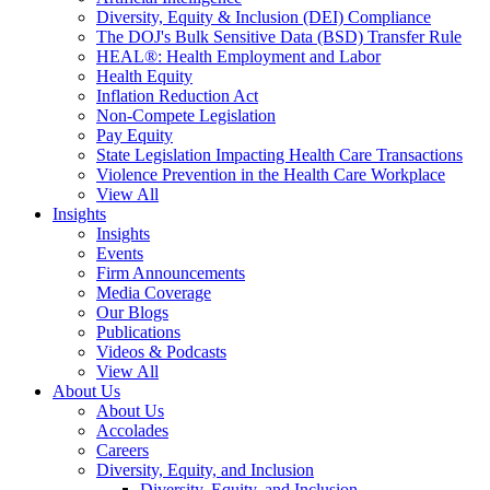
Diversity, Equity & Inclusion (DEI) Compliance
The DOJ's Bulk Sensitive Data (BSD) Transfer Rule
HEAL®: Health Employment and Labor
Health Equity
Inflation Reduction Act
Non-Compete Legislation
Pay Equity
State Legislation Impacting Health Care Transactions
Violence Prevention in the Health Care Workplace
View All
Insights
Insights
Events
Firm Announcements
Media Coverage
Our Blogs
Publications
Videos & Podcasts
View All
About Us
About Us
Accolades
Careers
Diversity, Equity, and Inclusion
Diversity, Equity, and Inclusion