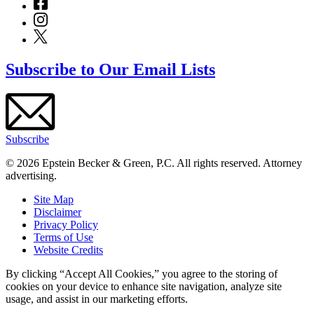
Subscribe to Our Email Lists
Subscribe
© 2026 Epstein Becker & Green, P.C. All rights reserved. Attorney
advertising.
Site Map
Disclaimer
Privacy Policy
Terms of Use
Website Credits
By clicking “Accept All Cookies,” you agree to the storing of
cookies on your device to enhance site navigation, analyze site
usage, and assist in our marketing efforts.