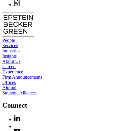
People
Services
Industries
Insights
About Us
Careers
Experience
Firm Announcements
Offices
Alumni
Strategic Alliances
Connect