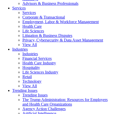
Advisors & Business Professionals
Services
Services
Corporate & Transactional
Employment, Labor & Workforce Management
Health Care
Life Sciences
Litigation & Business Disputes
Privacy, Cybersecurity & Data Asset Management
View All
Industries
Industries
Financial Services
Health Care Industry
Hospitality
Life Sciences Industry
Retail
Technology
View All
Trending Issues
Trending Issues
The Trump Administration: Resources for Employers
and Health Care Organizations
Agency Action Challenges
Artificial Intelligence