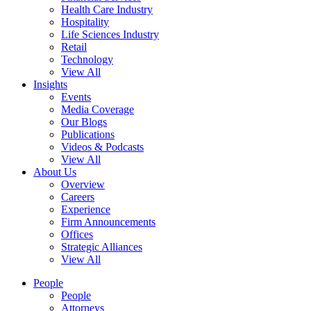
Health Care Industry
Hospitality
Life Sciences Industry
Retail
Technology
View All
Insights
Events
Media Coverage
Our Blogs
Publications
Videos & Podcasts
View All
About Us
Overview
Careers
Experience
Firm Announcements
Offices
Strategic Alliances
View All
People
People
Attorneys