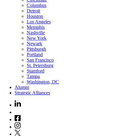
Columbus
Detroit
Houston
Los Angeles
Memphis
Nashville
New York
Newark
Pittsburgh
Portland
San Francisco
St. Petersburg
Stamford
Tampa
Washington, DC
Alumni
Strategic Alliances