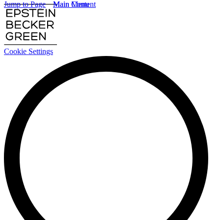
Jump to Page
Main Content
Main Menu
Cookie Settings