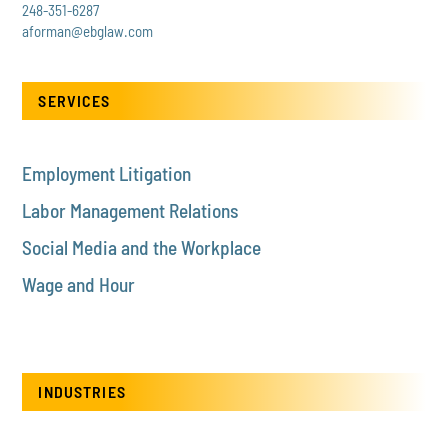
248-351-6287
aforman@ebglaw.com
SERVICES
Employment Litigation
Labor Management Relations
Social Media and the Workplace
Wage and Hour
INDUSTRIES