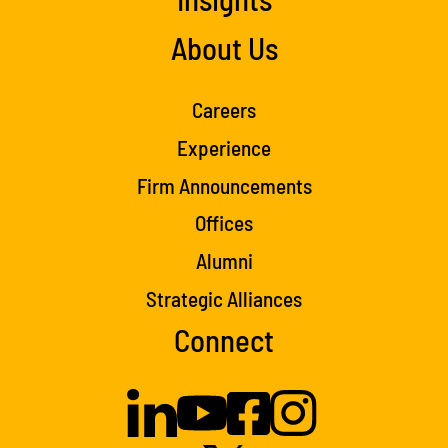
About Us
Careers
Experience
Firm Announcements
Offices
Alumni
Strategic Alliances
Connect