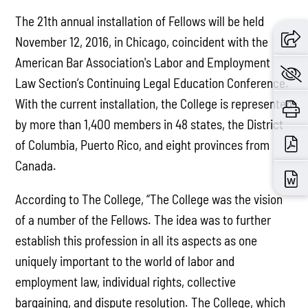
The 21th annual installation of Fellows will be held
November 12, 2016, in Chicago, coincident with the
American Bar Association's Labor and Employment
Law Section’s Continuing Legal Education Conference.
With the current installation, the College is represented
by more than 1,400 members in 48 states, the District
of Columbia, Puerto Rico, and eight provinces from
Canada.
According to The College, “The College was the vision
of a number of the Fellows. The idea was to further
establish this profession in all its aspects as one
uniquely important to the world of labor and
employment law, individual rights, collective
bargaining, and dispute resolution. The College, which