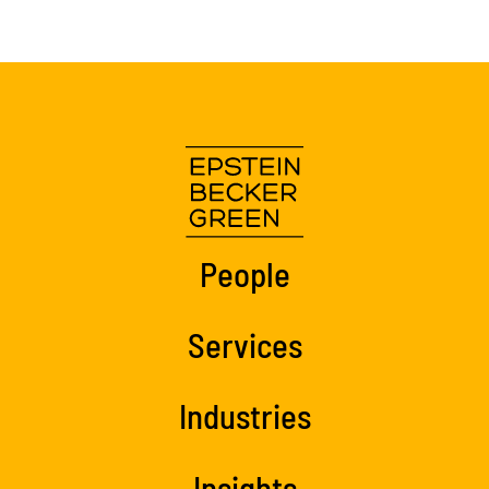
People
Services
Industries
Insights