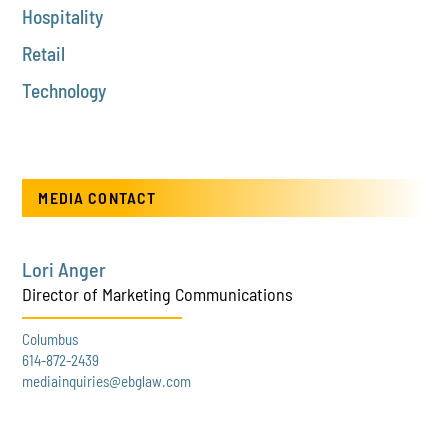
Hospitality
Retail
Technology
MEDIA CONTACT
Lori Anger
Director of Marketing Communications
Columbus
614-872-2439
mediainquiries@ebglaw.com