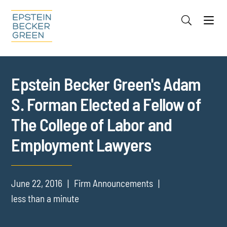
Jump to Page
Main Content
Main Menu
Cookie Settings
Epstein Becker Green's Adam
S. Forman Elected a Fellow of
The College of Labor and
Employment Lawyers
June 22, 2016
Firm Announcements
less than a minute