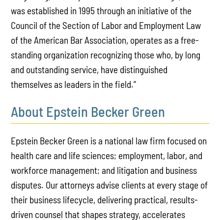
was established in 1995 through an initiative of the
Council of the Section of Labor and Employment Law
of the American Bar Association, operates as a free-
standing organization recognizing those who, by long
and outstanding service, have distinguished
themselves as leaders in the field.”
About Epstein Becker Green
Epstein Becker Green is a national law firm focused on
health care and life sciences; employment, labor, and
workforce management; and litigation and business
disputes. Our attorneys advise clients at every stage of
their business lifecycle, delivering practical, results-
driven counsel that shapes strategy, accelerates