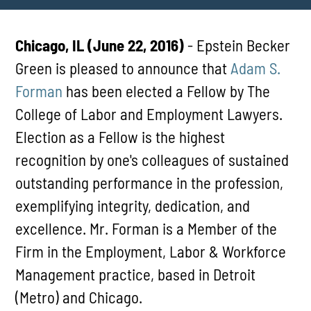
Chicago, IL (June 22, 2016)
- Epstein Becker
Green is pleased to announce that
Adam S.
Forman
has been elected a Fellow by The
College of Labor and Employment Lawyers.
Election as a Fellow is the highest
recognition by one's colleagues of sustained
outstanding performance in the profession,
exemplifying integrity, dedication, and
excellence. Mr. Forman is a Member of the
Firm in the Employment, Labor & Workforce
Management practice, based in Detroit
(Metro) and Chicago.