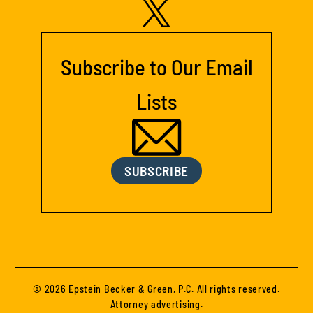
Subscribe to Our Email
Lists
SUBSCRIBE
© 2026 Epstein Becker & Green, P.C. All rights reserved.
Attorney advertising.