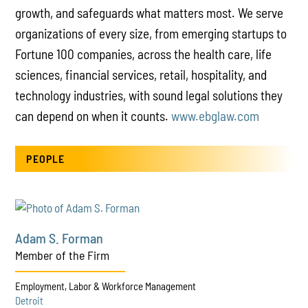
growth, and safeguards what matters most. We serve
organizations of every size, from emerging startups to
Fortune 100 companies, across the health care, life
sciences, financial services, retail, hospitality, and
technology industries, with sound legal solutions they
can depend on when it counts.
www.ebglaw.com
PEOPLE
Adam S. Forman
Member of the Firm
Employment, Labor & Workforce Management
Detroit