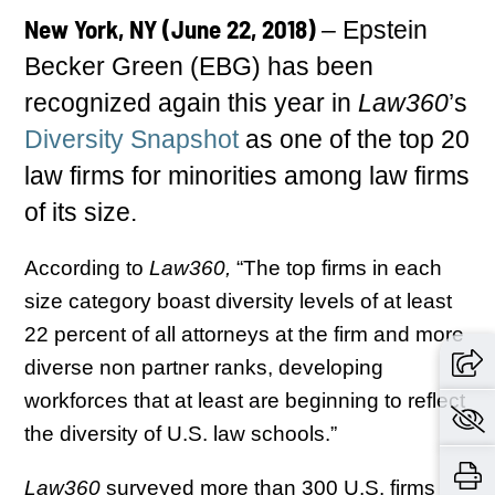
New York, NY (June 22, 2018)
– Epstein
Becker Green (EBG) has been
recognized again this year in
Law360
’s
Diversity Snapshot
as one of the top 20
law firms for minorities among law firms
of its size.
According to
Law360,
“The top firms in each
size category boast diversity levels of at least
22 percent of all attorneys at the firm and more
diverse non partner ranks, developing
workforces that at least are beginning to reflect
the diversity of U.S. law schools.”
Law360
surveyed more than 300 U.S. firms