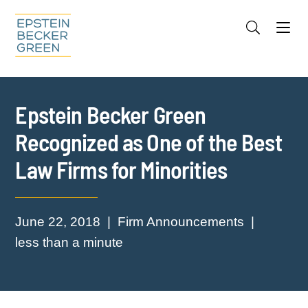
Jump to Page
Main Content
Main Menu
Cookie Settings
Epstein Becker Green
Recognized as One of the Best
Law Firms for Minorities
June 22, 2018
Firm Announcements
less than a minute