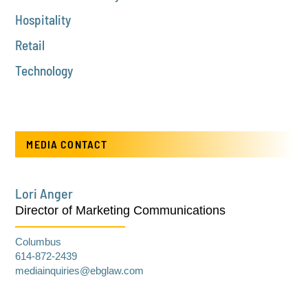
Hospitality
Retail
Technology
MEDIA CONTACT
Lori Anger
Director of Marketing Communications
Columbus
614-872-2439
mediainquiries@ebglaw.com