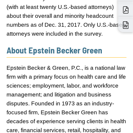
(with at least twenty U.S.-based attorneys)
about their overall and minority headcount
numbers as of Dec. 31, 2017. Only U.S.-based
attorneys were included in the survey.
About Epstein Becker Green
Epstein Becker & Green, P.C., is a national law
firm with a primary focus on health care and life
sciences; employment, labor, and workforce
management; and litigation and business
disputes. Founded in 1973 as an industry-
focused firm, Epstein Becker Green has
decades of experience serving clients in health
care, financial services, retail, hospitality, and