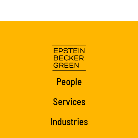
People
Services
Industries