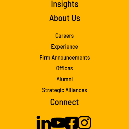
Insights
About Us
Careers
Experience
Firm Announcements
Offices
Alumni
Strategic Alliances
Connect