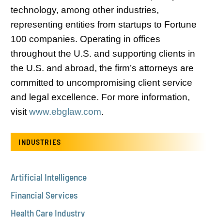
technology, among other industries,
representing entities from startups to Fortune
100 companies. Operating in offices
throughout the U.S. and supporting clients in
the U.S. and abroad, the firm’s attorneys are
committed to uncompromising client service
and legal excellence. For more information,
visit
www.ebglaw.com
.
INDUSTRIES
Artificial Intelligence
Financial Services
Health Care Industry