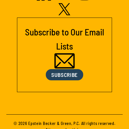
Subscribe to Our Email
Lists
SUBSCRIBE
© 2026 Epstein Becker & Green, P.C. All rights reserved.