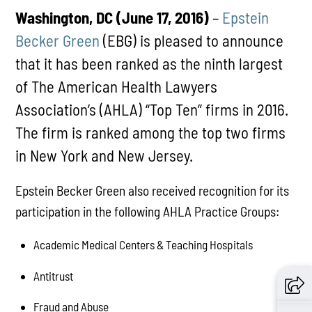
Washington, DC (June 17, 2016)
–
Epstein
Becker Green
(EBG) is pleased to announce
that it has been ranked as the ninth largest
of The American Health Lawyers
Association’s (AHLA) “Top Ten” firms in 2016.
The firm is ranked among the top two firms
in New York and New Jersey.
Epstein Becker Green also received recognition for its
participation in the following AHLA Practice Groups:
Academic Medical Centers & Teaching Hospitals
Antitrust
Fraud and Abuse