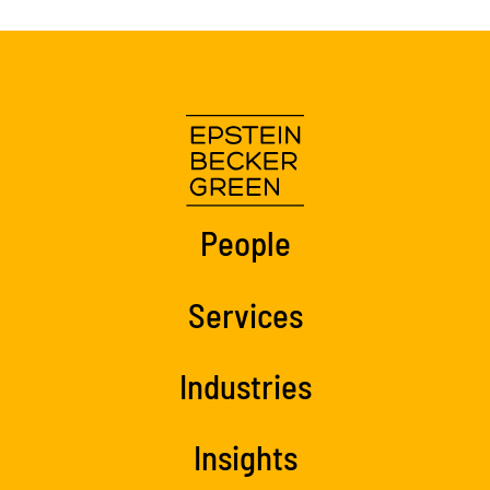
People
Services
Industries
Insights