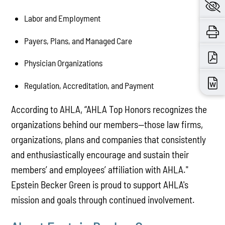
Labor and Employment
Payers, Plans, and Managed Care
Physician Organizations
Regulation, Accreditation, and Payment
According to AHLA, “AHLA Top Honors recognizes the
organizations behind our members—those law firms,
organizations, plans and companies that consistently
and enthusiastically encourage and sustain their
members’ and employees’ affiliation with AHLA."
Epstein Becker Green is proud to support AHLA's
mission and goals through continued involvement.