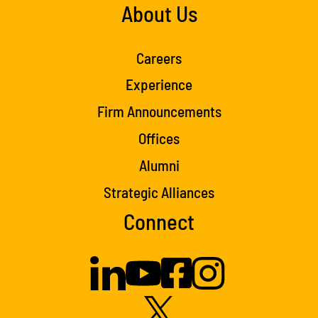
About Us
Careers
Experience
Firm Announcements
Offices
Alumni
Strategic Alliances
Connect