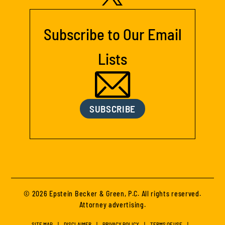
Subscribe to Our Email
Lists
SUBSCRIBE
© 2026 Epstein Becker & Green, P.C. All rights reserved.
Attorney advertising.
SITE MAP
DISCLAIMER
PRIVACY POLICY
TERMS OF USE