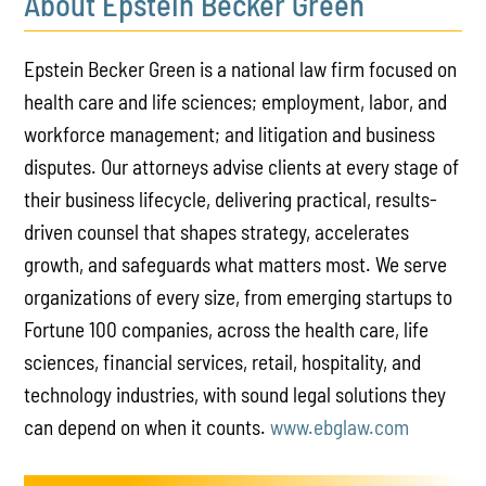
About Epstein Becker Green
Epstein Becker Green is a national law firm focused on
health care and life sciences; employment, labor, and
workforce management; and litigation and business
disputes. Our attorneys advise clients at every stage of
their business lifecycle, delivering practical, results-
driven counsel that shapes strategy, accelerates
growth, and safeguards what matters most. We serve
organizations of every size, from emerging startups to
Fortune 100 companies, across the health care, life
sciences, financial services, retail, hospitality, and
technology industries, with sound legal solutions they
can depend on when it counts.
www.ebglaw.com