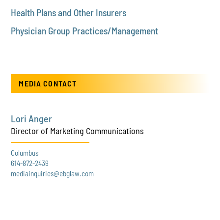
Health Plans and Other Insurers
Physician Group Practices/Management
MEDIA CONTACT
Lori Anger
Director of Marketing Communications
Columbus
614-872-2439
mediainquiries@ebglaw.com