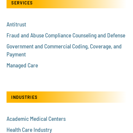
SERVICES
Antitrust
Fraud and Abuse Compliance Counseling and Defense
Government and Commercial Coding, Coverage, and
Payment
Managed Care
INDUSTRIES
Academic Medical Centers
Health Care Industry