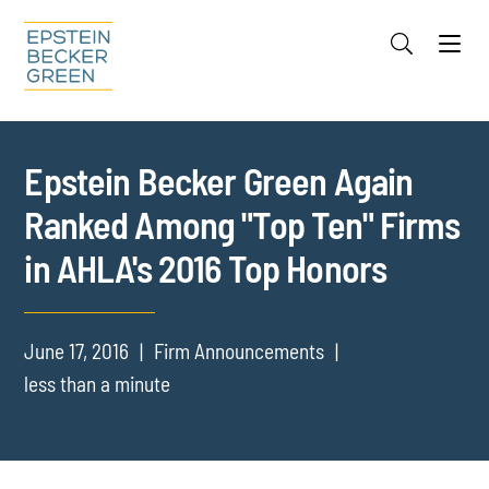
Jump to Page
Main Content
Main Menu
Cookie Settings
Epstein Becker Green Again
Ranked Among "Top Ten" Firms
in AHLA's 2016 Top Honors
June 17, 2016
Firm Announcements
less than a minute