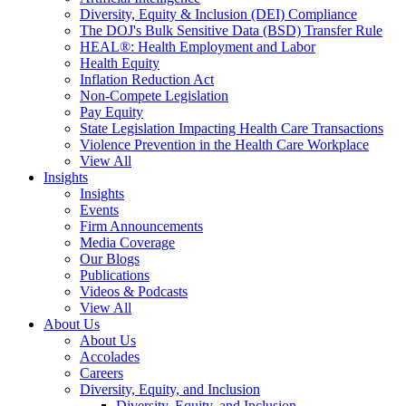
Diversity, Equity & Inclusion (DEI) Compliance
The DOJ's Bulk Sensitive Data (BSD) Transfer Rule
HEAL®: Health Employment and Labor
Health Equity
Inflation Reduction Act
Non-Compete Legislation
Pay Equity
State Legislation Impacting Health Care Transactions
Violence Prevention in the Health Care Workplace
View All
Insights
Insights
Events
Firm Announcements
Media Coverage
Our Blogs
Publications
Videos & Podcasts
View All
About Us
About Us
Accolades
Careers
Diversity, Equity, and Inclusion
Diversity, Equity, and Inclusion