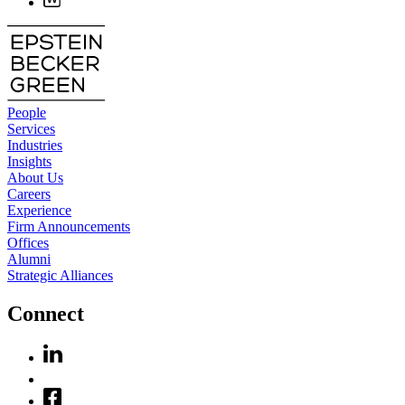
People
Services
Industries
Insights
About Us
Careers
Experience
Firm Announcements
Offices
Alumni
Strategic Alliances
Connect