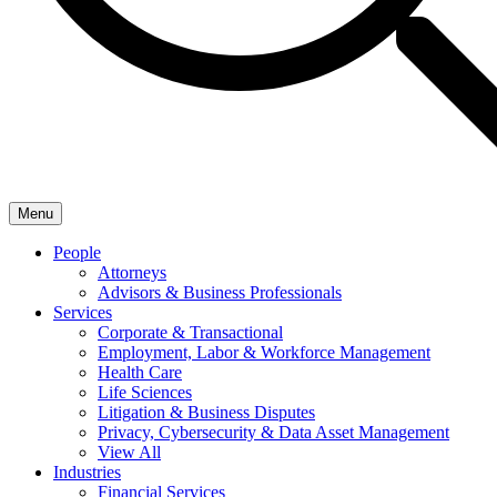
Menu
People
Attorneys
Advisors & Business Professionals
Services
Corporate & Transactional
Employment, Labor & Workforce Management
Health Care
Life Sciences
Litigation & Business Disputes
Privacy, Cybersecurity & Data Asset Management
View All
Industries
Financial Services