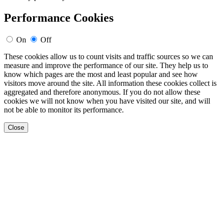
Performance Cookies
On
Off
These cookies allow us to count visits and traffic sources so we can
measure and improve the performance of our site. They help us to
know which pages are the most and least popular and see how
visitors move around the site. All information these cookies collect is
aggregated and therefore anonymous. If you do not allow these
cookies we will not know when you have visited our site, and will
not be able to monitor its performance.
Close