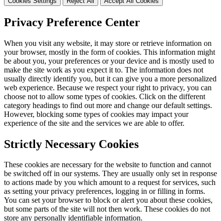
Cookies Settings
Reject All
Accept All Cookies
Privacy Preference Center
When you visit any website, it may store or retrieve information on
your browser, mostly in the form of cookies. This information might
be about you, your preferences or your device and is mostly used to
make the site work as you expect it to. The information does not
usually directly identify you, but it can give you a more personalized
web experience. Because we respect your right to privacy, you can
choose not to allow some types of cookies. Click on the different
category headings to find out more and change our default settings.
However, blocking some types of cookies may impact your
experience of the site and the services we are able to offer.
Strictly Necessary Cookies
These cookies are necessary for the website to function and cannot
be switched off in our systems. They are usually only set in response
to actions made by you which amount to a request for services, such
as setting your privacy preferences, logging in or filling in forms.
You can set your browser to block or alert you about these cookies,
but some parts of the site will not then work. These cookies do not
store any personally identifiable information.