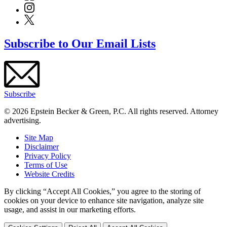
Subscribe to Our Email Lists
Subscribe
© 2026 Epstein Becker & Green, P.C. All rights reserved. Attorney
advertising.
Site Map
Disclaimer
Privacy Policy
Terms of Use
Website Credits
By clicking “Accept All Cookies,” you agree to the storing of
cookies on your device to enhance site navigation, analyze site
usage, and assist in our marketing efforts.