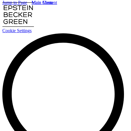
Jump to Page
Main Content
Main Menu
Cookie Settings