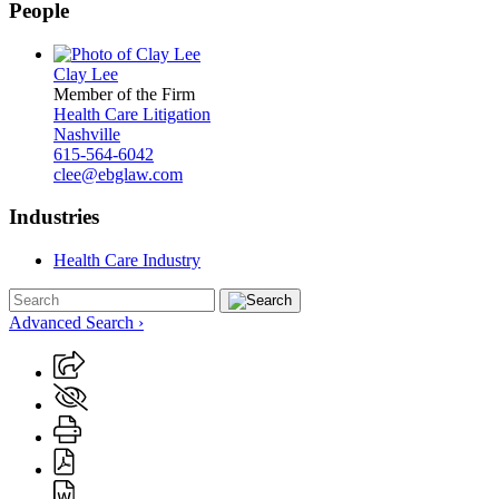
People
Clay Lee
Member of the Firm
Health Care Litigation
Nashville
615-564-6042
clee@ebglaw.com
Industries
Health Care Industry
Advanced Search ›