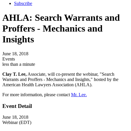
Subscribe
AHLA: Search Warrants and
Proffers - Mechanics and
Insights
June 18, 2018
Events
less than a minute
Clay T. Lee,
Associate, will co-present the webinar, "Search
Warrants and Proffers - Mechanics and Insights," hosted by the
American Health Lawyers Association (AHLA).
For more information, please contact
Mr. Lee.
Event Detail
June 18, 2018
Webinar (EDT)