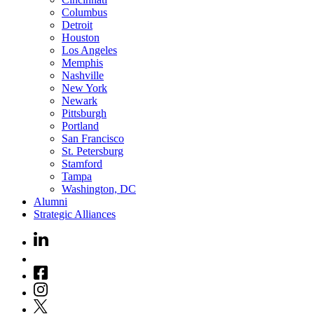
Columbus
Detroit
Houston
Los Angeles
Memphis
Nashville
New York
Newark
Pittsburgh
Portland
San Francisco
St. Petersburg
Stamford
Tampa
Washington, DC
Alumni
Strategic Alliances