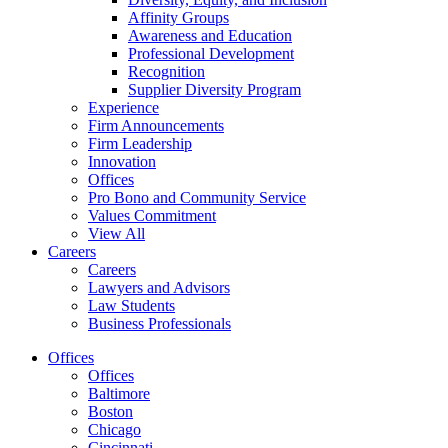
Affinity Groups
Awareness and Education
Professional Development
Recognition
Supplier Diversity Program
Experience
Firm Announcements
Firm Leadership
Innovation
Offices
Pro Bono and Community Service
Values Commitment
View All
Careers
Careers
Lawyers and Advisors
Law Students
Business Professionals
Offices
Offices
Baltimore
Boston
Chicago
Cincinnati