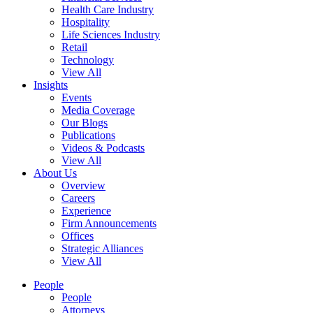
Health Care Industry
Hospitality
Life Sciences Industry
Retail
Technology
View All
Insights
Events
Media Coverage
Our Blogs
Publications
Videos & Podcasts
View All
About Us
Overview
Careers
Experience
Firm Announcements
Offices
Strategic Alliances
View All
People
People
Attorneys