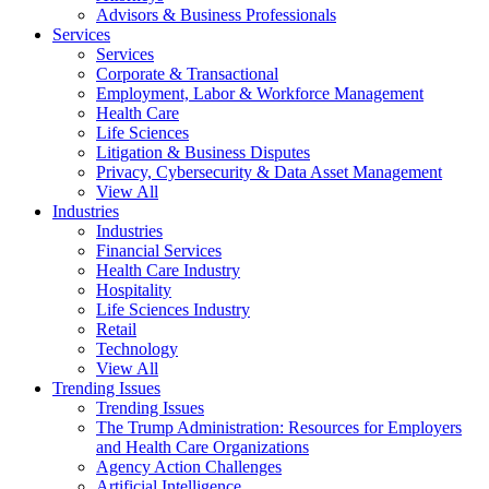
Advisors & Business Professionals
Services
Services
Corporate & Transactional
Employment, Labor & Workforce Management
Health Care
Life Sciences
Litigation & Business Disputes
Privacy, Cybersecurity & Data Asset Management
View All
Industries
Industries
Financial Services
Health Care Industry
Hospitality
Life Sciences Industry
Retail
Technology
View All
Trending Issues
Trending Issues
The Trump Administration: Resources for Employers
and Health Care Organizations
Agency Action Challenges
Artificial Intelligence