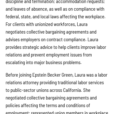
discipline and termination; accommodation requests;
and leaves of absence, as well as on compliance with
federal, state, and local laws affecting the workplace.
For clients with unionized workforces, Laura
negotiates collective bargaining agreements and
advises employers on contract compliance. Laura
provides strategic advice to help clients improve labor
relations and prevent employment issues from
escalating into major business problems.
Before joining Epstein Becker Green, Laura was a labor
relations attorney providing traditional labor services
to public-sector unions across California. She
negotiated collective bargaining agreements and
policies affecting the terms and conditions of
employment; represented union members in workplace