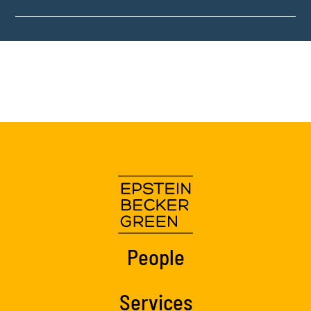
People
Services