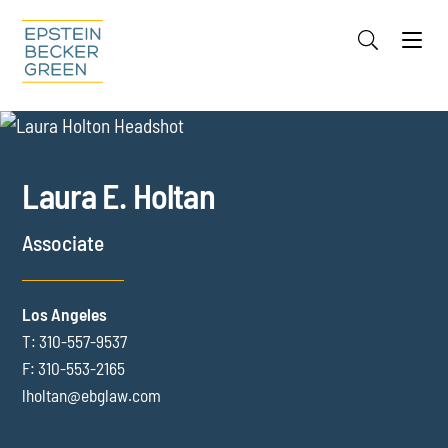
Jump to Page
Main Content
Main Menu
Cookie Settings
OVERVIEW
FOCUS AREAS
CREDENTIALS
Laura
E.
Holtan
INSIGHTS
Associate
Los Angeles
T:
310-557-9537
F:
310-553-2165
lholtan@ebglaw.com