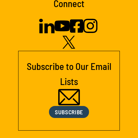
Connect
Subscribe to Our Email
Lists
SUBSCRIBE