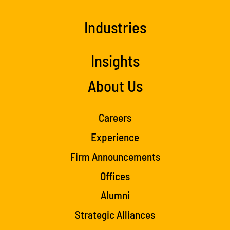
Industries
Insights
About Us
Careers
Experience
Firm Announcements
Offices
Alumni
Strategic Alliances