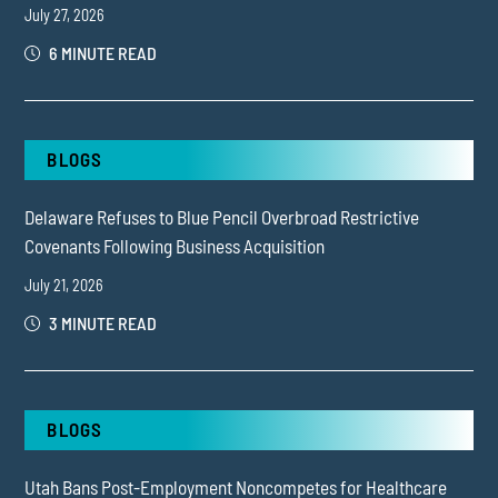
July 27, 2026
6 MINUTE READ
BLOGS
Delaware Refuses to Blue Pencil Overbroad Restrictive
Covenants Following Business Acquisition
July 21, 2026
3 MINUTE READ
BLOGS
Utah Bans Post-Employment Noncompetes for Healthcare