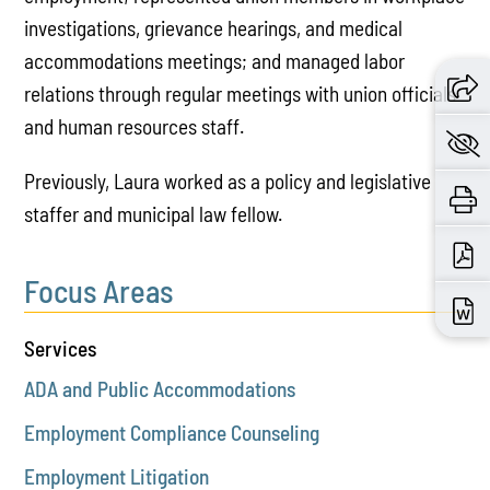
investigations, grievance hearings, and medical
accommodations meetings; and managed labor
relations through regular meetings with union officials
and human resources staff.
Previously, Laura worked as a policy and legislative
staffer and municipal law fellow.
Focus Areas
Services
ADA and Public Accommodations
Employment Compliance Counseling
Employment Litigation