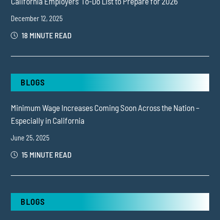
California Employers’ To-Do List to Prepare for 2026
December 12, 2025
18 MINUTE READ
BLOGS
Minimum Wage Increases Coming Soon Across the Nation –
Especially in California
June 25, 2025
15 MINUTE READ
BLOGS