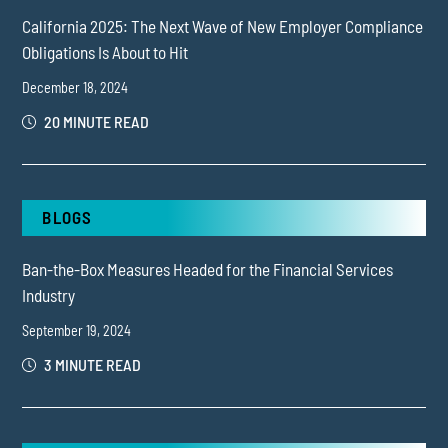
California 2025: The Next Wave of New Employer Compliance
Obligations Is About to Hit
December 18, 2024
20 MINUTE READ
BLOGS
Ban-the-Box Measures Headed for the Financial Services
Industry
September 19, 2024
3 MINUTE READ