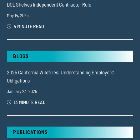
DOL Shelves Independent Contractor Rule
May 14, 2025
4 MINUTE READ
BLOGS
2025 California Wildfires: Understanding Employers’
Obligations
January 23, 2025
13 MINUTE READ
PUBLICATIONS