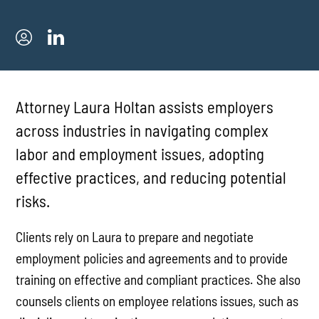
Attorney Laura Holtan assists employers
across industries in navigating complex
labor and employment issues, adopting
effective practices, and reducing potential
risks.
Clients rely on Laura to prepare and negotiate
employment policies and agreements and to provide
training on effective and compliant practices. She also
counsels clients on employee relations issues, such as