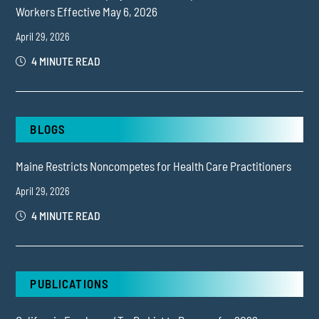
Workers Effective May 6, 2026
April 29, 2026
4 MINUTE READ
BLOGS
Maine Restricts Noncompetes for Health Care Practitioners
April 29, 2026
4 MINUTE READ
PUBLICATIONS