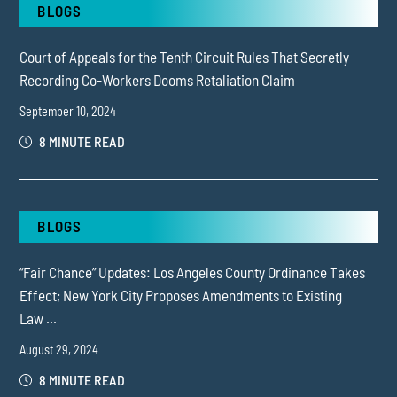
BLOGS
Court of Appeals for the Tenth Circuit Rules That Secretly
Recording Co-Workers Dooms Retaliation Claim
September 10, 2024
8 MINUTE READ
BLOGS
“Fair Chance” Updates: Los Angeles County Ordinance Takes
Effect; New York City Proposes Amendments to Existing
Law ...
August 29, 2024
8 MINUTE READ