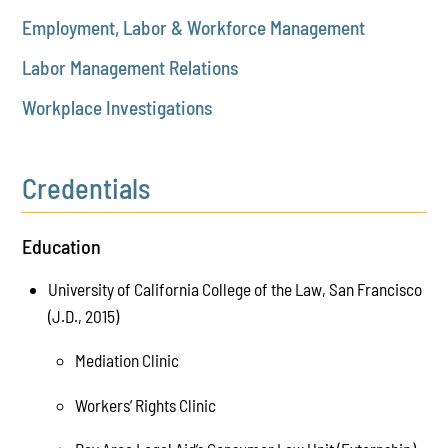
Employment, Labor & Workforce Management
Labor Management Relations
Workplace Investigations
Credentials
Education
University of California College of the Law, San Francisco
(J.D., 2015)
Mediation Clinic
Workers’ Rights Clinic