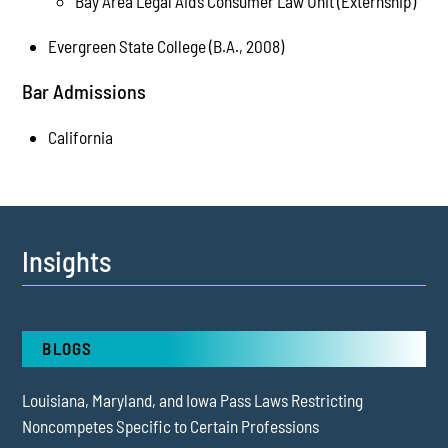
Bay Area Legal Aid’s Consumer Law Unit (Externship)
Evergreen State College (B.A., 2008)
Bar Admissions
California
Insights
BLOGS
Louisiana, Maryland, and Iowa Pass Laws Restricting
Noncompetes Specific to Certain Professions