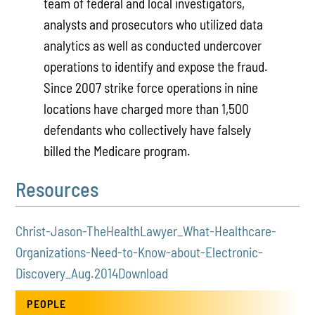
team of federal and local investigators,
analysts and prosecutors who utilized data
analytics as well as conducted undercover
operations to iden­tify and expose the fraud.
Since 2007 strike force operations in nine
locations have charged more than 1,500
defendants who collectively have falsely
billed the Medicare program.
Resources
Christ-Jason-TheHealthLawyer_What-Healthcare-
Organizations-Need-to-Know-about-Electronic-
Discovery_Aug.2014
Download
PEOPLE