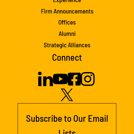
Firm Announcements
Offices
Alumni
Strategic Alliances
Connect
Subscribe to Our Email
Lists