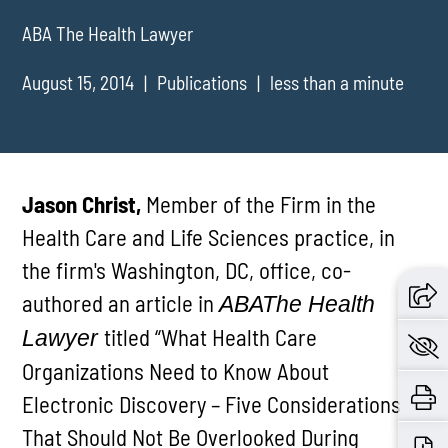
ABA The Health Lawyer
August 15, 2014
Publications
less than a minute
Jason Christ,
Member of the Firm in the
Health Care and Life Sciences practice, in
the firm's Washington, DC, office, co-
authored an article in
ABA
The Health
titled “What Health Care
Lawyer
Organizations Need to Know About
Electronic Discovery – Five Considerations
That Should Not Be Overlooked During