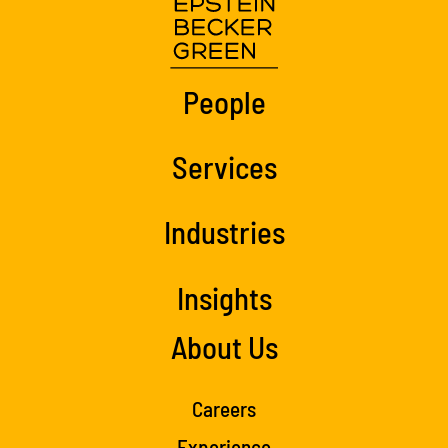
People
Services
Industries
Insights
About Us
Careers
Experience