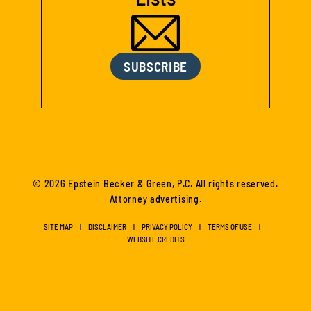
SUBSCRIBE
© 2026 Epstein Becker & Green, P.C. All rights reserved.
Attorney advertising.
SITE MAP
DISCLAIMER
PRIVACY POLICY
TERMS OF USE
WEBSITE CREDITS