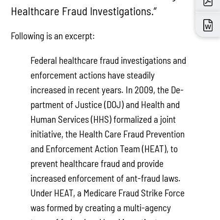
Healthcare Fraud Investigations.”
Following is an excerpt:
Federal healthcare fraud investigations and
enforcement ac­tions have steadily
increased in recent years. In 2009, the De­
partment of Justice (DOJ) and Health and
Human Services (HHS) formalized a joint
initiative, the Health Care Fraud Prevention
and Enforcement Action Team (HEAT), to
pre­vent healthcare fraud and provide
increased enforcement of ant-fraud laws.
Under HEAT, a Medicare Fraud Strike Force
was formed by creating a multi-agency