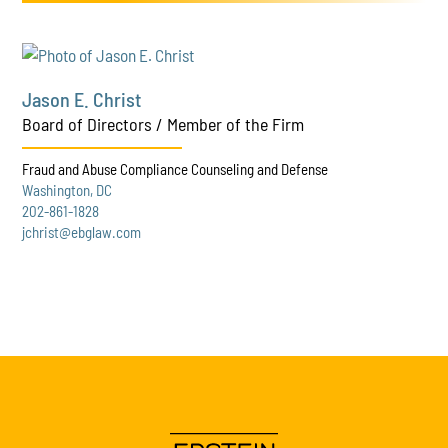
Jason E. Christ
Board of Directors / Member of the Firm
Fraud and Abuse Compliance Counseling and Defense
Washington, DC
202-861-1828
jchrist@ebglaw.com