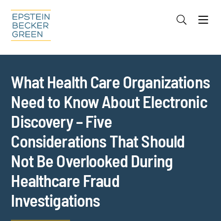
Jump to Page
Main Content
Main Menu
Cookie Settings
What Health Care Organizations
Need to Know About Electronic
Discovery – Five
Considerations That Should
Not Be Overlooked During
Healthcare Fraud
Investigations