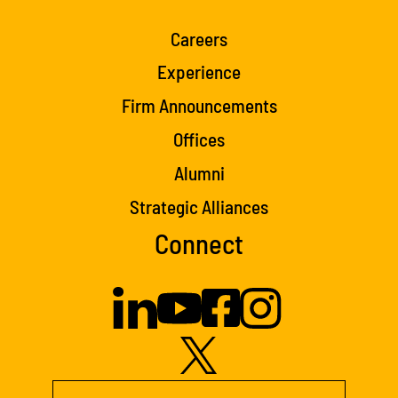
Careers
Experience
Firm Announcements
Offices
Alumni
Strategic Alliances
Connect