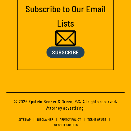
Subscribe to Our Email
Lists
SUBSCRIBE
© 2026 Epstein Becker & Green, P.C. All rights reserved.
Attorney advertising.
SITE MAP
DISCLAIMER
PRIVACY POLICY
TERMS OF USE
WEBSITE CREDITS