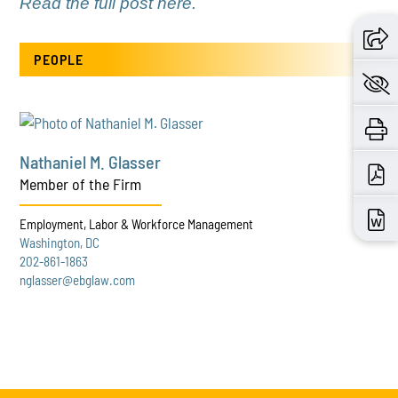
Read the full post here.
PEOPLE
Nathaniel M. Glasser
Member of the Firm
Employment, Labor & Workforce Management
Washington, DC
202-861-1863
nglasser@ebglaw.com