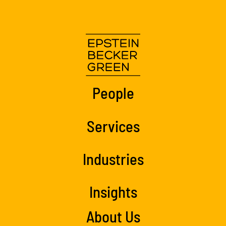
People
Services
Industries
Insights
About Us