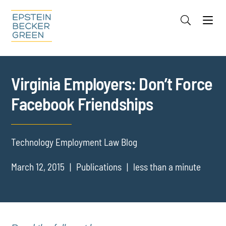
Jump to Page
Main Content
Main Menu
Cookie Settings
Virginia Employers: Don’t Force
Facebook Friendships
Technology Employment Law Blog
March 12, 2015
Publications
less than a minute