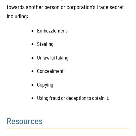
towards another person or corporation's trade secret
including:
Embezzlement.
Stealing.
Unlawful taking.
Concealment.
Copying.
Using fraud or deception to obtain it.
Resources