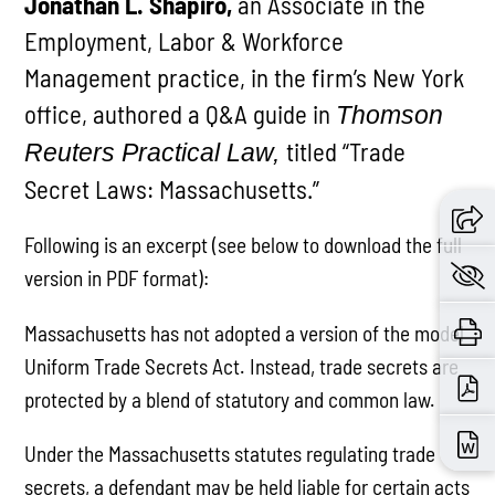
Jonathan L. Shapiro,
an Associate in the
Employment, Labor & Workforce
Management practice, in the firm’s New York
office, authored a Q&A guide in
Thomson
titled “Trade
Reuters Practical Law,
Secret Laws: Massachusetts.”
Following is an excerpt (see below to download the full
version in PDF format):
Massachusetts has not adopted a version of the model
Uniform Trade Secrets Act. Instead, trade secrets are
protected by a blend of statutory and common law.
Under the Massachusetts statutes regulating trade
secrets, a defendant may be held liable for certain acts