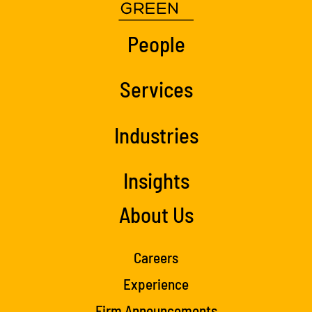
People
Services
Industries
Insights
About Us
Careers
Experience
Firm Announcements