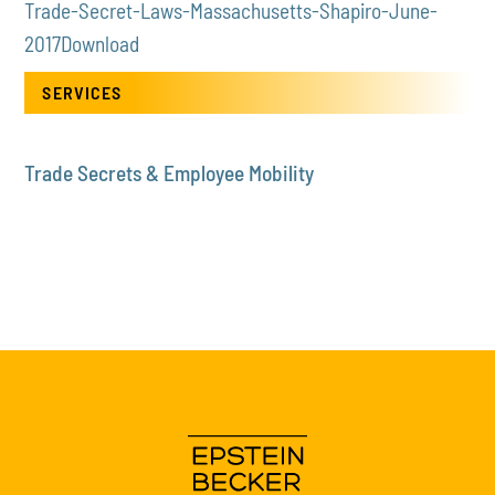
Trade-Secret-Laws-Massachusetts-Shapiro-June-
2017
Download
SERVICES
Trade Secrets & Employee Mobility