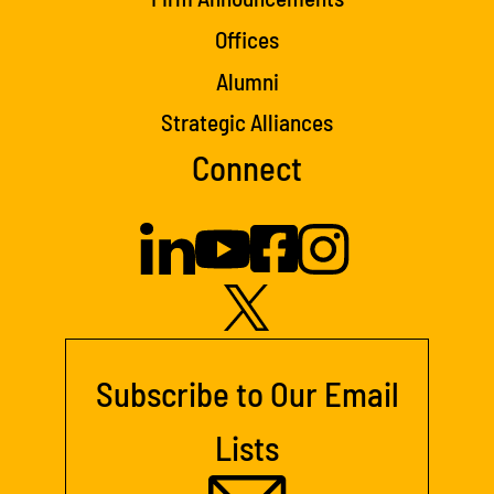
Offices
Alumni
Strategic Alliances
Connect
Subscribe to Our Email
Lists