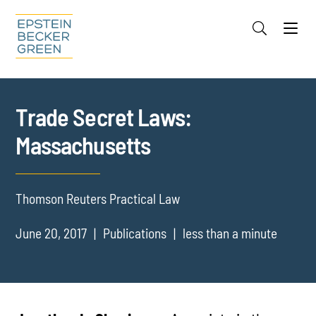
Jump to Page
Main Content
Main Menu
Cookie Settings
Trade Secret Laws:
Massachusetts
Thomson Reuters Practical Law
June 20, 2017
Publications
less than a minute