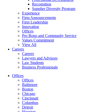
Recognition
Supplier Diversity Program
Experience
Firm Announcements
Firm Leadership
Innovation
Offices
Pro Bono and Community Service
Values Commitment
View All
Careers
Careers
Lawyers and Advisors
Law Students
Business Professionals
Offices
Offices
Baltimore
Boston
Chicago
Cincinnati
Columbus
Detroit
Houston