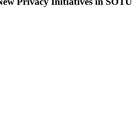
ew Privacy Initiatives in SOTU