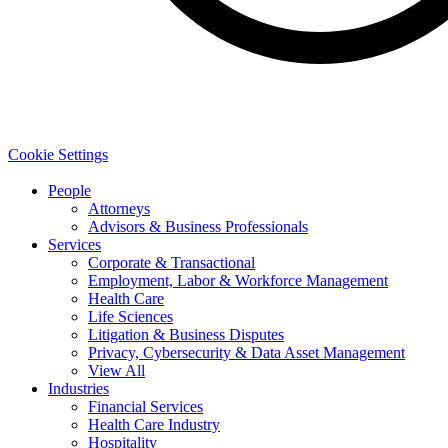
Cookie Settings
People
Attorneys
Advisors & Business Professionals
Services
Corporate & Transactional
Employment, Labor & Workforce Management
Health Care
Life Sciences
Litigation & Business Disputes
Privacy, Cybersecurity & Data Asset Management
View All
Industries
Financial Services
Health Care Industry
Hospitality