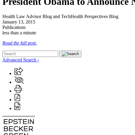
President Obama to Announce N
Health Law Advisor Blog and TechHealth Perspectives Blog
January 13, 2015
Publications
less than a minute
Read the full post.
Advanced Search ›