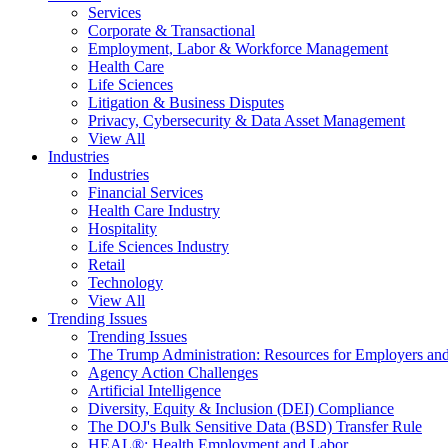
Services
Corporate & Transactional
Employment, Labor & Workforce Management
Health Care
Life Sciences
Litigation & Business Disputes
Privacy, Cybersecurity & Data Asset Management
View All
Industries
Industries
Financial Services
Health Care Industry
Hospitality
Life Sciences Industry
Retail
Technology
View All
Trending Issues
Trending Issues
The Trump Administration: Resources for Employers and
Agency Action Challenges
Artificial Intelligence
Diversity, Equity & Inclusion (DEI) Compliance
The DOJ's Bulk Sensitive Data (BSD) Transfer Rule
HEAL®: Health Employment and Labor