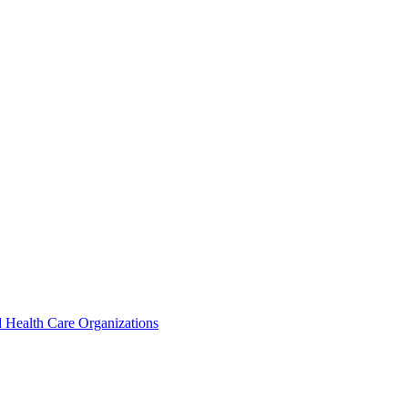
 Health Care Organizations