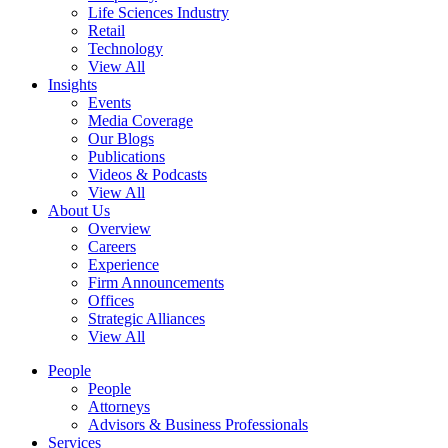
Life Sciences Industry
Retail
Technology
View All
Insights
Events
Media Coverage
Our Blogs
Publications
Videos & Podcasts
View All
About Us
Overview
Careers
Experience
Firm Announcements
Offices
Strategic Alliances
View All
People
People
Attorneys
Advisors & Business Professionals
Services