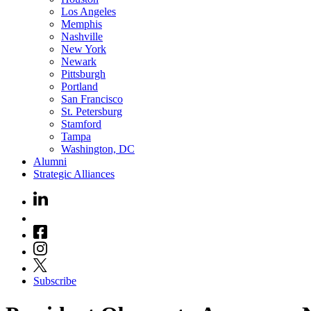
Los Angeles
Memphis
Nashville
New York
Newark
Pittsburgh
Portland
San Francisco
St. Petersburg
Stamford
Tampa
Washington, DC
Alumni
Strategic Alliances
Subscribe