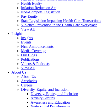
Health Equity
Inflation Reduction Act
Non-Compete Legislation
Pay Equity
State Legislation Impacting Health Care Transactions
Violence Prevention in the Health Care Workplace
View All
Insights
Insights
Events
Firm Announcements
Media Coverage
Our Blogs
Publications
Videos & Podcasts
View All
About Us
About Us
Accolades
Careers
Diversity, Equity, and Inclusion
Diversity, Equity, and Inclusion
Affinity Groups
Awareness and Education
Professional Development