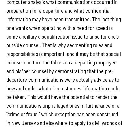
computer analysis what communications occurred in
preparation for a departure and what confidential
information may have been transmitted. The last thing
one wants when operating with a need for speed is
some ancillary disqualification issue to arise for one's
outside counsel. That is why segmenting roles and
responsibilities is important, and it may be that special
counsel can turn the tables on a departing employee
and his/her counsel by demonstrating that the pre-
departure communications were actually advice as to
how and under what circumstances information could
be taken. This would have the potential to render the
communications unprivileged ones in furtherance of a
"crime or fraud," which exception has been construed
in New Jersey and elsewhere to apply to civil wrongs of