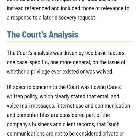
instead referenced and included those of relevance to
a response to a later discovery request.
The Court's Analysis
The Court's analysis was driven by two basic factors,
one case-specific, one more general, on the issue of
whether a privilege ever existed or was waived.
Of specific concern to the Court was Loving Care's
written policy, which clearly stated that email and
voice mail messages, internet use and communication
and computer files are considered part of the
company's business and client records, that "such
communications are not to be considered private or