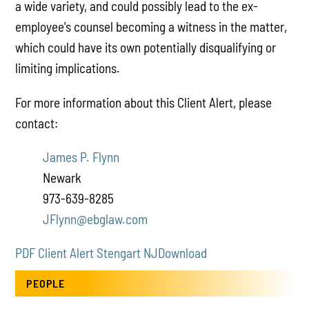
a wide variety, and could possibly lead to the ex-
employee's counsel becoming a witness in the matter,
which could have its own potentially disqualifying or
limiting implications.
For more information about this Client Alert, please
contact:
James P. Flynn
Newark
973-639-8285
JFlynn@ebglaw.com
PDF Client Alert Stengart NJ
Download
PEOPLE