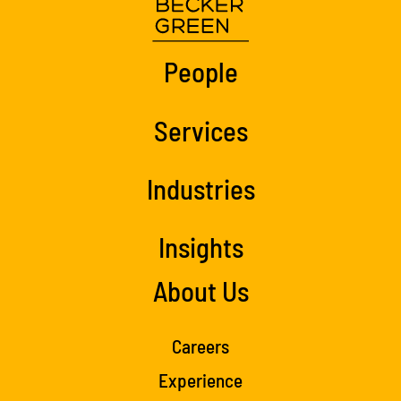
People
Services
Industries
Insights
About Us
Careers
Experience