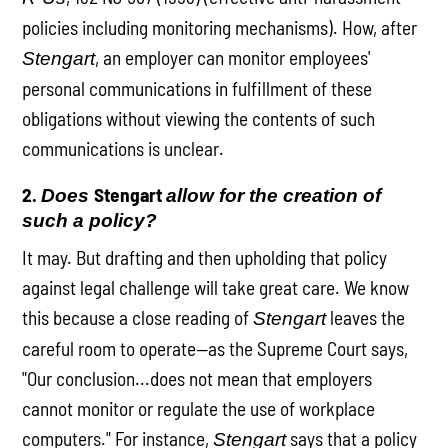
policies including monitoring mechanisms). How, after
, an employer can monitor employees'
Stengart
personal communications in fulfillment of these
obligations without viewing the contents of such
communications is unclear.
2.
Stengart
Does
allow for the creation of
such a policy?
It may. But drafting and then upholding that policy
against legal challenge will take great care. We know
this because a close reading of
leaves the
Stengart
careful room to operate—as the Supreme Court says,
"Our conclusion...does not mean that employers
cannot monitor or regulate the use of workplace
computers." For instance,
says that a policy
Stengart