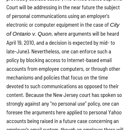
Court will be addressing in the near future the subject
of personal communications using an employer's
electronic or computer equipment in the case of
City
, where arguments will be heard
of Ontario v. Quon
April 19, 2010, and a decision is expected by mid- to
late-June). Nevertheless, one can enforce such a
policy by blocking access to Internet-based email
accounts from employee computers, or through other
mechanisms and policies that focus on the time
devoted to such communications as opposed to their
content. Because the New Jersey court has spoken so
strongly against any "no personal use" policy, one can
foresee the arguments here applied to personal Yahoo
accounts being raised in a future case concerning an
employer's email system, though an employer there will