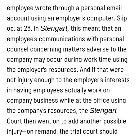
employee wrote through a personal email
account using an employer's computer. Slip
op. at 28. In
this meant that an
Stengart,
employee's communications with personal
counsel concerning matters adverse to the
company may occur during work time using
the employer's resources. And if that were
not injury enough to the employer's interests
in having employees actually work on
company business while at the office using
the company's resources, the
Stengart
Court then went on to add another possible
injury—on remand, the trial court should