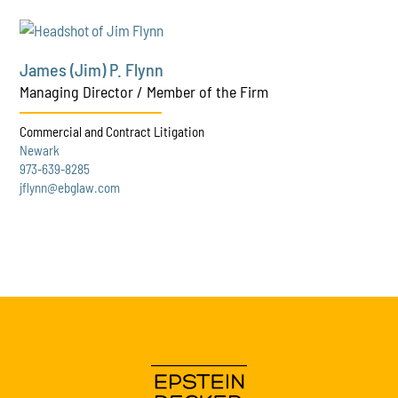
James (Jim) P. Flynn
Managing Director / Member of the Firm
Commercial and Contract Litigation
Newark
973-639-8285
jflynn@ebglaw.com