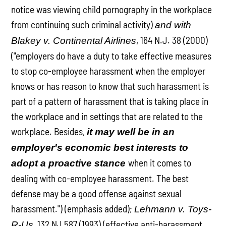
notice was viewing child pornography in the workplace
from continuing such criminal activity)
and with
, 164 N.J. 38 (2000)
Blakey v. Continental Airlines
("employers do have a duty to take effective measures
to stop co-employee harassment when the employer
knows or has reason to know that such harassment is
part of a pattern of harassment that is taking place in
the workplace and in settings that are related to the
workplace. Besides,
it may well be in an
employer's economic best interests to
when it comes to
adopt a proactive stance
dealing with co-employee harassment. The best
defense may be a good offense against sexual
harassment.") (emphasis added);
Lehmann v. Toys-
, 132 NJ 587 (1993) (effective anti-harassment
R-Us