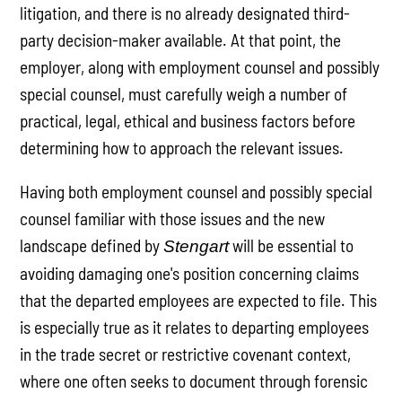
litigation, and there is no already designated third-
party decision-maker available. At that point, the
employer, along with employment counsel and possibly
special counsel, must carefully weigh a number of
practical, legal, ethical and business factors before
determining how to approach the relevant issues.
Having both employment counsel and possibly special
counsel familiar with those issues and the new
landscape defined by
will be essential to
Stengart
avoiding damaging one's position concerning claims
that the departed employees are expected to file. This
is especially true as it relates to departing employees
in the trade secret or restrictive covenant context,
where one often seeks to document through forensic