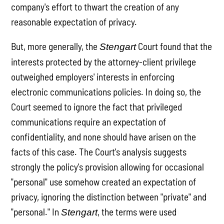
company's effort to thwart the creation of any
reasonable expectation of privacy.
But, more generally, the
Court found that the
Stengart
interests protected by the attorney-client privilege
outweighed employers' interests in enforcing
electronic communications policies. In doing so, the
Court seemed to ignore the fact that privileged
communications require an expectation of
confidentiality, and none should have arisen on the
facts of this case. The Court's analysis suggests
strongly the policy's provision allowing for occasional
"personal" use somehow created an expectation of
privacy, ignoring the distinction between "private" and
"personal." In
, the terms were used
Stengart