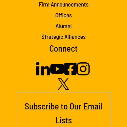
Firm Announcements
Offices
Alumni
Strategic Alliances
Connect
Subscribe to Our Email
Lists