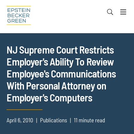
Jump to Page
Main Content
Main Menu
Cookie Settings
NJ Supreme Court Restricts
Employer's Ability To Review
Employee's Communications
With Personal Attorney on
Employer's Computers
April 6, 2010
Publications
11 minute read