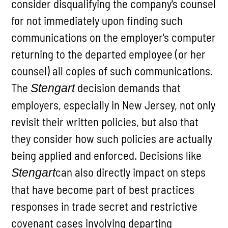
consider disqualifying the company's counsel
for not immediately upon finding such
communications on the employer's computer
returning to the departed employee (or her
counsel) all copies of such communications.
The
decision demands that
Stengart
employers, especially in New Jersey, not only
revisit their written policies, but also that
they consider how such policies are actually
being applied and enforced. Decisions like
can also directly impact on steps
Stengart
that have become part of best practices
responses in trade secret and restrictive
covenant cases involving departing