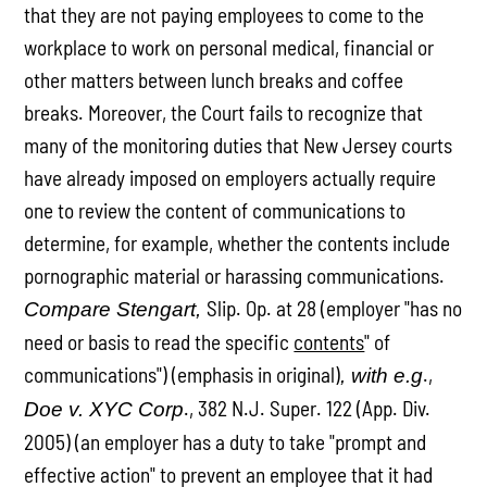
that they are not paying employees to come to the
workplace to work on personal medical, financial or
other matters between lunch breaks and coffee
breaks. Moreover, the Court fails to recognize that
many of the monitoring duties that New Jersey courts
have already imposed on employers actually require
one to review the content of communications to
determine, for example, whether the contents include
pornographic material or harassing communications.
Slip. Op. at 28 (employer "has no
Compare Stengart,
need or basis to read the specific
contents
" of
communications") (emphasis in original)
.,
, with e.g
., 382 N.J. Super. 122 (App. Div.
Doe v. XYC Corp
2005) (an employer has a duty to take "prompt and
effective action" to prevent an employee that it had