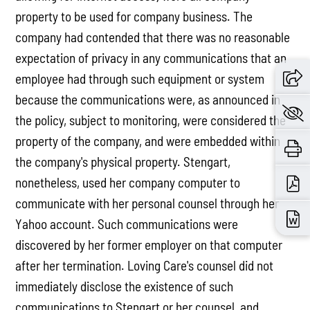
property to be used for company business. The
company had contended that there was no reasonable
expectation of privacy in any communications that an
employee had through such equipment or system
because the communications were, as announced in
the policy, subject to monitoring, were considered the
property of the company, and were embedded within
the company's physical property. Stengart,
nonetheless, used her company computer to
communicate with her personal counsel through her
Yahoo account. Such communications were
discovered by her former employer on that computer
after her termination. Loving Care's counsel did not
immediately disclose the existence of such
communications to Stengart or her counsel, and