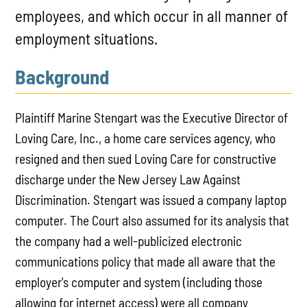
employees, and which occur in all manner of
employment situations.
Background
Plaintiff Marine Stengart was the Executive Director of
Loving Care, Inc., a home care services agency, who
resigned and then sued Loving Care for constructive
discharge under the New Jersey Law Against
Discrimination. Stengart was issued a company laptop
computer. The Court also assumed for its analysis that
the company had a well-publicized electronic
communications policy that made all aware that the
employer's computer and system (including those
allowing for internet access) were all company