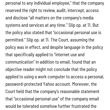
personal to any individual employee," that the company
reserved the right to review, audit, intercept, access
and disclose "all matters on the company's media
systems and services at any time." Slip op. at 11. But
the policy also stated that "occasional personal use is
permitted." Slip op. at 11. The Court, assuming the
policy was in effect, and despite language in the policy
that specifically applied to "internet use and
communication" in addition to email, found that an
objective reader might not conclude that the policy
applied to using a work computer to access a personal,
password-protected Yahoo account. Moreover, the
Court held that the company's reasonable statement
that "occasional personal use" of the company email
would be tolerated somehow further frustrated the