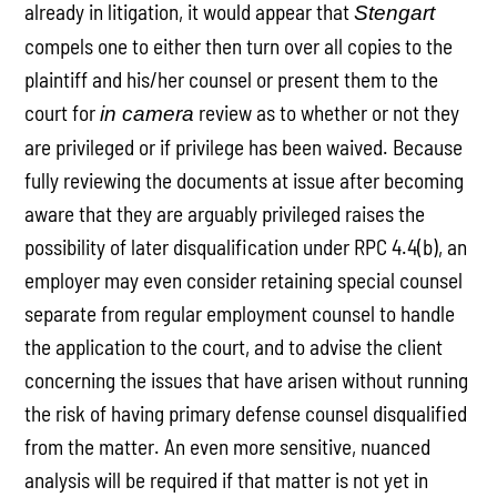
already in litigation, it would appear that
Stengart
compels one to either then turn over all copies to the
plaintiff and his/her counsel or present them to the
court for
review as to whether or not they
in camera
are privileged or if privilege has been waived. Because
fully reviewing the documents at issue after becoming
aware that they are arguably privileged raises the
possibility of later disqualification under RPC 4.4(b), an
employer may even consider retaining special counsel
separate from regular employment counsel to handle
the application to the court, and to advise the client
concerning the issues that have arisen without running
the risk of having primary defense counsel disqualified
from the matter. An even more sensitive, nuanced
analysis will be required if that matter is not yet in