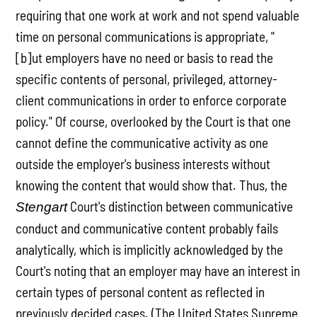
requiring that one work at work and not spend valuable
time on personal communications is appropriate, "
[b]ut employers have no need or basis to read the
specific contents of personal, privileged, attorney-
client communications in order to enforce corporate
policy." Of course, overlooked by the Court is that one
cannot define the communicative activity as one
outside the employer's business interests without
knowing the content that would show that. Thus, the
Court's distinction between communicative
Stengart
conduct and communicative content probably fails
analytically, which is implicitly acknowledged by the
Court's noting that an employer may have an interest in
certain types of personal content as reflected in
previously decided cases. (The United States Supreme