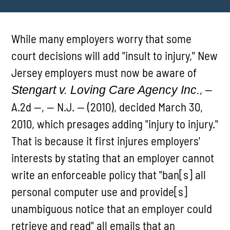
While many employers worry that some
court decisions will add "insult to injury," New
Jersey employers must now be aware of
, --
Stengart v. Loving Care Agency Inc.
A.2d --, -- N.J. -- (2010), decided March 30,
2010, which presages adding "injury to injury."
That is because it first injures employers'
interests by stating that an employer cannot
write an enforceable policy that "ban[s] all
personal computer use and provide[s]
unambiguous notice that an employer could
retrieve and read" all emails that an