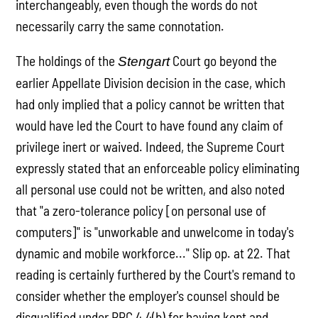
interchangeably, even though the words do not
necessarily carry the same connotation.
The holdings of the
Court go beyond the
Stengart
earlier Appellate Division decision in the case, which
had only implied that a policy cannot be written that
would have led the Court to have found any claim of
privilege inert or waived. Indeed, the Supreme Court
expressly stated that an enforceable policy eliminating
all personal use could not be written, and also noted
that "a zero-tolerance policy [on personal use of
computers]" is "unworkable and unwelcome in today's
dynamic and mobile workforce..." Slip op. at 22. That
reading is certainly furthered by the Court's remand to
consider whether the employer's counsel should be
disqualified under RPC 4.4(b) for having kept and