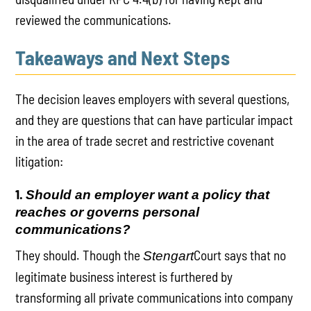
reviewed the communications.
Takeaways and Next Steps
The decision leaves employers with several questions,
and they are questions that can have particular impact
in the area of trade secret and restrictive covenant
litigation:
1.
Should an employer want a policy that
reaches or governs personal
communications?
They should. Though the
Court says that no
Stengart
legitimate business interest is furthered by
transforming all private communications into company