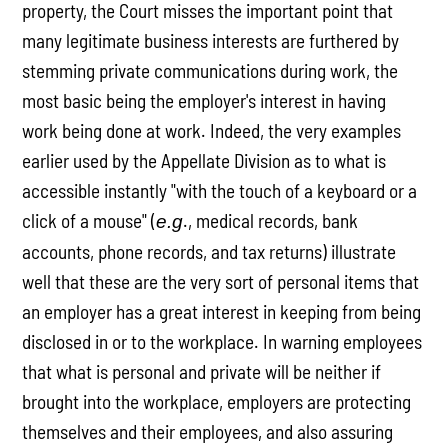
property, the Court misses the important point that
many legitimate business interests are furthered by
stemming private communications during work, the
most basic being the employer's interest in having
work being done at work. Indeed, the very examples
earlier used by the Appellate Division as to what is
accessible instantly "with the touch of a keyboard or a
click of a mouse" (
., medical records, bank
e.g
accounts, phone records, and tax returns) illustrate
well that these are the very sort of personal items that
an employer has a great interest in keeping from being
disclosed in or to the workplace. In warning employees
that what is personal and private will be neither if
brought into the workplace, employers are protecting
themselves and their employees, and also assuring