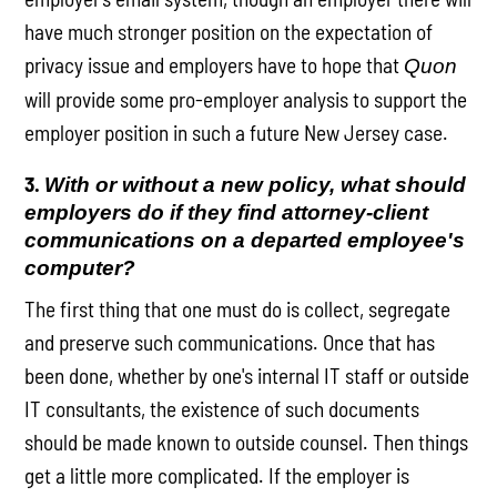
have much stronger position on the expectation of
privacy issue and employers have to hope that
Quon
will provide some pro-employer analysis to support the
employer position in such a future New Jersey case.
3.
With or without a new policy, what should
employers do if they find attorney-client
communications on a departed employee's
computer?
The first thing that one must do is collect, segregate
and preserve such communications. Once that has
been done, whether by one's internal IT staff or outside
IT consultants, the existence of such documents
should be made known to outside counsel. Then things
get a little more complicated. If the employer is