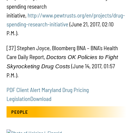
spending research
initiative,
http://www.pewtrusts.org/en/projects/drug-
spending-research-initiative
(June 21, 2017, 02:10
P.M.).
[37] Stephen Joyce, Bloomberg BNA – BNA's Health
Care Daily Report,
Doctors OK Policies to Fight
(June 14, 2017, 01:57
Skyrocketing Drug Costs
P.M.).
PDF Client Alert Maryland Drug Pricing
Legislation
Download
PEOPLE