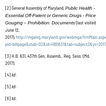
[2] General Assembly of Maryland,
Public Health -
Essential Off-Patent or Generic Drugs - Price
(last visited
Gouging – Prohibition: Documents
June 12,
2017),
http://mgaleg.maryland.gov/webmga/frmMain.asp
pid=billpage&stab=02&id=HB0631&tab=subject3&ys=2017
[3] H.B. 631, 437th Gen. Assemb., Reg. Sess. (Md.
2017).
[4]
.
Id
[5]
.
Id
[6]
.
Id