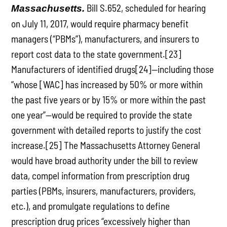
Bill S.652, scheduled for hearing
Massachusetts.
on July 11, 2017, would require pharmacy benefit
managers (“PBMs”), manufacturers, and insurers to
report cost data to the state government.[23]
Manufacturers of identified drugs[24]—including those
“whose [WAC] has increased by 50% or more within
the past five years or by 15% or more within the past
one year”—would be required to provide the state
government with detailed reports to justify the cost
increase.[25] The Massachusetts Attorney General
would have broad authority under the bill to review
data, compel information from prescription drug
parties (PBMs, insurers, manufacturers, providers,
etc.), and promulgate regulations to define
prescription drug prices “excessively higher than