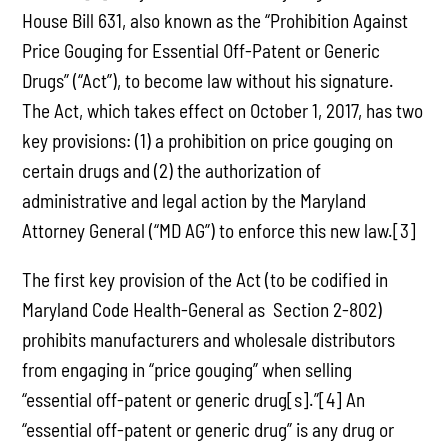
House Bill 631, also known as the “Prohibition Against
Price Gouging for Essential Off-Patent or Generic
Drugs” (“Act”), to become law without his signature.
The Act, which takes effect on October 1, 2017, has two
key provisions: (1) a prohibition on price gouging on
certain drugs and (2) the authorization of
administrative and legal action by the Maryland
Attorney General (“MD AG”) to enforce this new law.[3]
The first key provision of the Act (to be codified in
Maryland Code Health-General as Section 2-802)
prohibits manufacturers and wholesale distributors
from engaging in “price gouging” when selling
“essential off-patent or generic drug[s].”[4] An
“essential off-patent or generic drug” is any drug or