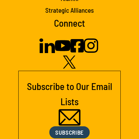
Strategic Alliances
Connect
Subscribe to Our Email
Lists
SUBSCRIBE