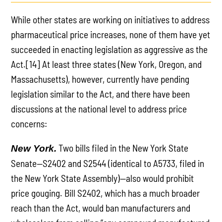
While other states are working on initiatives to address
pharmaceutical price increases, none of them have yet
succeeded in enacting legislation as aggressive as the
Act.[14] At least three states (New York, Oregon, and
Massachusetts), however, currently have pending
legislation similar to the Act, and there have been
discussions at the national level to address price
concerns:
Two bills filed in the New York State
New York.
Senate—S2402 and S2544 (identical to A5733, filed in
the New York State Assembly)—also would prohibit
price gouging. Bill S2402, which has a much broader
reach than the Act, would ban manufacturers and