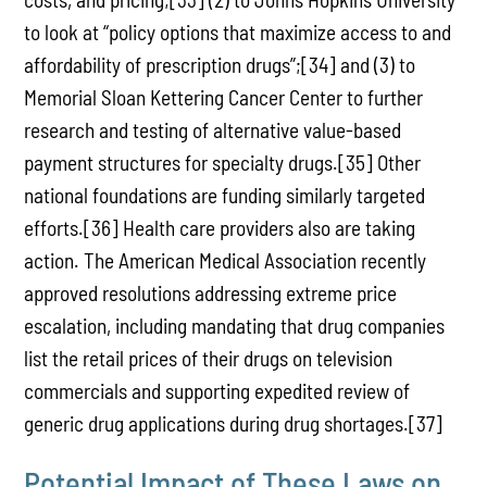
to look at “policy options that maximize access to and
affordability of prescription drugs”;[34] and (3) to
Memorial Sloan Kettering Cancer Center to further
research and testing of alternative value-based
payment structures for specialty drugs.[35] Other
national foundations are funding similarly targeted
efforts.[36] Health care providers also are taking
action. The American Medical Association recently
approved resolutions addressing extreme price
escalation, including mandating that drug companies
list the retail prices of their drugs on television
commercials and supporting expedited review of
generic drug applications during drug shortages.[37]
Potential Impact of These Laws on