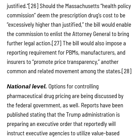
justified.”[26] Should the Massachusetts “health policy
commission” deem the prescription drug’s cost to be
“excessively higher than justified,” the bill would enable
the commission to enlist the Attorney General to bring
further legal action.[27] The bill would also impose a
reporting requirement for PBMs, manufacturers, and
insurers to “promote price transparency,” another
common and related movement among the states.[28]
Options for controlling
National level.
pharmaceutical drug pricing are being discussed by
the federal government, as well. Reports have been
published stating that the Trump administration is
preparing an executive order that reportedly will
instruct executive agencies to utilize value-based