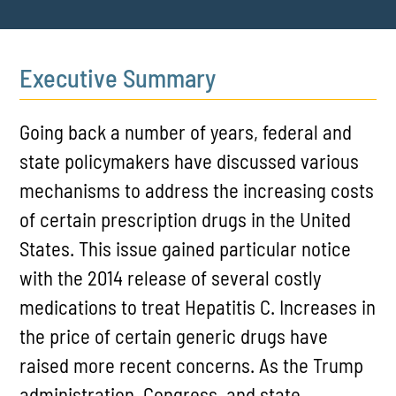
Executive Summary
Going back a number of years, federal and
state policymakers have discussed various
mechanisms to address the increasing costs
of certain prescription drugs in the United
States. This issue gained particular notice
with the 2014 release of several costly
medications to treat Hepatitis C. Increases in
the price of certain generic drugs have
raised more recent concerns. As the Trump
administration, Congress, and state