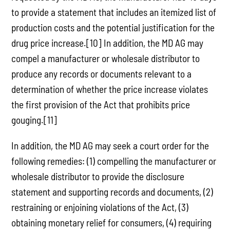
to provide a statement that includes an itemized list of
production costs and the potential justification for the
drug price increase.[10] In addition, the MD AG may
compel a manufacturer or wholesale distributor to
produce any records or documents relevant to a
determination of whether the price increase violates
the first provision of the Act that prohibits price
gouging.[11]
In addition, the MD AG may seek a court order for the
following remedies: (1) compelling the manufacturer or
wholesale distributor to provide the disclosure
statement and supporting records and documents, (2)
restraining or enjoining violations of the Act, (3)
obtaining monetary relief for consumers, (4) requiring