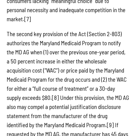
consumers lacking “meaningful choice” due to
personal necessity and inadequate competition in the
market.[7]
The second key provision of the Act (Section 2-803)
authorizes the Maryland Medicaid Program to notify
the MD AG when (1) over the previous one-year period,
a 50 percent increase in either the wholesale
acquisition cost (“WAC”) or price paid by the Maryland
Medicaid Program for the drug occurs and (2) the WAC
for either a “full course of treatment” or a 30-day
supply exceeds $80.[8] Under this provision, the MD AG
also may compel a potential justification disclosure
statement from the manufacturer of the drug
identified by the Maryland Medicaid Program.[9] If
requested by the MD AG, the manufacturer has 45 days