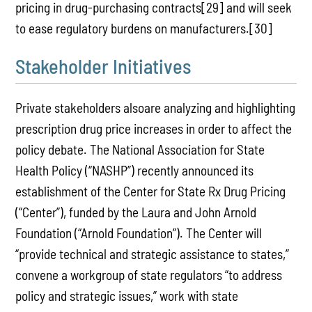
pricing in drug-purchasing contracts[29] and will seek
to ease regulatory burdens on manufacturers.[30]
Stakeholder Initiatives
Private stakeholders alsoare analyzing and highlighting
prescription drug price increases in order to affect the
policy debate. The National Association for State
Health Policy (“NASHP”) recently announced its
establishment of the Center for State Rx Drug Pricing
(“Center”), funded by the Laura and John Arnold
Foundation (“Arnold Foundation”). The Center will
“provide technical and strategic assistance to states,”
convene a workgroup of state regulators “to address
policy and strategic issues,” work with state