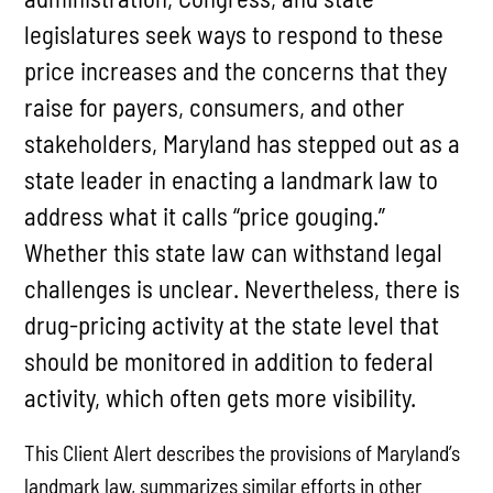
legislatures seek ways to respond to these
price increases and the concerns that they
raise for payers, consumers, and other
stakeholders, Maryland has stepped out as a
state leader in enacting a landmark law to
address what it calls “price gouging.”
Whether this state law can withstand legal
challenges is unclear. Nevertheless, there is
drug-pricing activity at the state level that
should be monitored in addition to federal
activity, which often gets more visibility.
This Client Alert describes the provisions of Maryland’s
landmark law, summarizes similar efforts in other