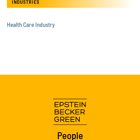
INDUSTRIES
Health Care Industry
People