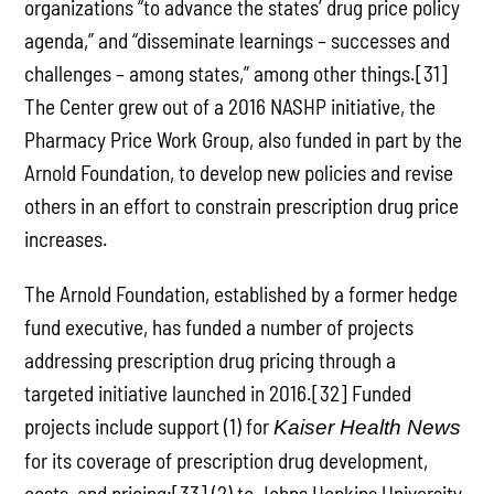
organizations “to advance the states’ drug price policy
agenda,” and “disseminate learnings – successes and
challenges – among states,” among other things.[31]
The Center grew out of a 2016 NASHP initiative, the
Pharmacy Price Work Group, also funded in part by the
Arnold Foundation, to develop new policies and revise
others in an effort to constrain prescription drug price
increases.
The Arnold Foundation, established by a former hedge
fund executive, has funded a number of projects
addressing prescription drug pricing through a
targeted initiative launched in 2016.[32] Funded
projects include support (1) for
Kaiser Health News
for its coverage of prescription drug development,
costs, and pricing;[33] (2) to Johns Hopkins University