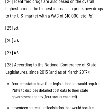
[24] Identified drugs are also based on the overall
highest prices, the highest increase in price, new drugs
to the U.S. market with a WAC of $10,000, etc.
.
Id
[25]
.
Id
[26]
.
Id
[27]
.
Id
[28] According to the National Conference of State
Legislatures, since 2015 (and as of March 2017):
fourteen states have filed legislation that would require
PBMs to disclose detailed cost data to their state
government agency (four states enacted),
seventeen states filed legislation that would require