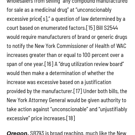
wholesalers from selling ”any compound manufactured
for sale as a medicinal drug” at “unconscionably
excessive price[s],” a question of law determined by a
court based on enumerated factors.[15] Bill S2544
would require manufacturers of brand or generic drugs
to notify the New York Commissioner of Health of WAC
increases greater than or equal to 100 percent over a
span of one year.[16] A “drug utilization review board”
would then make a determination of whether the
increase was excessive based on a justification
provided by the manufacturer.[17] Under both bills, the
New York Attorney General would be given authority to
take action against “unconscionable” and “unjustifiably
excessive” price increases.[18]
SB793 is broad reaching, much like the New
Oregon.