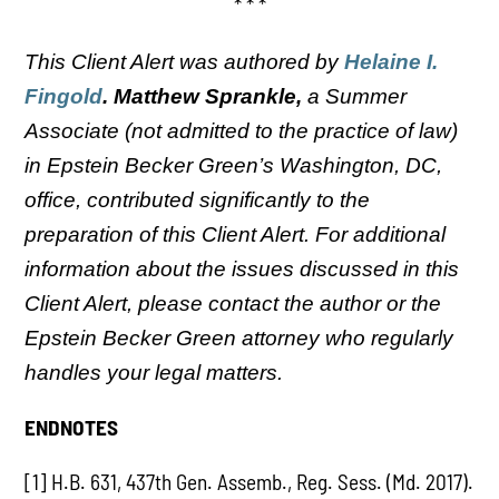
* * *
This Client Alert was authored by
Helaine I.
Fingold
. Matthew Sprankle,
a Summer
Associate (not admitted to the practice of law)
in Epstein Becker Green’s Washington, DC,
office, contributed significantly to the
preparation of this Client Alert.
For additional
information about the issues discussed in this
Client Alert, please contact the author or the
Epstein Becker Green attorney who regularly
handles your legal matters.
ENDNOTES
[1] H.B. 631, 437th Gen. Assemb., Reg. Sess. (Md. 2017).