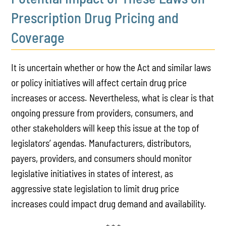
Prescription Drug Pricing and
Coverage
It is uncertain whether or how the Act and similar laws
or policy initiatives will affect certain drug price
increases or access. Nevertheless, what is clear is that
ongoing pressure from providers, consumers, and
other stakeholders will keep this issue at the top of
legislators’ agendas. Manufacturers, distributors,
payers, providers, and consumers should monitor
legislative initiatives in states of interest, as
aggressive state legislation to limit drug price
increases could impact drug demand and availability.