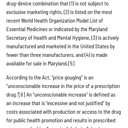
drug-device combination that (1) is not subject to
exclusive marketing rights, (2) is listed on the most
recent World Health Organization Model List of
Essential Medicines or indicated by the Maryland
Secretary of Health and Mental Hygiene, (3) is actively
manufactured and marketed in the United States by
fewer than three manufacturers, and (4) is made
available for sale in Maryland.[5]
According to the Act, “price gouging” is an
“unconscionable increase in the price of a prescription
drug.”[6] An “unconscionable increase” is defined as
an increase that is “excessive and not justified” by
costs associated with production or access to the drug
for public health promotion and results in prescribed