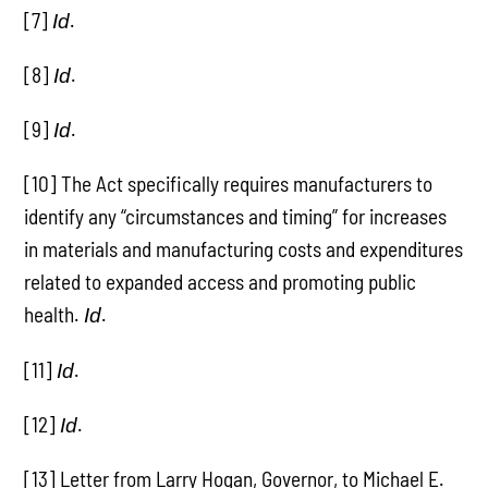
[7]
.
Id
[8]
.
Id
[9]
.
Id
[10] The Act specifically requires manufacturers to
identify any “circumstances and timing” for increases
in materials and manufacturing costs and expenditures
related to expanded access and promoting public
health.
.
Id
[11]
.
Id
[12]
.
Id
[13] Letter from Larry Hogan, Governor, to Michael E.