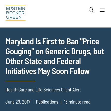
Jump to Page
Main Content
Main Menu
Cookie Settings
Maryland Is First to Ban "Price
Gouging" on Generic Drugs, but
Other State and Federal
Initiatives May Soon Follow
Health Care and Life Sciences Client Alert
June 29, 2017
Publications
13 minute read