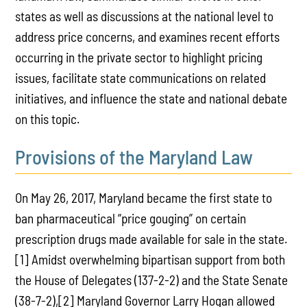
states as well as discussions at the national level to
address price concerns, and examines recent efforts
occurring in the private sector to highlight pricing
issues, facilitate state communications on related
initiatives, and influence the state and national debate
on this topic.
Provisions of the Maryland Law
On May 26, 2017, Maryland became the first state to
ban pharmaceutical “price gouging” on certain
prescription drugs made available for sale in the state.
[1] Amidst overwhelming bipartisan support from both
the House of Delegates (137-2-2) and the State Senate
(38-7-2),[2] Maryland Governor Larry Hogan allowed