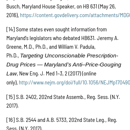
Busch, Maryland House Speaker, on HB 631 (May 26,
2016),
https://content.govdelivery.com/attachments/MD
[14] Some states even sought information from
Maryland’s legislators who debated HB631. Jeremy A.
Greene, M.D., Ph.D., and William V. Padula,
Ph.D.,
Targeting Unconscionable Prescription-
Drug Prices — Maryland’s Anti–Price-Gouging
, New Eng. J. Med 1–3, 2 (2017) (online
Law
only),
http://www.nejm.org/doi/full/10.1056/NEJMp17049
[15] S.B. 2402, 202nd State Assemb., Reg. Sess. (N.Y.
2017).
[16] S.B. 2544 and A.B. 5733, 202nd State Leg., Reg.
Sess. (N.Y. 2017).