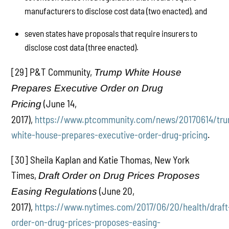
manufacturers to disclose cost data (two enacted), and
seven states have proposals that require insurers to
disclose cost data (three enacted).
[29] P&T Community,
Trump White House
Prepares Executive Order on Drug
(June 14,
Pricing
2017),
https://www.ptcommunity.com/news/20170614/tr
white-house-prepares-executive-order-drug-pricing
.
[30] Sheila Kaplan and Katie Thomas, New York
Times,
Draft Order on Drug Prices Proposes
(June 20,
Easing Regulations
2017),
https://www.nytimes.com/2017/06/20/health/draft
order-on-drug-prices-proposes-easing-