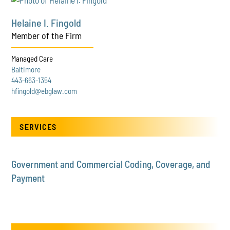
Helaine I. Fingold
Member of the Firm
Managed Care
Baltimore
443-663-1354
hfingold@ebglaw.com
SERVICES
Government and Commercial Coding, Coverage, and
Payment