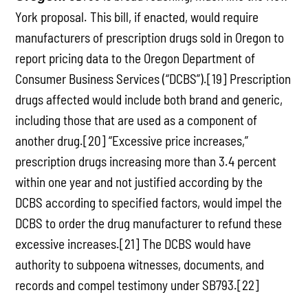
York proposal. This bill, if enacted, would require
manufacturers of prescription drugs sold in Oregon to
report pricing data to the Oregon Department of
Consumer Business Services (“DCBS”).[19] Prescription
drugs affected would include both brand and generic,
including those that are used as a component of
another drug.[20] “Excessive price increases,”
prescription drugs increasing more than 3.4 percent
within one year and not justified according by the
DCBS according to specified factors, would impel the
DCBS to order the drug manufacturer to refund these
excessive increases.[21] The DCBS would have
authority to subpoena witnesses, documents, and
records and compel testimony under SB793.[22]