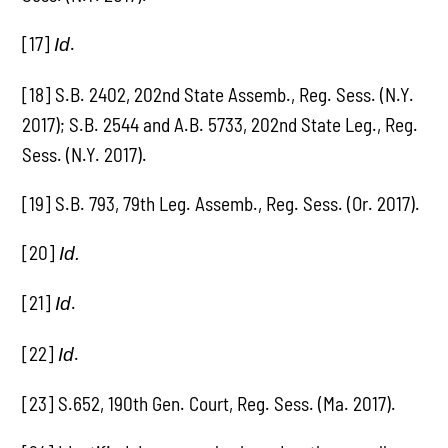
[17]
.
Id
[18] S.B. 2402, 202nd State Assemb., Reg. Sess. (N.Y.
2017); S.B. 2544 and A.B. 5733, 202nd State Leg., Reg.
Sess. (N.Y. 2017).
[19] S.B. 793, 79th Leg. Assemb., Reg. Sess. (Or. 2017).
[20]
Id.
[21]
.
Id
[22]
.
Id
[23] S.652, 190th Gen. Court, Reg. Sess. (Ma. 2017).