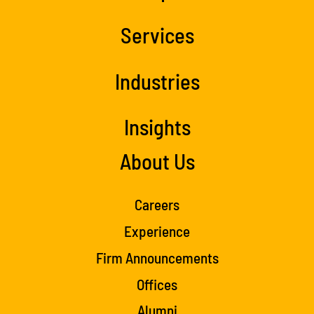
Services
Industries
Insights
About Us
Careers
Experience
Firm Announcements
Offices
Alumni