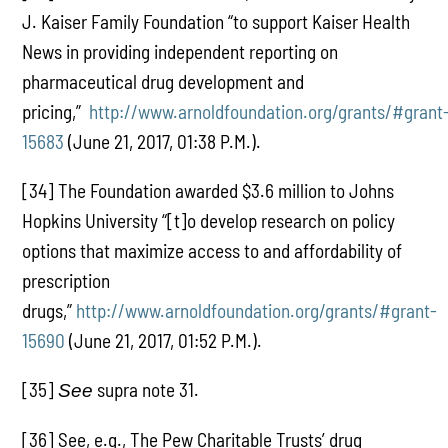
J. Kaiser Family Foundation “to support Kaiser Health
News in providing independent reporting on
pharmaceutical drug development and
pricing,”
http://www.arnoldfoundation.org/grants/#grant
15683
(June 21, 2017, 01:38 P.M.).
[34] The Foundation awarded $3.6 million to Johns
Hopkins University “[t]o develop research on policy
options that maximize access to and affordability of
prescription
drugs,”
http://www.arnoldfoundation.org/grants/#grant-
15690
(June 21, 2017, 01:52 P.M.).
[35]
supra note 31.
See
[36] See, e.g., The Pew Charitable Trusts’ drug