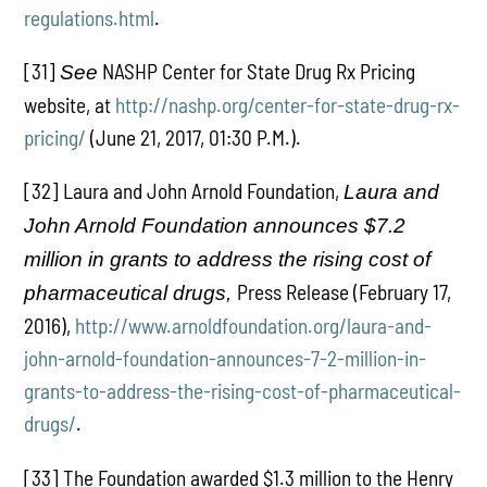
regulations.html
.
[31]
NASHP Center for State Drug Rx Pricing
See
website, at
http://nashp.org/center-for-state-drug-rx-
pricing/
(June 21, 2017, 01:30 P.M.).
[32] Laura and John Arnold Foundation,
Laura and
John Arnold Foundation announces $7.2
million in grants to address the rising cost of
Press Release (February 17,
pharmaceutical drugs,
2016),
http://www.arnoldfoundation.org/laura-and-
john-arnold-foundation-announces-7-2-million-in-
grants-to-address-the-rising-cost-of-pharmaceutical-
drugs/
.
[33] The Foundation awarded $1.3 million to the Henry