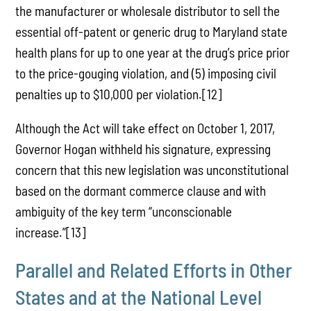
the manufacturer or wholesale distributor to sell the
essential off-patent or generic drug to Maryland state
health plans for up to one year at the drug’s price prior
to the price-gouging violation, and (5) imposing civil
penalties up to $10,000 per violation.[12]
Although the Act will take effect on October 1, 2017,
Governor Hogan withheld his signature, expressing
concern that this new legislation was unconstitutional
based on the dormant commerce clause and with
ambiguity of the key term “unconscionable
increase.”[13]
Parallel and Related Efforts in Other
States and at the National Level