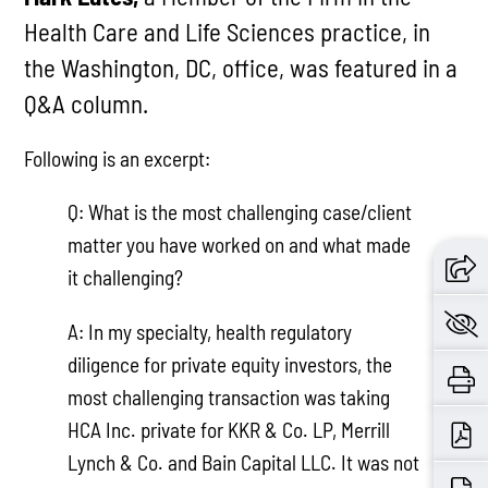
Health Care and Life Sciences practice, in
the Washington, DC, office, was featured in a
Q&A column.
Following is an excerpt:
Q: What is the most challenging case/client
matter you have worked on and what made
it challenging?
A: In my specialty, health regulatory
diligence for private equity investors, the
most challenging transaction was taking
HCA Inc. private for KKR & Co. LP, Merrill
Lynch & Co. and Bain Capital LLC. It was not