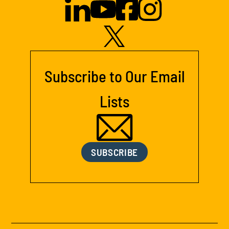
Subscribe to Our Email
Lists
SUBSCRIBE