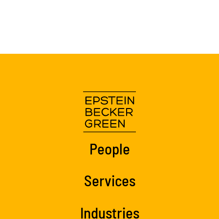
People
Services
Industries