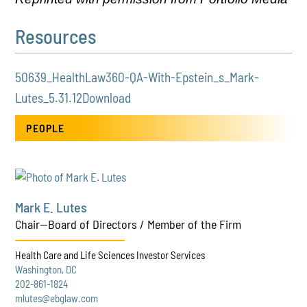
Resources
50639_HealthLaw360-QA-With-Epstein_s_Mark-
Lutes_5.31.12
Download
PEOPLE
Mark E. Lutes
Chair—Board of Directors / Member of the Firm
Health Care and Life Sciences Investor Services
Washington, DC
202-861-1824
mlutes@ebglaw.com