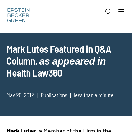
Jump to Page
Main Content
Main Menu
Cookie Settings
Mark Lutes Featured in Q&A
Column,
as appeared in
Health Law360
May 26, 2012
Publications
less than a minute
Mark Lutes,
a Member of the Firm in the