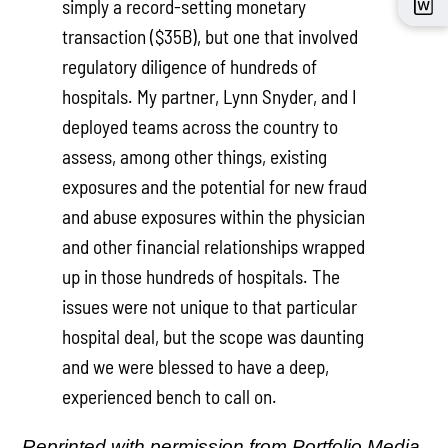
simply a record-setting monetary
transaction ($35B), but one that involved
regulatory diligence of hundreds of
hospitals. My partner, Lynn Snyder, and I
deployed teams across the country to
assess, among other things, existing
exposures and the potential for new fraud
and abuse exposures within the physician
and other financial relationships wrapped
up in those hundreds of hospitals. The
issues were not unique to that particular
hospital deal, but the scope was daunting
and we were blessed to have a deep,
experienced bench to call on.
Reprinted with permission from Portfolio Media