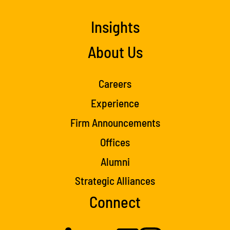
Insights
About Us
Careers
Experience
Firm Announcements
Offices
Alumni
Strategic Alliances
Connect