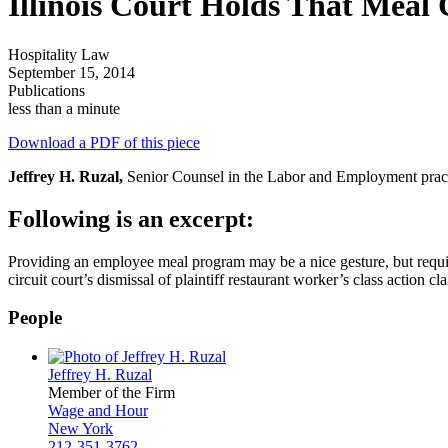
Illinois Court Holds That Meal 
Hospitality Law
September 15, 2014
Publications
less than a minute
Download a PDF of this piece
Jeffrey H. Ruzal,
Senior Counsel in the Labor and Employment practic
Following is an excerpt:
Providing an employee meal program may be a nice gesture, but requires
circuit court’s dismissal of plaintiff restaurant worker’s class action
People
Jeffrey H. Ruzal
Member of the Firm
Wage and Hour
New York
212-351-3762