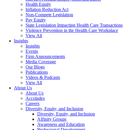
Health Equity
Inflation Reduction Act
Non-Compete Legislation
Pay Equity
State Legislation Impacting Health Care Transactions
Violence Prevention in the Health Care Workplace
View All
Insights
Insights
Events
Firm Announcements
Media Coverage
Our Blogs
Publications
Videos & Podcasts
View All
About Us
About Us
Accolades
Careers
Diversity, Equity, and Inclusion
Diversity, Equity, and Inclusion
Affinity Groups
Awareness and Education
Professional Development