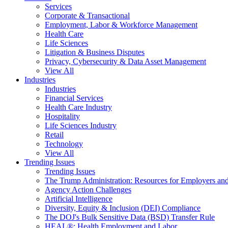
Services
Corporate & Transactional
Employment, Labor & Workforce Management
Health Care
Life Sciences
Litigation & Business Disputes
Privacy, Cybersecurity & Data Asset Management
View All
Industries
Industries
Financial Services
Health Care Industry
Hospitality
Life Sciences Industry
Retail
Technology
View All
Trending Issues
Trending Issues
The Trump Administration: Resources for Employers and
Agency Action Challenges
Artificial Intelligence
Diversity, Equity & Inclusion (DEI) Compliance
The DOJ's Bulk Sensitive Data (BSD) Transfer Rule
HEAL®: Health Employment and Labor