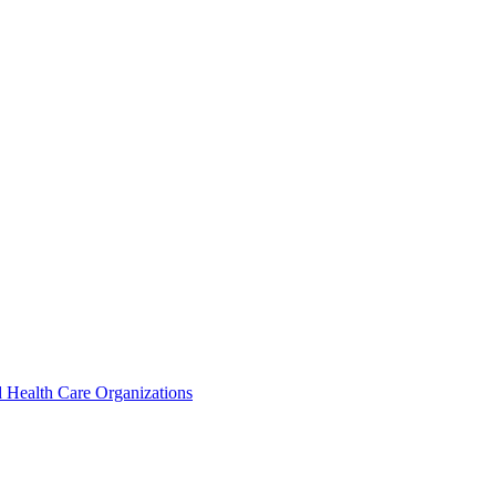
 Health Care Organizations