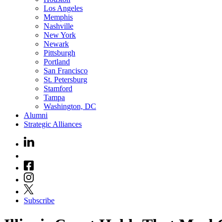
Los Angeles
Memphis
Nashville
New York
Newark
Pittsburgh
Portland
San Francisco
St. Petersburg
Stamford
Tampa
Washington, DC
Alumni
Strategic Alliances
Subscribe