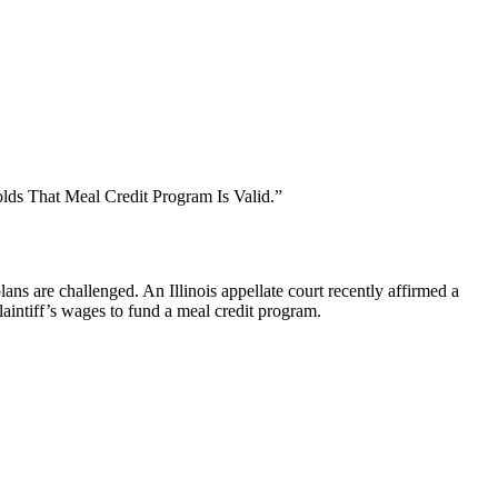
olds That Meal Credit Program Is Valid.”
ns are challenged. An Illinois appellate court recently affirmed a
laintiff’s wages to fund a meal credit program.