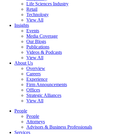
Life Sciences Industry
Retail
Technology
View All
Insights
Events
Media Coverage
Our Blogs
Publications
Videos & Podcasts
View All
About Us
Overview
Careers
Experience
Firm Announcements
Offices
Strategic Alliances
View All
People
People
Attorneys
Advisors & Business Professionals
Services