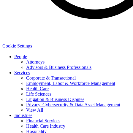
Cookie Settings
People
Attorneys
Advisors & Business Professionals
Services
Corporate & Transactional
Employment, Labor & Workforce Management
Health Care
Life Sciences
Litigation & Business Disputes
Privacy, Cybersecurity & Data Asset Management
View All
Industries
Financial Services
Health Care Industry
Hospitality