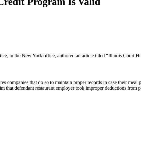
Credit Program Is Valid
e, in the New York office, authored an article titled “Illinois Court H
 companies that do so to maintain proper records in case their meal pla
 claim that defendant restaurant employer took improper deductions from p