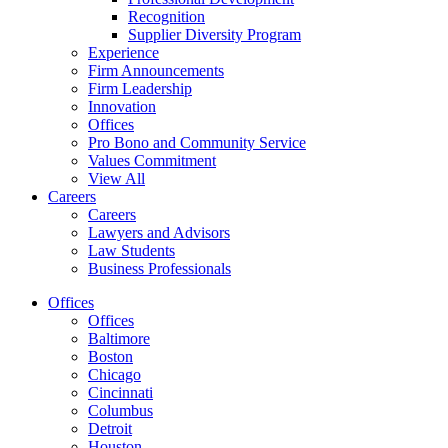
Recognition
Supplier Diversity Program
Experience
Firm Announcements
Firm Leadership
Innovation
Offices
Pro Bono and Community Service
Values Commitment
View All
Careers
Careers
Lawyers and Advisors
Law Students
Business Professionals
Offices
Offices
Baltimore
Boston
Chicago
Cincinnati
Columbus
Detroit
Houston