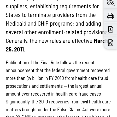
suppliers; establishing requirements for
States to terminate providers from the
Medicaid and CHIP programs; and adding
several other enrollment-related provisions.
Generally, the new rules are effective
March
25, 2011
.
Publication of the Final Rule follows the recent
announcement that the federal government recovered
more than $4 billion in FY 2010 from health care fraud
prosecutions and settlements — the largest annual
amount ever recovered in health care fraud cases.
Significantly, the 2010 recoveries from civil health care
matters brought under the False Claims Act were more