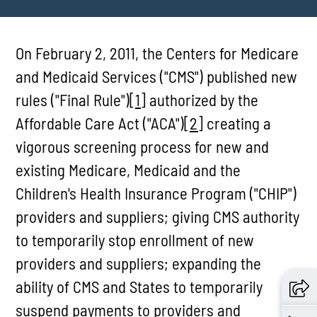
On February 2, 2011, the Centers for Medicare
and Medicaid Services ("CMS") published new
rules ("Final Rule")
[1]
authorized by the
Affordable Care Act ("ACA")
[2]
creating a
vigorous screening process for new and
existing Medicare, Medicaid and the
Children's Health Insurance Program ("CHIP")
providers and suppliers; giving CMS authority
to temporarily stop enrollment of new
providers and suppliers; expanding the
ability of CMS and States to temporarily
suspend payments to providers and