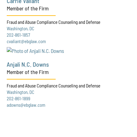
Carrie Valiant
Member of the Firm
Fraud and Abuse Compliance Counseling and Defense
Washington, DC
202-861-1857
cvaliant@ebglaw.com
Anjali N.C. Downs
Member of the Firm
Fraud and Abuse Compliance Counseling and Defense
Washington, DC
202-861-1899
adowns@ebglaw.com