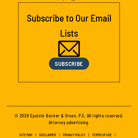
Subscribe to Our Email
Lists
SUBSCRIBE
© 2026 Epstein Becker & Green, P.C. All rights reserved.
Attorney advertising.
SITE MAP
DISCLAIMER
PRIVACY POLICY
TERMS OF USE