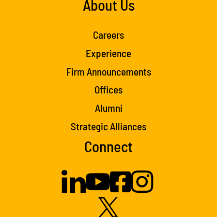
About Us
Careers
Experience
Firm Announcements
Offices
Alumni
Strategic Alliances
Connect