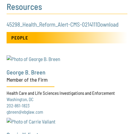
Resources
45298_Health_Reform_Alert-CMS-0214111
Download
PEOPLE
George B. Breen
Member of the Firm
Health Care and Life Sciences Investigations and Enforcement
Washington, DC
202-861-1823
gbreen@ebglaw.com