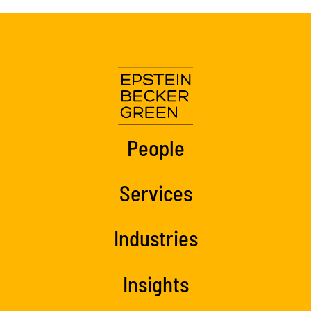
People
Services
Industries
Insights