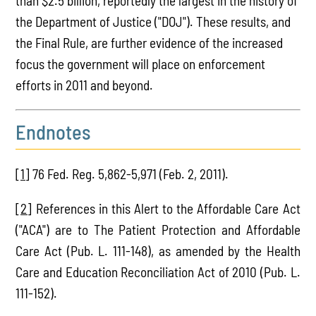
than $2.5 billion, reportedly the largest in the history of
the Department of Justice ("DOJ"). These results, and
the Final Rule, are further evidence of the increased
focus the government will place on enforcement
efforts in 2011 and beyond.
Endnotes
[1]
76 Fed. Reg. 5,862-5,971 (Feb. 2, 2011).
[2]
References in this Alert to the Affordable Care Act
("ACA") are to The Patient Protection and Affordable
Care Act (Pub. L. 111-148), as amended by the Health
Care and Education Reconciliation Act of 2010 (Pub. L.
111-152).