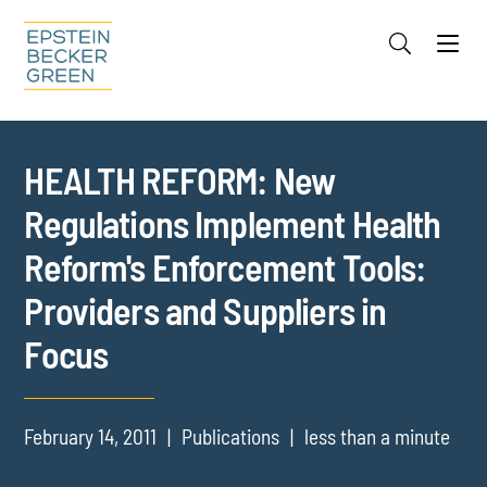
Jump to Page
Main Content
Main Menu
Cookie Settings
HEALTH REFORM: New
Regulations Implement Health
Reform's Enforcement Tools:
Providers and Suppliers in
Focus
February 14, 2011
Publications
less than a minute