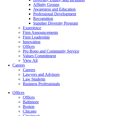
Affinity Groups
Awareness and Education
Professional Development
Recognition
Supplier Diversity Program
Experience
Firm Announcements
Firm Leadership
Innovation
Offices
Pro Bono and Community Service
Values Commitment
View All
Careers
Careers
Lawyers and Advisors
Law Students
Business Professionals
Offices
Offices
Baltimore
Boston
Chicago
Cincinnati