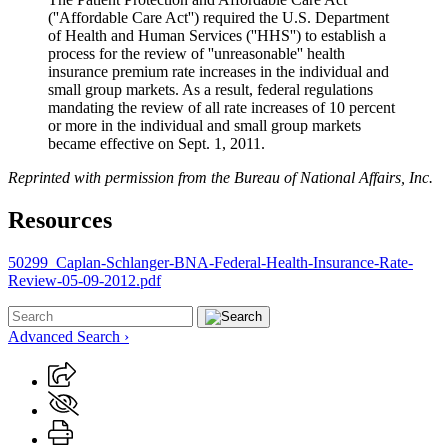
(''Affordable Care Act'') required the U.S. Department
of Health and Human Services (''HHS'') to establish a
process for the review of ''unreasonable'' health
insurance premium rate increases in the individual and
small group markets. As a result, federal regulations
mandating the review of all rate increases of 10 percent
or more in the individual and small group markets
became effective on Sept. 1, 2011.
Reprinted with permission from the Bureau of National Affairs, Inc.
Resources
50299_Caplan-Schlanger-BNA-Federal-Health-Insurance-Rate-
Review-05-09-2012.pdf
Advanced Search ›