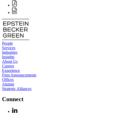
People
Services
Industries
Insights
About Us
Careers
Experience
Firm Announcements
Offices
Alumni
Strategic Alliances
Connect