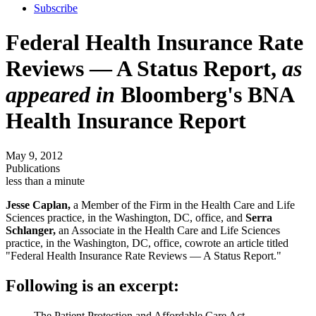
Subscribe
Federal Health Insurance Rate
Reviews — A Status Report,
as
appeared in
Bloomberg's BNA
Health Insurance Report
May 9, 2012
Publications
less than a minute
Jesse Caplan,
a Member of the Firm in the Health Care and Life
Sciences practice, in the Washington, DC, office, and
Serra
Schlanger,
an Associate in the Health Care and Life Sciences
practice, in the Washington, DC, office, cowrote an article titled
"Federal Health Insurance Rate Reviews — A Status Report."
Following is an excerpt:
The Patient Protection and Affordable Care Act