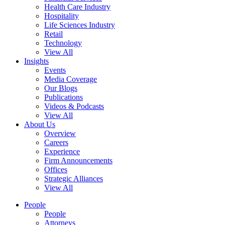
Health Care Industry
Hospitality
Life Sciences Industry
Retail
Technology
View All
Insights
Events
Media Coverage
Our Blogs
Publications
Videos & Podcasts
View All
About Us
Overview
Careers
Experience
Firm Announcements
Offices
Strategic Alliances
View All
People
People
Attorneys