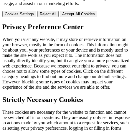
usage, and assist in our marketing efforts.
Cookies Settings
Reject All
Accept All Cookies
Privacy Preference Center
When you visit any website, it may store or retrieve information on
your browser, mostly in the form of cookies. This information might
be about you, your preferences or your device and is mostly used to
make the site work as you expect it to. The information does not
usually directly identify you, but it can give you a more personalized
web experience. Because we respect your right to privacy, you can
choose not to allow some types of cookies. Click on the different
category headings to find out more and change our default settings.
However, blocking some types of cookies may impact your
experience of the site and the services we are able to offer.
Strictly Necessary Cookies
These cookies are necessary for the website to function and cannot
be switched off in our systems. They are usually only set in response
to actions made by you which amount to a request for services, such
as setting your privacy preferences, logging in or filling in forms.