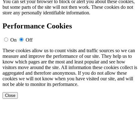
You can set your browser to block or alert you about these cookies,
but some parts of the site will not then work. These cookies do not
store any personally identifiable information.
Performance Cookies
On
Off
These cookies allow us to count visits and traffic sources so we can
measure and improve the performance of our site. They help us to
know which pages are the most and least popular and see how
visitors move around the site. All information these cookies collect is
aggregated and therefore anonymous. If you do not allow these
cookies we will not know when you have visited our site, and will
not be able to monitor its performance.
Close