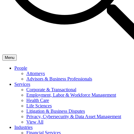
Menu
People
Attorneys
Advisors & Business Professionals
Services
Corporate & Transactional
Employment, Labor & Workforce Management
Health Care
Life Sciences
Litigation & Business Disputes
Privacy, Cybersecurity & Data Asset Management
View All
Industries
Financial Services