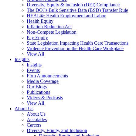
Diversity, Equity & Inclusion (DEI) Compliance
The DOJ's Bulk Sensitive Data (BSD) Transfer Rule
HEAL®: Health Employment and Labor
Health Equity
Inflation Reduction Act
Non-Compete Legislation
Pay Equity
State Legislation Impacting Health Care Transactions
Violence Prevention in the Health Care Workplace
View All
Insights
Insights
Events
Firm Announcements
Media Coverage
Our Blogs
Publications
Videos & Podcasts
View All
About Us
About Us
Accolades
Careers
Diversity, Equity, and Inclusion
Diversity, Equity, and Inclusion