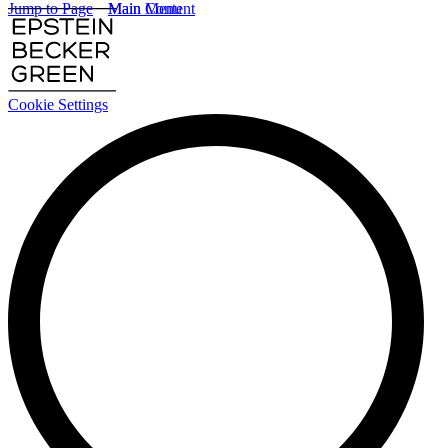
Jump to Page
Main Content
Main Menu
Cookie Settings