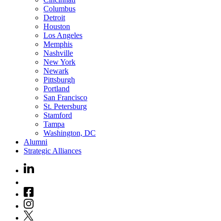
Columbus
Detroit
Houston
Los Angeles
Memphis
Nashville
New York
Newark
Pittsburgh
Portland
San Francisco
St. Petersburg
Stamford
Tampa
Washington, DC
Alumni
Strategic Alliances