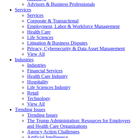
Advisors & Business Professionals
Services
Services
Corporate & Transactional
Employment, Labor & Workforce Management
Health Care
Life Sciences
Litigation & Business Disputes
Privacy, Cybersecurity & Data Asset Management
View All
Industries
Industries
Financial Services
Health Care Industry
Hospitality
Life Sciences Industry
Retail
Technology
View All
Trending Issues
Trending Issues
The Trump Administration: Resources for Employers
and Health Care Organizations
Agency Action Challenges
Artificial Intelligence