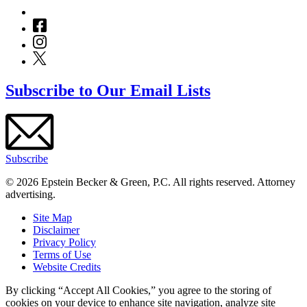
Subscribe to Our Email Lists
Subscribe
© 2026 Epstein Becker & Green, P.C. All rights reserved. Attorney
advertising.
Site Map
Disclaimer
Privacy Policy
Terms of Use
Website Credits
By clicking “Accept All Cookies,” you agree to the storing of
cookies on your device to enhance site navigation, analyze site