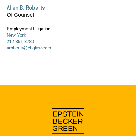
Allen B. Roberts
Of Counsel
Employment Litigation
New York
212-351-3780
aroberts@ebglaw.com