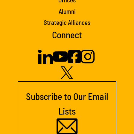
Alumni
Strategic Alliances
Connect
Subscribe to Our Email
Lists