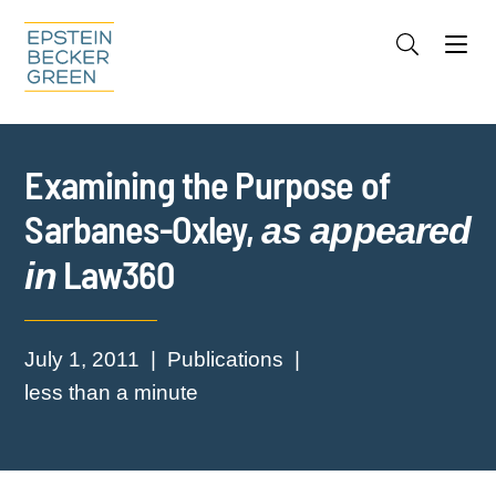
Jump to Page
Main Content
Main Menu
Cookie Settings
Examining the Purpose of
Sarbanes-Oxley,
as appeared
Law360
in
July 1, 2011
Publications
less than a minute