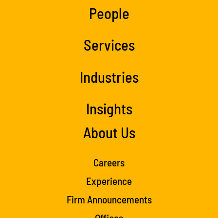
People
Services
Industries
Insights
About Us
Careers
Experience
Firm Announcements
Offices