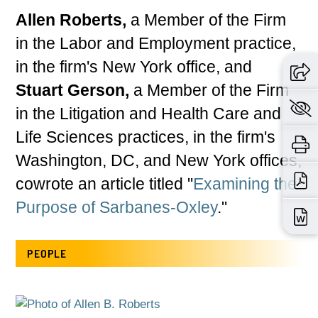
Allen Roberts,
a Member of the Firm
in the Labor and Employment practice,
in the firm's New York office, and
Stuart Gerson,
a Member of the Firm
in the Litigation and Health Care and
Life Sciences practices, in the firm's
Washington, DC, and New York offices,
cowrote an article titled "
Examining the
Purpose of Sarbanes-Oxley
."
PEOPLE