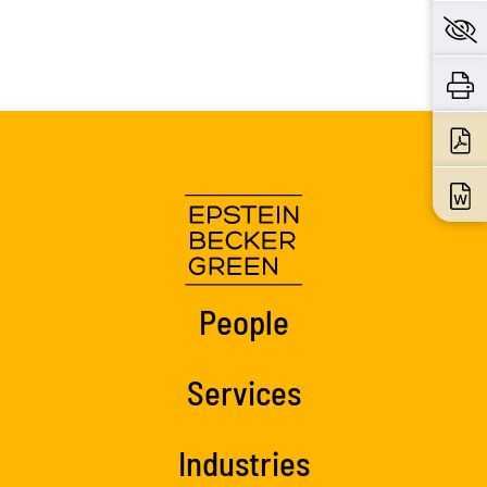
People
Services
Industries