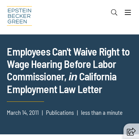
Jump to Page
Main Content
Main Menu
Cookie Settings
Employees Can't Waive Right to
Wage Hearing Before Labor
Commissioner,
California
in
Employment Law Letter
March 14, 2011
Publications
less than a minute