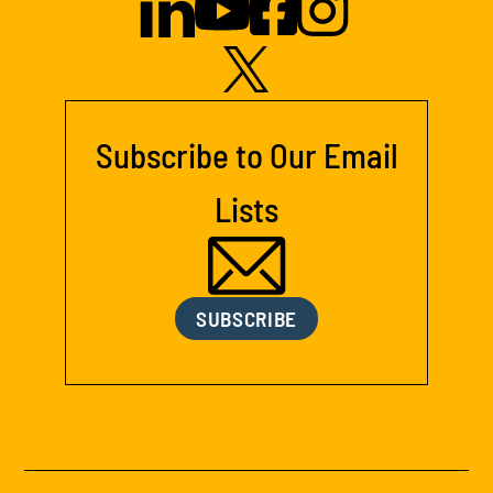
Subscribe to Our Email
Lists
SUBSCRIBE