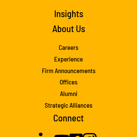
Insights
About Us
Careers
Experience
Firm Announcements
Offices
Alumni
Strategic Alliances
Connect