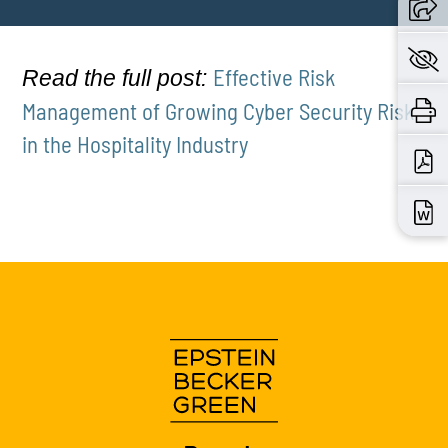
Effective Risk
Read the full post:
Management of Growing Cyber Security Risk
in the Hospitality Industry