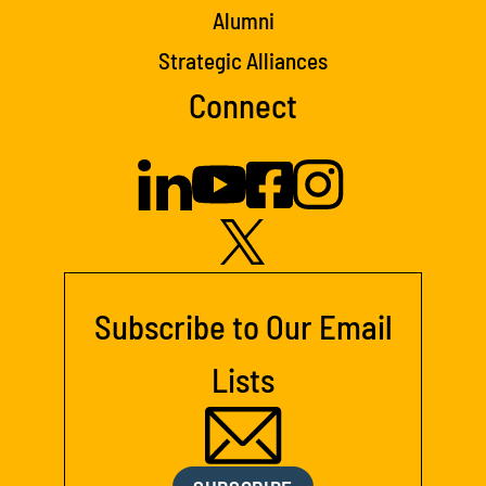
Alumni
Strategic Alliances
Connect
Subscribe to Our Email
Lists