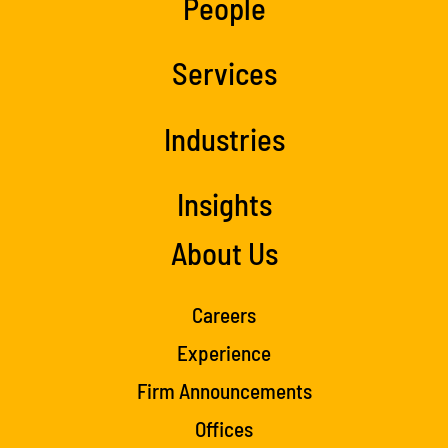
People
Services
Industries
Insights
About Us
Careers
Experience
Firm Announcements
Offices