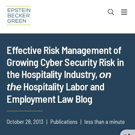
Jump to Page
Main Content
Main Menu
Cookie Settings
Effective Risk Management of
Growing Cyber Security Risk in
the Hospitality Industry,
on
Hospitality Labor and
the
Employment Law Blog
October 28, 2013
Publications
less than a minute