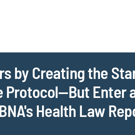
Jump to Page
Main Content
Main Menu
Cookie Settings
s by Creating the Star
e Protocol—But Enter 
BNA's Health Law Rep