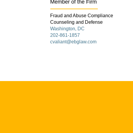
Member of the Firm
Fraud and Abuse Compliance
Counseling and Defense
Washington, DC
202-861-1857
cvaliant@ebglaw.com