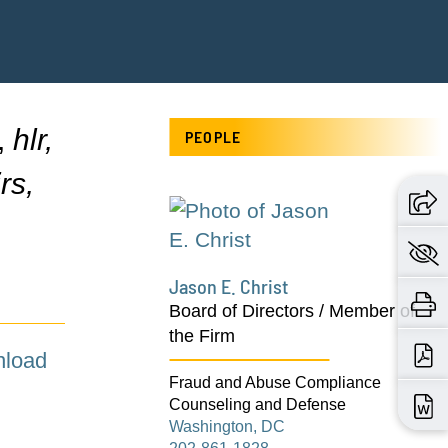
,
hlr,
PEOPLE
rs,
Jason E. Christ
Board of Directors / Member of
the Firm
load
Fraud and Abuse Compliance
Counseling and Defense
Washington, DC