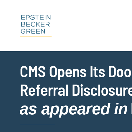
CMS Opens Its Door
Referral Disclosur
as appeared in