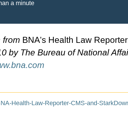
than a minute
n from
BNA's Health Law Reporter
0 by The Bureau of National Affai
www.bna.com
-BNA-Health-Law-Reporter-CMS-and-Stark
Down