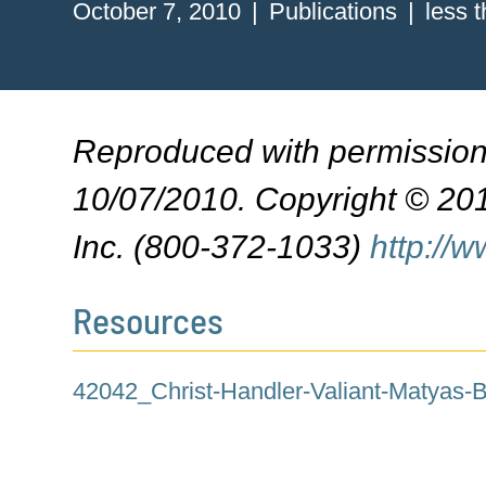
October 7, 2010
Publications
less 
Reproduced with permissio
10/07/2010. Copyright © 201
Inc. (800-372-1033)
http://
Resources
42042_Christ-Handler-Valiant-Matyas