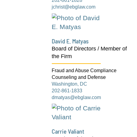
202-861-1828
jchrist@ebglaw.com
David E. Matyas
Board of Directors / Member of
the Firm
Fraud and Abuse Compliance
Counseling and Defense
Washington, DC
202-861-1833
dmatyas@ebglaw.com
Carrie Valiant