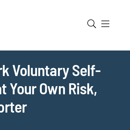
k Voluntary Self-
at Your Own Risk,
orter