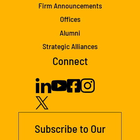
Firm Announcements
Offices
Alumni
Strategic Alliances
Connect
Subscribe to Our