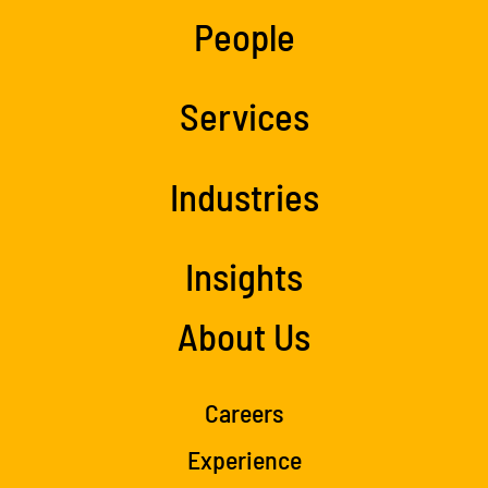
People
Services
Industries
Insights
About Us
Careers
Experience