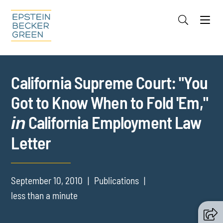
Jump to Page
Main Content
Main Menu
Cookie Settings
California Supreme Court: "You
Got to Know When to Fold 'Em,"
California Employment Law
in
Letter
September 10, 2010
Publications
less than a minute