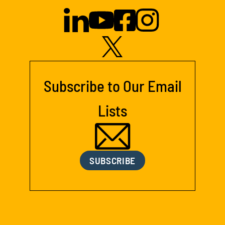
Subscribe to Our Email
Lists
SUBSCRIBE