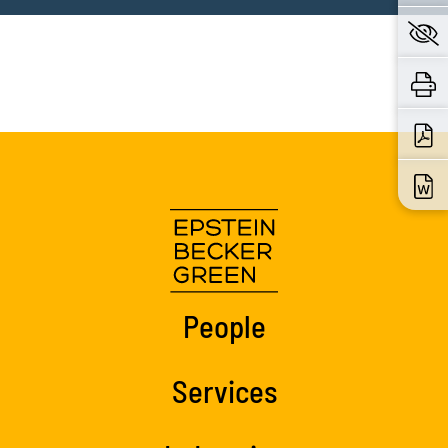
People
Services