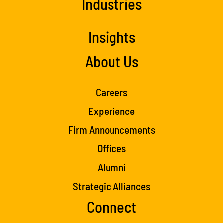
Industries
Insights
About Us
Careers
Experience
Firm Announcements
Offices
Alumni
Strategic Alliances
Connect