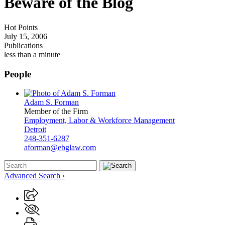
Beware of the Blog
Hot Points
July 15, 2006
Publications
less than a minute
People
Adam S. Forman
Member of the Firm
Employment, Labor & Workforce Management
Detroit
248-351-6287
aforman@ebglaw.com
Advanced Search ›