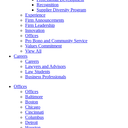
Recognition
Supplier Diversity Program
Experience
Firm Announcements
Firm Leadership
Innovation
Offices
Pro Bono and Community Service
Values Commitment
View All
Careers
Careers
Lawyers and Advisors
Law Students
Business Professionals
Offices
Offices
Baltimore
Boston
Chicago
Cincinnati
Columbus
Detroit
Houston