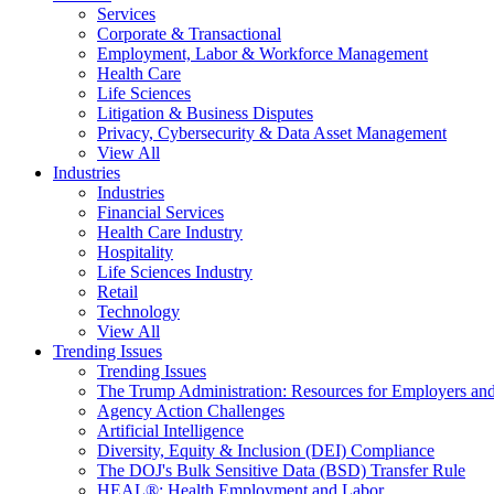
Services
Corporate & Transactional
Employment, Labor & Workforce Management
Health Care
Life Sciences
Litigation & Business Disputes
Privacy, Cybersecurity & Data Asset Management
View All
Industries
Industries
Financial Services
Health Care Industry
Hospitality
Life Sciences Industry
Retail
Technology
View All
Trending Issues
Trending Issues
The Trump Administration: Resources for Employers and
Agency Action Challenges
Artificial Intelligence
Diversity, Equity & Inclusion (DEI) Compliance
The DOJ's Bulk Sensitive Data (BSD) Transfer Rule
HEAL®: Health Employment and Labor