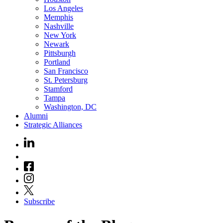
Los Angeles
Memphis
Nashville
New York
Newark
Pittsburgh
Portland
San Francisco
St. Petersburg
Stamford
Tampa
Washington, DC
Alumni
Strategic Alliances
Subscribe