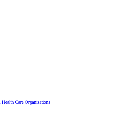
 Health Care Organizations