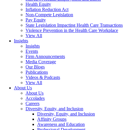
Health Equity
Inflation Reduction Act
Non-Compete Legislation
Pay Equity
State Legislation Impacting Health Care Transactions
Violence Prevention in the Health Care Workplace
View All
Insights
Insights
Events
Firm Announcements
Media Coverage
Our Blogs
Publications
Videos & Podcasts
View All
About Us
About Us
Accolades
Careers
Diversity, Equity, and Inclusion
Diversity, Equity, and Inclusion
Affinity Groups
Awareness and Education
Professional Development