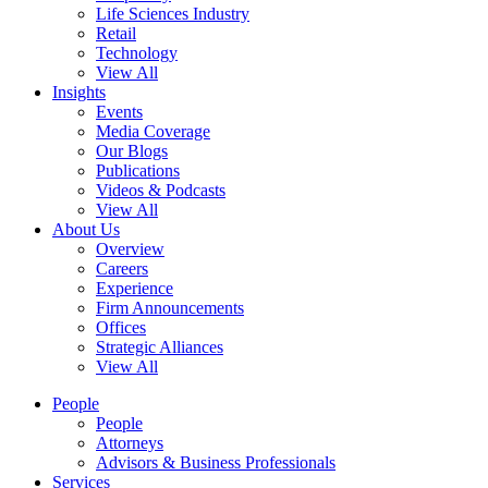
Life Sciences Industry
Retail
Technology
View All
Insights
Events
Media Coverage
Our Blogs
Publications
Videos & Podcasts
View All
About Us
Overview
Careers
Experience
Firm Announcements
Offices
Strategic Alliances
View All
People
People
Attorneys
Advisors & Business Professionals
Services