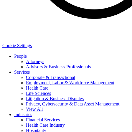
Cookie Settings
People
Attorneys
Advisors & Business Professionals
Services
Corporate & Transactional
Employment, Labor & Workforce Management
Health Care
Life Sciences
Litigation & Business Disputes
Privacy, Cybersecurity & Data Asset Management
View All
Industries
Financial Services
Health Care Industry
Hospitality