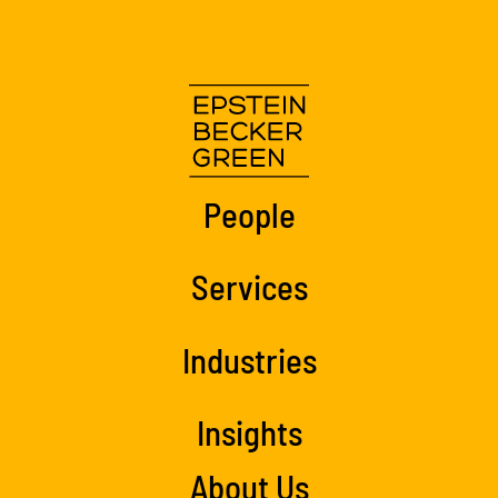
People
Services
Industries
Insights
About Us