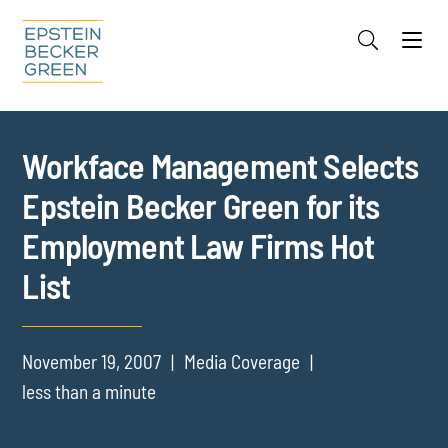
Jump to Page
Main Content
Main Menu
Cookie Settings
Workface Management Selects
Epstein Becker Green for its
Employment Law Firms Hot
List
November 19, 2007
Media Coverage
less than a minute