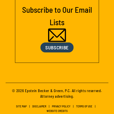
Subscribe to Our Email
Lists
SUBSCRIBE
© 2026 Epstein Becker & Green, P.C. All rights reserved.
Attorney advertising.
SITE MAP
DISCLAIMER
PRIVACY POLICY
TERMS OF USE
WEBSITE CREDITS