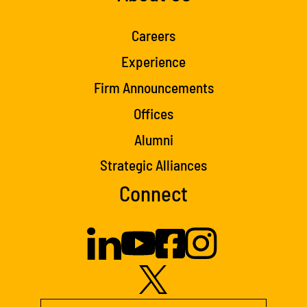
Careers
Experience
Firm Announcements
Offices
Alumni
Strategic Alliances
Connect