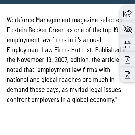
Workforce Management magazine selected
Epstein Becker Green as one of the top 19
employment law firms in it's annual
Employment Law Firms Hot List. Published in
the November 19, 2007, edition, the article
noted that "employment law firms with
national and global reaches are much in
demand these days, as myriad legal issues
confront employers in a global economy."