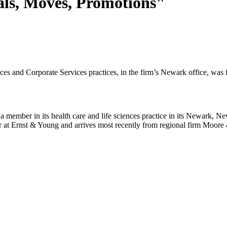
als, Moves, Promotions"
es and Corporate Services practices, in the firm’s Newark office, was 
member in its health care and life sciences practice in its Newark, Ne
r at Ernst & Young and arrives most recently from regional firm Moore