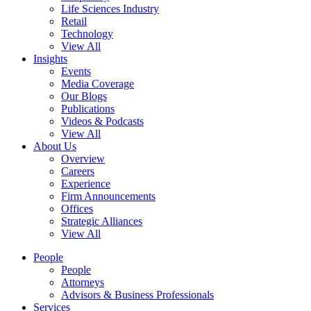
Life Sciences Industry
Retail
Technology
View All
Insights
Events
Media Coverage
Our Blogs
Publications
Videos & Podcasts
View All
About Us
Overview
Careers
Experience
Firm Announcements
Offices
Strategic Alliances
View All
People
People
Attorneys
Advisors & Business Professionals
Services