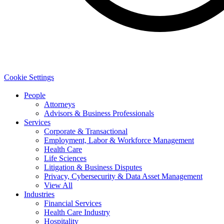
Cookie Settings
People
Attorneys
Advisors & Business Professionals
Services
Corporate & Transactional
Employment, Labor & Workforce Management
Health Care
Life Sciences
Litigation & Business Disputes
Privacy, Cybersecurity & Data Asset Management
View All
Industries
Financial Services
Health Care Industry
Hospitality