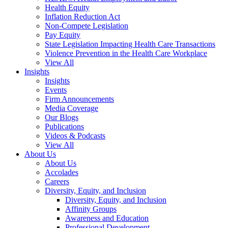
Health Equity
Inflation Reduction Act
Non-Compete Legislation
Pay Equity
State Legislation Impacting Health Care Transactions
Violence Prevention in the Health Care Workplace
View All
Insights
Insights
Events
Firm Announcements
Media Coverage
Our Blogs
Publications
Videos & Podcasts
View All
About Us
About Us
Accolades
Careers
Diversity, Equity, and Inclusion
Diversity, Equity, and Inclusion
Affinity Groups
Awareness and Education
Professional Development