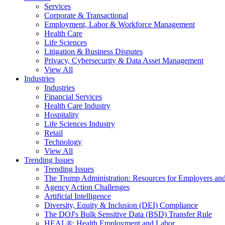
Services
Corporate & Transactional
Employment, Labor & Workforce Management
Health Care
Life Sciences
Litigation & Business Disputes
Privacy, Cybersecurity & Data Asset Management
View All
Industries
Industries
Financial Services
Health Care Industry
Hospitality
Life Sciences Industry
Retail
Technology
View All
Trending Issues
Trending Issues
The Trump Administration: Resources for Employers and
Agency Action Challenges
Artificial Intelligence
Diversity, Equity & Inclusion (DEI) Compliance
The DOJ's Bulk Sensitive Data (BSD) Transfer Rule
HEAL®: Health Employment and Labor