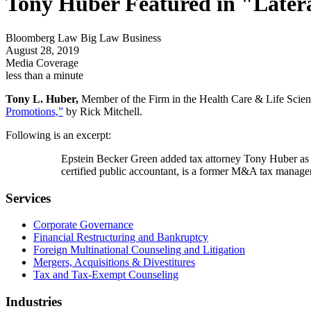
Tony Huber Featured in "Later
Bloomberg Law Big Law Business
August 28, 2019
Media Coverage
less than a minute
Tony L. Huber,
Member of the Firm in the Health Care & Life Scienc
Promotions,”
by Rick Mitchell.
Following is an excerpt:
Epstein Becker Green added tax attorney Tony Huber as a 
certified public accountant, is a former M&A tax manage
Services
Corporate Governance
Financial Restructuring and Bankruptcy
Foreign Multinational Counseling and Litigation
Mergers, Acquisitions & Divestitures
Tax and Tax-Exempt Counseling
Industries