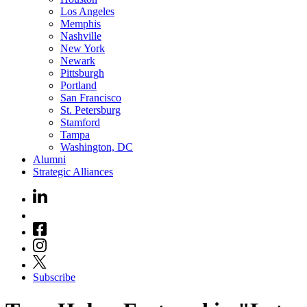
Los Angeles
Memphis
Nashville
New York
Newark
Pittsburgh
Portland
San Francisco
St. Petersburg
Stamford
Tampa
Washington, DC
Alumni
Strategic Alliances
Subscribe