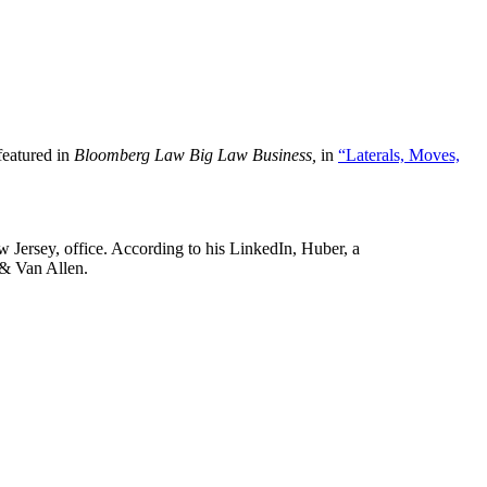
featured in
Bloomberg Law Big Law Business,
in
“Laterals, Moves,
w Jersey, office. According to his LinkedIn, Huber, a
 & Van Allen.