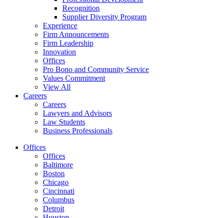
Recognition
Supplier Diversity Program
Experience
Firm Announcements
Firm Leadership
Innovation
Offices
Pro Bono and Community Service
Values Commitment
View All
Careers
Careers
Lawyers and Advisors
Law Students
Business Professionals
Offices
Offices
Baltimore
Boston
Chicago
Cincinnati
Columbus
Detroit
Houston