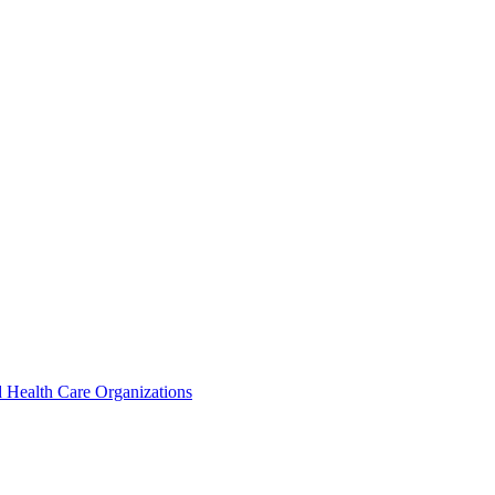
 Health Care Organizations